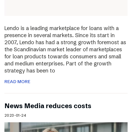
Lendo is a leading marketplace for loans with a
presence in several markets. Since its start in
2007, Lendo has had a strong growth foremost as
the Scandinavian market leader of marketplaces
for loan products towards consumers and small
and medium enterprises. Part of the growth
strategy has been to
READ MORE
News Media reduces costs
2023-01-24