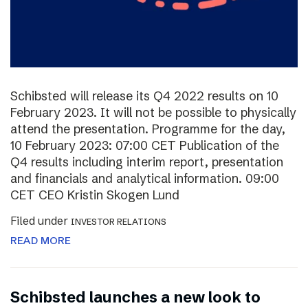
Schibsted will release its Q4 2022 results on 10
February 2023. It will not be possible to physically
attend the presentation. Programme for the day,
10 February 2023: 07:00 CET Publication of the
Q4 results including interim report, presentation
and financials and analytical information. 09:00
CET CEO Kristin Skogen Lund
Filed under
INVESTOR RELATIONS
READ MORE
Schibsted launches a new look to