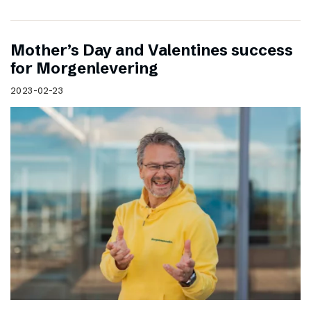
Mother’s Day and Valentines success
for Morgenlevering
2023-02-23