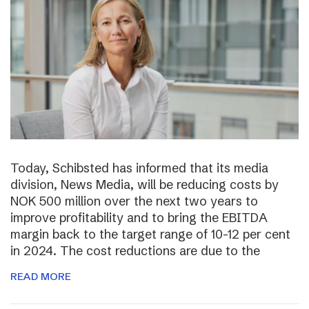
Today, Schibsted has informed that its media
division, News Media, will be reducing costs by
NOK 500 million over the next two years to
improve profitability and to bring the EBITDA
margin back to the target range of 10-12 per cent
in 2024. The cost reductions are due to the
READ MORE