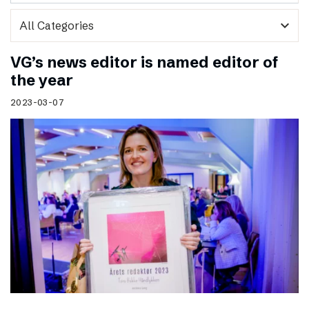
expand_more
VG’s news editor is named editor of
the year
2023-03-07