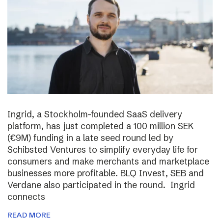
Ingrid, a Stockholm-founded SaaS delivery
platform, has just completed a 100 million SEK
(€9M) funding in a late seed round led by
Schibsted Ventures to simplify everyday life for
consumers and make merchants and marketplace
businesses more profitable. BLQ Invest, SEB and
Verdane also participated in the round. Ingrid
connects
READ MORE