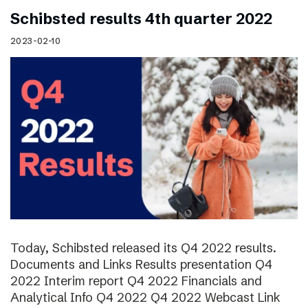
Schibsted results 4th quarter 2022
2023-02-10
Today, Schibsted released its Q4 2022 results.
Documents and Links Results presentation Q4
2022 Interim report Q4 2022 Financials and
Analytical Info Q4 2022 Q4 2022 Webcast Link