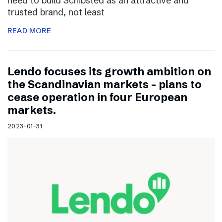
need to build Schibsted as an attractive and
trusted brand, not least
READ MORE
Lendo focuses its growth ambition on
the Scandinavian markets – plans to
cease operation in four European
markets.
2023-01-31