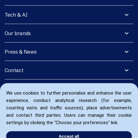
expand_more
Tech & AI
expand_more
Our brands
expand_more
Press & News
expand_more
Contact
We use cookies to further personalise and enhance the user
experience, conduct analytical research (for example,
counting visits and traffic sources), place advertisements
and contact third parties. Users can manage their cookie
settings by clicking the "Choose your preferences" link.
Accept all