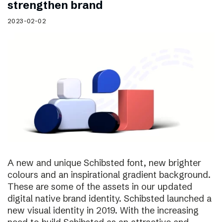
strengthen brand
2023-02-02
A new and unique Schibsted font, new brighter
colours and an inspirational gradient background.
These are some of the assets in our updated
digital native brand identity. Schibsted launched a
new visual identity in 2019. With the increasing