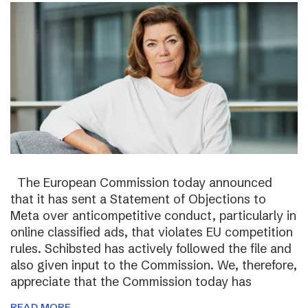
The European Commission today announced
that it has sent a Statement of Objections to
Meta over anticompetitive conduct, particularly in
online classified ads, that violates EU competition
rules. Schibsted has actively followed the file and
also given input to the Commission. We, therefore,
appreciate that the Commission today has
READ MORE