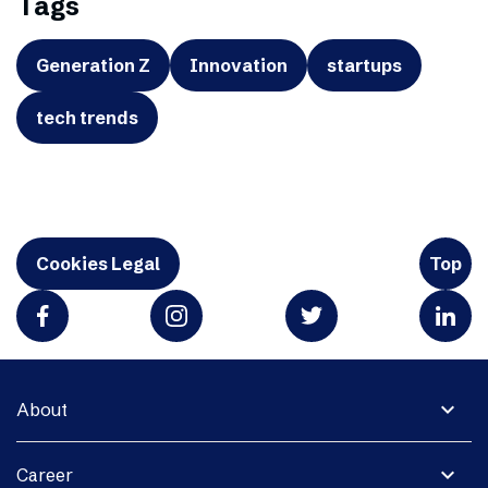
Tags
Generation Z
Innovation
startups
tech trends
Cookies Legal
Top
expand_more
About
expand_more
Career