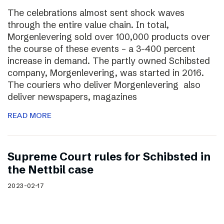
The celebrations almost sent shock waves
through the entire value chain. In total,
Morgenlevering sold over 100,000 products over
the course of these events – a 3-400 percent
increase in demand. The partly owned Schibsted
company, Morgenlevering, was started in 2016.
The couriers who deliver Morgenlevering also
deliver newspapers, magazines
READ MORE
Supreme Court rules for Schibsted in
the Nettbil case
2023-02-17