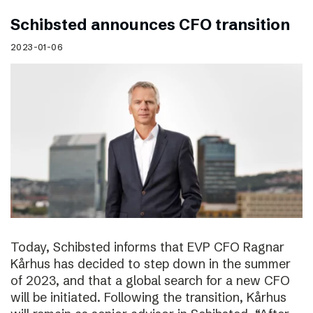
Schibsted announces CFO transition
2023-01-06
Today, Schibsted informs that EVP CFO Ragnar
Kårhus has decided to step down in the summer
of 2023, and that a global search for a new CFO
will be initiated. Following the transition, Kårhus