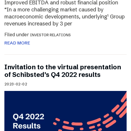
Improved EBITDA and robust financial position
“In a more challenging market caused by
macroeconomic developments, underlying¹ Group
revenues increased by 3 per
Filed under
INVESTOR RELATIONS
READ MORE
Invitation to the virtual presentation
of Schibsted’s Q4 2022 results
2023-02-02