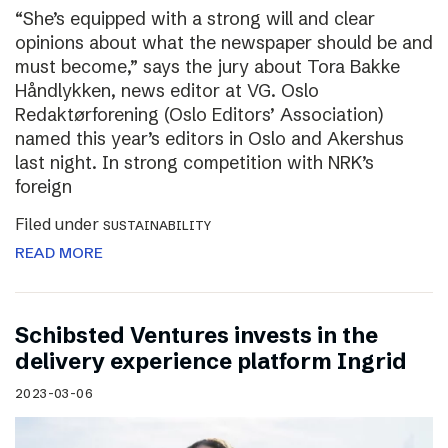
“She’s equipped with a strong will and clear
opinions about what the newspaper should be and
must become,” says the jury about Tora Bakke
Håndlykken, news editor at VG. Oslo
Redaktørforening (Oslo Editors’ Association)
named this year’s editors in Oslo and Akershus
last night. In strong competition with NRK’s
foreign
Filed under
SUSTAINABILITY
READ MORE
Schibsted Ventures invests in the
delivery experience platform Ingrid
2023-03-06