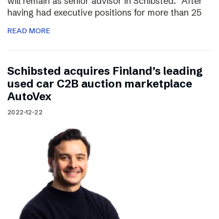
will remain as senior advisor in Schibsted. “After
having had executive positions for more than 25
READ MORE
Schibsted acquires Finland’s leading
used car C2B auction marketplace
AutoVex
2022-12-22