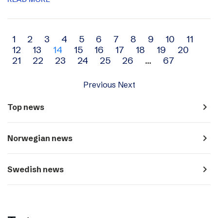
Archive
1
2
3
4
5
6
7
8
9
10
11
12
13
14
15
16
17
18
19
20
navigation
21
22
23
24
25
26
…
67
Previous
Next
navigate_next
Top news
navigate_next
Norwegian news
navigate_next
Swedish news