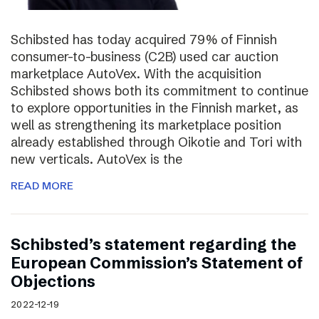
Schibsted has today acquired 79% of Finnish
consumer-to-business (C2B) used car auction
marketplace AutoVex. With the acquisition
Schibsted shows both its commitment to continue
to explore opportunities in the Finnish market, as
well as strengthening its marketplace position
already established through Oikotie and Tori with
new verticals. AutoVex is the
READ MORE
Schibsted’s statement regarding the
European Commission’s Statement of
Objections
2022-12-19