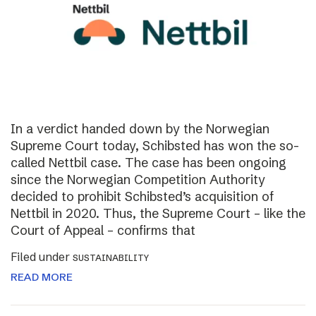
In a verdict handed down by the Norwegian
Supreme Court today, Schibsted has won the so-
called Nettbil case. The case has been ongoing
since the Norwegian Competition Authority
decided to prohibit Schibsted’s acquisition of
Nettbil in 2020. Thus, the Supreme Court – like the
Court of Appeal – confirms that
Filed under
SUSTAINABILITY
READ MORE