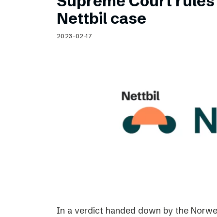
Supreme Court rules 
Nettbil case
2023-02-17
In a verdict handed down by the Norwe