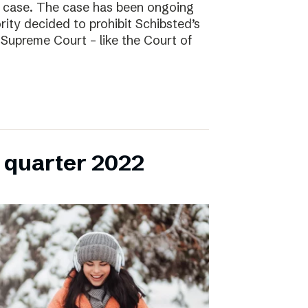
l case. The case has been ongoing
ity decided to prohibit Schibsted’s
e Supreme Court – like the Court of
h quarter 2022