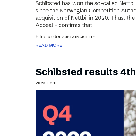
Schibsted has won the so-called Nettbi
since the Norwegian Competition Author
acquisition of Nettbil in 2020. Thus, th
Appeal – confirms that
Filed under
SUSTAINABILITY
READ MORE
Schibsted results 4t
2023-02-10