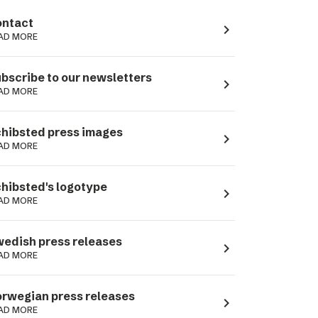
ntact
navigate_next
AD MORE
bscribe to our newsletters
navigate_next
AD MORE
hibsted press images
navigate_next
AD MORE
hibsted's logotype
navigate_next
AD MORE
edish press releases
navigate_next
AD MORE
rwegian press releases
navigate_next
AD MORE