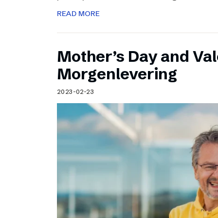
READ MORE
Mother’s Day and Val
Morgenlevering
2023-02-23