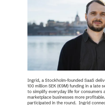
Ingrid, a Stockholm-founded SaaS deliv
100 million SEK (€9M) funding in a late
to simplify everyday life for consumer
marketplace businesses more profitable
participated in the round. Ingrid conne