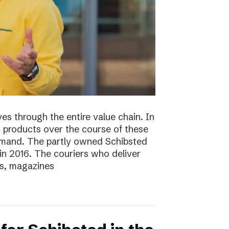
s through the entire value chain. In
0 products over the course of these
demand. The partly owned Schibsted
n 2016. The couriers who deliver
s, magazines