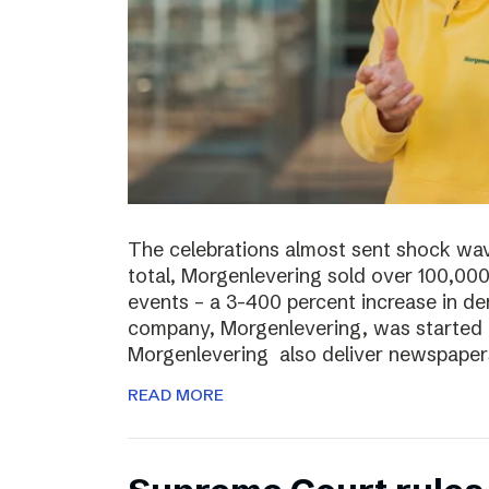
The celebrations almost sent shock wave
total, Morgenlevering sold over 100,00
events – a 3-400 percent increase in 
company, Morgenlevering, was started i
Morgenlevering also deliver newspaper
READ MORE