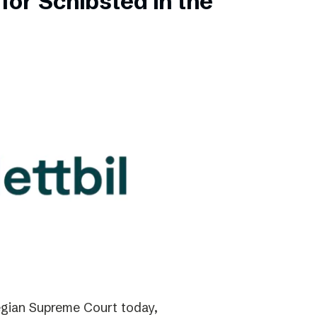
for Schibsted in the
gian Supreme Court today,