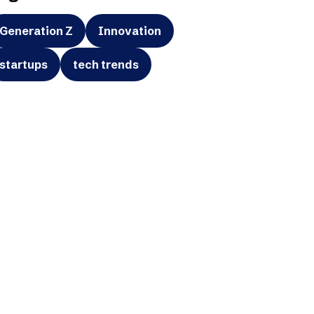
Generation Z
Innovation
startups
tech trends