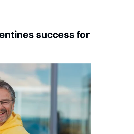
entines success for