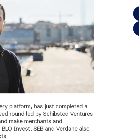
ery platform, has just completed a
 seed round led by Schibsted Ventures
s and make merchants and
. BLQ Invest, SEB and Verdane also
cts