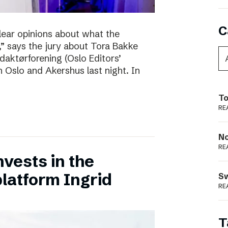
C
clear opinions about what the
 says the jury about Tora Bakke
daktørforening (Oslo Editors’
n Oslo and Akershus last night. In
To
RE
N
RE
vests in the
latform Ingrid
S
RE
T