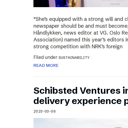
“She’s equipped with a strong will and 
newspaper should be and must become,”
Håndlykken, news editor at VG. Oslo Re
Association) named this year’s editors i
strong competition with NRK’s foreign
Filed under
SUSTAINABILITY
READ MORE
Schibsted Ventures in
delivery experience p
2023-03-06