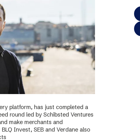
ery platform, has just completed a
 seed round led by Schibsted Ventures
s and make merchants and
. BLQ Invest, SEB and Verdane also
cts