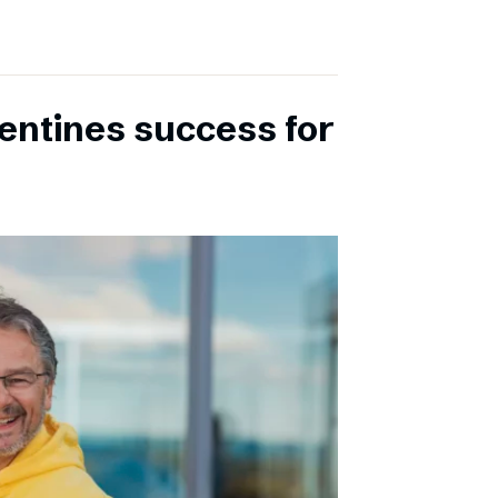
entines success for