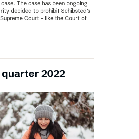
l case. The case has been ongoing
ity decided to prohibit Schibsted’s
e Supreme Court – like the Court of
h quarter 2022