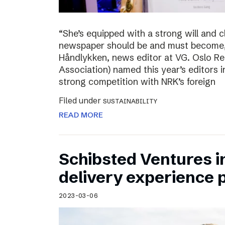
“She’s equipped with a strong will and 
newspaper should be and must become,”
Håndlykken, news editor at VG. Oslo Re
Association) named this year’s editors i
strong competition with NRK’s foreign
Filed under
SUSTAINABILITY
READ MORE
Schibsted Ventures in
delivery experience p
2023-03-06