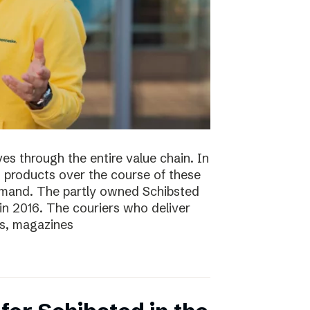
s through the entire value chain. In
0 products over the course of these
demand. The partly owned Schibsted
n 2016. The couriers who deliver
s, magazines