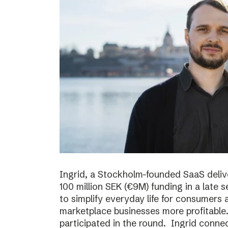
Ingrid, a Stockholm-founded SaaS deliv
100 million SEK (€9M) funding in a late
to simplify everyday life for consumer
marketplace businesses more profitable
participated in the round. Ingrid conne