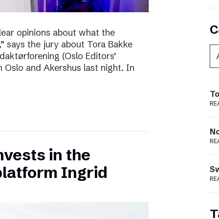
C
clear opinions about what the
 says the jury about Tora Bakke
daktørforening (Oslo Editors’
n Oslo and Akershus last night. In
To
RE
N
RE
vests in the
latform Ingrid
S
RE
T