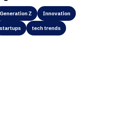
Generation Z
Innovation
startups
tech trends