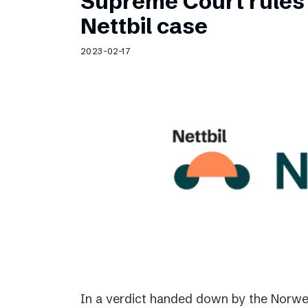
Supreme Court rules 
Nettbil case
2023-02-17
In a verdict handed down by the Norwe