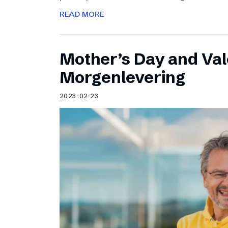
READ MORE
Mother’s Day and Val
Morgenlevering
2023-02-23