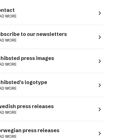
ntact
navigate_next
AD MORE
bscribe to our newsletters
navigate_next
AD MORE
hibsted press images
navigate_next
AD MORE
hibsted's logotype
navigate_next
AD MORE
edish press releases
navigate_next
AD MORE
rwegian press releases
navigate_next
AD MORE