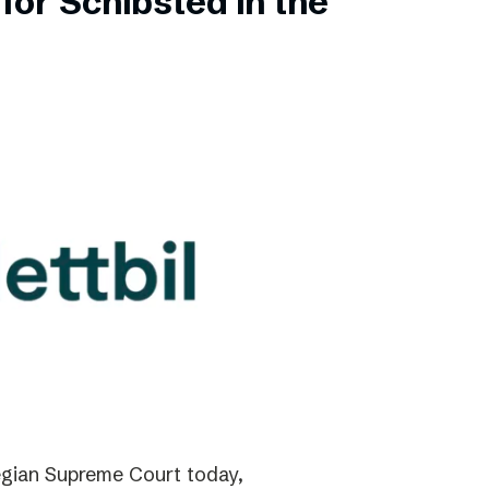
for Schibsted in the
gian Supreme Court today,