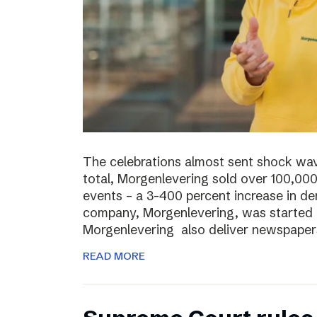
The celebrations almost sent shock wave
total, Morgenlevering sold over 100,00
events – a 3-400 percent increase in 
company, Morgenlevering, was started i
Morgenlevering also deliver newspaper
READ MORE