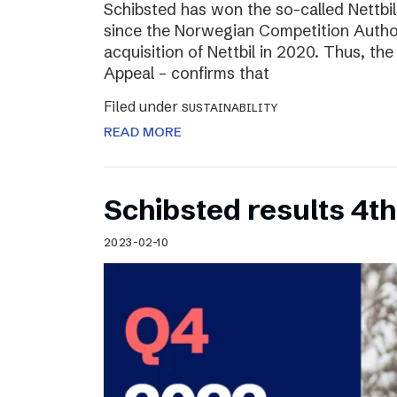
Schibsted has won the so-called Nettbi
since the Norwegian Competition Author
acquisition of Nettbil in 2020. Thus, th
Appeal – confirms that
Filed under
SUSTAINABILITY
READ MORE
Schibsted results 4t
2023-02-10