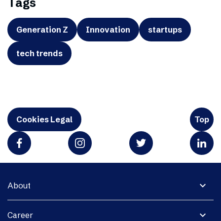
Tags
Generation Z
Innovation
startups
tech trends
Cookies Legal
Top
expand_more
About
expand_more
Career