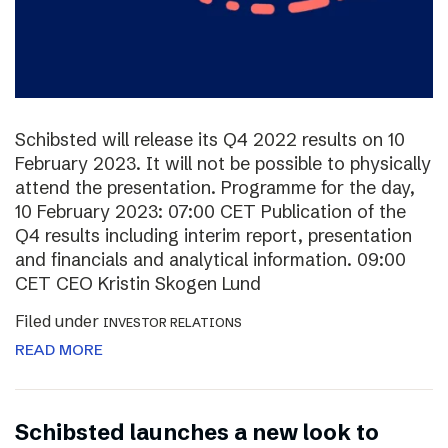
Schibsted will release its Q4 2022 results on 10
February 2023. It will not be possible to physically
attend the presentation. Programme for the day,
10 February 2023: 07:00 CET Publication of the
Q4 results including interim report, presentation
and financials and analytical information. 09:00
CET CEO Kristin Skogen Lund
Filed under
INVESTOR RELATIONS
READ MORE
Schibsted launches a new look to