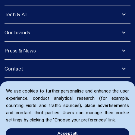
expand_more
Tech & AI
expand_more
Our brands
expand_more
Press & News
expand_more
Contact
We use cookies to further personalise and enhance the user
experience, conduct analytical research (for example,
counting visits and traffic sources), place advertisements
and contact third parties. Users can manage their cookie
settings by clicking the "Choose your preferences" link.
Accept all