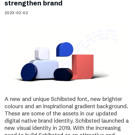
strengthen brand
2023-02-02
A new and unique Schibsted font, new brighter
colours and an inspirational gradient background.
These are some of the assets in our updated
digital native brand identity. Schibsted launched a
new visual identity in 2019. With the increasing