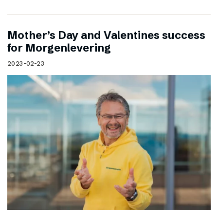
Mother’s Day and Valentines success
for Morgenlevering
2023-02-23