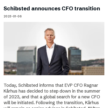
Schibsted announces CFO transition
2023-01-06
Today, Schibsted informs that EVP CFO Ragnar
Kårhus has decided to step down in the summer
of 2023, and that a global search for a new CFO
will be initiated. Following the transition, Kårhus