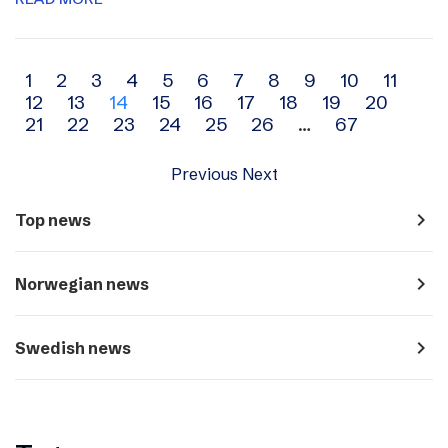
Archive
1
2
3
4
5
6
7
8
9
10
11
12
13
14
15
16
17
18
19
20
navigation
21
22
23
24
25
26
…
67
Previous
Next
navigate_next
Top news
navigate_next
Norwegian news
navigate_next
Swedish news