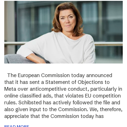
The European Commission today announced
that it has sent a Statement of Objections to
Meta over anticompetitive conduct, particularly in
online classified ads, that violates EU competition
rules. Schibsted has actively followed the file and
also given input to the Commission. We, therefore,
appreciate that the Commission today has
READ MORE