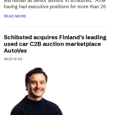
will remain as senior advisor in Schibsted. “After
having had executive positions for more than 25
READ MORE
Schibsted acquires Finland’s leading
used car C2B auction marketplace
AutoVex
2022-12-22