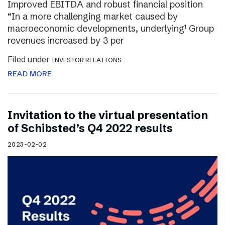
Improved EBITDA and robust financial position
“In a more challenging market caused by
macroeconomic developments, underlying¹ Group
revenues increased by 3 per
Filed under
INVESTOR RELATIONS
READ MORE
Invitation to the virtual presentation
of Schibsted’s Q4 2022 results
2023-02-02