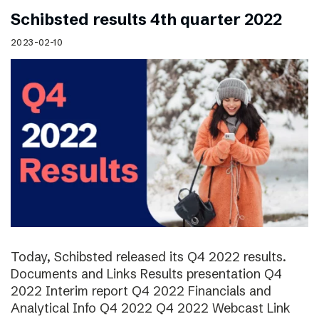
Schibsted results 4th quarter 2022
2023-02-10
Today, Schibsted released its Q4 2022 results.
Documents and Links Results presentation Q4
2022 Interim report Q4 2022 Financials and
Analytical Info Q4 2022 Q4 2022 Webcast Link