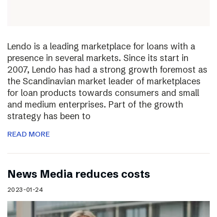
Lendo is a leading marketplace for loans with a
presence in several markets. Since its start in
2007, Lendo has had a strong growth foremost as
the Scandinavian market leader of marketplaces
for loan products towards consumers and small
and medium enterprises. Part of the growth
strategy has been to
READ MORE
News Media reduces costs
2023-01-24