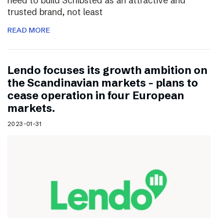
need to build Schibsted as an attractive and
trusted brand, not least
READ MORE
Lendo focuses its growth ambition on
the Scandinavian markets – plans to
cease operation in four European
markets.
2023-01-31