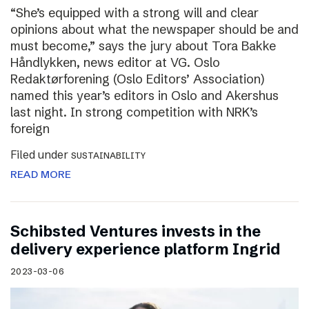
“She’s equipped with a strong will and clear
opinions about what the newspaper should be and
must become,” says the jury about Tora Bakke
Håndlykken, news editor at VG. Oslo
Redaktørforening (Oslo Editors’ Association)
named this year’s editors in Oslo and Akershus
last night. In strong competition with NRK’s
foreign
Filed under
SUSTAINABILITY
READ MORE
Schibsted Ventures invests in the
delivery experience platform Ingrid
2023-03-06