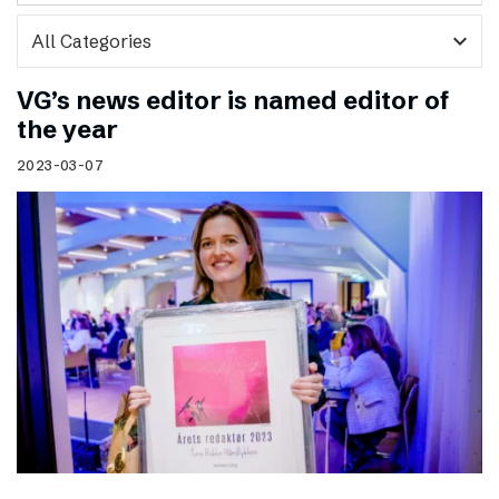
expand_more
VG’s news editor is named editor of
the year
2023-03-07