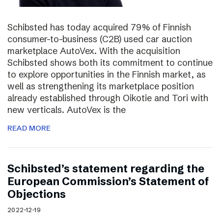
Schibsted has today acquired 79% of Finnish
consumer-to-business (C2B) used car auction
marketplace AutoVex. With the acquisition
Schibsted shows both its commitment to continue
to explore opportunities in the Finnish market, as
well as strengthening its marketplace position
already established through Oikotie and Tori with
new verticals. AutoVex is the
READ MORE
Schibsted’s statement regarding the
European Commission’s Statement of
Objections
2022-12-19