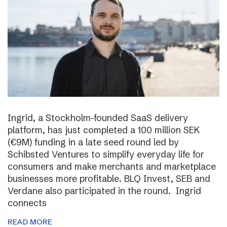
Ingrid, a Stockholm-founded SaaS delivery
platform, has just completed a 100 million SEK
(€9M) funding in a late seed round led by
Schibsted Ventures to simplify everyday life for
consumers and make merchants and marketplace
businesses more profitable. BLQ Invest, SEB and
Verdane also participated in the round. Ingrid
connects
READ MORE