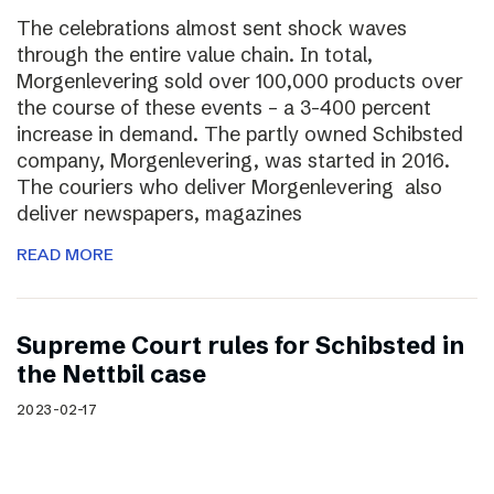
The celebrations almost sent shock waves
through the entire value chain. In total,
Morgenlevering sold over 100,000 products over
the course of these events – a 3-400 percent
increase in demand. The partly owned Schibsted
company, Morgenlevering, was started in 2016.
The couriers who deliver Morgenlevering also
deliver newspapers, magazines
READ MORE
Supreme Court rules for Schibsted in
the Nettbil case
2023-02-17