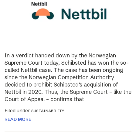
In a verdict handed down by the Norwegian
Supreme Court today, Schibsted has won the so-
called Nettbil case. The case has been ongoing
since the Norwegian Competition Authority
decided to prohibit Schibsted’s acquisition of
Nettbil in 2020. Thus, the Supreme Court – like the
Court of Appeal – confirms that
Filed under
SUSTAINABILITY
READ MORE