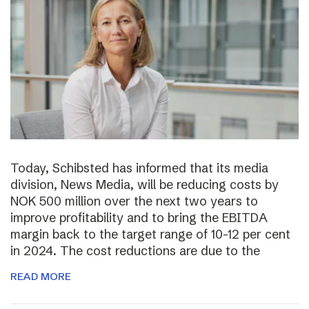
Today, Schibsted has informed that its media
division, News Media, will be reducing costs by
NOK 500 million over the next two years to
improve profitability and to bring the EBITDA
margin back to the target range of 10-12 per cent
in 2024. The cost reductions are due to the
READ MORE