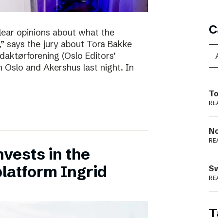
C
clear opinions about what the
 says the jury about Tora Bakke
daktørforening (Oslo Editors’
n Oslo and Akershus last night. In
To
RE
N
RE
vests in the
latform Ingrid
S
RE
T