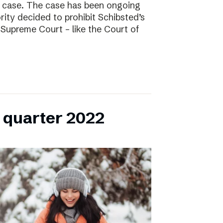
l case. The case has been ongoing
ity decided to prohibit Schibsted’s
e Supreme Court – like the Court of
h quarter 2022