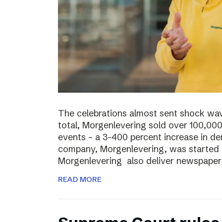
The celebrations almost sent shock wave
total, Morgenlevering sold over 100,00
events – a 3-400 percent increase in 
company, Morgenlevering, was started i
Morgenlevering also deliver newspaper
READ MORE