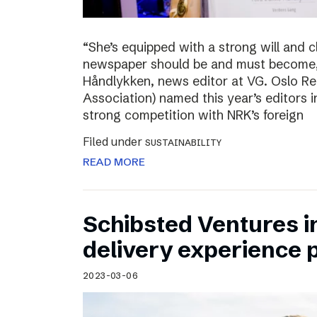
“She’s equipped with a strong will and 
newspaper should be and must become,”
Håndlykken, news editor at VG. Oslo Re
Association) named this year’s editors i
strong competition with NRK’s foreign
Filed under
SUSTAINABILITY
READ MORE
Schibsted Ventures in
delivery experience p
2023-03-06