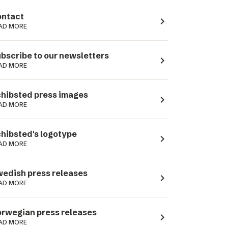
ntact
navigate_next
AD MORE
bscribe to our newsletters
navigate_next
AD MORE
hibsted press images
navigate_next
AD MORE
hibsted's logotype
navigate_next
AD MORE
edish press releases
navigate_next
AD MORE
rwegian press releases
navigate_next
AD MORE