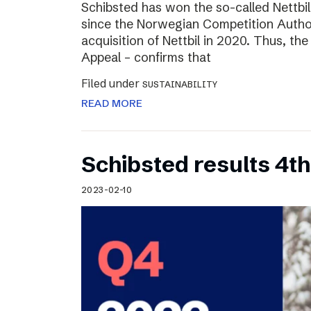
Schibsted has won the so-called Nettbi
since the Norwegian Competition Author
acquisition of Nettbil in 2020. Thus, th
Appeal – confirms that
Filed under
SUSTAINABILITY
READ MORE
Schibsted results 4t
2023-02-10