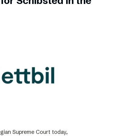
for Schibsted in the
gian Supreme Court today,