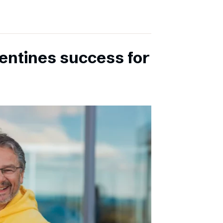
entines success for