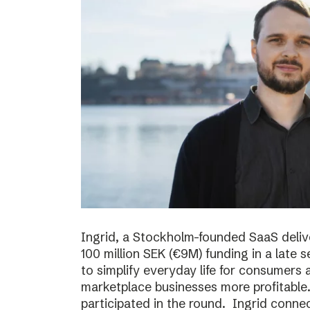
Ingrid, a Stockholm-founded SaaS deliv
100 million SEK (€9M) funding in a late
to simplify everyday life for consumer
marketplace businesses more profitable
participated in the round. Ingrid conne