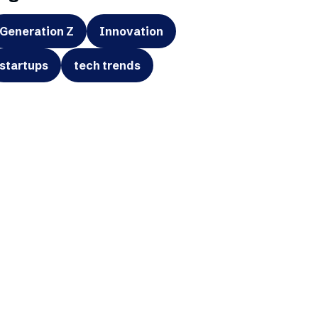
Generation Z
Innovation
startups
tech trends