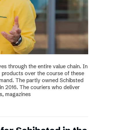
s through the entire value chain. In
0 products over the course of these
demand. The partly owned Schibsted
n 2016. The couriers who deliver
s, magazines