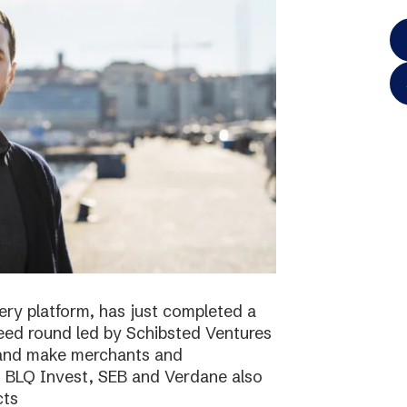
ery platform, has just completed a
 seed round led by Schibsted Ventures
s and make merchants and
. BLQ Invest, SEB and Verdane also
cts