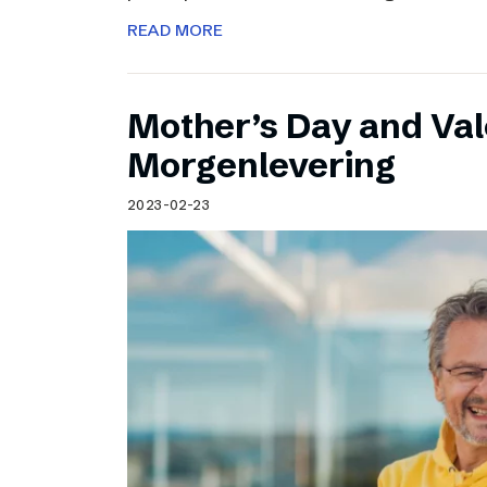
READ MORE
Mother’s Day and Val
Morgenlevering
2023-02-23