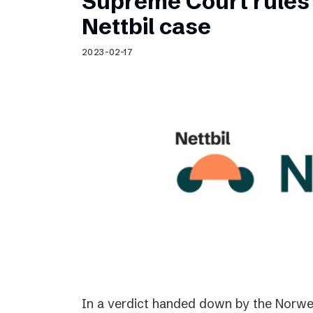
Supreme Court rules 
Nettbil case
2023-02-17
In a verdict handed down by the Norwe