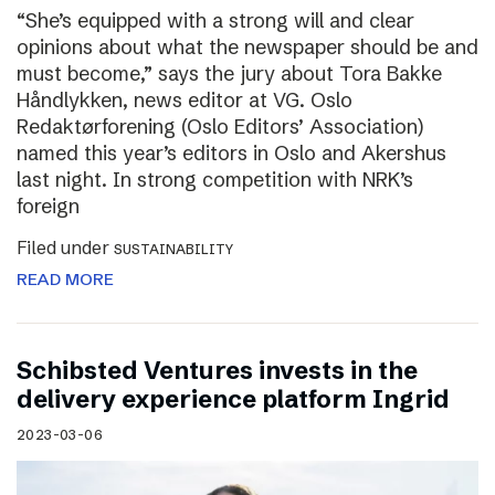
“She’s equipped with a strong will and clear
opinions about what the newspaper should be and
must become,” says the jury about Tora Bakke
Håndlykken, news editor at VG. Oslo
Redaktørforening (Oslo Editors’ Association)
named this year’s editors in Oslo and Akershus
last night. In strong competition with NRK’s
foreign
Filed under
SUSTAINABILITY
READ MORE
Schibsted Ventures invests in the
delivery experience platform Ingrid
2023-03-06