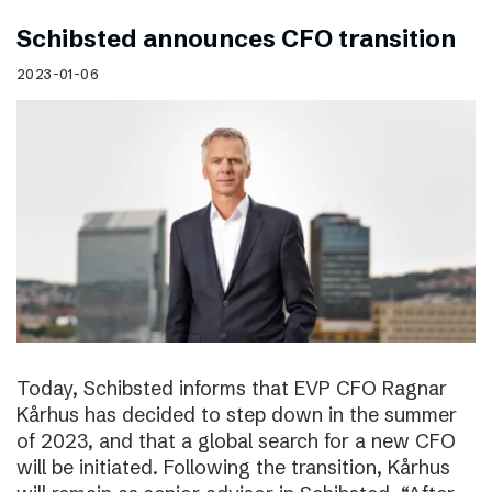
Schibsted announces CFO transition
2023-01-06
Today, Schibsted informs that EVP CFO Ragnar
Kårhus has decided to step down in the summer
of 2023, and that a global search for a new CFO
will be initiated. Following the transition, Kårhus