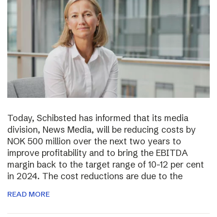
Today, Schibsted has informed that its media
division, News Media, will be reducing costs by
NOK 500 million over the next two years to
improve profitability and to bring the EBITDA
margin back to the target range of 10-12 per cent
in 2024. The cost reductions are due to the
READ MORE