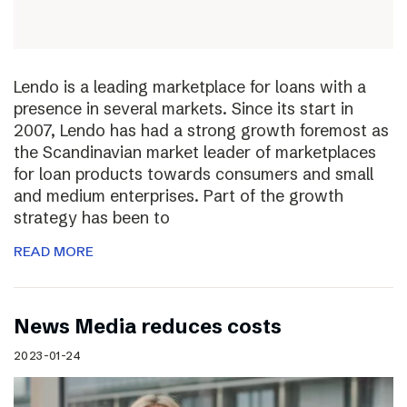
Lendo is a leading marketplace for loans with a
presence in several markets. Since its start in
2007, Lendo has had a strong growth foremost as
the Scandinavian market leader of marketplaces
for loan products towards consumers and small
and medium enterprises. Part of the growth
strategy has been to
READ MORE
News Media reduces costs
2023-01-24