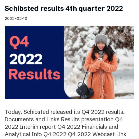
Schibsted results 4th quarter 2022
2023-02-10
Today, Schibsted released its Q4 2022 results.
Documents and Links Results presentation Q4
2022 Interim report Q4 2022 Financials and
Analytical Info Q4 2022 Q4 2022 Webcast Link