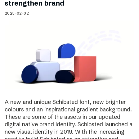
strengthen brand
2023-02-02
A new and unique Schibsted font, new brighter
colours and an inspirational gradient background.
These are some of the assets in our updated
digital native brand identity. Schibsted launched a
new visual identity in 2019. With the increasing