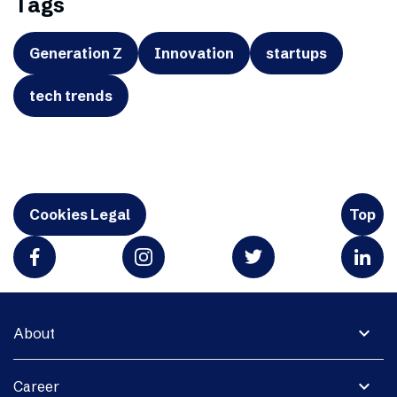
Tags
Generation Z
Innovation
startups
tech trends
Cookies Legal
Top
expand_more
About
expand_more
Career