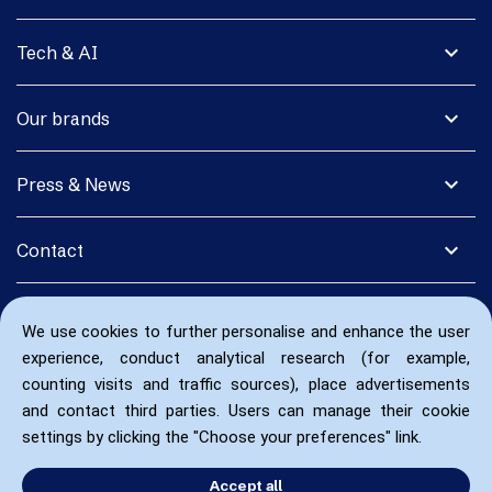
expand_more
Tech & AI
expand_more
Our brands
expand_more
Press & News
expand_more
Contact
We use cookies to further personalise and enhance the user
experience, conduct analytical research (for example,
counting visits and traffic sources), place advertisements
and contact third parties. Users can manage their cookie
settings by clicking the "Choose your preferences" link.
Accept all