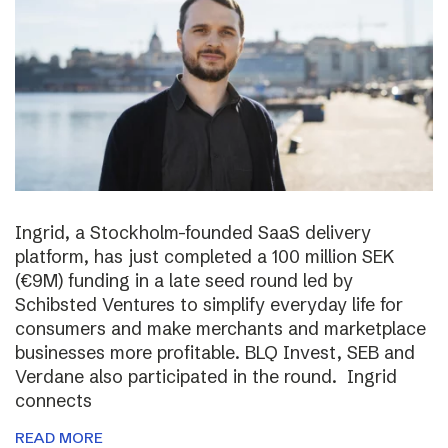
Ingrid, a Stockholm-founded SaaS delivery
platform, has just completed a 100 million SEK
(€9M) funding in a late seed round led by
Schibsted Ventures to simplify everyday life for
consumers and make merchants and marketplace
businesses more profitable. BLQ Invest, SEB and
Verdane also participated in the round. Ingrid
connects
READ MORE