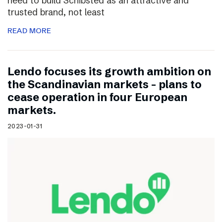
need to build Schibsted as an attractive and
trusted brand, not least
READ MORE
Lendo focuses its growth ambition on
the Scandinavian markets – plans to
cease operation in four European
markets.
2023-01-31