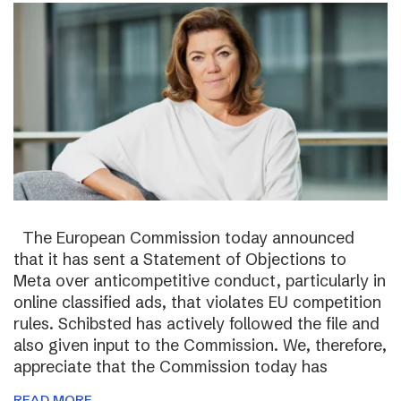
The European Commission today announced
that it has sent a Statement of Objections to
Meta over anticompetitive conduct, particularly in
online classified ads, that violates EU competition
rules. Schibsted has actively followed the file and
also given input to the Commission. We, therefore,
appreciate that the Commission today has
READ MORE