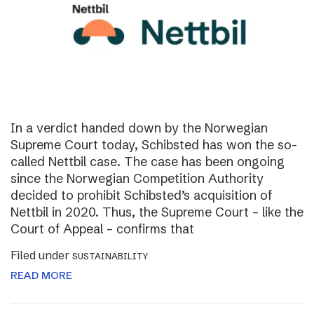
In a verdict handed down by the Norwegian
Supreme Court today, Schibsted has won the so-
called Nettbil case. The case has been ongoing
since the Norwegian Competition Authority
decided to prohibit Schibsted’s acquisition of
Nettbil in 2020. Thus, the Supreme Court – like the
Court of Appeal – confirms that
Filed under
SUSTAINABILITY
READ MORE