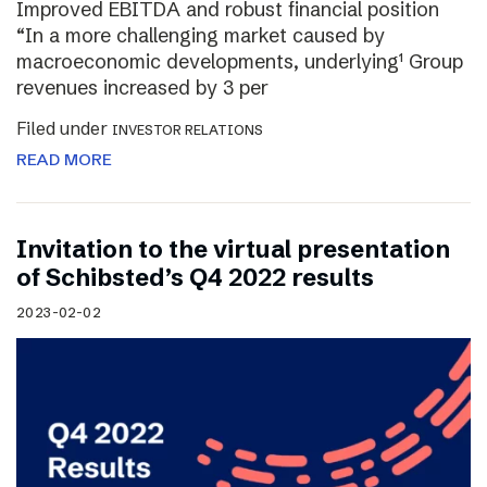
Improved EBITDA and robust financial position
“In a more challenging market caused by
macroeconomic developments, underlying¹ Group
revenues increased by 3 per
Filed under
INVESTOR RELATIONS
READ MORE
Invitation to the virtual presentation
of Schibsted’s Q4 2022 results
2023-02-02