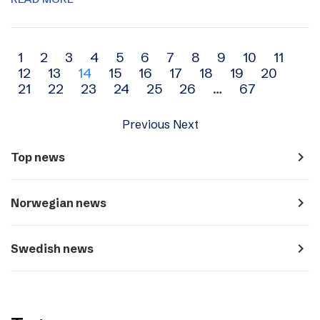
Archive
1
2
3
4
5
6
7
8
9
10
11
12
13
14
15
16
17
18
19
20
navigation
21
22
23
24
25
26
…
67
Previous
Next
navigate_next
Top news
navigate_next
Norwegian news
navigate_next
Swedish news