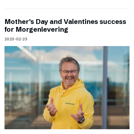
Mother’s Day and Valentines success
for Morgenlevering
2023-02-23