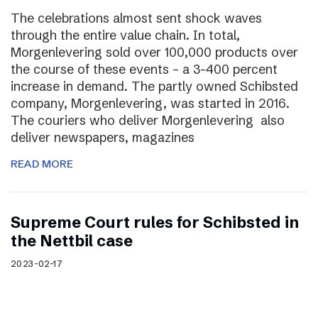
The celebrations almost sent shock waves
through the entire value chain. In total,
Morgenlevering sold over 100,000 products over
the course of these events – a 3-400 percent
increase in demand. The partly owned Schibsted
company, Morgenlevering, was started in 2016.
The couriers who deliver Morgenlevering also
deliver newspapers, magazines
READ MORE
Supreme Court rules for Schibsted in
the Nettbil case
2023-02-17