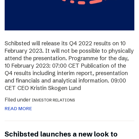
Schibsted will release its Q4 2022 results on 10
February 2023. It will not be possible to physically
attend the presentation. Programme for the day,
10 February 2023: 07:00 CET Publication of the
Q4 results including interim report, presentation
and financials and analytical information. 09:00
CET CEO Kristin Skogen Lund
Filed under
INVESTOR RELATIONS
READ MORE
Schibsted launches a new look to