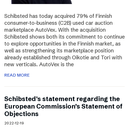
Schibsted has today acquired 79% of Finnish
consumer-to-business (C2B) used car auction
marketplace AutoVex. With the acquisition
Schibsted shows both its commitment to continue
to explore opportunities in the Finnish market, as
well as strengthening its marketplace position
already established through Oikotie and Tori with
new verticals. AutoVex is the
READ MORE
Schibsted’s statement regarding the
European Commission’s Statement of
Objections
2022-12-19