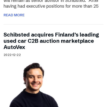
will remain as senior advisor in Schibsted. “After
having had executive positions for more than 25
READ MORE
Schibsted acquires Finland’s leading
used car C2B auction marketplace
AutoVex
2022-12-22