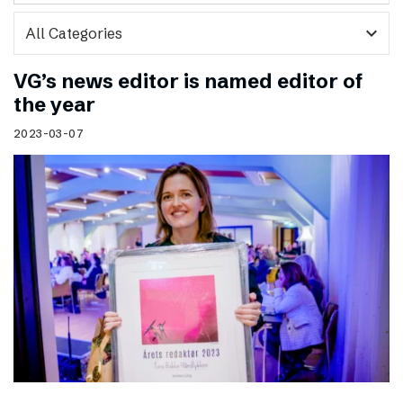
expand_more
VG’s news editor is named editor of
the year
2023-03-07