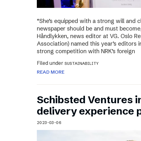
“She’s equipped with a strong will and 
newspaper should be and must become,”
Håndlykken, news editor at VG. Oslo Re
Association) named this year’s editors i
strong competition with NRK’s foreign
Filed under
SUSTAINABILITY
READ MORE
Schibsted Ventures in
delivery experience p
2023-03-06