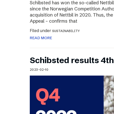
Schibsted has won the so-called Nettbi
since the Norwegian Competition Author
acquisition of Nettbil in 2020. Thus, th
Appeal – confirms that
Filed under
SUSTAINABILITY
READ MORE
Schibsted results 4t
2023-02-10