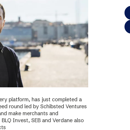
ery platform, has just completed a
 seed round led by Schibsted Ventures
s and make merchants and
. BLQ Invest, SEB and Verdane also
cts