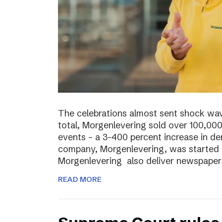
The celebrations almost sent shock wave
total, Morgenlevering sold over 100,00
events – a 3-400 percent increase in 
company, Morgenlevering, was started i
Morgenlevering also deliver newspaper
READ MORE