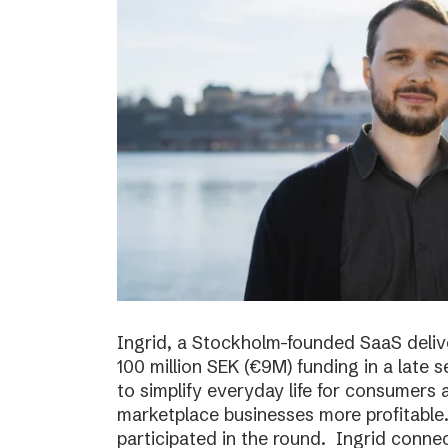
Ingrid, a Stockholm-founded SaaS deliv
100 million SEK (€9M) funding in a late
to simplify everyday life for consumer
marketplace businesses more profitable
participated in the round. Ingrid conne