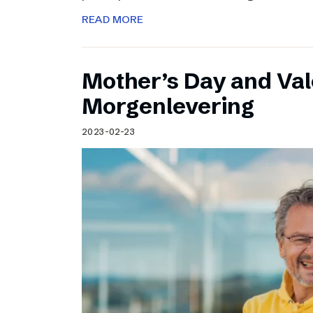
READ MORE
Mother’s Day and Val
Morgenlevering
2023-02-23