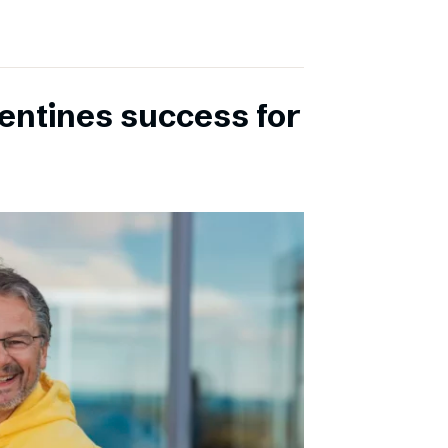
entines success for