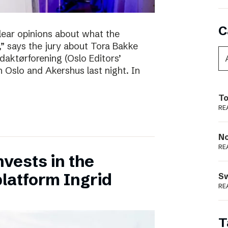
C
clear opinions about what the
 says the jury about Tora Bakke
daktørforening (Oslo Editors’
n Oslo and Akershus last night. In
To
RE
N
RE
vests in the
latform Ingrid
S
RE
T