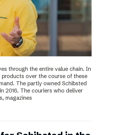
s through the entire value chain. In
0 products over the course of these
demand. The partly owned Schibsted
n 2016. The couriers who deliver
s, magazines