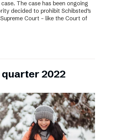
l case. The case has been ongoing
ity decided to prohibit Schibsted’s
e Supreme Court – like the Court of
h quarter 2022