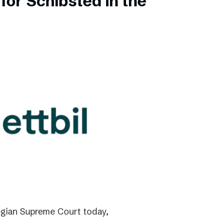
for Schibsted in the
gian Supreme Court today,