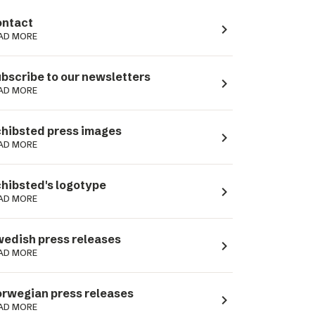
ntact
navigate_next
AD MORE
bscribe to our newsletters
navigate_next
AD MORE
hibsted press images
navigate_next
AD MORE
hibsted's logotype
navigate_next
AD MORE
edish press releases
navigate_next
AD MORE
rwegian press releases
navigate_next
AD MORE