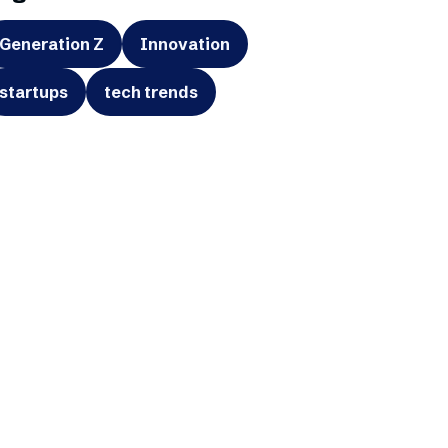
Generation Z
Innovation
startups
tech trends