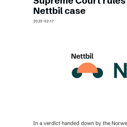
Supreme Court rules 
Nettbil case
2023-02-17
In a verdict handed down by the Norwe