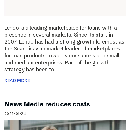
Lendo is a leading marketplace for loans with a
presence in several markets. Since its start in
2007, Lendo has had a strong growth foremost as
the Scandinavian market leader of marketplaces
for loan products towards consumers and small
and medium enterprises. Part of the growth
strategy has been to
READ MORE
News Media reduces costs
2023-01-24