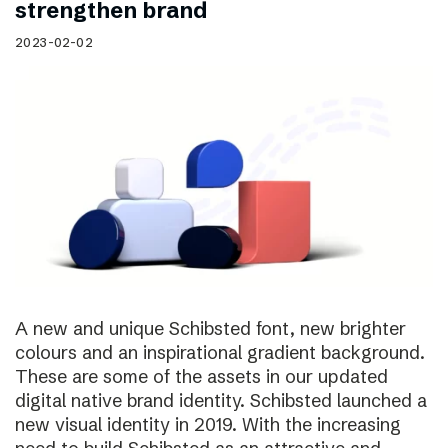
strengthen brand
2023-02-02
A new and unique Schibsted font, new brighter
colours and an inspirational gradient background.
These are some of the assets in our updated
digital native brand identity. Schibsted launched a
new visual identity in 2019. With the increasing