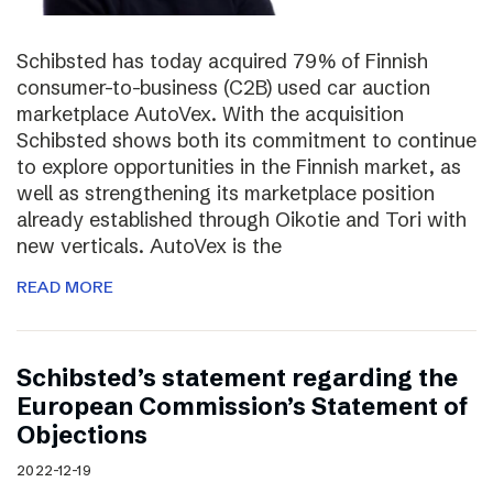
Schibsted has today acquired 79% of Finnish
consumer-to-business (C2B) used car auction
marketplace AutoVex. With the acquisition
Schibsted shows both its commitment to continue
to explore opportunities in the Finnish market, as
well as strengthening its marketplace position
already established through Oikotie and Tori with
new verticals. AutoVex is the
READ MORE
Schibsted’s statement regarding the
European Commission’s Statement of
Objections
2022-12-19