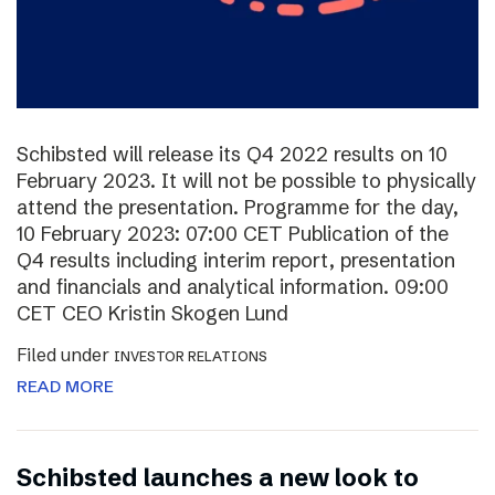
Schibsted will release its Q4 2022 results on 10
February 2023. It will not be possible to physically
attend the presentation. Programme for the day,
10 February 2023: 07:00 CET Publication of the
Q4 results including interim report, presentation
and financials and analytical information. 09:00
CET CEO Kristin Skogen Lund
Filed under
INVESTOR RELATIONS
READ MORE
Schibsted launches a new look to