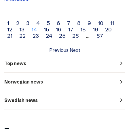
Archive
1
2
3
4
5
6
7
8
9
10
11
12
13
14
15
16
17
18
19
20
navigation
21
22
23
24
25
26
…
67
Previous
Next
navigate_next
Top news
navigate_next
Norwegian news
navigate_next
Swedish news