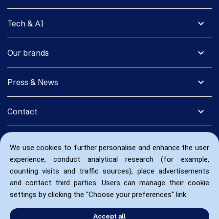
expand_more
Tech & AI
expand_more
Our brands
expand_more
Press & News
expand_more
Contact
We use cookies to further personalise and enhance the user
experience, conduct analytical research (for example,
counting visits and traffic sources), place advertisements
and contact third parties. Users can manage their cookie
settings by clicking the "Choose your preferences" link.
Accept all