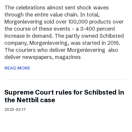
The celebrations almost sent shock waves
through the entire value chain. In total,
Morgenlevering sold over 100,000 products over
the course of these events – a 3-400 percent
increase in demand. The partly owned Schibsted
company, Morgenlevering, was started in 2016.
The couriers who deliver Morgenlevering also
deliver newspapers, magazines
READ MORE
Supreme Court rules for Schibsted in
the Nettbil case
2023-02-17