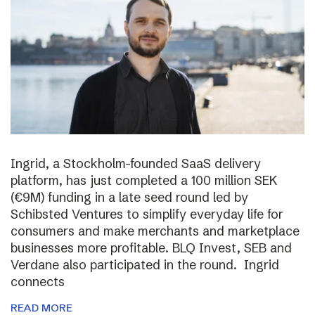
Ingrid, a Stockholm-founded SaaS delivery
platform, has just completed a 100 million SEK
(€9M) funding in a late seed round led by
Schibsted Ventures to simplify everyday life for
consumers and make merchants and marketplace
businesses more profitable. BLQ Invest, SEB and
Verdane also participated in the round. Ingrid
connects
READ MORE