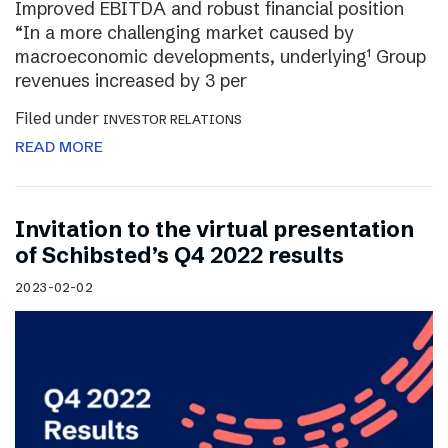
Improved EBITDA and robust financial position
“In a more challenging market caused by
macroeconomic developments, underlying¹ Group
revenues increased by 3 per
Filed under
INVESTOR RELATIONS
READ MORE
Invitation to the virtual presentation
of Schibsted’s Q4 2022 results
2023-02-02