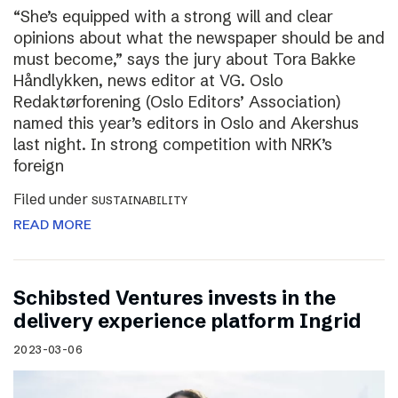
“She’s equipped with a strong will and clear
opinions about what the newspaper should be and
must become,” says the jury about Tora Bakke
Håndlykken, news editor at VG. Oslo
Redaktørforening (Oslo Editors’ Association)
named this year’s editors in Oslo and Akershus
last night. In strong competition with NRK’s
foreign
Filed under
SUSTAINABILITY
READ MORE
Schibsted Ventures invests in the
delivery experience platform Ingrid
2023-03-06