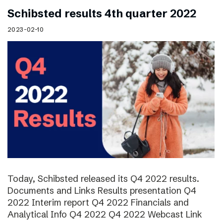
Schibsted results 4th quarter 2022
2023-02-10
Today, Schibsted released its Q4 2022 results.
Documents and Links Results presentation Q4
2022 Interim report Q4 2022 Financials and
Analytical Info Q4 2022 Q4 2022 Webcast Link