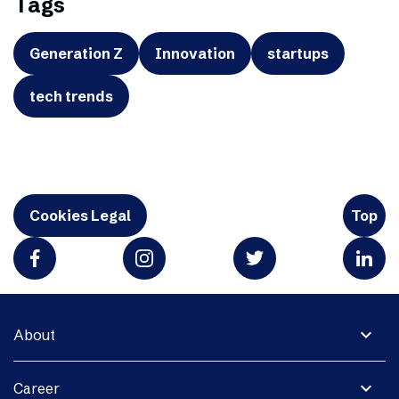
Tags
Generation Z
Innovation
startups
tech trends
Cookies Legal
Top
expand_more
About
expand_more
Career