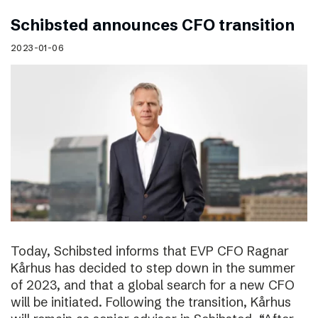
Schibsted announces CFO transition
2023-01-06
Today, Schibsted informs that EVP CFO Ragnar
Kårhus has decided to step down in the summer
of 2023, and that a global search for a new CFO
will be initiated. Following the transition, Kårhus