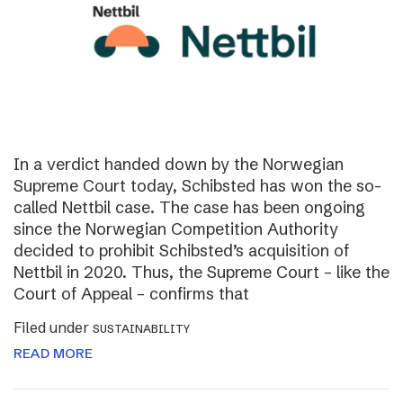
In a verdict handed down by the Norwegian
Supreme Court today, Schibsted has won the so-
called Nettbil case. The case has been ongoing
since the Norwegian Competition Authority
decided to prohibit Schibsted’s acquisition of
Nettbil in 2020. Thus, the Supreme Court – like the
Court of Appeal – confirms that
Filed under
SUSTAINABILITY
READ MORE