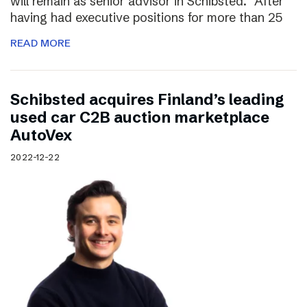
will remain as senior advisor in Schibsted. “After
having had executive positions for more than 25
READ MORE
Schibsted acquires Finland’s leading
used car C2B auction marketplace
AutoVex
2022-12-22