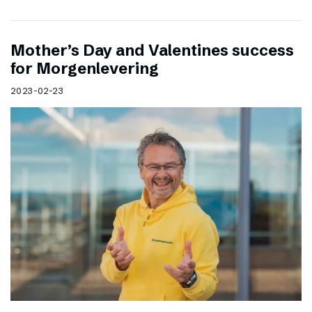
Mother’s Day and Valentines success
for Morgenlevering
2023-02-23