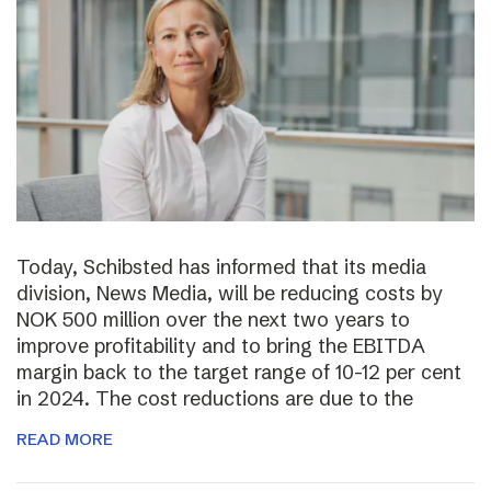
Today, Schibsted has informed that its media
division, News Media, will be reducing costs by
NOK 500 million over the next two years to
improve profitability and to bring the EBITDA
margin back to the target range of 10-12 per cent
in 2024. The cost reductions are due to the
READ MORE