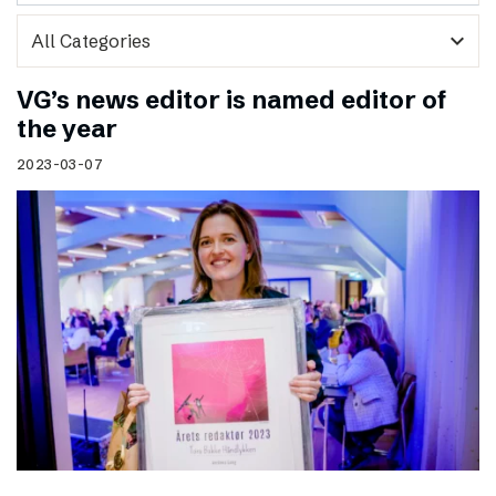
expand_more
VG’s news editor is named editor of
the year
2023-03-07