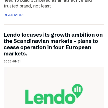
need to build Schibsted as an attractive and
trusted brand, not least
READ MORE
Lendo focuses its growth ambition on
the Scandinavian markets – plans to
cease operation in four European
markets.
2023-01-31