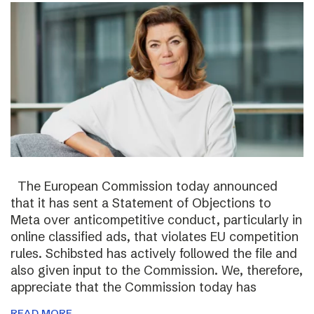
The European Commission today announced
that it has sent a Statement of Objections to
Meta over anticompetitive conduct, particularly in
online classified ads, that violates EU competition
rules. Schibsted has actively followed the file and
also given input to the Commission. We, therefore,
appreciate that the Commission today has
READ MORE