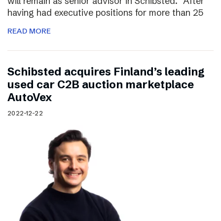
will remain as senior advisor in Schibsted. “After
having had executive positions for more than 25
READ MORE
Schibsted acquires Finland’s leading
used car C2B auction marketplace
AutoVex
2022-12-22