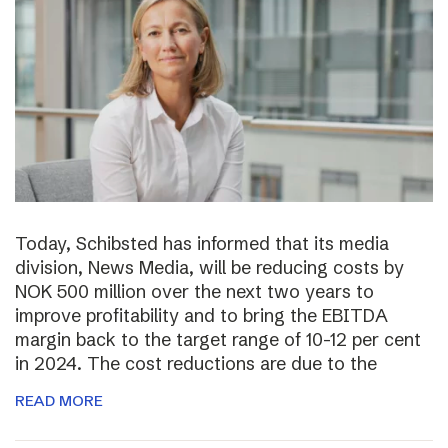
Today, Schibsted has informed that its media
division, News Media, will be reducing costs by
NOK 500 million over the next two years to
improve profitability and to bring the EBITDA
margin back to the target range of 10-12 per cent
in 2024. The cost reductions are due to the
READ MORE