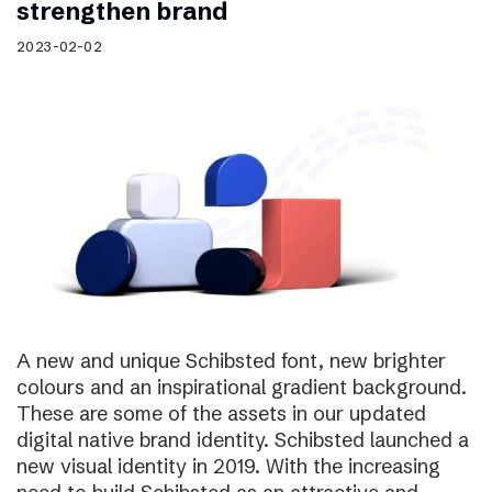
strengthen brand
2023-02-02
A new and unique Schibsted font, new brighter
colours and an inspirational gradient background.
These are some of the assets in our updated
digital native brand identity. Schibsted launched a
new visual identity in 2019. With the increasing