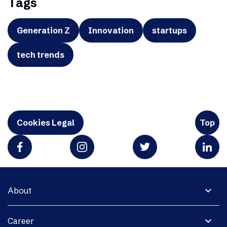
Tags
Generation Z
Innovation
startups
tech trends
Cookies Legal
Top
expand_more
About
expand_more
Career