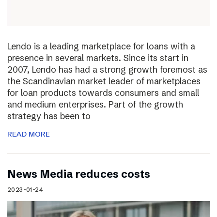
Lendo is a leading marketplace for loans with a
presence in several markets. Since its start in
2007, Lendo has had a strong growth foremost as
the Scandinavian market leader of marketplaces
for loan products towards consumers and small
and medium enterprises. Part of the growth
strategy has been to
READ MORE
News Media reduces costs
2023-01-24