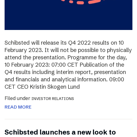
Schibsted will release its Q4 2022 results on 10
February 2023. It will not be possible to physically
attend the presentation. Programme for the day,
10 February 2023: 07:00 CET Publication of the
Q4 results including interim report, presentation
and financials and analytical information. 09:00
CET CEO Kristin Skogen Lund
Filed under
INVESTOR RELATIONS
READ MORE
Schibsted launches a new look to