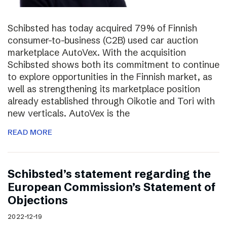
Schibsted has today acquired 79% of Finnish
consumer-to-business (C2B) used car auction
marketplace AutoVex. With the acquisition
Schibsted shows both its commitment to continue
to explore opportunities in the Finnish market, as
well as strengthening its marketplace position
already established through Oikotie and Tori with
new verticals. AutoVex is the
READ MORE
Schibsted’s statement regarding the
European Commission’s Statement of
Objections
2022-12-19