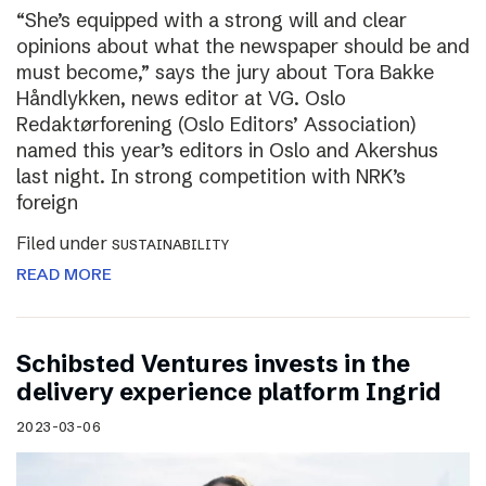
“She’s equipped with a strong will and clear
opinions about what the newspaper should be and
must become,” says the jury about Tora Bakke
Håndlykken, news editor at VG. Oslo
Redaktørforening (Oslo Editors’ Association)
named this year’s editors in Oslo and Akershus
last night. In strong competition with NRK’s
foreign
Filed under
SUSTAINABILITY
READ MORE
Schibsted Ventures invests in the
delivery experience platform Ingrid
2023-03-06