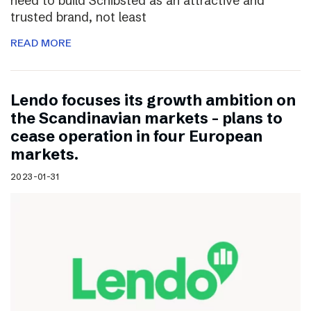
need to build Schibsted as an attractive and
trusted brand, not least
READ MORE
Lendo focuses its growth ambition on
the Scandinavian markets – plans to
cease operation in four European
markets.
2023-01-31