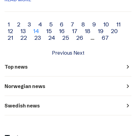
Archive
1
2
3
4
5
6
7
8
9
10
11
12
13
14
15
16
17
18
19
20
navigation
21
22
23
24
25
26
…
67
Previous
Next
navigate_next
Top news
navigate_next
Norwegian news
navigate_next
Swedish news