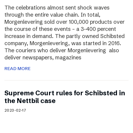
The celebrations almost sent shock waves
through the entire value chain. In total,
Morgenlevering sold over 100,000 products over
the course of these events – a 3-400 percent
increase in demand. The partly owned Schibsted
company, Morgenlevering, was started in 2016.
The couriers who deliver Morgenlevering also
deliver newspapers, magazines
READ MORE
Supreme Court rules for Schibsted in
the Nettbil case
2023-02-17