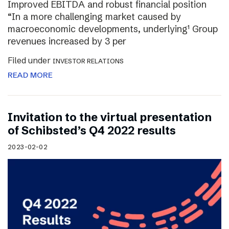
Improved EBITDA and robust financial position
“In a more challenging market caused by
macroeconomic developments, underlying¹ Group
revenues increased by 3 per
Filed under
INVESTOR RELATIONS
READ MORE
Invitation to the virtual presentation
of Schibsted’s Q4 2022 results
2023-02-02