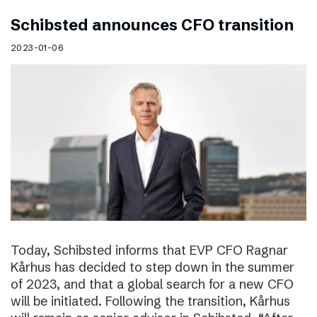
Schibsted announces CFO transition
2023-01-06
Today, Schibsted informs that EVP CFO Ragnar
Kårhus has decided to step down in the summer
of 2023, and that a global search for a new CFO
will be initiated. Following the transition, Kårhus