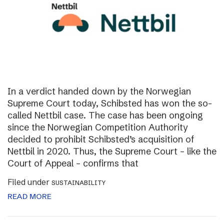
In a verdict handed down by the Norwegian
Supreme Court today, Schibsted has won the so-
called Nettbil case. The case has been ongoing
since the Norwegian Competition Authority
decided to prohibit Schibsted’s acquisition of
Nettbil in 2020. Thus, the Supreme Court – like the
Court of Appeal – confirms that
Filed under
SUSTAINABILITY
READ MORE