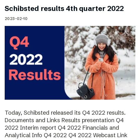
Schibsted results 4th quarter 2022
2023-02-10
Today, Schibsted released its Q4 2022 results.
Documents and Links Results presentation Q4
2022 Interim report Q4 2022 Financials and
Analytical Info Q4 2022 Q4 2022 Webcast Link