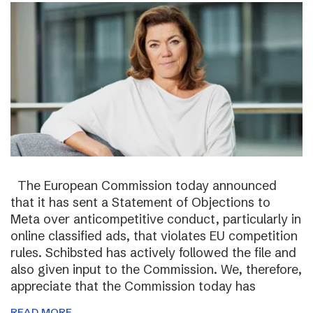
The European Commission today announced
that it has sent a Statement of Objections to
Meta over anticompetitive conduct, particularly in
online classified ads, that violates EU competition
rules. Schibsted has actively followed the file and
also given input to the Commission. We, therefore,
appreciate that the Commission today has
READ MORE