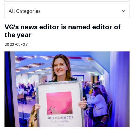
expand_more
VG’s news editor is named editor of
the year
2023-03-07