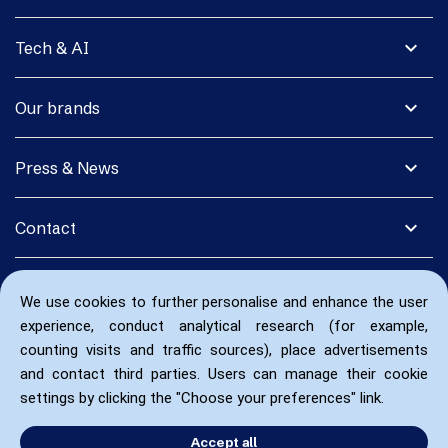
expand_more
Tech & AI
expand_more
Our brands
expand_more
Press & News
expand_more
Contact
We use cookies to further personalise and enhance the user
experience, conduct analytical research (for example,
counting visits and traffic sources), place advertisements
and contact third parties. Users can manage their cookie
settings by clicking the "Choose your preferences" link.
Accept all