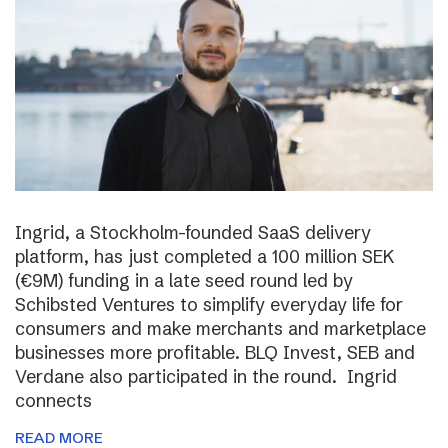
Ingrid, a Stockholm-founded SaaS delivery
platform, has just completed a 100 million SEK
(€9M) funding in a late seed round led by
Schibsted Ventures to simplify everyday life for
consumers and make merchants and marketplace
businesses more profitable. BLQ Invest, SEB and
Verdane also participated in the round. Ingrid
connects
READ MORE