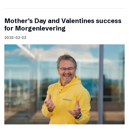
Mother’s Day and Valentines success
for Morgenlevering
2023-02-23