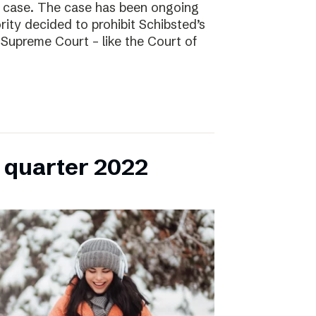
l case. The case has been ongoing
ity decided to prohibit Schibsted’s
e Supreme Court – like the Court of
h quarter 2022