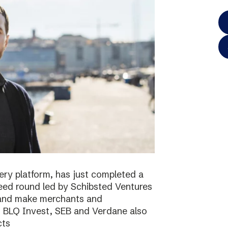
ery platform, has just completed a
 seed round led by Schibsted Ventures
s and make merchants and
. BLQ Invest, SEB and Verdane also
cts