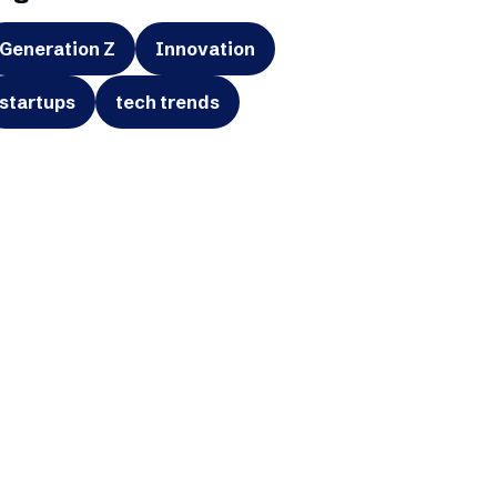
Generation Z
Innovation
startups
tech trends