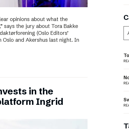
C
clear opinions about what the
 says the jury about Tora Bakke
daktørforening (Oslo Editors’
n Oslo and Akershus last night. In
To
RE
N
RE
vests in the
latform Ingrid
S
RE
T