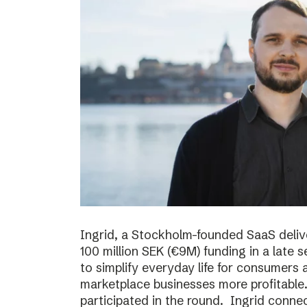
Ingrid, a Stockholm-founded SaaS deliv
100 million SEK (€9M) funding in a late
to simplify everyday life for consumer
marketplace businesses more profitable
participated in the round. Ingrid conne