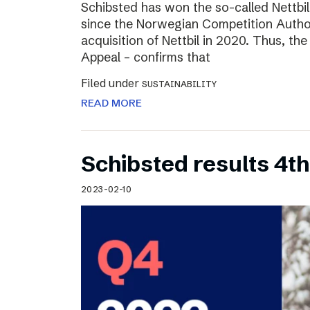
Schibsted has won the so-called Nettbi
since the Norwegian Competition Author
acquisition of Nettbil in 2020. Thus, th
Appeal – confirms that
Filed under
SUSTAINABILITY
READ MORE
Schibsted results 4t
2023-02-10