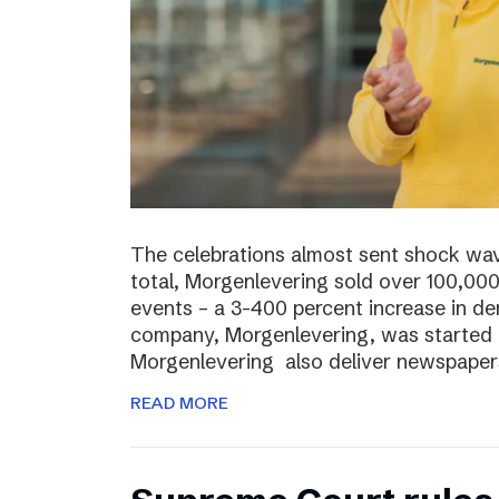
The celebrations almost sent shock wave
total, Morgenlevering sold over 100,00
events – a 3-400 percent increase in 
company, Morgenlevering, was started i
Morgenlevering also deliver newspaper
READ MORE