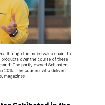
s through the entire value chain. In
0 products over the course of these
demand. The partly owned Schibsted
n 2016. The couriers who deliver
s, magazines