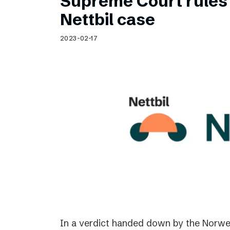
Supreme Court rules 
Nettbil case
2023-02-17
In a verdict handed down by the Norwe