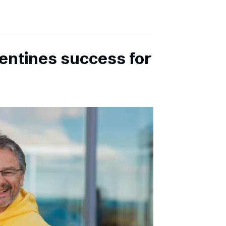
entines success for