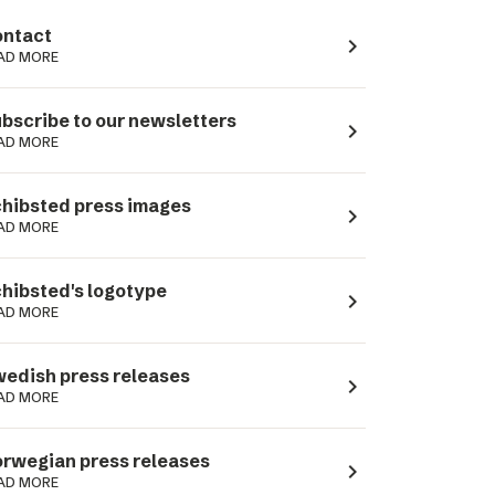
ntact
navigate_next
AD MORE
bscribe to our newsletters
navigate_next
AD MORE
hibsted press images
navigate_next
AD MORE
hibsted's logotype
navigate_next
AD MORE
edish press releases
navigate_next
AD MORE
rwegian press releases
navigate_next
AD MORE