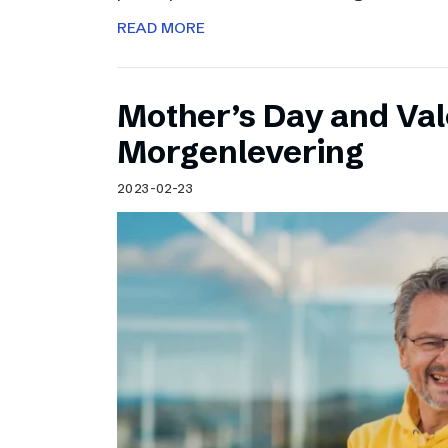
READ MORE
Mother’s Day and Val
Morgenlevering
2023-02-23