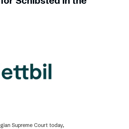
for Schibsted in the
gian Supreme Court today,