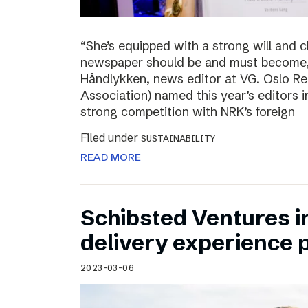
“She’s equipped with a strong will and 
newspaper should be and must become,”
Håndlykken, news editor at VG. Oslo Re
Association) named this year’s editors i
strong competition with NRK’s foreign
Filed under
SUSTAINABILITY
READ MORE
Schibsted Ventures in
delivery experience p
2023-03-06