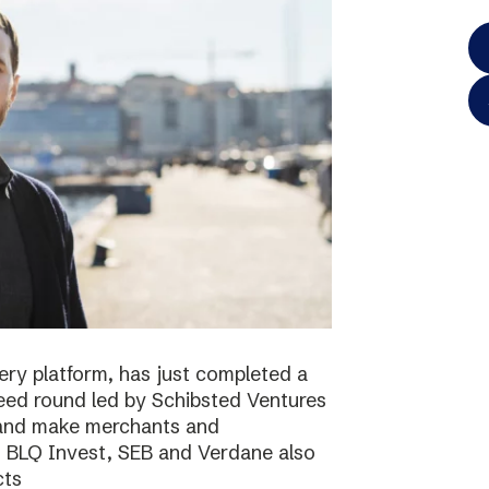
ery platform, has just completed a
 seed round led by Schibsted Ventures
s and make merchants and
. BLQ Invest, SEB and Verdane also
cts