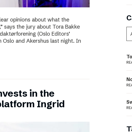
C
clear opinions about what the
 says the jury about Tora Bakke
daktørforening (Oslo Editors’
n Oslo and Akershus last night. In
To
RE
N
RE
vests in the
latform Ingrid
S
RE
T