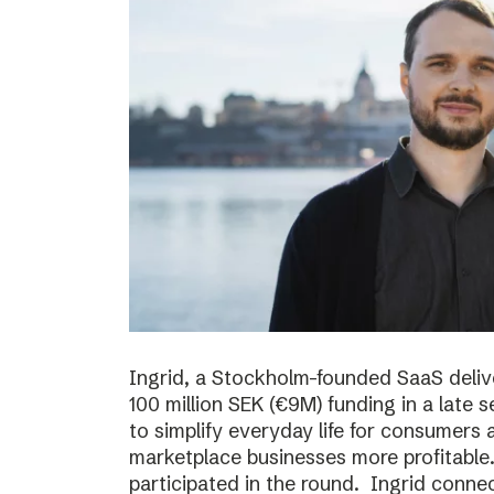
Ingrid, a Stockholm-founded SaaS deliv
100 million SEK (€9M) funding in a late
to simplify everyday life for consumer
marketplace businesses more profitable
participated in the round. Ingrid conne