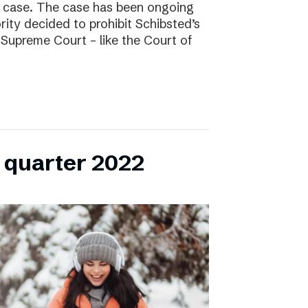
l case. The case has been ongoing
ity decided to prohibit Schibsted’s
e Supreme Court – like the Court of
h quarter 2022