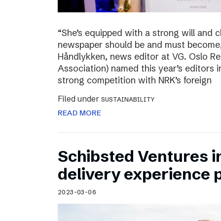
“She’s equipped with a strong will and 
newspaper should be and must become,”
Håndlykken, news editor at VG. Oslo Re
Association) named this year’s editors i
strong competition with NRK’s foreign
Filed under
SUSTAINABILITY
READ MORE
Schibsted Ventures in
delivery experience p
2023-03-06