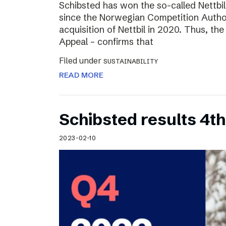
Schibsted has won the so-called Nettbi
since the Norwegian Competition Author
acquisition of Nettbil in 2020. Thus, th
Appeal – confirms that
Filed under
SUSTAINABILITY
READ MORE
Schibsted results 4t
2023-02-10