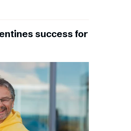
entines success for