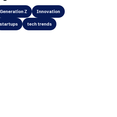
Generation Z
Innovation
startups
tech trends