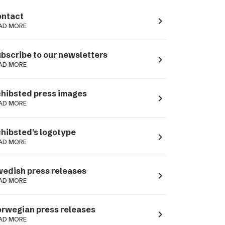
ntact
navigate_next
AD MORE
bscribe to our newsletters
navigate_next
AD MORE
hibsted press images
navigate_next
AD MORE
hibsted's logotype
navigate_next
AD MORE
edish press releases
navigate_next
AD MORE
rwegian press releases
navigate_next
AD MORE