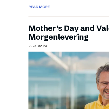
READ MORE
Mother’s Day and Val
Morgenlevering
2023-02-23