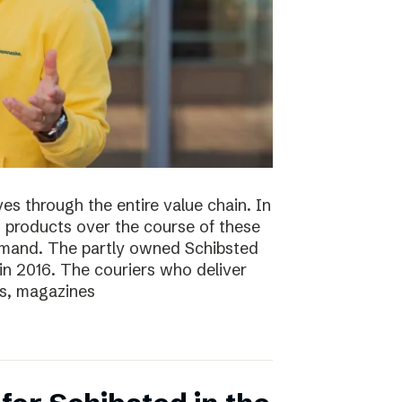
s through the entire value chain. In
0 products over the course of these
demand. The partly owned Schibsted
n 2016. The couriers who deliver
s, magazines