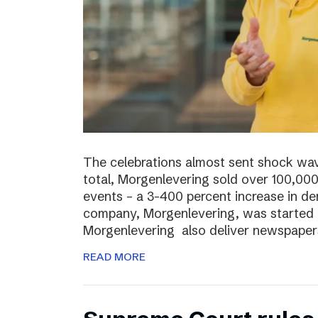
The celebrations almost sent shock wave
total, Morgenlevering sold over 100,00
events – a 3-400 percent increase in 
company, Morgenlevering, was started i
Morgenlevering also deliver newspaper
READ MORE