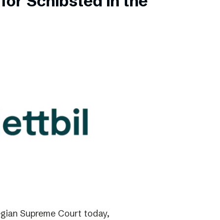
for Schibsted in the
gian Supreme Court today,