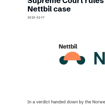
Supreme Court rules 
Nettbil case
2023-02-17
In a verdict handed down by the Norwe