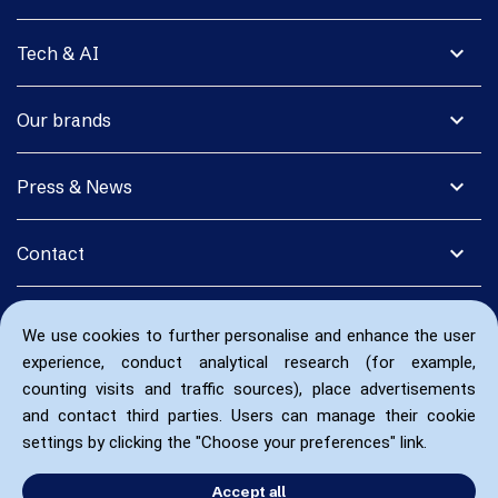
expand_more
Tech & AI
expand_more
Our brands
expand_more
Press & News
expand_more
Contact
We use cookies to further personalise and enhance the user
experience, conduct analytical research (for example,
counting visits and traffic sources), place advertisements
and contact third parties. Users can manage their cookie
settings by clicking the "Choose your preferences" link.
Accept all