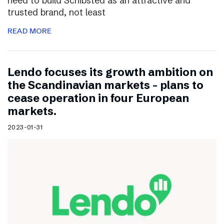
need to build Schibsted as an attractive and
trusted brand, not least
READ MORE
Lendo focuses its growth ambition on
the Scandinavian markets – plans to
cease operation in four European
markets.
2023-01-31