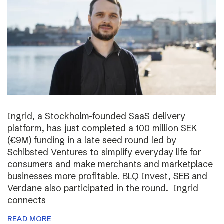
Ingrid, a Stockholm-founded SaaS delivery
platform, has just completed a 100 million SEK
(€9M) funding in a late seed round led by
Schibsted Ventures to simplify everyday life for
consumers and make merchants and marketplace
businesses more profitable. BLQ Invest, SEB and
Verdane also participated in the round. Ingrid
connects
READ MORE