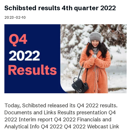
Schibsted results 4th quarter 2022
2023-02-10
Today, Schibsted released its Q4 2022 results.
Documents and Links Results presentation Q4
2022 Interim report Q4 2022 Financials and
Analytical Info Q4 2022 Q4 2022 Webcast Link