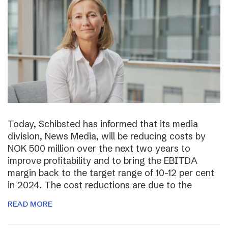
Today, Schibsted has informed that its media
division, News Media, will be reducing costs by
NOK 500 million over the next two years to
improve profitability and to bring the EBITDA
margin back to the target range of 10-12 per cent
in 2024. The cost reductions are due to the
READ MORE