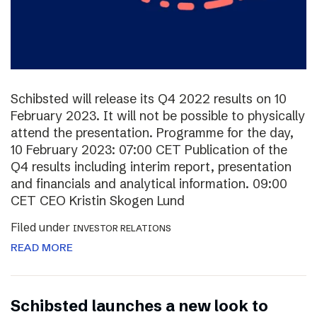
Schibsted will release its Q4 2022 results on 10
February 2023. It will not be possible to physically
attend the presentation. Programme for the day,
10 February 2023: 07:00 CET Publication of the
Q4 results including interim report, presentation
and financials and analytical information. 09:00
CET CEO Kristin Skogen Lund
Filed under
INVESTOR RELATIONS
READ MORE
Schibsted launches a new look to