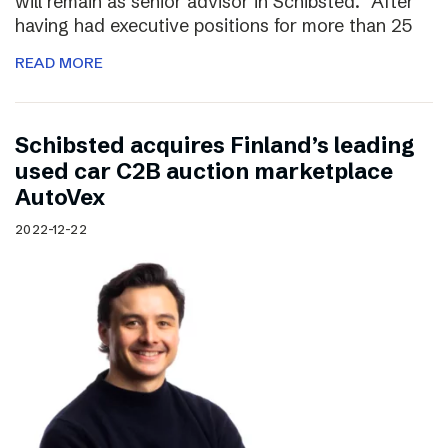
will remain as senior advisor in Schibsted. “After
having had executive positions for more than 25
READ MORE
Schibsted acquires Finland’s leading
used car C2B auction marketplace
AutoVex
2022-12-22