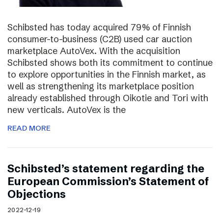
Schibsted has today acquired 79% of Finnish
consumer-to-business (C2B) used car auction
marketplace AutoVex. With the acquisition
Schibsted shows both its commitment to continue
to explore opportunities in the Finnish market, as
well as strengthening its marketplace position
already established through Oikotie and Tori with
new verticals. AutoVex is the
READ MORE
Schibsted’s statement regarding the
European Commission’s Statement of
Objections
2022-12-19