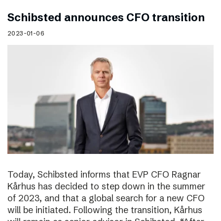
Schibsted announces CFO transition
2023-01-06
Today, Schibsted informs that EVP CFO Ragnar
Kårhus has decided to step down in the summer
of 2023, and that a global search for a new CFO
will be initiated. Following the transition, Kårhus