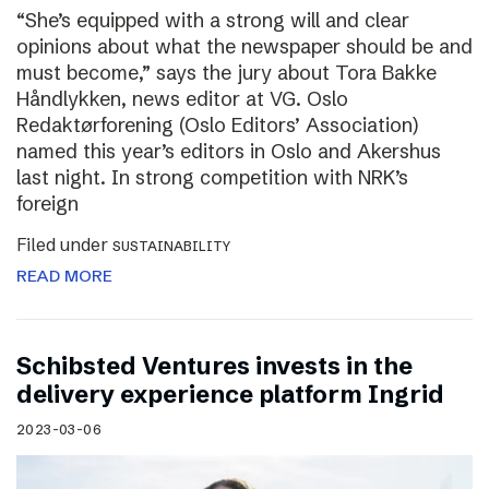
“She’s equipped with a strong will and clear
opinions about what the newspaper should be and
must become,” says the jury about Tora Bakke
Håndlykken, news editor at VG. Oslo
Redaktørforening (Oslo Editors’ Association)
named this year’s editors in Oslo and Akershus
last night. In strong competition with NRK’s
foreign
Filed under
SUSTAINABILITY
READ MORE
Schibsted Ventures invests in the
delivery experience platform Ingrid
2023-03-06