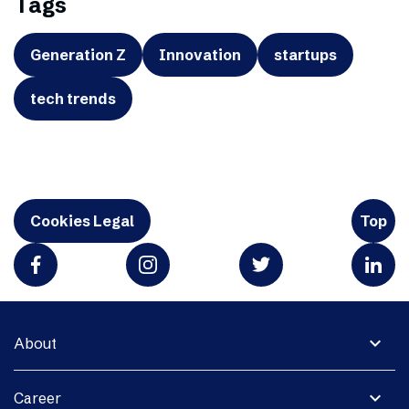
Tags
Generation Z
Innovation
startups
tech trends
Cookies Legal
Top
expand_more
About
expand_more
Career