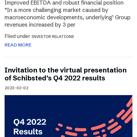
Improved EBITDA and robust financial position
“In a more challenging market caused by
macroeconomic developments, underlying¹ Group
revenues increased by 3 per
Filed under
INVESTOR RELATIONS
READ MORE
Invitation to the virtual presentation
of Schibsted’s Q4 2022 results
2023-02-02