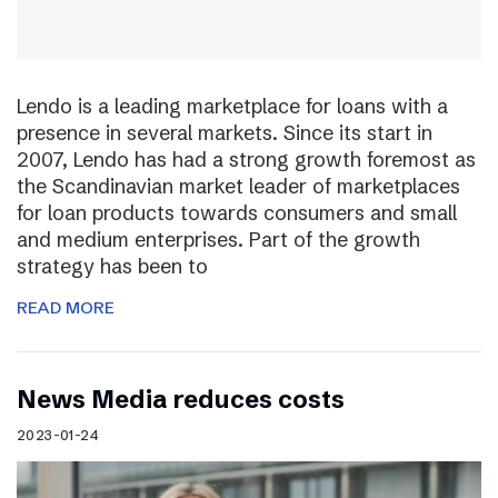
Lendo is a leading marketplace for loans with a
presence in several markets. Since its start in
2007, Lendo has had a strong growth foremost as
the Scandinavian market leader of marketplaces
for loan products towards consumers and small
and medium enterprises. Part of the growth
strategy has been to
READ MORE
News Media reduces costs
2023-01-24