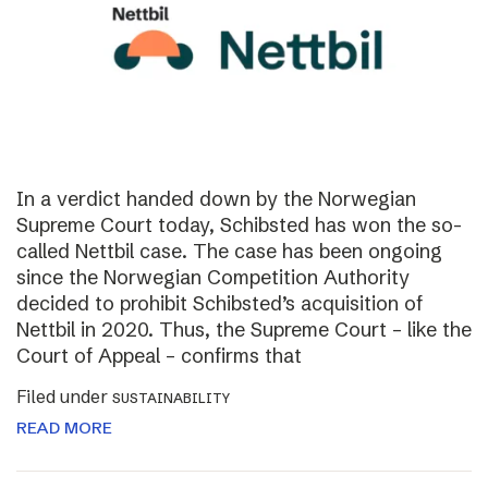
In a verdict handed down by the Norwegian
Supreme Court today, Schibsted has won the so-
called Nettbil case. The case has been ongoing
since the Norwegian Competition Authority
decided to prohibit Schibsted’s acquisition of
Nettbil in 2020. Thus, the Supreme Court – like the
Court of Appeal – confirms that
Filed under
SUSTAINABILITY
READ MORE