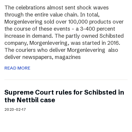
The celebrations almost sent shock waves
through the entire value chain. In total,
Morgenlevering sold over 100,000 products over
the course of these events – a 3-400 percent
increase in demand. The partly owned Schibsted
company, Morgenlevering, was started in 2016.
The couriers who deliver Morgenlevering also
deliver newspapers, magazines
READ MORE
Supreme Court rules for Schibsted in
the Nettbil case
2023-02-17