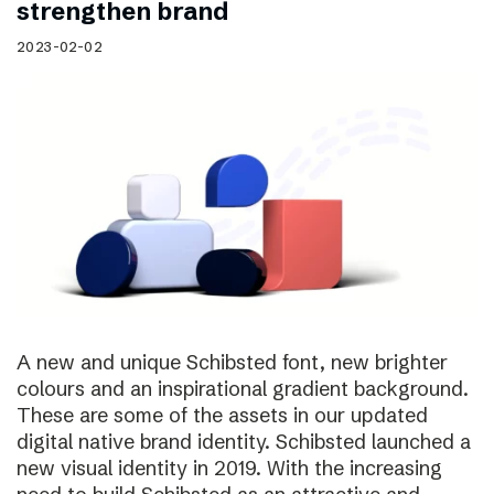
strengthen brand
2023-02-02
A new and unique Schibsted font, new brighter
colours and an inspirational gradient background.
These are some of the assets in our updated
digital native brand identity. Schibsted launched a
new visual identity in 2019. With the increasing