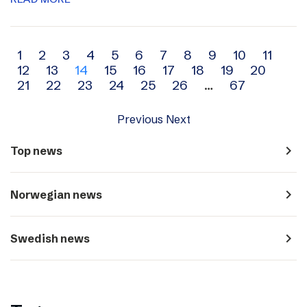
Archive
1
2
3
4
5
6
7
8
9
10
11
12
13
14
15
16
17
18
19
20
navigation
21
22
23
24
25
26
…
67
Previous
Next
navigate_next
Top news
navigate_next
Norwegian news
navigate_next
Swedish news