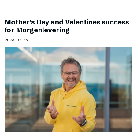
Mother’s Day and Valentines success
for Morgenlevering
2023-02-23