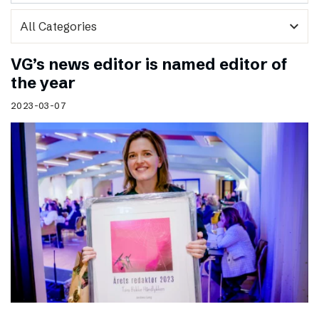
expand_more
VG’s news editor is named editor of
the year
2023-03-07