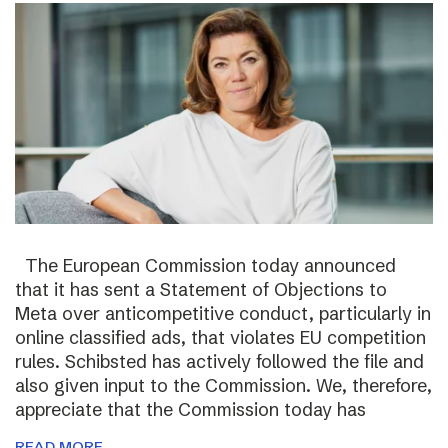
The European Commission today announced
that it has sent a Statement of Objections to
Meta over anticompetitive conduct, particularly in
online classified ads, that violates EU competition
rules. Schibsted has actively followed the file and
also given input to the Commission. We, therefore,
appreciate that the Commission today has
READ MORE