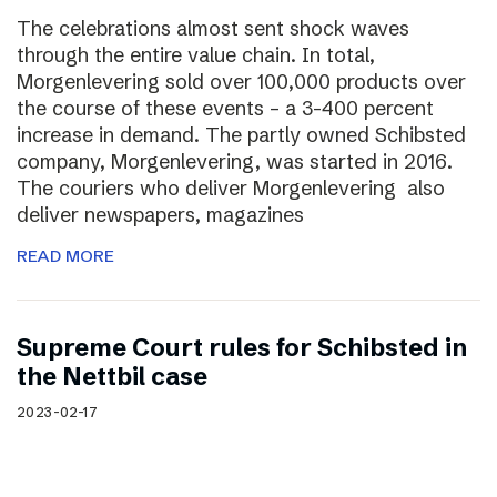
The celebrations almost sent shock waves
through the entire value chain. In total,
Morgenlevering sold over 100,000 products over
the course of these events – a 3-400 percent
increase in demand. The partly owned Schibsted
company, Morgenlevering, was started in 2016.
The couriers who deliver Morgenlevering also
deliver newspapers, magazines
READ MORE
Supreme Court rules for Schibsted in
the Nettbil case
2023-02-17