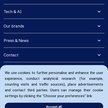
expand_more
Tech & AI
expand_more
Our brands
expand_more
Press & News
expand_more
Contact
We use cookies to further personalise and enhance the user
experience, conduct analytical research (for example,
counting visits and traffic sources), place advertisements
and contact third parties. Users can manage their cookie
settings by clicking the "Choose your preferences" link.
Accept all