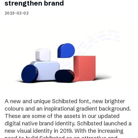
strengthen brand
2023-02-02
A new and unique Schibsted font, new brighter
colours and an inspirational gradient background.
These are some of the assets in our updated
digital native brand identity. Schibsted launched a
new visual identity in 2019. With the increasing