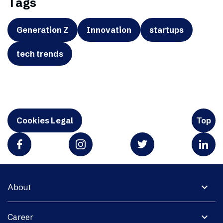
Tags
Generation Z
Innovation
startups
tech trends
Cookies Legal
Top
expand_more
About
expand_more
Career