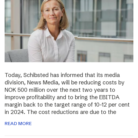
Today, Schibsted has informed that its media
division, News Media, will be reducing costs by
NOK 500 million over the next two years to
improve profitability and to bring the EBITDA
margin back to the target range of 10-12 per cent
in 2024. The cost reductions are due to the
READ MORE