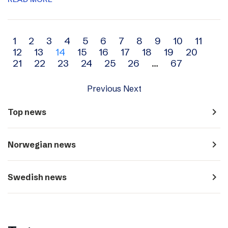
Archive
1
2
3
4
5
6
7
8
9
10
11
12
13
14
15
16
17
18
19
20
navigation
21
22
23
24
25
26
…
67
Previous
Next
navigate_next
Top news
navigate_next
Norwegian news
navigate_next
Swedish news