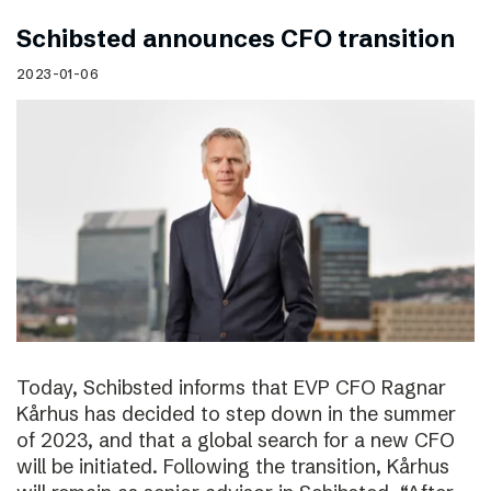
Schibsted announces CFO transition
2023-01-06
Today, Schibsted informs that EVP CFO Ragnar
Kårhus has decided to step down in the summer
of 2023, and that a global search for a new CFO
will be initiated. Following the transition, Kårhus