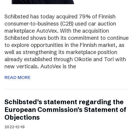
Schibsted has today acquired 79% of Finnish
consumer-to-business (C2B) used car auction
marketplace AutoVex. With the acquisition
Schibsted shows both its commitment to continue
to explore opportunities in the Finnish market, as
well as strengthening its marketplace position
already established through Oikotie and Tori with
new verticals. AutoVex is the
READ MORE
Schibsted’s statement regarding the
European Commission’s Statement of
Objections
2022-12-19