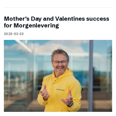
Mother’s Day and Valentines success
for Morgenlevering
2023-02-23