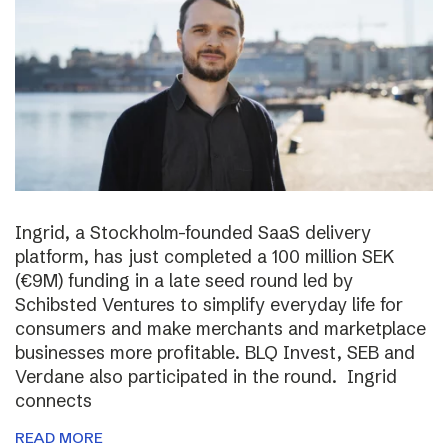
Ingrid, a Stockholm-founded SaaS delivery
platform, has just completed a 100 million SEK
(€9M) funding in a late seed round led by
Schibsted Ventures to simplify everyday life for
consumers and make merchants and marketplace
businesses more profitable. BLQ Invest, SEB and
Verdane also participated in the round. Ingrid
connects
READ MORE