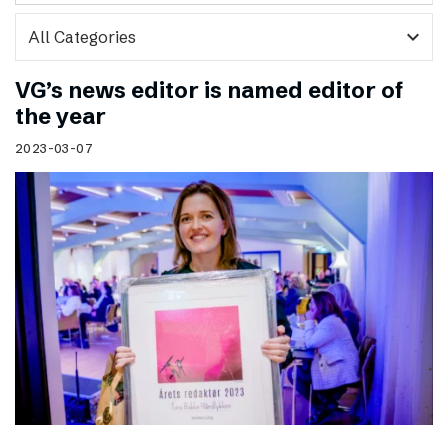
expand_more
VG’s news editor is named editor of
the year
2023-03-07