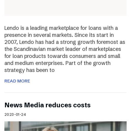
Lendo is a leading marketplace for loans with a
presence in several markets. Since its start in
2007, Lendo has had a strong growth foremost as
the Scandinavian market leader of marketplaces
for loan products towards consumers and small
and medium enterprises. Part of the growth
strategy has been to
READ MORE
News Media reduces costs
2023-01-24