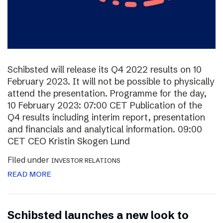
Schibsted will release its Q4 2022 results on 10
February 2023. It will not be possible to physically
attend the presentation. Programme for the day,
10 February 2023: 07:00 CET Publication of the
Q4 results including interim report, presentation
and financials and analytical information. 09:00
CET CEO Kristin Skogen Lund
Filed under
INVESTOR RELATIONS
READ MORE
Schibsted launches a new look to