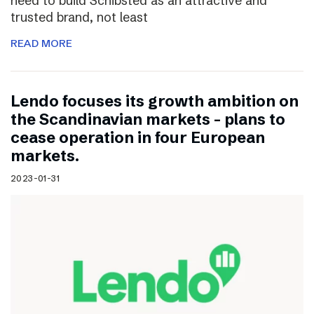
need to build Schibsted as an attractive and
trusted brand, not least
READ MORE
Lendo focuses its growth ambition on
the Scandinavian markets – plans to
cease operation in four European
markets.
2023-01-31