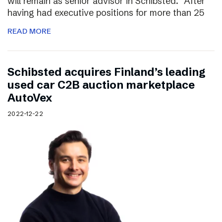
will remain as senior advisor in Schibsted. “After
having had executive positions for more than 25
READ MORE
Schibsted acquires Finland’s leading
used car C2B auction marketplace
AutoVex
2022-12-22