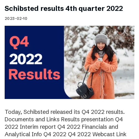
Schibsted results 4th quarter 2022
2023-02-10
Today, Schibsted released its Q4 2022 results.
Documents and Links Results presentation Q4
2022 Interim report Q4 2022 Financials and
Analytical Info Q4 2022 Q4 2022 Webcast Link