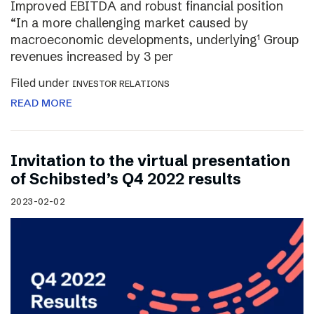
Improved EBITDA and robust financial position
“In a more challenging market caused by
macroeconomic developments, underlying¹ Group
revenues increased by 3 per
Filed under
INVESTOR RELATIONS
READ MORE
Invitation to the virtual presentation
of Schibsted’s Q4 2022 results
2023-02-02