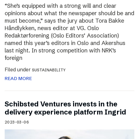
“She’s equipped with a strong will and clear
opinions about what the newspaper should be and
must become,” says the jury about Tora Bakke
Håndlykken, news editor at VG. Oslo
Redaktørforening (Oslo Editors’ Association)
named this year’s editors in Oslo and Akershus
last night. In strong competition with NRK’s
foreign
Filed under
SUSTAINABILITY
READ MORE
Schibsted Ventures invests in the
delivery experience platform Ingrid
2023-03-06