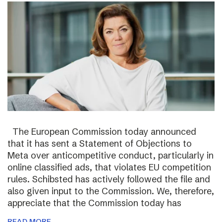
The European Commission today announced
that it has sent a Statement of Objections to
Meta over anticompetitive conduct, particularly in
online classified ads, that violates EU competition
rules. Schibsted has actively followed the file and
also given input to the Commission. We, therefore,
appreciate that the Commission today has
READ MORE