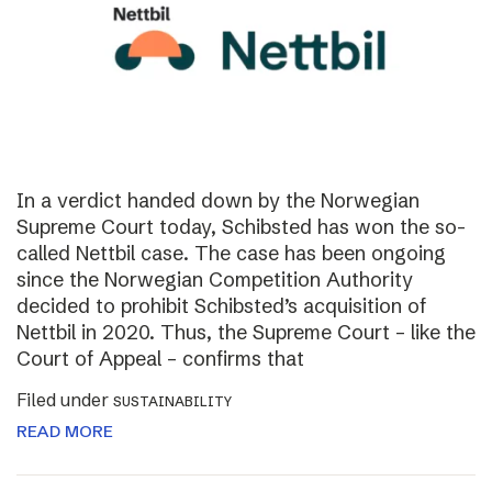
In a verdict handed down by the Norwegian
Supreme Court today, Schibsted has won the so-
called Nettbil case. The case has been ongoing
since the Norwegian Competition Authority
decided to prohibit Schibsted’s acquisition of
Nettbil in 2020. Thus, the Supreme Court – like the
Court of Appeal – confirms that
Filed under
SUSTAINABILITY
READ MORE