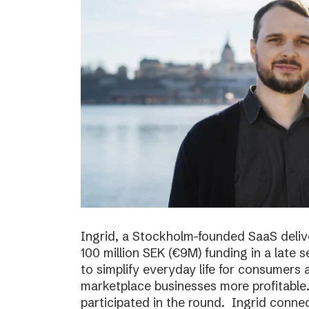
Ingrid, a Stockholm-founded SaaS deliv
100 million SEK (€9M) funding in a late
to simplify everyday life for consumer
marketplace businesses more profitable
participated in the round. Ingrid conne