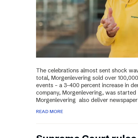
The celebrations almost sent shock wave
total, Morgenlevering sold over 100,00
events – a 3-400 percent increase in 
company, Morgenlevering, was started i
Morgenlevering also deliver newspaper
READ MORE