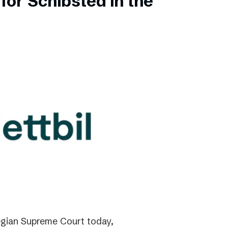
for Schibsted in the
gian Supreme Court today,