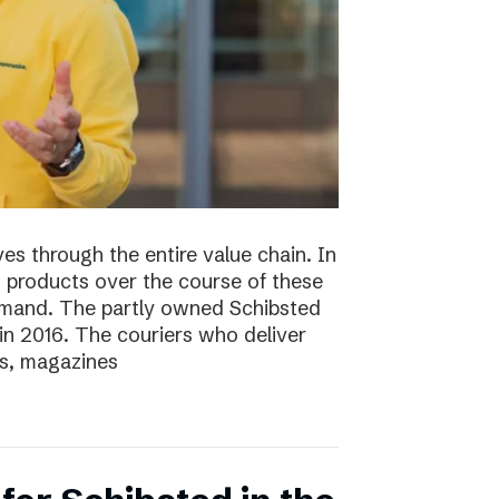
s through the entire value chain. In
0 products over the course of these
demand. The partly owned Schibsted
n 2016. The couriers who deliver
s, magazines