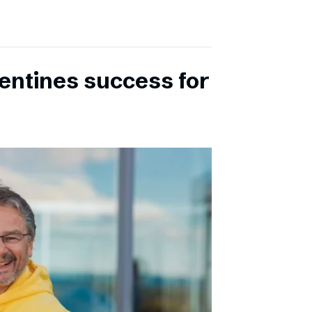
entines success for