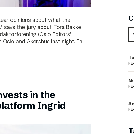
C
clear opinions about what the
 says the jury about Tora Bakke
daktørforening (Oslo Editors’
n Oslo and Akershus last night. In
To
RE
N
RE
vests in the
latform Ingrid
S
RE
T