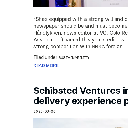
“She’s equipped with a strong will and 
newspaper should be and must become,”
Håndlykken, news editor at VG. Oslo Re
Association) named this year’s editors i
strong competition with NRK’s foreign
Filed under
SUSTAINABILITY
READ MORE
Schibsted Ventures in
delivery experience p
2023-03-06