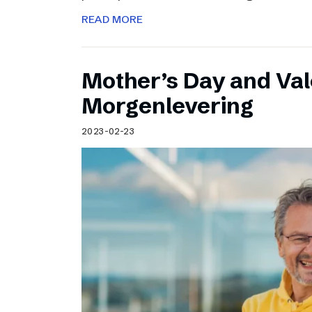
READ MORE
Mother’s Day and Val
Morgenlevering
2023-02-23