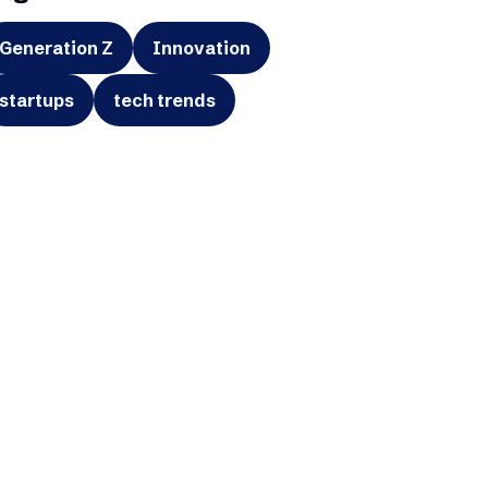
Generation Z
Innovation
startups
tech trends