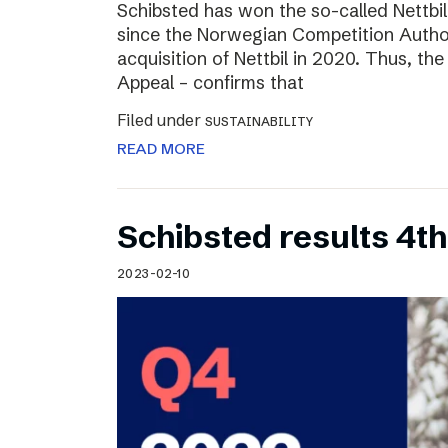
Schibsted has won the so-called Nettbi
since the Norwegian Competition Author
acquisition of Nettbil in 2020. Thus, th
Appeal – confirms that
Filed under
SUSTAINABILITY
READ MORE
Schibsted results 4t
2023-02-10