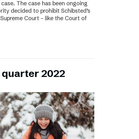
l case. The case has been ongoing
ity decided to prohibit Schibsted’s
e Supreme Court – like the Court of
h quarter 2022