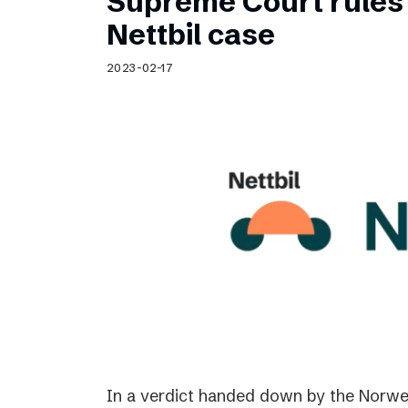
Supreme Court rules 
Nettbil case
2023-02-17
In a verdict handed down by the Norwe