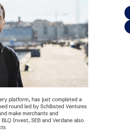
ery platform, has just completed a
 seed round led by Schibsted Ventures
s and make merchants and
. BLQ Invest, SEB and Verdane also
cts