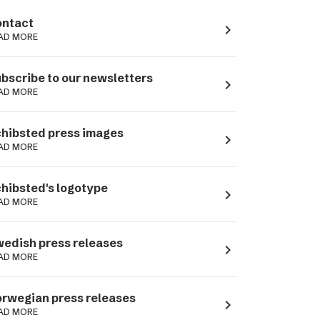
ntact
navigate_next
AD MORE
bscribe to our newsletters
navigate_next
AD MORE
hibsted press images
navigate_next
AD MORE
hibsted's logotype
navigate_next
AD MORE
edish press releases
navigate_next
AD MORE
rwegian press releases
navigate_next
AD MORE