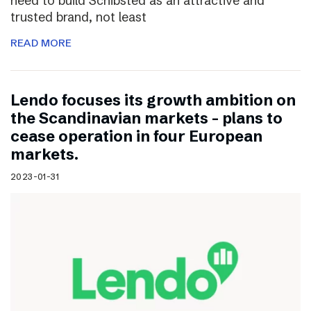
need to build Schibsted as an attractive and
trusted brand, not least
READ MORE
Lendo focuses its growth ambition on
the Scandinavian markets – plans to
cease operation in four European
markets.
2023-01-31