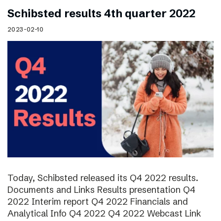
Schibsted results 4th quarter 2022
2023-02-10
Today, Schibsted released its Q4 2022 results.
Documents and Links Results presentation Q4
2022 Interim report Q4 2022 Financials and
Analytical Info Q4 2022 Q4 2022 Webcast Link