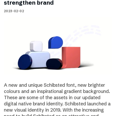
strengthen brand
2023-02-02
A new and unique Schibsted font, new brighter
colours and an inspirational gradient background.
These are some of the assets in our updated
digital native brand identity. Schibsted launched a
new visual identity in 2019. With the increasing