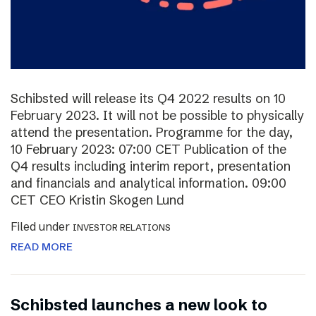
Schibsted will release its Q4 2022 results on 10
February 2023. It will not be possible to physically
attend the presentation. Programme for the day,
10 February 2023: 07:00 CET Publication of the
Q4 results including interim report, presentation
and financials and analytical information. 09:00
CET CEO Kristin Skogen Lund
Filed under
INVESTOR RELATIONS
READ MORE
Schibsted launches a new look to