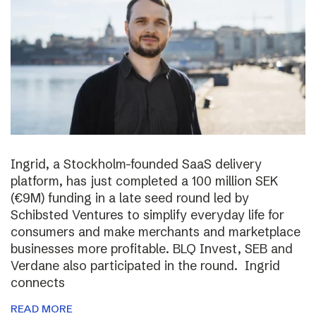
Ingrid, a Stockholm-founded SaaS delivery
platform, has just completed a 100 million SEK
(€9M) funding in a late seed round led by
Schibsted Ventures to simplify everyday life for
consumers and make merchants and marketplace
businesses more profitable. BLQ Invest, SEB and
Verdane also participated in the round. Ingrid
connects
READ MORE