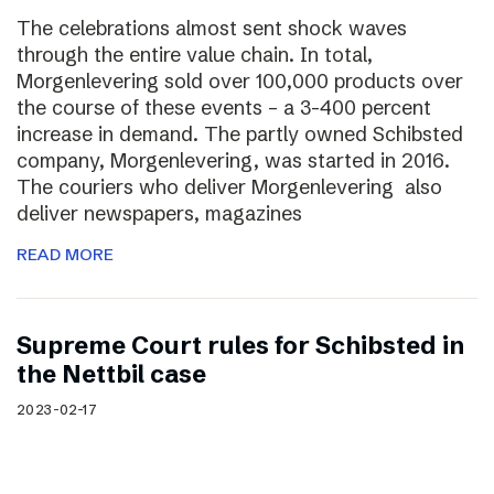
The celebrations almost sent shock waves
through the entire value chain. In total,
Morgenlevering sold over 100,000 products over
the course of these events – a 3-400 percent
increase in demand. The partly owned Schibsted
company, Morgenlevering, was started in 2016.
The couriers who deliver Morgenlevering also
deliver newspapers, magazines
READ MORE
Supreme Court rules for Schibsted in
the Nettbil case
2023-02-17