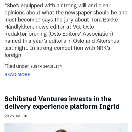
“She’s equipped with a strong will and clear
opinions about what the newspaper should be and
must become,” says the jury about Tora Bakke
Håndlykken, news editor at VG. Oslo
Redaktørforening (Oslo Editors’ Association)
named this year’s editors in Oslo and Akershus
last night. In strong competition with NRK’s
foreign
Filed under
SUSTAINABILITY
READ MORE
Schibsted Ventures invests in the
delivery experience platform Ingrid
2023-03-06