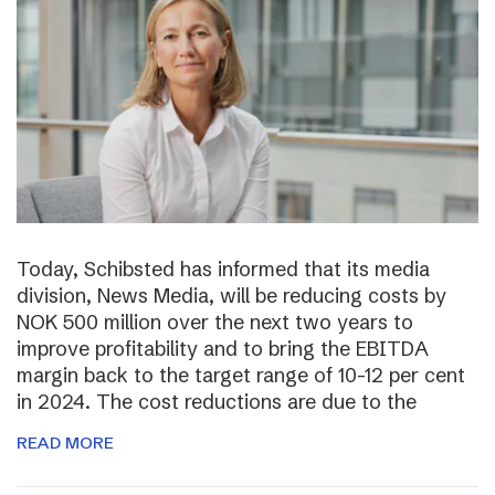
Today, Schibsted has informed that its media
division, News Media, will be reducing costs by
NOK 500 million over the next two years to
improve profitability and to bring the EBITDA
margin back to the target range of 10-12 per cent
in 2024. The cost reductions are due to the
READ MORE