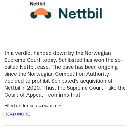
In a verdict handed down by the Norwegian
Supreme Court today, Schibsted has won the so-
called Nettbil case. The case has been ongoing
since the Norwegian Competition Authority
decided to prohibit Schibsted’s acquisition of
Nettbil in 2020. Thus, the Supreme Court – like the
Court of Appeal – confirms that
Filed under
SUSTAINABILITY
READ MORE