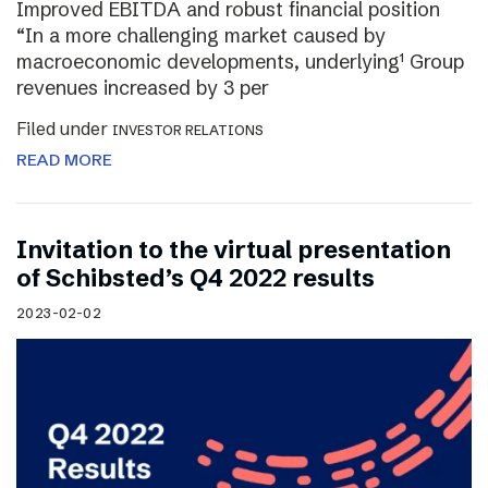
Improved EBITDA and robust financial position
“In a more challenging market caused by
macroeconomic developments, underlying¹ Group
revenues increased by 3 per
Filed under
INVESTOR RELATIONS
READ MORE
Invitation to the virtual presentation
of Schibsted’s Q4 2022 results
2023-02-02