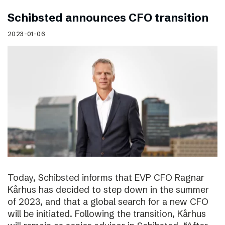
Schibsted announces CFO transition
2023-01-06
Today, Schibsted informs that EVP CFO Ragnar
Kårhus has decided to step down in the summer
of 2023, and that a global search for a new CFO
will be initiated. Following the transition, Kårhus