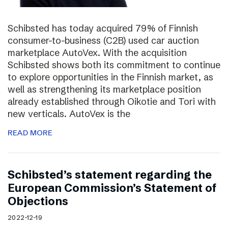
Schibsted has today acquired 79% of Finnish
consumer-to-business (C2B) used car auction
marketplace AutoVex. With the acquisition
Schibsted shows both its commitment to continue
to explore opportunities in the Finnish market, as
well as strengthening its marketplace position
already established through Oikotie and Tori with
new verticals. AutoVex is the
READ MORE
Schibsted’s statement regarding the
European Commission’s Statement of
Objections
2022-12-19