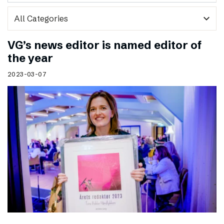
expand_more
VG’s news editor is named editor of
the year
2023-03-07