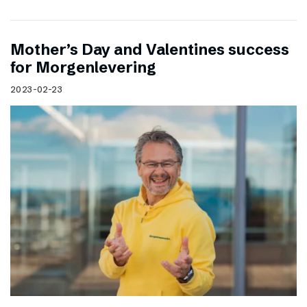
Mother’s Day and Valentines success
for Morgenlevering
2023-02-23