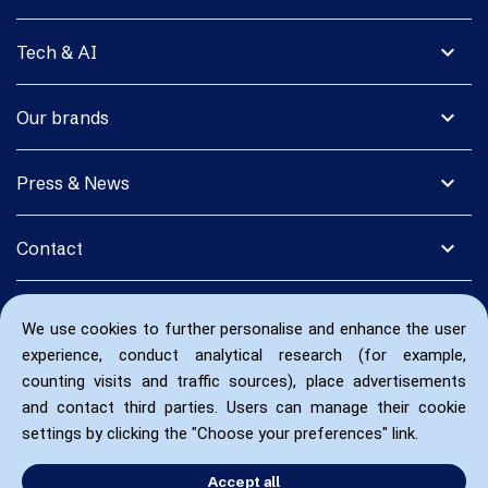
expand_more
Tech & AI
expand_more
Our brands
expand_more
Press & News
expand_more
Contact
We use cookies to further personalise and enhance the user
experience, conduct analytical research (for example,
counting visits and traffic sources), place advertisements
and contact third parties. Users can manage their cookie
settings by clicking the "Choose your preferences" link.
Accept all