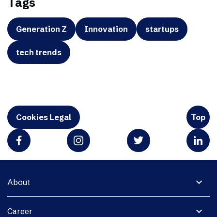
Tags
Generation Z
Innovation
startups
tech trends
Cookies Legal
Top
expand_more
About
expand_more
Career