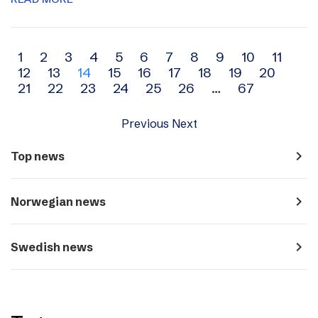
Archive
1
2
3
4
5
6
7
8
9
10
11
12
13
14
15
16
17
18
19
20
navigation
21
22
23
24
25
26
…
67
Previous
Next
navigate_next
Top news
navigate_next
Norwegian news
navigate_next
Swedish news