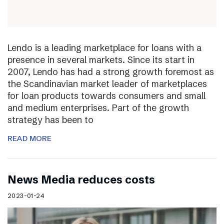
Lendo is a leading marketplace for loans with a
presence in several markets. Since its start in
2007, Lendo has had a strong growth foremost as
the Scandinavian market leader of marketplaces
for loan products towards consumers and small
and medium enterprises. Part of the growth
strategy has been to
READ MORE
News Media reduces costs
2023-01-24