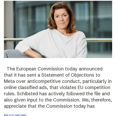
The European Commission today announced
that it has sent a Statement of Objections to
Meta over anticompetitive conduct, particularly in
online classified ads, that violates EU competition
rules. Schibsted has actively followed the file and
also given input to the Commission. We, therefore,
appreciate that the Commission today has
READ MORE