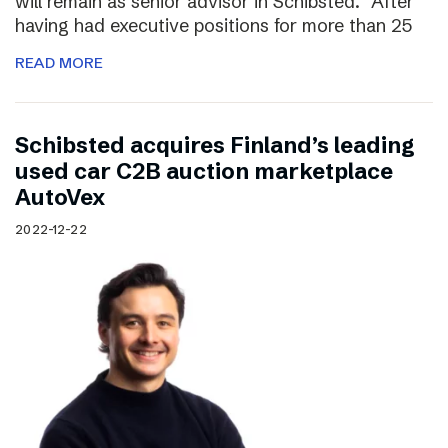
will remain as senior advisor in Schibsted. “After
having had executive positions for more than 25
READ MORE
Schibsted acquires Finland’s leading
used car C2B auction marketplace
AutoVex
2022-12-22