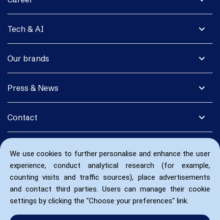
expand_more
Tech & AI
expand_more
Our brands
expand_more
Press & News
expand_more
Contact
We use cookies to further personalise and enhance the user
experience, conduct analytical research (for example,
counting visits and traffic sources), place advertisements
and contact third parties. Users can manage their cookie
settings by clicking the "Choose your preferences" link.