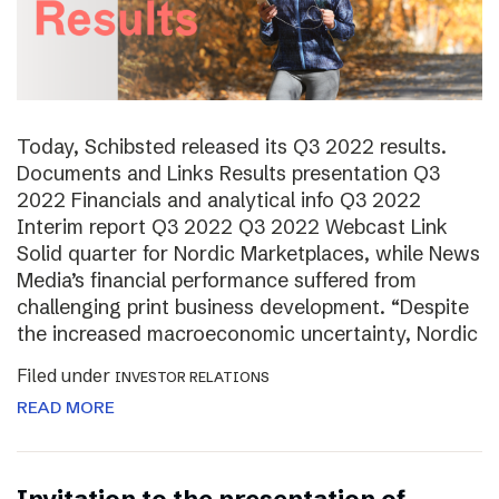
Today, Schibsted released its Q3 2022 results.
Documents and Links Results presentation Q3
2022 Financials and analytical info Q3 2022
Interim report Q3 2022 Q3 2022 Webcast Link
Solid quarter for Nordic Marketplaces, while News
Media’s financial performance suffered from
challenging print business development. “Despite
the increased macroeconomic uncertainty, Nordic
Filed under
INVESTOR RELATIONS
READ MORE