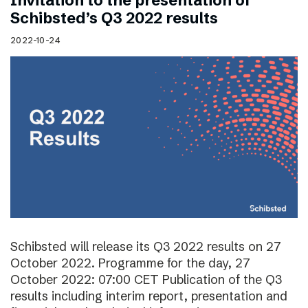
Invitation to the presentation of
Schibsted’s Q3 2022 results
2022-10-24
Schibsted will release its Q3 2022 results on 27
October 2022. Programme for the day, 27
October 2022: 07:00 CET Publication of the Q3
results including interim report, presentation and