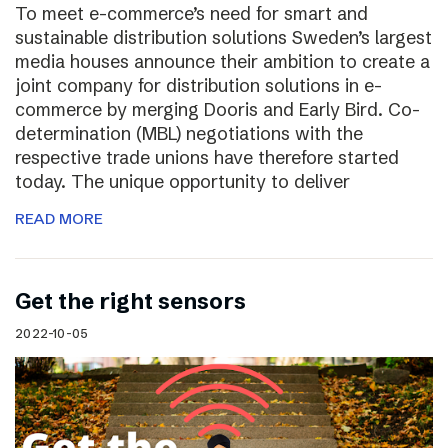
To meet e-commerce’s need for smart and
sustainable distribution solutions Sweden’s largest
media houses announce their ambition to create a
joint company for distribution solutions in e-
commerce by merging Dooris and Early Bird. Co-
determination (MBL) negotiations with the
respective trade unions have therefore started
today. The unique opportunity to deliver
READ MORE
Get the right sensors
2022-10-05