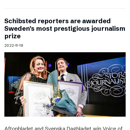
Schibsted reporters are awarded
Sweden’s most prestigious journalism
prize
2022-11-18
Aftonbladet and Svenska Dagbladet win Voice of