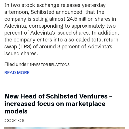
In two stock exchange releases yesterday
afternoon, Schibsted announced that the
company is selling almost 24.5 million shares in
Adevinta, corresponding to approximately two
percent of Adevinta’s issued shares. In addition,
the company enters into a so called total return
swap (TRS) of around 3 percent of Adevinta’s
issued shares.
Filed under
INVESTOR RELATIONS
READ MORE
New Head of Schibsted Ventures –
increased focus on marketplace
models
2022-11-25