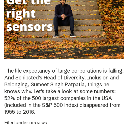
The life expectancy of large corporations is falling.
And Schibsted’s Head of Diversity, Inclusion and
Belonging, Sumeet Singh Patpatia, things he
knows why. Let’s take a look at some numbers:
52% of the 500 largest companies in the USA
(included in the S&P 500 index) disappeared from
1955 to 2016.
Filed under
DIB NEWS