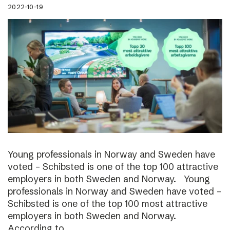
2022-10-19
Young professionals in Norway and Sweden have
voted – Schibsted is one of the top 100 attractive
employers in both Sweden and Norway. Young
professionals in Norway and Sweden have voted –
Schibsted is one of the top 100 most attractive
employers in both Sweden and Norway.
According to