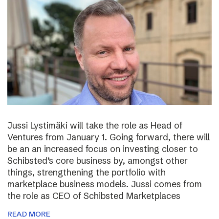
Jussi Lystimäki will take the role as Head of
Ventures from January 1. Going forward, there will
be an an increased focus on investing closer to
Schibsted’s core business by, amongst other
things, strengthening the portfolio with
marketplace business models. Jussi comes from
the role as CEO of Schibsted Marketplaces
READ MORE