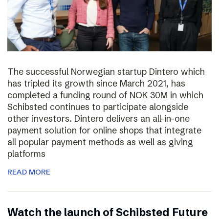
The successful Norwegian startup Dintero which
has tripled its growth since March 2021, has
completed a funding round of NOK 30M in which
Schibsted continues to participate alongside
other investors. Dintero delivers an all-in-one
payment solution for online shops that integrate
all popular payment methods as well as giving
platforms
READ MORE
Watch the launch of Schibsted Future