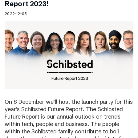
Report 2023!
2022-12-05
On 6 December we’ll host the launch party for this
year’s Schibsted Future Report. The Schibsted
Future Report is our annual outlook on trends
within tech, people and business. The people
within the Schibsted family contribute to boil