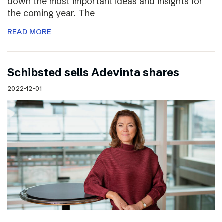
down the most important ideas and insights for
the coming year. The
READ MORE
Schibsted sells Adevinta shares
2022-12-01