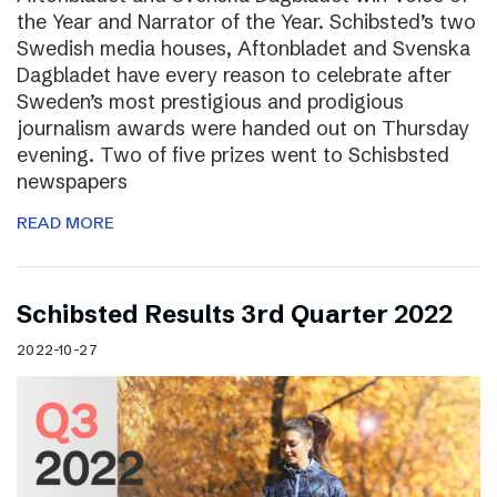
the Year and Narrator of the Year. Schibsted’s two
Swedish media houses, Aftonbladet and Svenska
Dagbladet have every reason to celebrate after
Sweden’s most prestigious and prodigious
journalism awards were handed out on Thursday
evening. Two of five prizes went to Schisbsted
newspapers
READ MORE
Schibsted Results 3rd Quarter 2022
2022-10-27