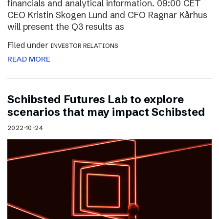
financials and analytical information. 09:00 CET
CEO Kristin Skogen Lund and CFO Ragnar Kårhus
will present the Q3 results as
Filed under
INVESTOR RELATIONS
READ MORE
Schibsted Futures Lab to explore
scenarios that may impact Schibsted
2022-10-24