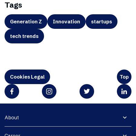
Tags
Generation Z
Innovation
startups
tech trends
Cookies Legal
Top
expand_more
About
expand_more
Career