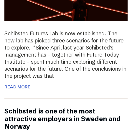
Schibsted Futures Lab is now established. The
new lab has picked three scenarios for the future
to explore. “Since April last year Schibsted’s
management has – together with Future Today
Institute – spent much time exploring different
scenarios for the future. One of the conclusions in
the project was that
READ MORE
Schibsted is one of the most
attractive employers in Sweden and
Norway