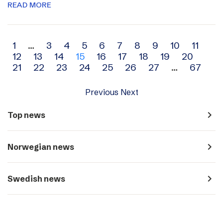
READ MORE
Archive
1
…
3
4
5
6
7
8
9
10
11
12
13
14
15
16
17
18
19
20
navigation
21
22
23
24
25
26
27
…
67
Previous
Next
navigate_next
Top news
navigate_next
Norwegian news
navigate_next
Swedish news