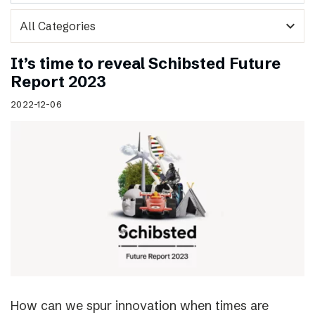
expand_more
It’s time to reveal Schibsted Future
Report 2023
2022-12-06
How can we spur innovation when times are