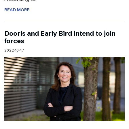
READ MORE
Dooris and Early Bird intend to join
forces
2022-10-17