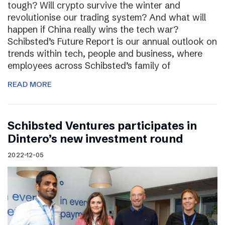
tough? Will crypto survive the winter and
revolutionise our trading system? And what will
happen if China really wins the tech war?
Schibsted’s Future Report is our annual outlook on
trends within tech, people and business, where
employees across Schibsted’s family of
READ MORE
Schibsted Ventures participates in
Dintero’s new investment round
2022-12-05