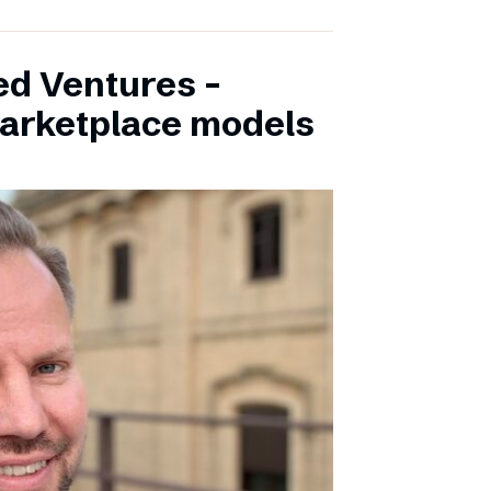
ed Ventures –
marketplace models