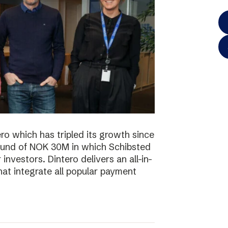
o which has tripled its growth since
ound of NOK 30M in which Schibsted
investors. Dintero delivers an all-in-
hat integrate all popular payment