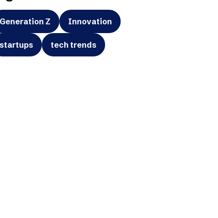
Generation Z
Innovation
startups
tech trends