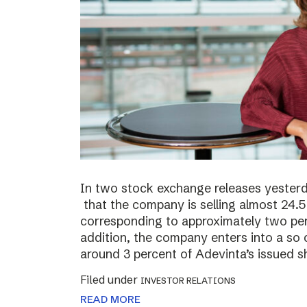
In two stock exchange releases yester
that the company is selling almost 24.5 
corresponding to approximately two perc
addition, the company enters into a so c
around 3 percent of Adevinta’s issued s
Filed under
INVESTOR RELATIONS
READ MORE