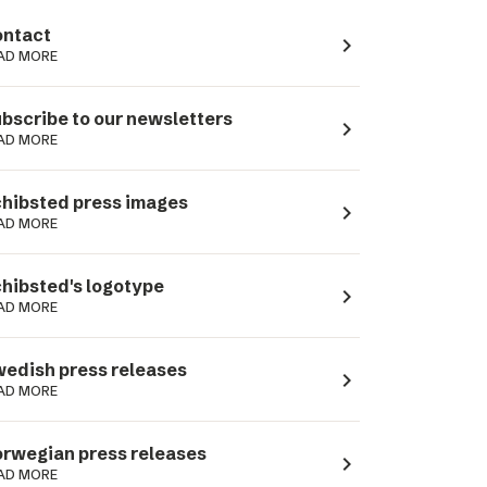
ntact
navigate_next
AD MORE
bscribe to our newsletters
navigate_next
AD MORE
hibsted press images
navigate_next
AD MORE
hibsted's logotype
navigate_next
AD MORE
edish press releases
navigate_next
AD MORE
rwegian press releases
navigate_next
AD MORE