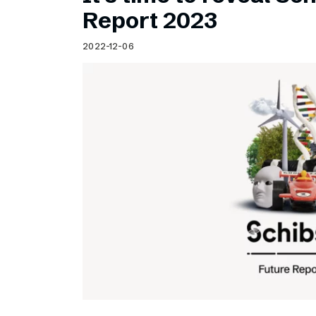
Schibsted’s visual design
Report 2023
Content style guide
2022-12-06