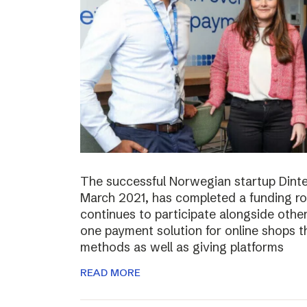
The successful Norwegian startup Dinter
March 2021, has completed a funding r
continues to participate alongside other 
one payment solution for online shops t
methods as well as giving platforms
READ MORE