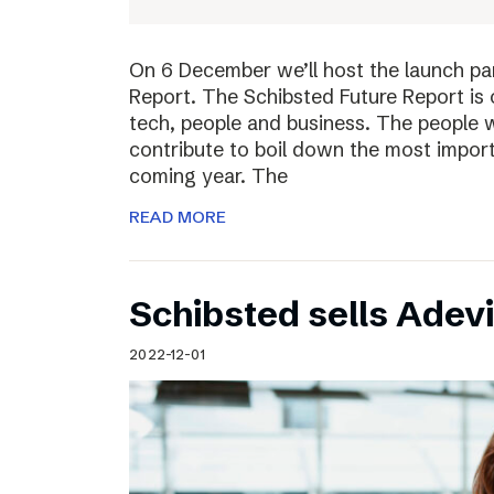
On 6 December we’ll host the launch par
Report. The Schibsted Future Report is 
tech, people and business. The people w
contribute to boil down the most import
coming year. The
READ MORE
Schibsted sells Adev
2022-12-01