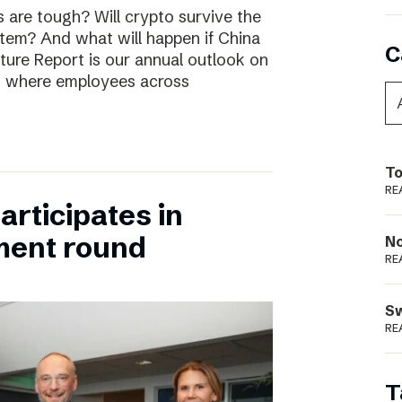
are tough? Will crypto survive the
stem? And what will happen if China
C
uture Report is our annual outlook on
s, where employees across
To
RE
rticipates in
ment round
N
RE
S
RE
T