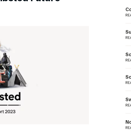
Podme
Co
RE
Su
RE
Sc
RE
Sc
RE
Sw
RE
No
RE