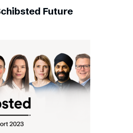
Schibsted Future