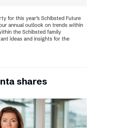
ty for this year’s Schibsted Future
our annual outlook on trends within
ithin the Schibsted family
ant ideas and insights for the
inta shares