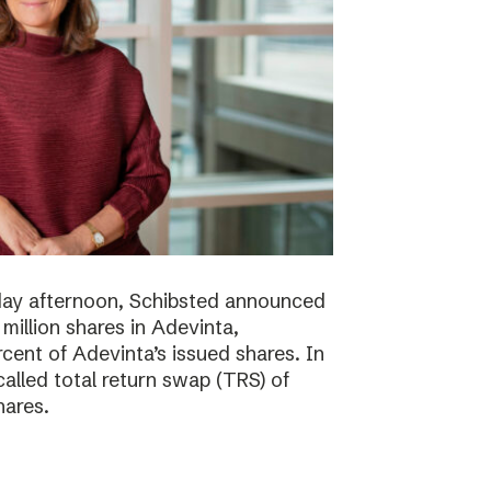
day afternoon, Schibsted announced
million shares in Adevinta,
ent of Adevinta’s issued shares. In
alled total return swap (TRS) of
hares.