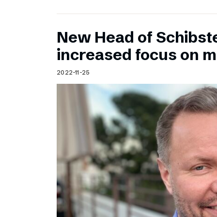
New Head of Schibst
increased focus on 
2022-11-25