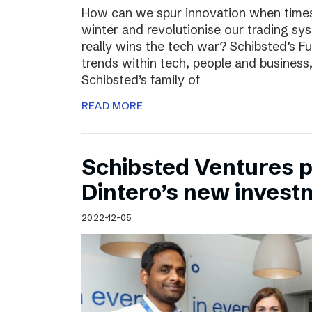
How can we spur innovation when times 
winter and revolutionise our trading sy
really wins the tech war? Schibsted’s F
trends within tech, people and busines
Schibsted’s family of
READ MORE
Schibsted Ventures pa
Dintero’s new invest
2022-12-05