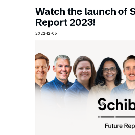
Watch the launch of 
Report 2023!
2022-12-05