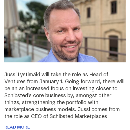
Jussi Lystimäki will take the role as Head of
Ventures from January 1. Going forward, there will
be an an increased focus on investing closer to
Schibsted’s core business by, amongst other
things, strengthening the portfolio with
marketplace business models. Jussi comes from
the role as CEO of Schibsted Marketplaces
READ MORE