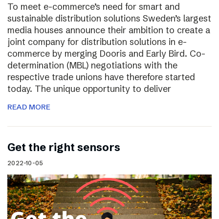
To meet e-commerce’s need for smart and
sustainable distribution solutions Sweden’s largest
media houses announce their ambition to create a
joint company for distribution solutions in e-
commerce by merging Dooris and Early Bird. Co-
determination (MBL) negotiations with the
respective trade unions have therefore started
today. The unique opportunity to deliver
READ MORE
Get the right sensors
2022-10-05