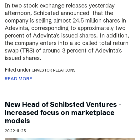
In two stock exchange releases yesterday
afternoon, Schibsted announced that the
company is selling almost 24.5 million shares in
Adevinta, corresponding to approximately two
percent of Adevinta’s issued shares. In addition,
the company enters into a so called total return
swap (TRS) of around 3 percent of Adevinta’s
issued shares.
Filed under
INVESTOR RELATIONS
READ MORE
New Head of Schibsted Ventures –
increased focus on marketplace
models
2022-11-25