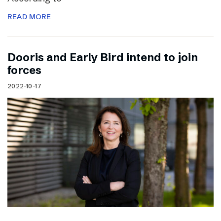
READ MORE
Dooris and Early Bird intend to join
forces
2022-10-17