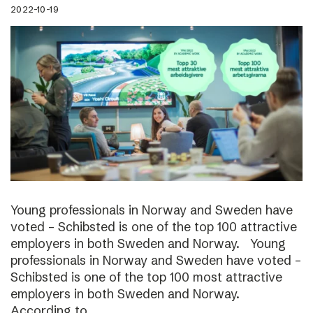
2022-10-19
Young professionals in Norway and Sweden have
voted – Schibsted is one of the top 100 attractive
employers in both Sweden and Norway. Young
professionals in Norway and Sweden have voted –
Schibsted is one of the top 100 most attractive
employers in both Sweden and Norway.
According to