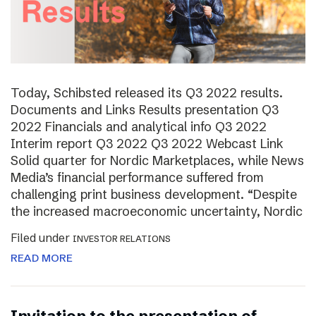
Today, Schibsted released its Q3 2022 results.
Documents and Links Results presentation Q3
2022 Financials and analytical info Q3 2022
Interim report Q3 2022 Q3 2022 Webcast Link
Solid quarter for Nordic Marketplaces, while News
Media’s financial performance suffered from
challenging print business development. “Despite
the increased macroeconomic uncertainty, Nordic
Filed under
INVESTOR RELATIONS
READ MORE