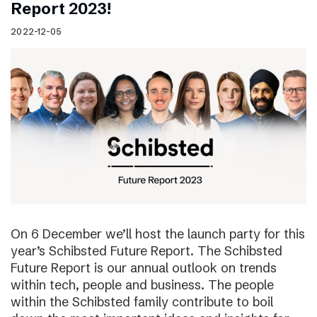
Report 2023!
2022-12-05
On 6 December we’ll host the launch party for this
year’s Schibsted Future Report. The Schibsted
Future Report is our annual outlook on trends
within tech, people and business. The people
within the Schibsted family contribute to boil