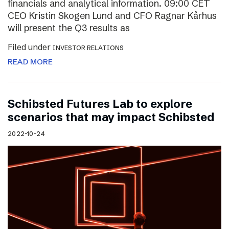
financials and analytical information. 09:00 CET
CEO Kristin Skogen Lund and CFO Ragnar Kårhus
will present the Q3 results as
Filed under
INVESTOR RELATIONS
READ MORE
Schibsted Futures Lab to explore
scenarios that may impact Schibsted
2022-10-24