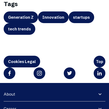
Tags
Generation Z
Innovation
startups
tech trends
Cookies Legal
Top
expand_more
About
expand_more
Career