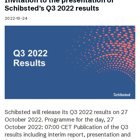
Invitation to the presentation of
Schibsted’s Q3 2022 results
2022-10-24
Schibsted will release its Q3 2022 results on 27
October 2022. Programme for the day, 27
October 2022: 07:00 CET Publication of the Q3
results including interim report, presentation and