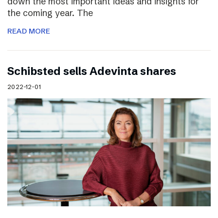
down the most important ideas and insights for
the coming year. The
READ MORE
Schibsted sells Adevinta shares
2022-12-01