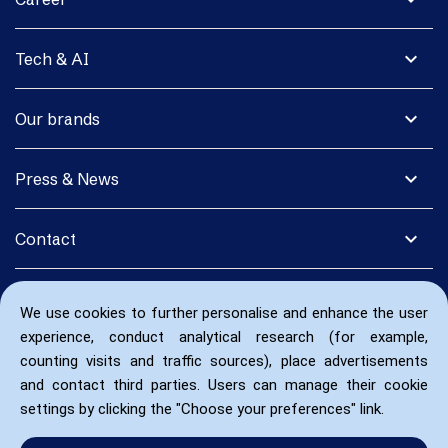
expand_more
Tech & AI
expand_more
Our brands
expand_more
Press & News
expand_more
Contact
We use cookies to further personalise and enhance the user
experience, conduct analytical research (for example,
counting visits and traffic sources), place advertisements
and contact third parties. Users can manage their cookie
settings by clicking the "Choose your preferences" link.