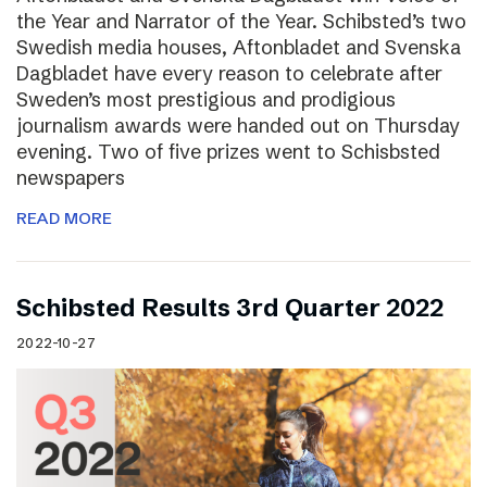
the Year and Narrator of the Year. Schibsted’s two
Swedish media houses, Aftonbladet and Svenska
Dagbladet have every reason to celebrate after
Sweden’s most prestigious and prodigious
journalism awards were handed out on Thursday
evening. Two of five prizes went to Schisbsted
newspapers
READ MORE
Schibsted Results 3rd Quarter 2022
2022-10-27