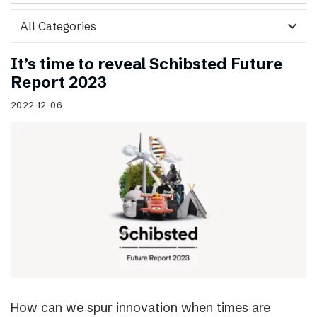
expand_more
It’s time to reveal Schibsted Future
Report 2023
2022-12-06
How can we spur innovation when times are