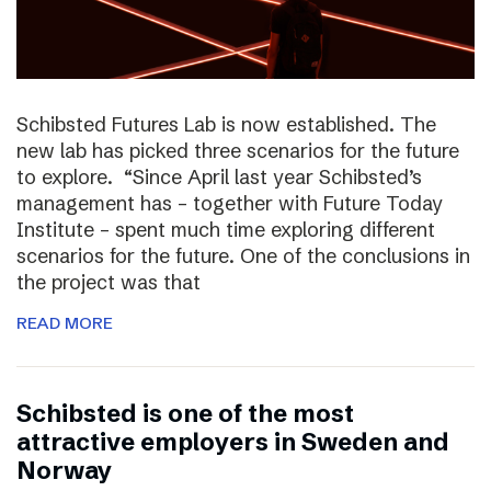
Schibsted Futures Lab is now established. The
new lab has picked three scenarios for the future
to explore. “Since April last year Schibsted’s
management has – together with Future Today
Institute – spent much time exploring different
scenarios for the future. One of the conclusions in
the project was that
READ MORE
Schibsted is one of the most
attractive employers in Sweden and
Norway