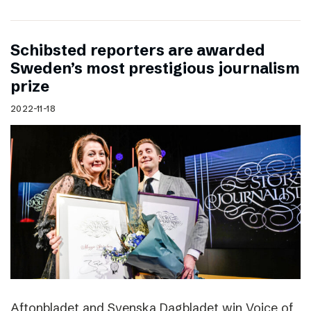
Schibsted reporters are awarded
Sweden’s most prestigious journalism
prize
2022-11-18
Aftonbladet and Svenska Dagbladet win Voice of