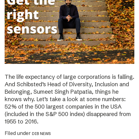
The life expectancy of large corporations is falling.
And Schibsted’s Head of Diversity, Inclusion and
Belonging, Sumeet Singh Patpatia, things he
knows why. Let’s take a look at some numbers:
52% of the 500 largest companies in the USA
(included in the S&P 500 index) disappeared from
1955 to 2016.
Filed under
DIB NEWS