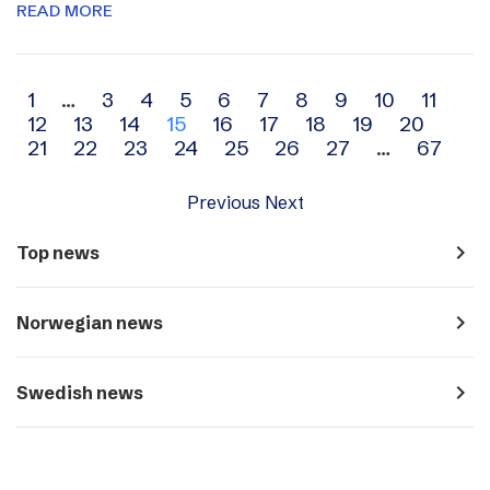
READ MORE
Archive
1
…
3
4
5
6
7
8
9
10
11
12
13
14
15
16
17
18
19
20
navigation
21
22
23
24
25
26
27
…
67
Previous
Next
navigate_next
Top news
navigate_next
Norwegian news
navigate_next
Swedish news