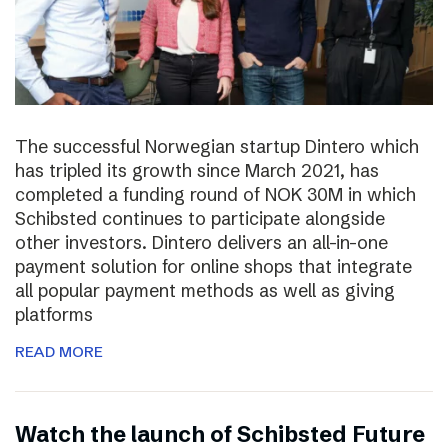
The successful Norwegian startup Dintero which
has tripled its growth since March 2021, has
completed a funding round of NOK 30M in which
Schibsted continues to participate alongside
other investors. Dintero delivers an all-in-one
payment solution for online shops that integrate
all popular payment methods as well as giving
platforms
READ MORE
Watch the launch of Schibsted Future