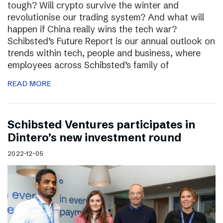
tough? Will crypto survive the winter and
revolutionise our trading system? And what will
happen if China really wins the tech war?
Schibsted’s Future Report is our annual outlook on
trends within tech, people and business, where
employees across Schibsted’s family of
READ MORE
Schibsted Ventures participates in
Dintero’s new investment round
2022-12-05