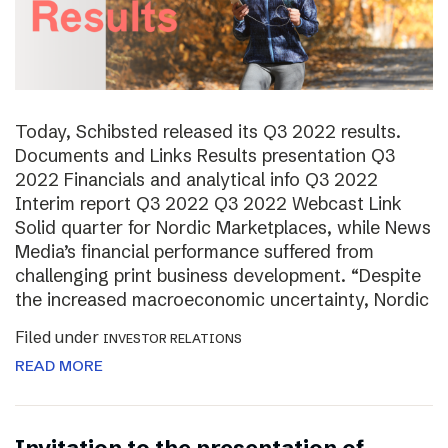
Today, Schibsted released its Q3 2022 results.
Documents and Links Results presentation Q3
2022 Financials and analytical info Q3 2022
Interim report Q3 2022 Q3 2022 Webcast Link
Solid quarter for Nordic Marketplaces, while News
Media’s financial performance suffered from
challenging print business development. “Despite
the increased macroeconomic uncertainty, Nordic
Filed under
INVESTOR RELATIONS
READ MORE