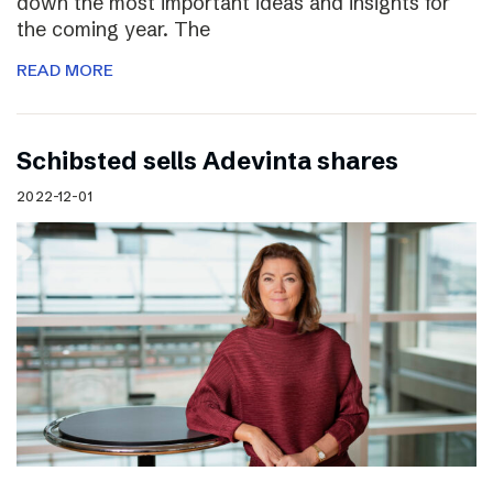
down the most important ideas and insights for
the coming year. The
READ MORE
Schibsted sells Adevinta shares
2022-12-01