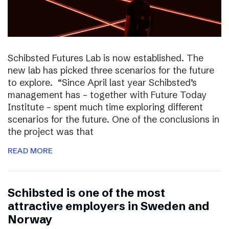
Schibsted Futures Lab is now established. The
new lab has picked three scenarios for the future
to explore. “Since April last year Schibsted’s
management has – together with Future Today
Institute – spent much time exploring different
scenarios for the future. One of the conclusions in
the project was that
READ MORE
Schibsted is one of the most
attractive employers in Sweden and
Norway