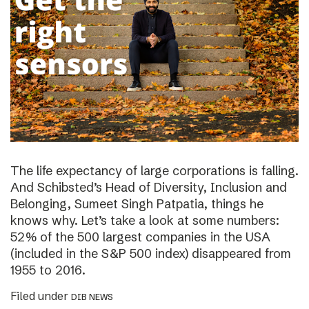
The life expectancy of large corporations is falling.
And Schibsted’s Head of Diversity, Inclusion and
Belonging, Sumeet Singh Patpatia, things he
knows why. Let’s take a look at some numbers:
52% of the 500 largest companies in the USA
(included in the S&P 500 index) disappeared from
1955 to 2016.
Filed under
DIB NEWS