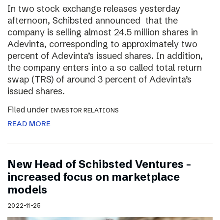
In two stock exchange releases yesterday
afternoon, Schibsted announced that the
company is selling almost 24.5 million shares in
Adevinta, corresponding to approximately two
percent of Adevinta’s issued shares. In addition,
the company enters into a so called total return
swap (TRS) of around 3 percent of Adevinta’s
issued shares.
Filed under
INVESTOR RELATIONS
READ MORE
New Head of Schibsted Ventures –
increased focus on marketplace
models
2022-11-25