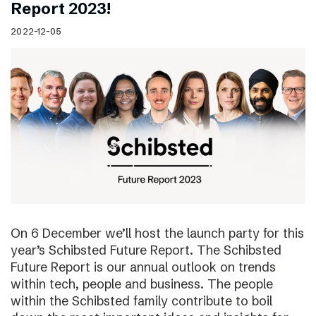
Report 2023!
2022-12-05
On 6 December we’ll host the launch party for this
year’s Schibsted Future Report. The Schibsted
Future Report is our annual outlook on trends
within tech, people and business. The people
within the Schibsted family contribute to boil