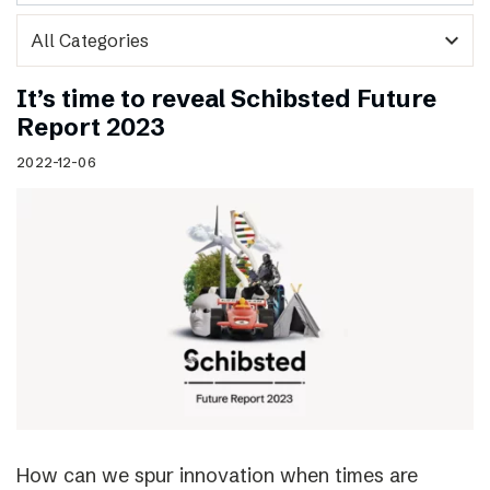
expand_more
It’s time to reveal Schibsted Future
Report 2023
2022-12-06
How can we spur innovation when times are