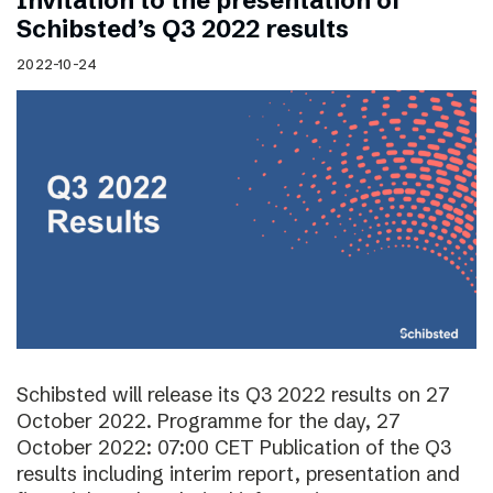
Invitation to the presentation of
Schibsted’s Q3 2022 results
2022-10-24
Schibsted will release its Q3 2022 results on 27
October 2022. Programme for the day, 27
October 2022: 07:00 CET Publication of the Q3
results including interim report, presentation and