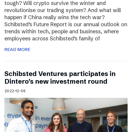
tough? Will crypto survive the winter and
revolutionise our trading system? And what will
happen if China really wins the tech war?
Schibsted’s Future Report is our annual outlook on
trends within tech, people and business, where
employees across Schibsted’s family of
READ MORE
Schibsted Ventures participates in
Dintero’s new investment round
2022-12-05