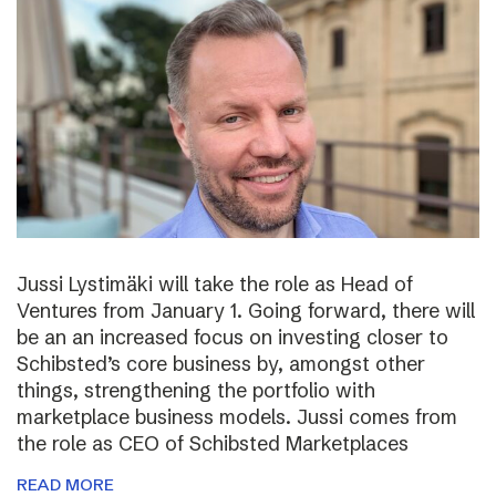
Jussi Lystimäki will take the role as Head of
Ventures from January 1. Going forward, there will
be an an increased focus on investing closer to
Schibsted’s core business by, amongst other
things, strengthening the portfolio with
marketplace business models. Jussi comes from
the role as CEO of Schibsted Marketplaces
READ MORE