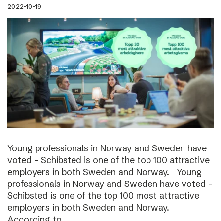
2022-10-19
Young professionals in Norway and Sweden have
voted – Schibsted is one of the top 100 attractive
employers in both Sweden and Norway. Young
professionals in Norway and Sweden have voted –
Schibsted is one of the top 100 most attractive
employers in both Sweden and Norway.
According to