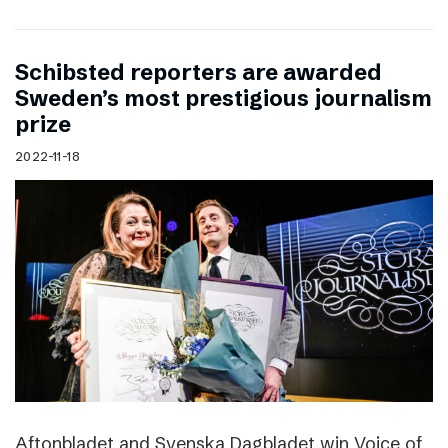
Schibsted reporters are awarded
Sweden’s most prestigious journalism
prize
2022-11-18
Aftonbladet and Svenska Dagbladet win Voice of