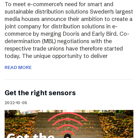
To meet e-commerce’s need for smart and
sustainable distribution solutions Sweden’s largest
media houses announce their ambition to create a
joint company for distribution solutions in e-
commerce by merging Dooris and Early Bird. Co-
determination (MBL) negotiations with the
respective trade unions have therefore started
today. The unique opportunity to deliver
READ MORE
Get the right sensors
2022-10-05