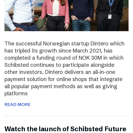
The successful Norwegian startup Dintero which
has tripled its growth since March 2021, has
completed a funding round of NOK 30M in which
Schibsted continues to participate alongside
other investors. Dintero delivers an all-in-one
payment solution for online shops that integrate
all popular payment methods as well as giving
platforms
READ MORE
Watch the launch of Schibsted Future