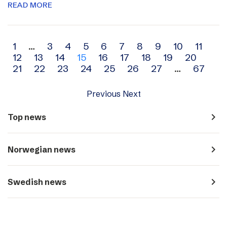
READ MORE
Archive
1
…
3
4
5
6
7
8
9
10
11
12
13
14
15
16
17
18
19
20
navigation
21
22
23
24
25
26
27
…
67
Previous
Next
navigate_next
Top news
navigate_next
Norwegian news
navigate_next
Swedish news