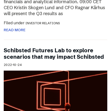
financials and analytical information. 09:00 CET
CEO Kristin Skogen Lund and CFO Ragnar Kårhus
will present the Q3 results as
Filed under
INVESTOR RELATIONS
READ MORE
Schibsted Futures Lab to explore
scenarios that may impact Schibsted
2022-10-24