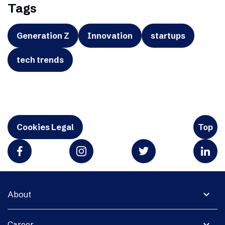
Tags
Generation Z
Innovation
startups
tech trends
Cookies Legal
Top
expand_more
About
expand_more
Career