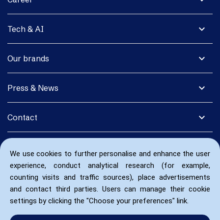
expand_more
Tech & AI
expand_more
Our brands
expand_more
Press & News
expand_more
Contact
We use cookies to further personalise and enhance the user
experience, conduct analytical research (for example,
counting visits and traffic sources), place advertisements
and contact third parties. Users can manage their cookie
settings by clicking the "Choose your preferences" link.