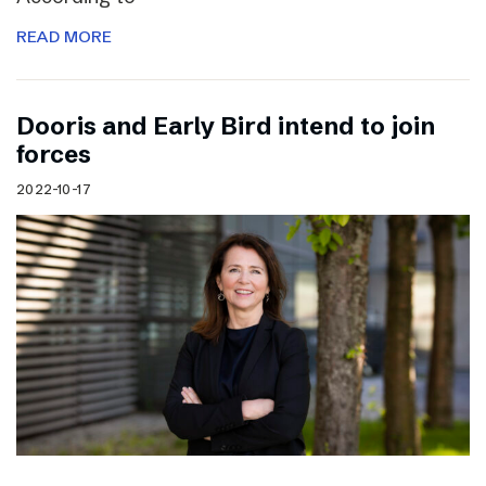
READ MORE
Dooris and Early Bird intend to join
forces
2022-10-17