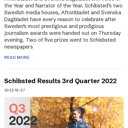
the Year and Narrator of the Year. Schibsted’s two
Swedish media houses, Aftonbladet and Svenska
Dagbladet have every reason to celebrate after
Sweden’s most prestigious and prodigious
journalism awards were handed out on Thursday
evening. Two of five prizes went to Schisbsted
newspapers
READ MORE
Schibsted Results 3rd Quarter 2022
2022-10-27