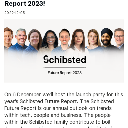
Report 2023!
2022-12-05
On 6 December we’ll host the launch party for this
year’s Schibsted Future Report. The Schibsted
Future Report is our annual outlook on trends
within tech, people and business. The people
within the Schibsted family contribute to boil