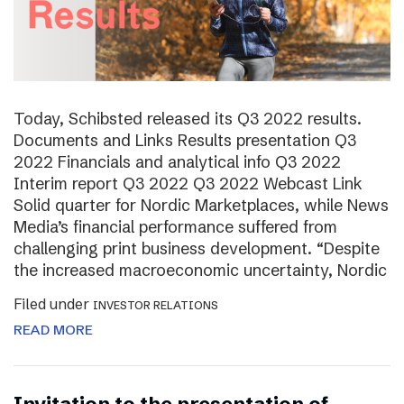
Today, Schibsted released its Q3 2022 results.
Documents and Links Results presentation Q3
2022 Financials and analytical info Q3 2022
Interim report Q3 2022 Q3 2022 Webcast Link
Solid quarter for Nordic Marketplaces, while News
Media’s financial performance suffered from
challenging print business development. “Despite
the increased macroeconomic uncertainty, Nordic
Filed under
INVESTOR RELATIONS
READ MORE