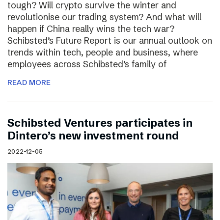
tough? Will crypto survive the winter and
revolutionise our trading system? And what will
happen if China really wins the tech war?
Schibsted’s Future Report is our annual outlook on
trends within tech, people and business, where
employees across Schibsted’s family of
READ MORE
Schibsted Ventures participates in
Dintero’s new investment round
2022-12-05