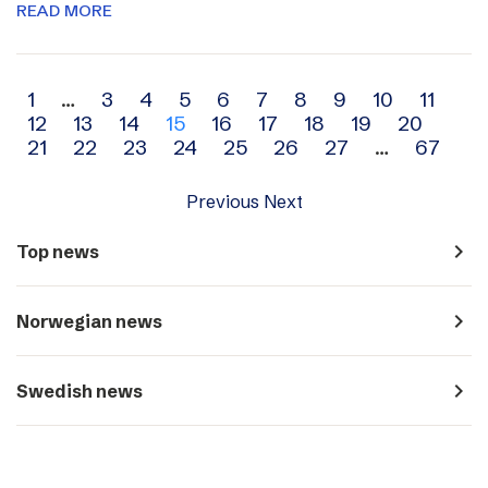
READ MORE
Archive
1
…
3
4
5
6
7
8
9
10
11
12
13
14
15
16
17
18
19
20
navigation
21
22
23
24
25
26
27
…
67
Previous
Next
navigate_next
Top news
navigate_next
Norwegian news
navigate_next
Swedish news