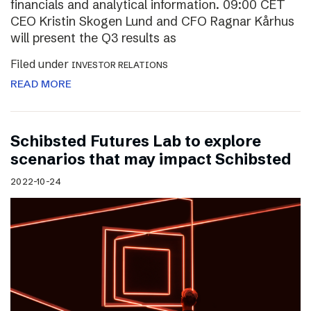
financials and analytical information. 09:00 CET
CEO Kristin Skogen Lund and CFO Ragnar Kårhus
will present the Q3 results as
Filed under
INVESTOR RELATIONS
READ MORE
Schibsted Futures Lab to explore
scenarios that may impact Schibsted
2022-10-24