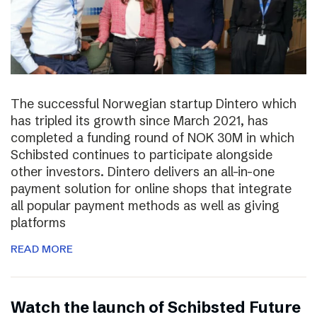
The successful Norwegian startup Dintero which
has tripled its growth since March 2021, has
completed a funding round of NOK 30M in which
Schibsted continues to participate alongside
other investors. Dintero delivers an all-in-one
payment solution for online shops that integrate
all popular payment methods as well as giving
platforms
READ MORE
Watch the launch of Schibsted Future