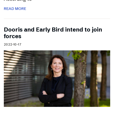
READ MORE
Dooris and Early Bird intend to join
forces
2022-10-17