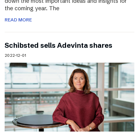
down the most important ideas and insights for
the coming year. The
READ MORE
Schibsted sells Adevinta shares
2022-12-01