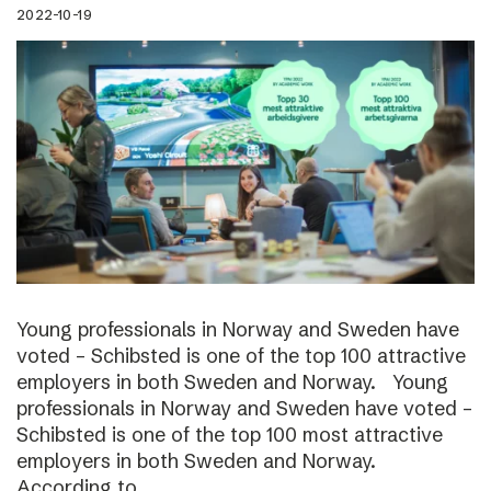
2022-10-19
Young professionals in Norway and Sweden have
voted – Schibsted is one of the top 100 attractive
employers in both Sweden and Norway. Young
professionals in Norway and Sweden have voted –
Schibsted is one of the top 100 most attractive
employers in both Sweden and Norway.
According to