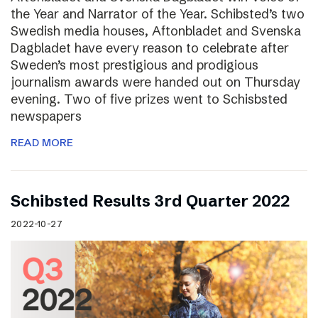
the Year and Narrator of the Year. Schibsted’s two
Swedish media houses, Aftonbladet and Svenska
Dagbladet have every reason to celebrate after
Sweden’s most prestigious and prodigious
journalism awards were handed out on Thursday
evening. Two of five prizes went to Schisbsted
newspapers
READ MORE
Schibsted Results 3rd Quarter 2022
2022-10-27