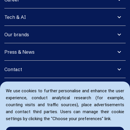
expand_more
Tech & AI
expand_more
Our brands
expand_more
Press & News
expand_more
Contact
We use cookies to further personalise and enhance the user
experience, conduct analytical research (for example,
counting visits and traffic sources), place advertisements
and contact third parties. Users can manage their cookie
settings by clicking the "Choose your preferences" link.