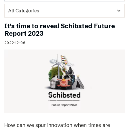
expand_more
It’s time to reveal Schibsted Future
Report 2023
2022-12-06
How can we spur innovation when times are