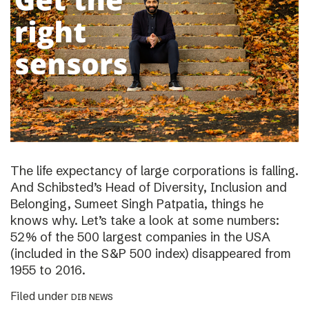
The life expectancy of large corporations is falling.
And Schibsted’s Head of Diversity, Inclusion and
Belonging, Sumeet Singh Patpatia, things he
knows why. Let’s take a look at some numbers:
52% of the 500 largest companies in the USA
(included in the S&P 500 index) disappeared from
1955 to 2016.
Filed under
DIB NEWS