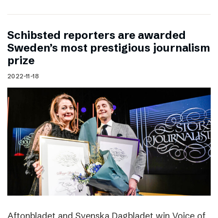
Schibsted reporters are awarded
Sweden’s most prestigious journalism
prize
2022-11-18
Aftonbladet and Svenska Dagbladet win Voice of