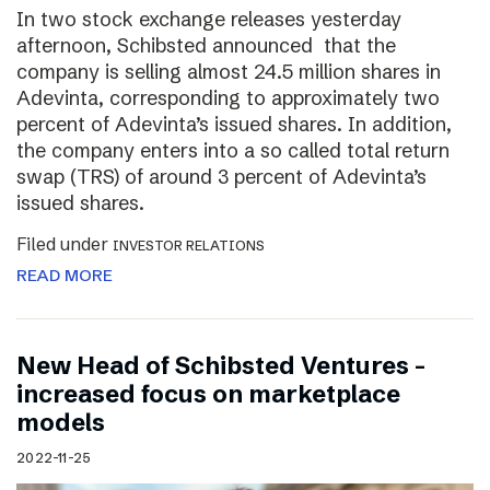
In two stock exchange releases yesterday
afternoon, Schibsted announced that the
company is selling almost 24.5 million shares in
Adevinta, corresponding to approximately two
percent of Adevinta’s issued shares. In addition,
the company enters into a so called total return
swap (TRS) of around 3 percent of Adevinta’s
issued shares.
Filed under
INVESTOR RELATIONS
READ MORE
New Head of Schibsted Ventures –
increased focus on marketplace
models
2022-11-25