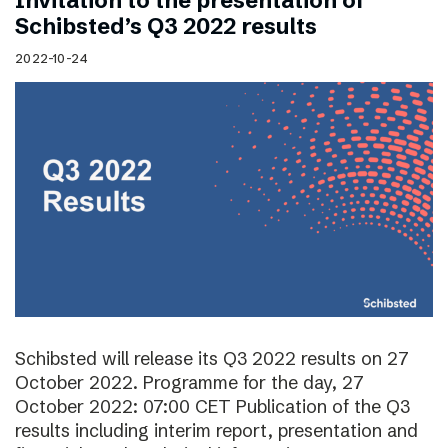
Invitation to the presentation of
Schibsted’s Q3 2022 results
2022-10-24
Schibsted will release its Q3 2022 results on 27
October 2022. Programme for the day, 27
October 2022: 07:00 CET Publication of the Q3
results including interim report, presentation and