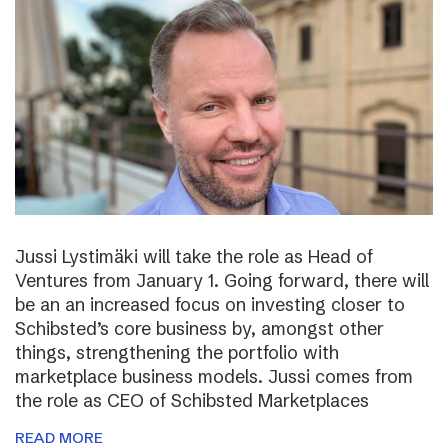
Jussi Lystimäki will take the role as Head of
Ventures from January 1. Going forward, there will
be an an increased focus on investing closer to
Schibsted’s core business by, amongst other
things, strengthening the portfolio with
marketplace business models. Jussi comes from
the role as CEO of Schibsted Marketplaces
READ MORE