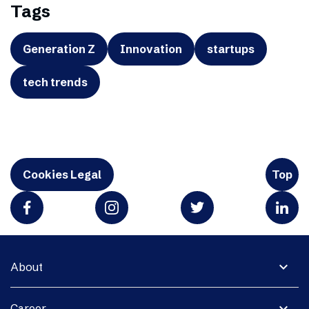
Tags
Generation Z
Innovation
startups
tech trends
Cookies Legal
Top
expand_more
About
expand_more
Career