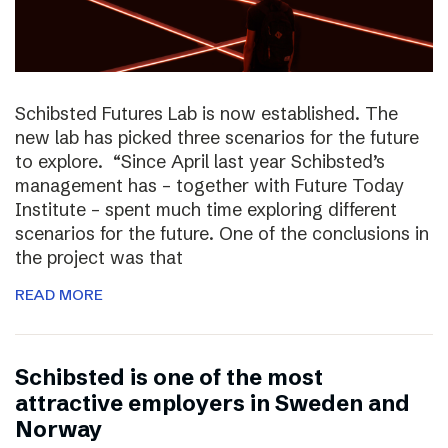
Schibsted Futures Lab is now established. The
new lab has picked three scenarios for the future
to explore. “Since April last year Schibsted’s
management has – together with Future Today
Institute – spent much time exploring different
scenarios for the future. One of the conclusions in
the project was that
READ MORE
Schibsted is one of the most
attractive employers in Sweden and
Norway