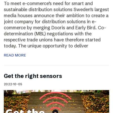
To meet e-commerce’s need for smart and
sustainable distribution solutions Sweden’s largest
media houses announce their ambition to create a
joint company for distribution solutions in e-
commerce by merging Dooris and Early Bird. Co-
determination (MBL) negotiations with the
respective trade unions have therefore started
today. The unique opportunity to deliver
READ MORE
Get the right sensors
2022-10-05