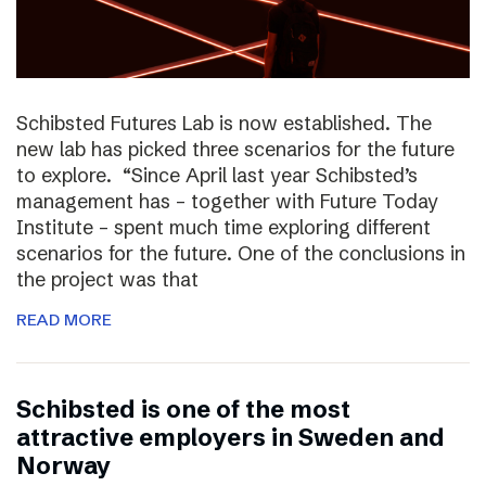
Schibsted Futures Lab is now established. The
new lab has picked three scenarios for the future
to explore. “Since April last year Schibsted’s
management has – together with Future Today
Institute – spent much time exploring different
scenarios for the future. One of the conclusions in
the project was that
READ MORE
Schibsted is one of the most
attractive employers in Sweden and
Norway