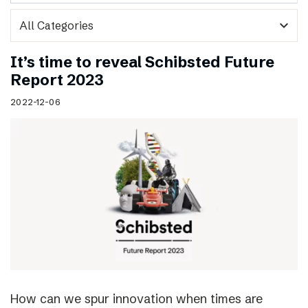
expand_more
It’s time to reveal Schibsted Future
Report 2023
2022-12-06
How can we spur innovation when times are