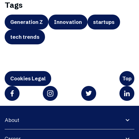
Tags
Generation Z
Innovation
startups
tech trends
Cookies Legal
Top
expand_more
About
expand_more
Career