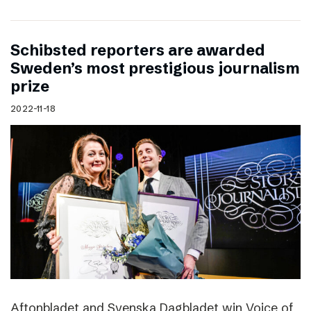
Schibsted reporters are awarded
Sweden’s most prestigious journalism
prize
2022-11-18
Aftonbladet and Svenska Dagbladet win Voice of