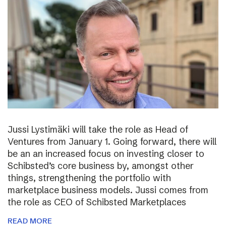
Jussi Lystimäki will take the role as Head of
Ventures from January 1. Going forward, there will
be an an increased focus on investing closer to
Schibsted’s core business by, amongst other
things, strengthening the portfolio with
marketplace business models. Jussi comes from
the role as CEO of Schibsted Marketplaces
READ MORE