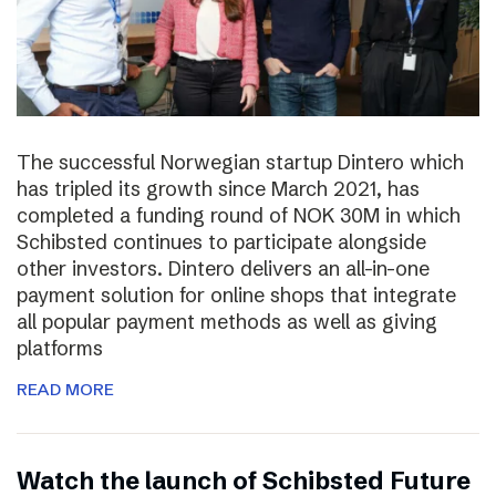
The successful Norwegian startup Dintero which
has tripled its growth since March 2021, has
completed a funding round of NOK 30M in which
Schibsted continues to participate alongside
other investors. Dintero delivers an all-in-one
payment solution for online shops that integrate
all popular payment methods as well as giving
platforms
READ MORE
Watch the launch of Schibsted Future