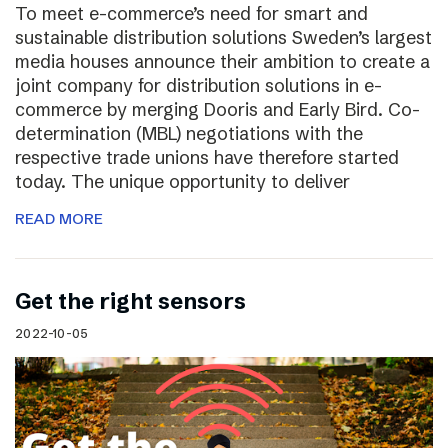
To meet e-commerce’s need for smart and
sustainable distribution solutions Sweden’s largest
media houses announce their ambition to create a
joint company for distribution solutions in e-
commerce by merging Dooris and Early Bird. Co-
determination (MBL) negotiations with the
respective trade unions have therefore started
today. The unique opportunity to deliver
READ MORE
Get the right sensors
2022-10-05