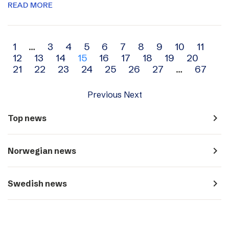
READ MORE
Archive
1
…
3
4
5
6
7
8
9
10
11
12
13
14
15
16
17
18
19
20
navigation
21
22
23
24
25
26
27
…
67
Previous
Next
navigate_next
Top news
navigate_next
Norwegian news
navigate_next
Swedish news