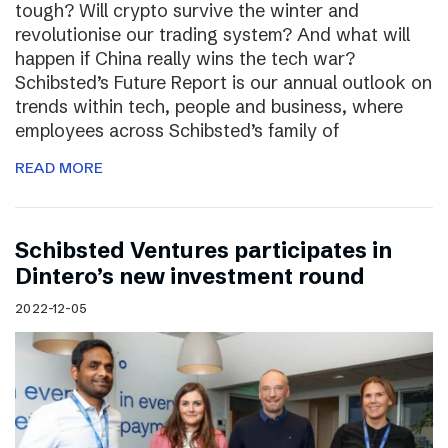
tough? Will crypto survive the winter and
revolutionise our trading system? And what will
happen if China really wins the tech war?
Schibsted’s Future Report is our annual outlook on
trends within tech, people and business, where
employees across Schibsted’s family of
READ MORE
Schibsted Ventures participates in
Dintero’s new investment round
2022-12-05