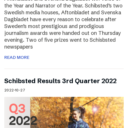
the Year and Narrator of the Year. Schibsted’s two
Swedish media houses, Aftonbladet and Svenska
Dagbladet have every reason to celebrate after
Sweden’s most prestigious and prodigious
journalism awards were handed out on Thursday
evening. Two of five prizes went to Schisbsted
newspapers
READ MORE
Schibsted Results 3rd Quarter 2022
2022-10-27