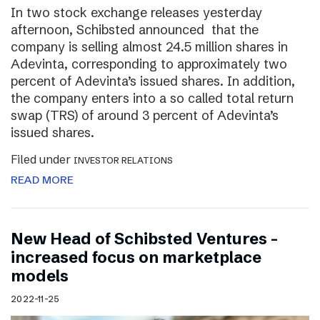
In two stock exchange releases yesterday
afternoon, Schibsted announced that the
company is selling almost 24.5 million shares in
Adevinta, corresponding to approximately two
percent of Adevinta’s issued shares. In addition,
the company enters into a so called total return
swap (TRS) of around 3 percent of Adevinta’s
issued shares.
Filed under
INVESTOR RELATIONS
READ MORE
New Head of Schibsted Ventures –
increased focus on marketplace
models
2022-11-25