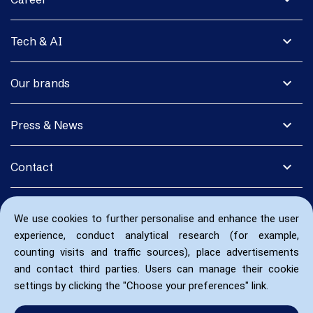
expand_more
Tech & AI
expand_more
Our brands
expand_more
Press & News
expand_more
Contact
We use cookies to further personalise and enhance the user
experience, conduct analytical research (for example,
counting visits and traffic sources), place advertisements
and contact third parties. Users can manage their cookie
settings by clicking the "Choose your preferences" link.