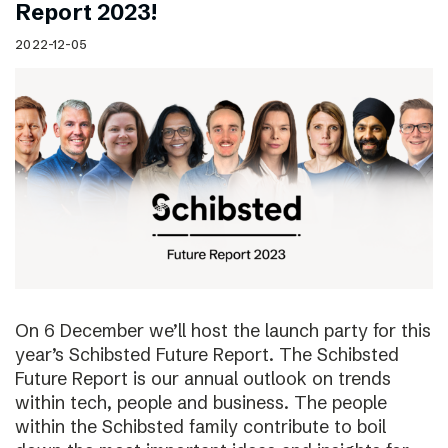
Report 2023!
2022-12-05
On 6 December we’ll host the launch party for this
year’s Schibsted Future Report. The Schibsted
Future Report is our annual outlook on trends
within tech, people and business. The people
within the Schibsted family contribute to boil