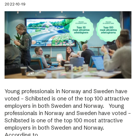
2022-10-19
Young professionals in Norway and Sweden have
voted – Schibsted is one of the top 100 attractive
employers in both Sweden and Norway. Young
professionals in Norway and Sweden have voted –
Schibsted is one of the top 100 most attractive
employers in both Sweden and Norway.
According to