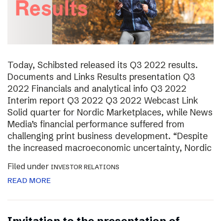
Today, Schibsted released its Q3 2022 results.
Documents and Links Results presentation Q3
2022 Financials and analytical info Q3 2022
Interim report Q3 2022 Q3 2022 Webcast Link
Solid quarter for Nordic Marketplaces, while News
Media’s financial performance suffered from
challenging print business development. “Despite
the increased macroeconomic uncertainty, Nordic
Filed under
INVESTOR RELATIONS
READ MORE