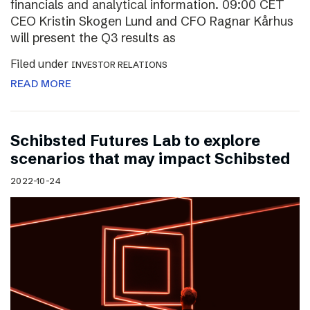
financials and analytical information. 09:00 CET
CEO Kristin Skogen Lund and CFO Ragnar Kårhus
will present the Q3 results as
Filed under
INVESTOR RELATIONS
READ MORE
Schibsted Futures Lab to explore
scenarios that may impact Schibsted
2022-10-24