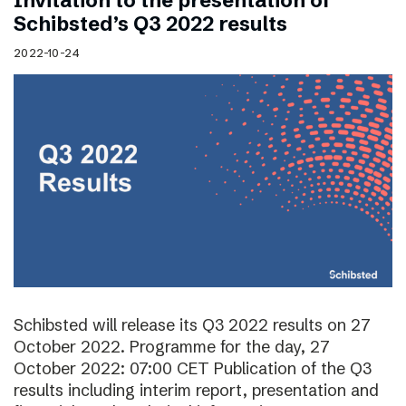
Invitation to the presentation of
Schibsted’s Q3 2022 results
2022-10-24
Schibsted will release its Q3 2022 results on 27
October 2022. Programme for the day, 27
October 2022: 07:00 CET Publication of the Q3
results including interim report, presentation and