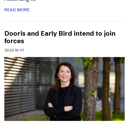
READ MORE
Dooris and Early Bird intend to join
forces
2022-10-17