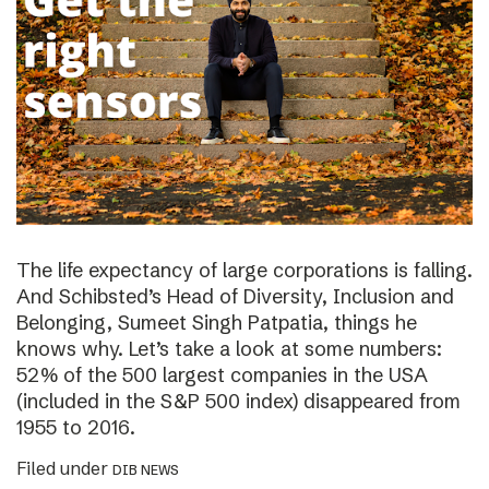
The life expectancy of large corporations is falling.
And Schibsted’s Head of Diversity, Inclusion and
Belonging, Sumeet Singh Patpatia, things he
knows why. Let’s take a look at some numbers:
52% of the 500 largest companies in the USA
(included in the S&P 500 index) disappeared from
1955 to 2016.
Filed under
DIB NEWS