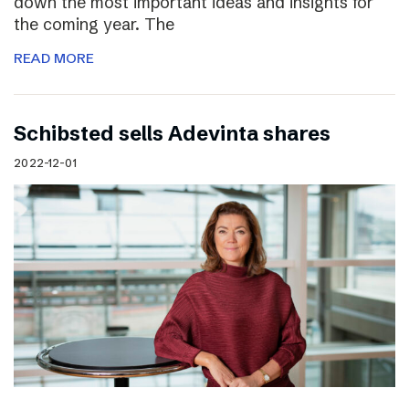
down the most important ideas and insights for
the coming year. The
READ MORE
Schibsted sells Adevinta shares
2022-12-01