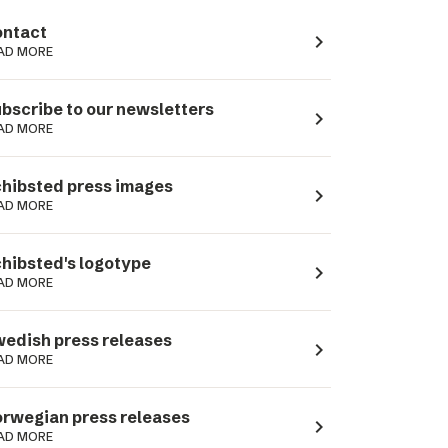
ntact
navigate_next
AD MORE
bscribe to our newsletters
navigate_next
AD MORE
hibsted press images
navigate_next
AD MORE
hibsted's logotype
navigate_next
AD MORE
edish press releases
navigate_next
AD MORE
rwegian press releases
navigate_next
AD MORE