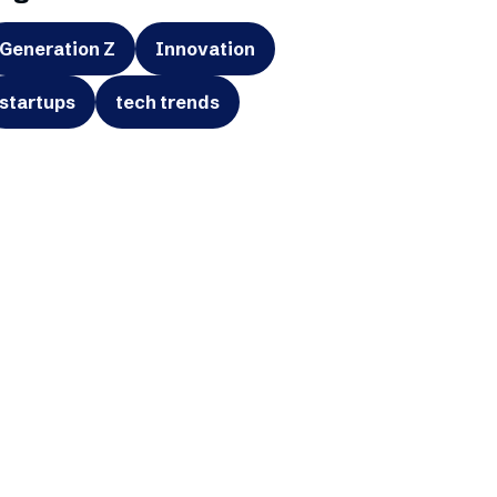
Generation Z
Innovation
startups
tech trends