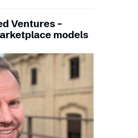
ed Ventures –
marketplace models