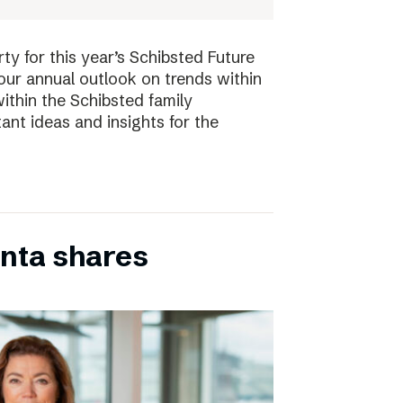
ty for this year’s Schibsted Future
our annual outlook on trends within
ithin the Schibsted family
ant ideas and insights for the
inta shares