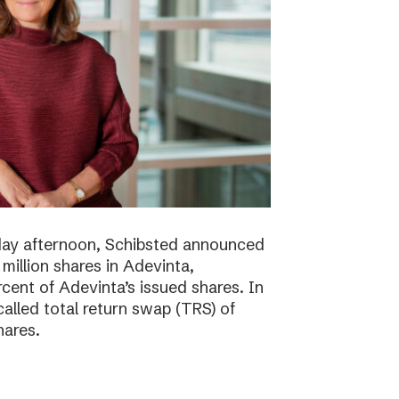
day afternoon, Schibsted announced
million shares in Adevinta,
ent of Adevinta’s issued shares. In
alled total return swap (TRS) of
hares.