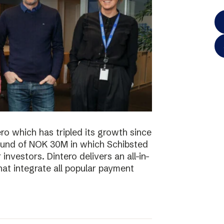
o which has tripled its growth since
ound of NOK 30M in which Schibsted
investors. Dintero delivers an all-in-
hat integrate all popular payment