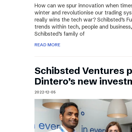
How can we spur innovation when times 
winter and revolutionise our trading sy
really wins the tech war? Schibsted’s F
trends within tech, people and busines
Schibsted’s family of
READ MORE
Schibsted Ventures pa
Dintero’s new invest
2022-12-05