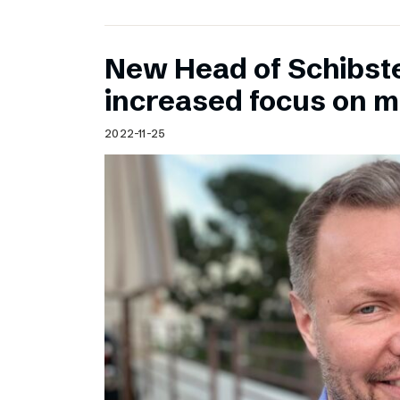
New Head of Schibst
increased focus on 
2022-11-25