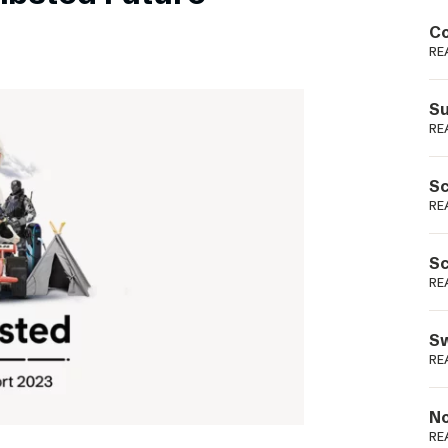
Podme
Co
RE
Su
RE
Sc
RE
Sc
RE
Sw
RE
No
RE