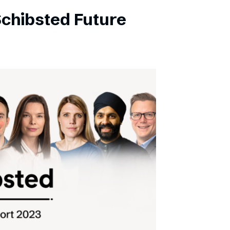
Schibsted Future