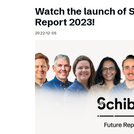
Watch the launch of 
Report 2023!
2022-12-05