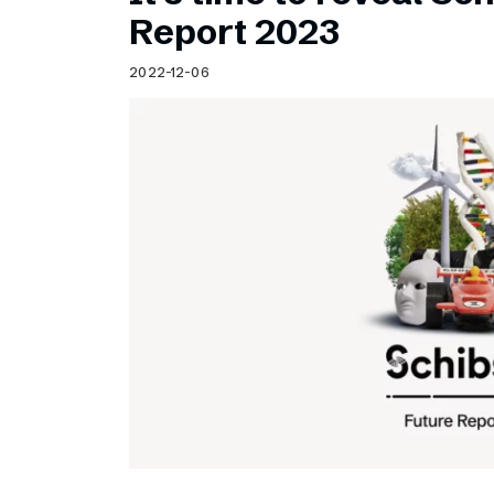
Schibsted’s visual design
Report 2023
Content style guide
2022-12-06