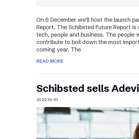
On 6 December we’ll host the launch par
Report. The Schibsted Future Report is 
tech, people and business. The people w
contribute to boil down the most import
coming year. The
READ MORE
Schibsted sells Adev
2022-12-01