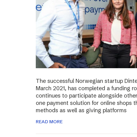
The successful Norwegian startup Dinter
March 2021, has completed a funding r
continues to participate alongside other 
one payment solution for online shops t
methods as well as giving platforms
READ MORE