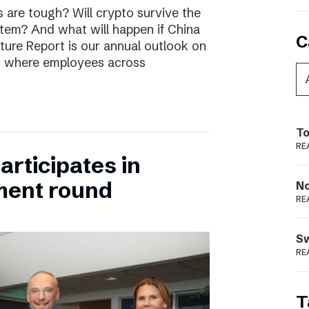
are tough? Will crypto survive the
stem? And what will happen if China
C
uture Report is our annual outlook on
s, where employees across
To
RE
rticipates in
ment round
N
RE
S
RE
T