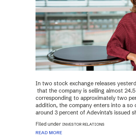
In two stock exchange releases yester
that the company is selling almost 24.5 
corresponding to approximately two perc
addition, the company enters into a so c
around 3 percent of Adevinta’s issued s
Filed under
INVESTOR RELATIONS
READ MORE