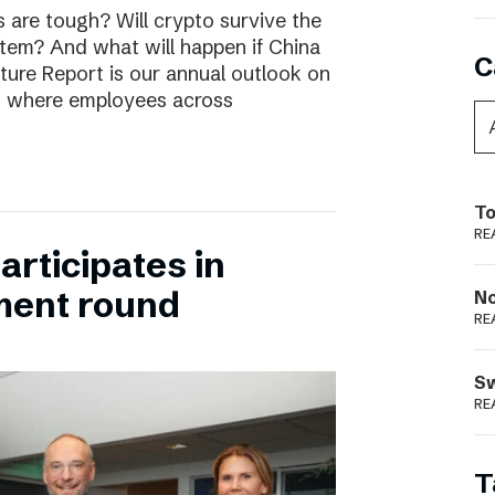
are tough? Will crypto survive the
stem? And what will happen if China
C
uture Report is our annual outlook on
s, where employees across
To
RE
rticipates in
ment round
N
RE
S
RE
T