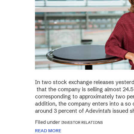
In two stock exchange releases yester
that the company is selling almost 24.5 
corresponding to approximately two perc
addition, the company enters into a so c
around 3 percent of Adevinta’s issued s
Filed under
INVESTOR RELATIONS
READ MORE