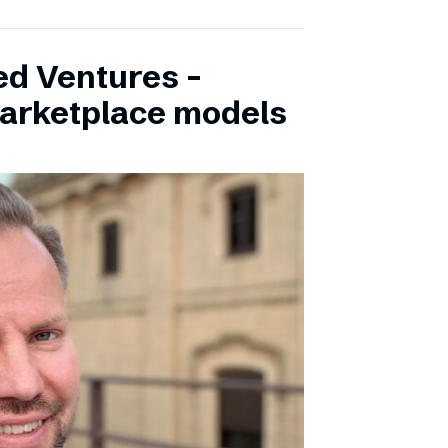
ed Ventures –
marketplace models