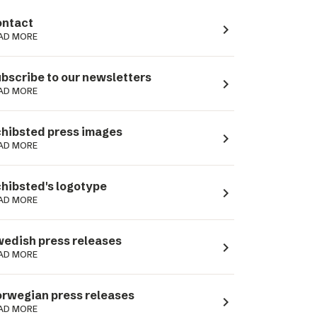
ntact
navigate_next
AD MORE
bscribe to our newsletters
navigate_next
AD MORE
hibsted press images
navigate_next
AD MORE
hibsted's logotype
navigate_next
AD MORE
edish press releases
navigate_next
AD MORE
rwegian press releases
navigate_next
AD MORE