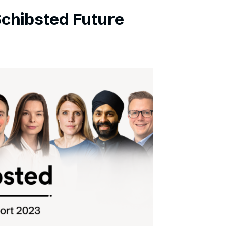
Schibsted Future