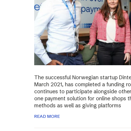
The successful Norwegian startup Dinter
March 2021, has completed a funding r
continues to participate alongside other 
one payment solution for online shops t
methods as well as giving platforms
READ MORE