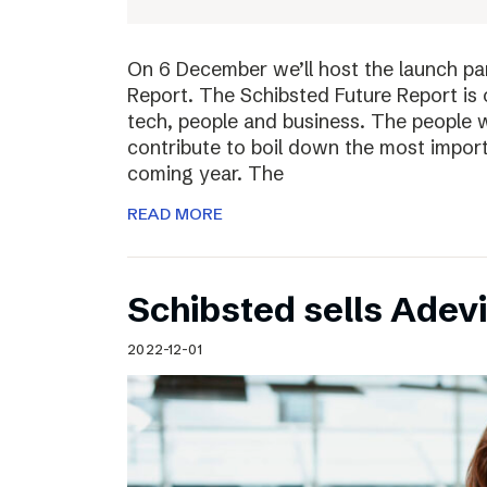
On 6 December we’ll host the launch par
Report. The Schibsted Future Report is 
tech, people and business. The people w
contribute to boil down the most import
coming year. The
READ MORE
Schibsted sells Adev
2022-12-01