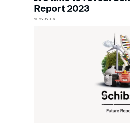
Schibsted’s visual design
Report 2023
Content style guide
2022-12-06