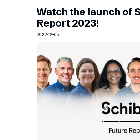
Watch the launch of 
Report 2023!
2022-12-05