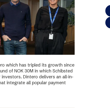
o which has tripled its growth since
ound of NOK 30M in which Schibsted
investors. Dintero delivers an all-in-
hat integrate all popular payment