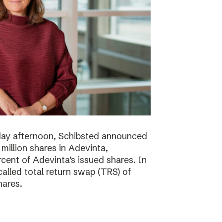
day afternoon, Schibsted announced
million shares in Adevinta,
ent of Adevinta’s issued shares. In
alled total return swap (TRS) of
hares.