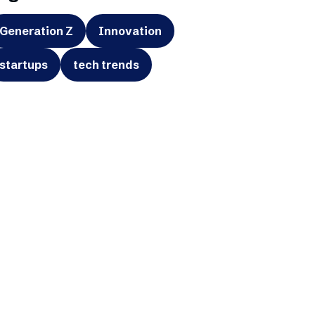
Generation Z
Innovation
startups
tech trends