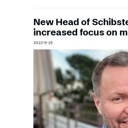
New Head of Schibst
increased focus on 
2022-11-25