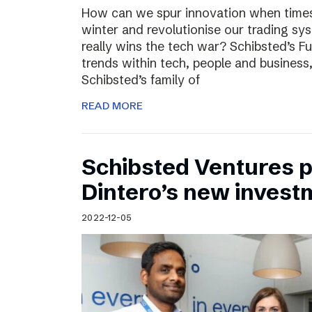
How can we spur innovation when times 
winter and revolutionise our trading sy
really wins the tech war? Schibsted’s F
trends within tech, people and busines
Schibsted’s family of
READ MORE
Schibsted Ventures pa
Dintero’s new invest
2022-12-05