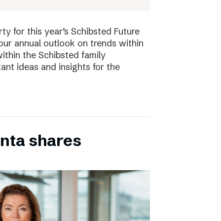
ty for this year’s Schibsted Future
our annual outlook on trends within
ithin the Schibsted family
ant ideas and insights for the
inta shares