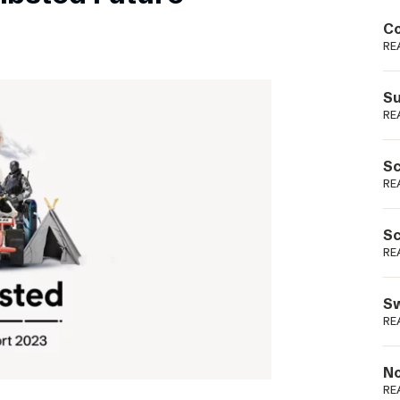
Podme
Co
RE
Su
RE
Sc
RE
Sc
RE
Sw
RE
No
RE