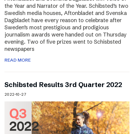
the Year and Narrator of the Year. Schibsted’s two
Swedish media houses, Aftonbladet and Svenska
Dagbladet have every reason to celebrate after
Sweden’s most prestigious and prodigious
journalism awards were handed out on Thursday
evening. Two of five prizes went to Schisbsted
newspapers
READ MORE
Schibsted Results 3rd Quarter 2022
2022-10-27