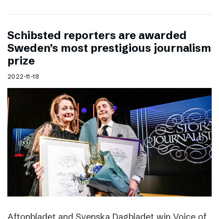
Schibsted reporters are awarded
Sweden’s most prestigious journalism
prize
2022-11-18
Aftonbladet and Svenska Dagbladet win Voice of