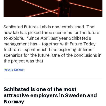
Schibsted Futures Lab is now established. The
new lab has picked three scenarios for the future
to explore. “Since April last year Schibsted’s
management has – together with Future Today
Institute – spent much time exploring different
scenarios for the future. One of the conclusions in
the project was that
READ MORE
Schibsted is one of the most
attractive employers in Sweden and
Norway