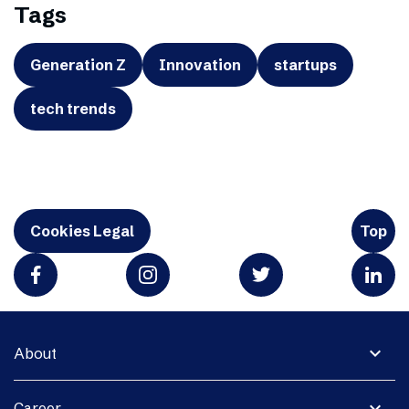
Tags
Generation Z
Innovation
startups
tech trends
Cookies Legal
Top
expand_more
About
expand_more
Career