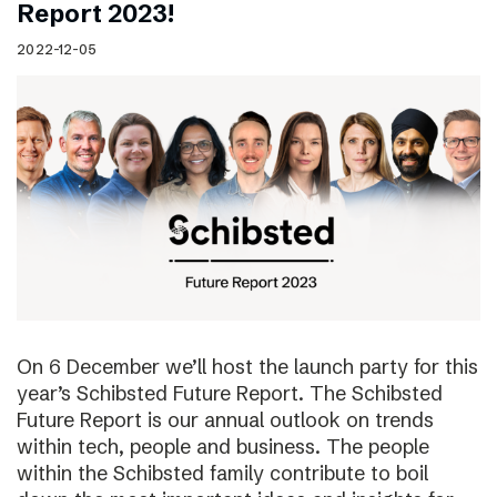
Report 2023!
2022-12-05
On 6 December we’ll host the launch party for this
year’s Schibsted Future Report. The Schibsted
Future Report is our annual outlook on trends
within tech, people and business. The people
within the Schibsted family contribute to boil