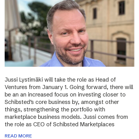
Jussi Lystimäki will take the role as Head of
Ventures from January 1. Going forward, there will
be an an increased focus on investing closer to
Schibsted’s core business by, amongst other
things, strengthening the portfolio with
marketplace business models. Jussi comes from
the role as CEO of Schibsted Marketplaces
READ MORE