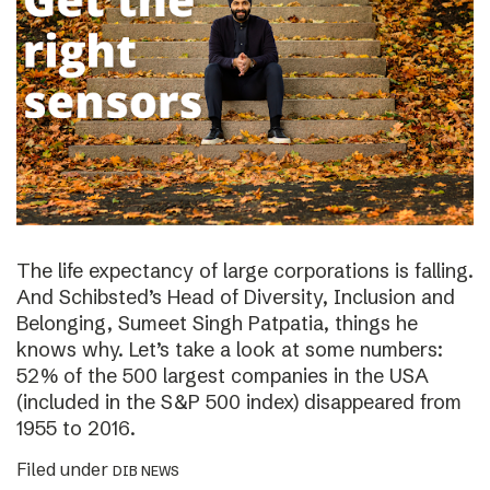
The life expectancy of large corporations is falling.
And Schibsted’s Head of Diversity, Inclusion and
Belonging, Sumeet Singh Patpatia, things he
knows why. Let’s take a look at some numbers:
52% of the 500 largest companies in the USA
(included in the S&P 500 index) disappeared from
1955 to 2016.
Filed under
DIB NEWS