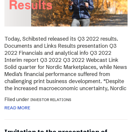
Today, Schibsted released its Q3 2022 results.
Documents and Links Results presentation Q3
2022 Financials and analytical info Q3 2022
Interim report Q3 2022 Q3 2022 Webcast Link
Solid quarter for Nordic Marketplaces, while News
Media’s financial performance suffered from
challenging print business development. “Despite
the increased macroeconomic uncertainty, Nordic
Filed under
INVESTOR RELATIONS
READ MORE