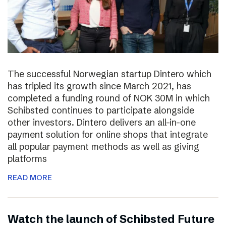
The successful Norwegian startup Dintero which
has tripled its growth since March 2021, has
completed a funding round of NOK 30M in which
Schibsted continues to participate alongside
other investors. Dintero delivers an all-in-one
payment solution for online shops that integrate
all popular payment methods as well as giving
platforms
READ MORE
Watch the launch of Schibsted Future