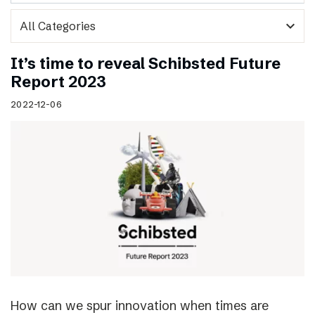
expand_more
It’s time to reveal Schibsted Future
Report 2023
2022-12-06
How can we spur innovation when times are