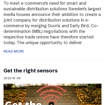
To meet e-commerce’s need for smart and
sustainable distribution solutions Sweden’s largest
media houses announce their ambition to create a
joint company for distribution solutions in e-
commerce by merging Dooris and Early Bird. Co-
determination (MBL) negotiations with the
respective trade unions have therefore started
today. The unique opportunity to deliver
READ MORE
Get the right sensors
2022-10-05