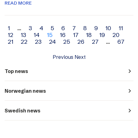
READ MORE
Archive
1
…
3
4
5
6
7
8
9
10
11
12
13
14
15
16
17
18
19
20
navigation
21
22
23
24
25
26
27
…
67
Previous
Next
navigate_next
Top news
navigate_next
Norwegian news
navigate_next
Swedish news