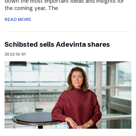
down the most important ideas and insights for
the coming year. The
READ MORE
Schibsted sells Adevinta shares
2022-12-01