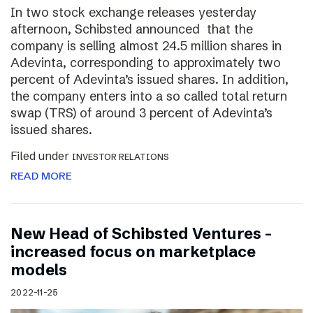
In two stock exchange releases yesterday
afternoon, Schibsted announced that the
company is selling almost 24.5 million shares in
Adevinta, corresponding to approximately two
percent of Adevinta’s issued shares. In addition,
the company enters into a so called total return
swap (TRS) of around 3 percent of Adevinta’s
issued shares.
Filed under
INVESTOR RELATIONS
READ MORE
New Head of Schibsted Ventures –
increased focus on marketplace
models
2022-11-25