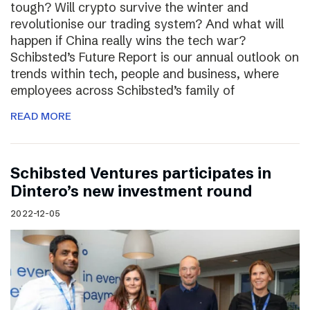
tough? Will crypto survive the winter and
revolutionise our trading system? And what will
happen if China really wins the tech war?
Schibsted’s Future Report is our annual outlook on
trends within tech, people and business, where
employees across Schibsted’s family of
READ MORE
Schibsted Ventures participates in
Dintero’s new investment round
2022-12-05