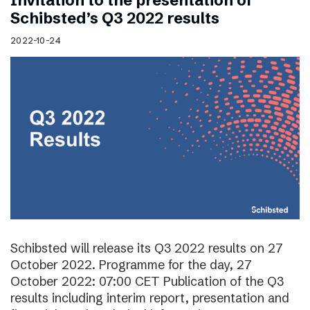
Invitation to the presentation of
Schibsted’s Q3 2022 results
2022-10-24
Schibsted will release its Q3 2022 results on 27
October 2022. Programme for the day, 27
October 2022: 07:00 CET Publication of the Q3
results including interim report, presentation and