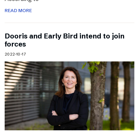
READ MORE
Dooris and Early Bird intend to join
forces
2022-10-17