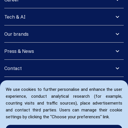
expand_more
Tech & AI
expand_more
Our brands
expand_more
Press & News
expand_more
Contact
We use cookies to further personalise and enhance the user
experience, conduct analytical research (for example,
counting visits and traffic sources), place advertisements
and contact third parties. Users can manage their cookie
settings by clicking the "Choose your preferences" link.