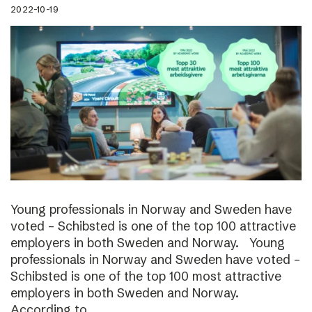
2022-10-19
Young professionals in Norway and Sweden have
voted – Schibsted is one of the top 100 attractive
employers in both Sweden and Norway. Young
professionals in Norway and Sweden have voted –
Schibsted is one of the top 100 most attractive
employers in both Sweden and Norway.
According to