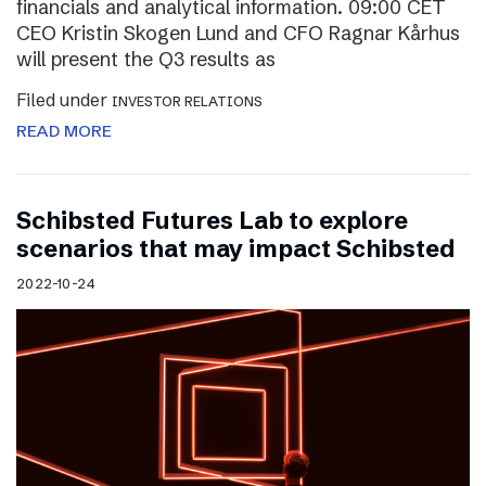
financials and analytical information. 09:00 CET
CEO Kristin Skogen Lund and CFO Ragnar Kårhus
will present the Q3 results as
Filed under
INVESTOR RELATIONS
READ MORE
Schibsted Futures Lab to explore
scenarios that may impact Schibsted
2022-10-24