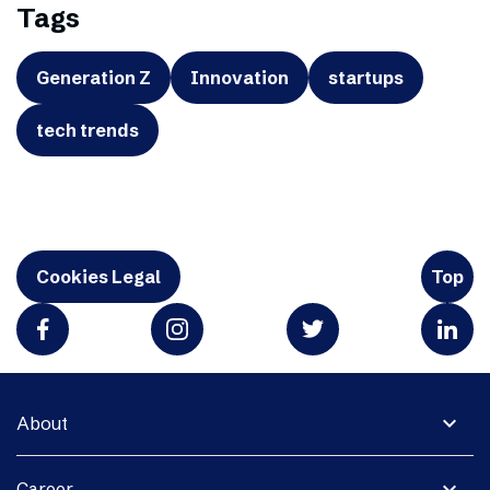
Tags
Generation Z
Innovation
startups
tech trends
Cookies Legal
Top
expand_more
About
expand_more
Career