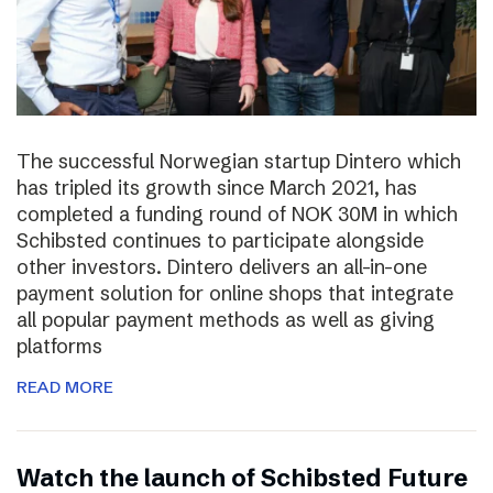
The successful Norwegian startup Dintero which
has tripled its growth since March 2021, has
completed a funding round of NOK 30M in which
Schibsted continues to participate alongside
other investors. Dintero delivers an all-in-one
payment solution for online shops that integrate
all popular payment methods as well as giving
platforms
READ MORE
Watch the launch of Schibsted Future