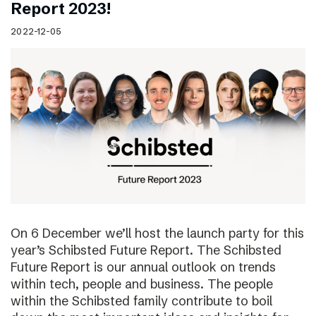
Report 2023!
2022-12-05
On 6 December we’ll host the launch party for this
year’s Schibsted Future Report. The Schibsted
Future Report is our annual outlook on trends
within tech, people and business. The people
within the Schibsted family contribute to boil