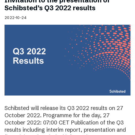
Invitation to the presentation of
Schibsted’s Q3 2022 results
2022-10-24
Schibsted will release its Q3 2022 results on 27
October 2022. Programme for the day, 27
October 2022: 07:00 CET Publication of the Q3
results including interim report, presentation and