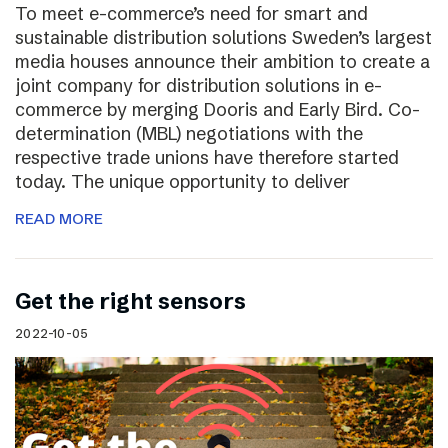
To meet e-commerce’s need for smart and
sustainable distribution solutions Sweden’s largest
media houses announce their ambition to create a
joint company for distribution solutions in e-
commerce by merging Dooris and Early Bird. Co-
determination (MBL) negotiations with the
respective trade unions have therefore started
today. The unique opportunity to deliver
READ MORE
Get the right sensors
2022-10-05