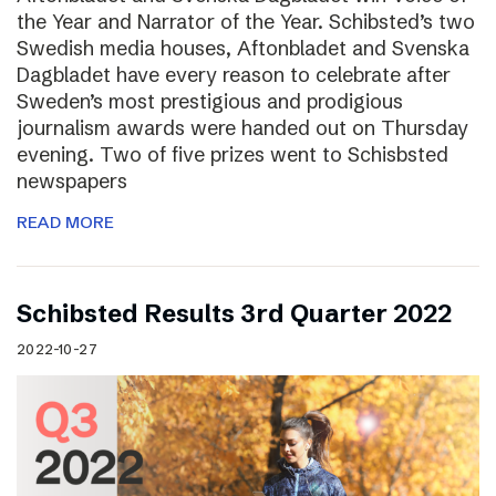
the Year and Narrator of the Year. Schibsted’s two
Swedish media houses, Aftonbladet and Svenska
Dagbladet have every reason to celebrate after
Sweden’s most prestigious and prodigious
journalism awards were handed out on Thursday
evening. Two of five prizes went to Schisbsted
newspapers
READ MORE
Schibsted Results 3rd Quarter 2022
2022-10-27