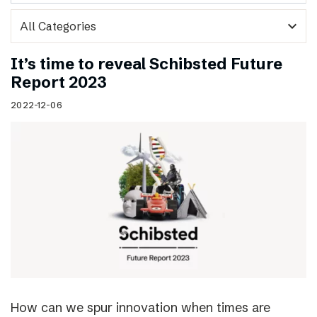
expand_more
It’s time to reveal Schibsted Future
Report 2023
2022-12-06
How can we spur innovation when times are