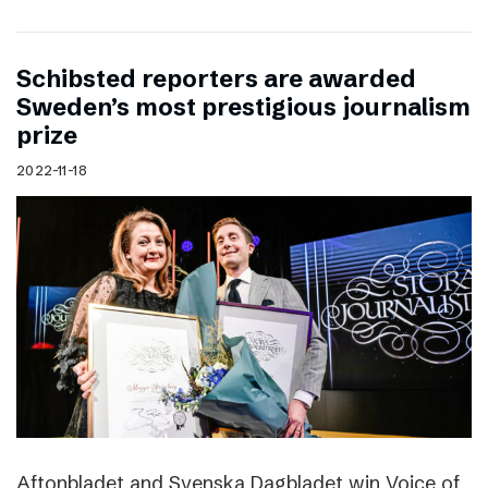
Schibsted reporters are awarded
Sweden’s most prestigious journalism
prize
2022-11-18
Aftonbladet and Svenska Dagbladet win Voice of