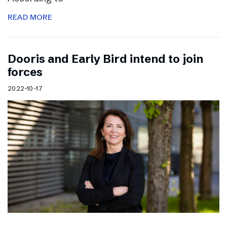
READ MORE
Dooris and Early Bird intend to join
forces
2022-10-17