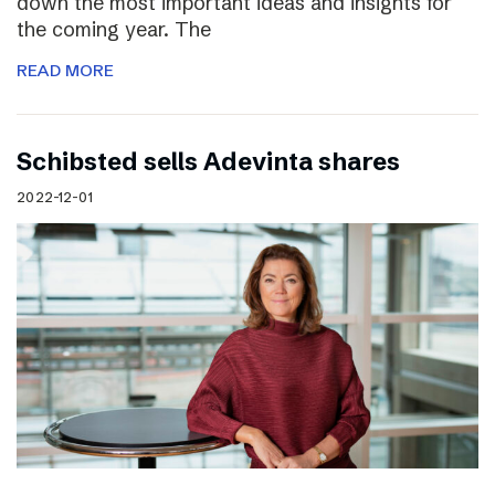
down the most important ideas and insights for
the coming year. The
READ MORE
Schibsted sells Adevinta shares
2022-12-01