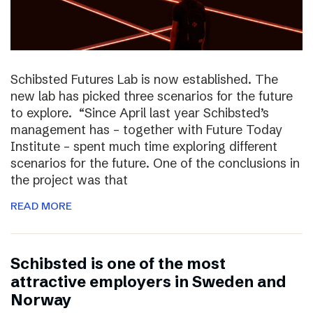
Schibsted Futures Lab is now established. The
new lab has picked three scenarios for the future
to explore. “Since April last year Schibsted’s
management has – together with Future Today
Institute – spent much time exploring different
scenarios for the future. One of the conclusions in
the project was that
READ MORE
Schibsted is one of the most
attractive employers in Sweden and
Norway