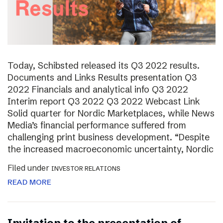
Today, Schibsted released its Q3 2022 results.
Documents and Links Results presentation Q3
2022 Financials and analytical info Q3 2022
Interim report Q3 2022 Q3 2022 Webcast Link
Solid quarter for Nordic Marketplaces, while News
Media’s financial performance suffered from
challenging print business development. “Despite
the increased macroeconomic uncertainty, Nordic
Filed under
INVESTOR RELATIONS
READ MORE