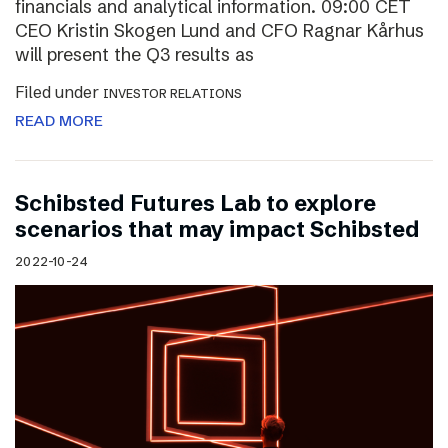
financials and analytical information. 09:00 CET
CEO Kristin Skogen Lund and CFO Ragnar Kårhus
will present the Q3 results as
Filed under
INVESTOR RELATIONS
READ MORE
Schibsted Futures Lab to explore
scenarios that may impact Schibsted
2022-10-24