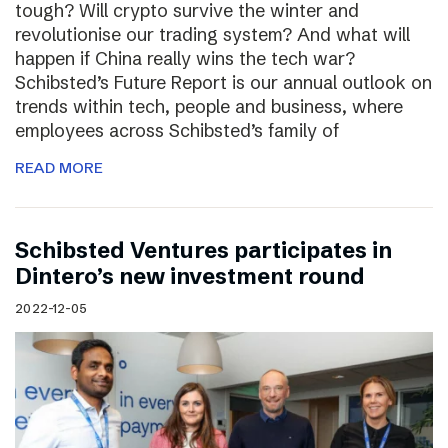
tough? Will crypto survive the winter and
revolutionise our trading system? And what will
happen if China really wins the tech war?
Schibsted’s Future Report is our annual outlook on
trends within tech, people and business, where
employees across Schibsted’s family of
READ MORE
Schibsted Ventures participates in
Dintero’s new investment round
2022-12-05