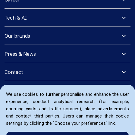
expand_more
Tech & AI
expand_more
Our brands
expand_more
Press & News
expand_more
Contact
We use cookies to further personalise and enhance the user
experience, conduct analytical research (for example,
counting visits and traffic sources), place advertisements
and contact third parties. Users can manage their cookie
settings by clicking the "Choose your preferences" link.