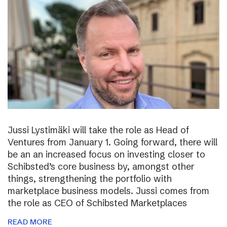
Jussi Lystimäki will take the role as Head of
Ventures from January 1. Going forward, there will
be an an increased focus on investing closer to
Schibsted’s core business by, amongst other
things, strengthening the portfolio with
marketplace business models. Jussi comes from
the role as CEO of Schibsted Marketplaces
READ MORE