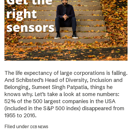
The life expectancy of large corporations is falling.
And Schibsted’s Head of Diversity, Inclusion and
Belonging, Sumeet Singh Patpatia, things he
knows why. Let’s take a look at some numbers:
52% of the 500 largest companies in the USA
(included in the S&P 500 index) disappeared from
1955 to 2016.
Filed under
DIB NEWS