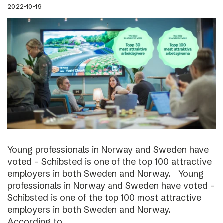
2022-10-19
Young professionals in Norway and Sweden have
voted – Schibsted is one of the top 100 attractive
employers in both Sweden and Norway. Young
professionals in Norway and Sweden have voted –
Schibsted is one of the top 100 most attractive
employers in both Sweden and Norway.
According to