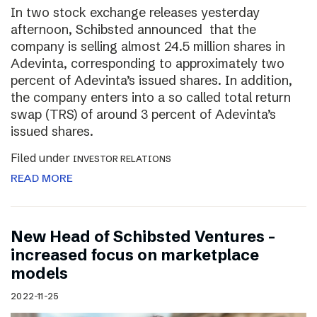
In two stock exchange releases yesterday
afternoon, Schibsted announced that the
company is selling almost 24.5 million shares in
Adevinta, corresponding to approximately two
percent of Adevinta’s issued shares. In addition,
the company enters into a so called total return
swap (TRS) of around 3 percent of Adevinta’s
issued shares.
Filed under
INVESTOR RELATIONS
READ MORE
New Head of Schibsted Ventures –
increased focus on marketplace
models
2022-11-25