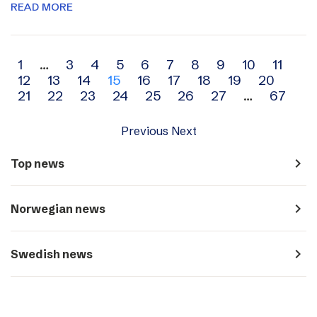
READ MORE
Archive
1
…
3
4
5
6
7
8
9
10
11
12
13
14
15
16
17
18
19
20
navigation
21
22
23
24
25
26
27
…
67
Previous
Next
navigate_next
Top news
navigate_next
Norwegian news
navigate_next
Swedish news