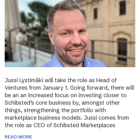
Jussi Lystimäki will take the role as Head of
Ventures from January 1. Going forward, there will
be an an increased focus on investing closer to
Schibsted’s core business by, amongst other
things, strengthening the portfolio with
marketplace business models. Jussi comes from
the role as CEO of Schibsted Marketplaces
READ MORE