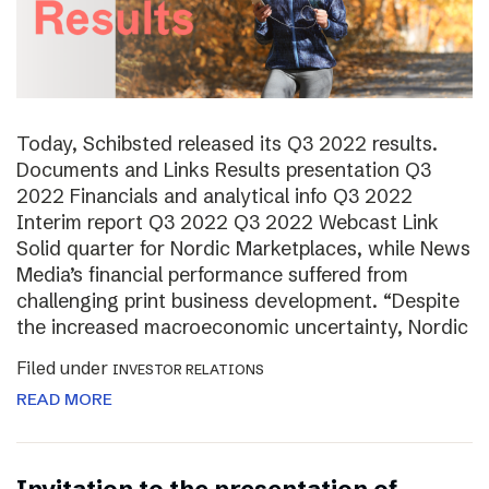
Today, Schibsted released its Q3 2022 results.
Documents and Links Results presentation Q3
2022 Financials and analytical info Q3 2022
Interim report Q3 2022 Q3 2022 Webcast Link
Solid quarter for Nordic Marketplaces, while News
Media’s financial performance suffered from
challenging print business development. “Despite
the increased macroeconomic uncertainty, Nordic
Filed under
INVESTOR RELATIONS
READ MORE