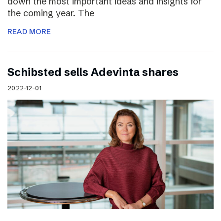
down the most important ideas and insights for
the coming year. The
READ MORE
Schibsted sells Adevinta shares
2022-12-01