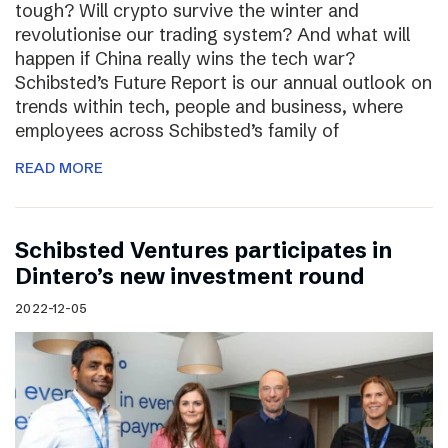
tough? Will crypto survive the winter and
revolutionise our trading system? And what will
happen if China really wins the tech war?
Schibsted’s Future Report is our annual outlook on
trends within tech, people and business, where
employees across Schibsted’s family of
READ MORE
Schibsted Ventures participates in
Dintero’s new investment round
2022-12-05