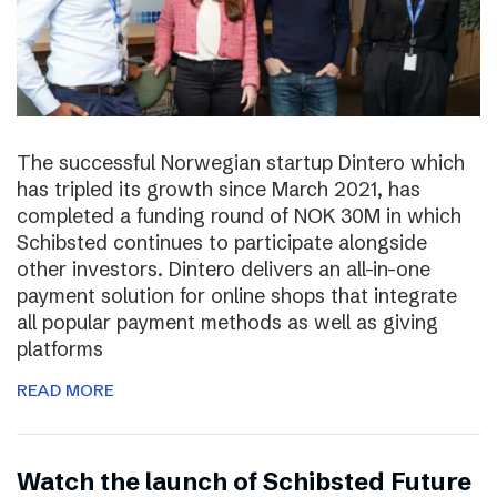
The successful Norwegian startup Dintero which
has tripled its growth since March 2021, has
completed a funding round of NOK 30M in which
Schibsted continues to participate alongside
other investors. Dintero delivers an all-in-one
payment solution for online shops that integrate
all popular payment methods as well as giving
platforms
READ MORE
Watch the launch of Schibsted Future