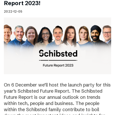
Report 2023!
2022-12-05
On 6 December we’ll host the launch party for this
year’s Schibsted Future Report. The Schibsted
Future Report is our annual outlook on trends
within tech, people and business. The people
within the Schibsted family contribute to boil