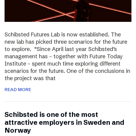
Schibsted Futures Lab is now established. The
new lab has picked three scenarios for the future
to explore. “Since April last year Schibsted’s
management has – together with Future Today
Institute – spent much time exploring different
scenarios for the future. One of the conclusions in
the project was that
READ MORE
Schibsted is one of the most
attractive employers in Sweden and
Norway