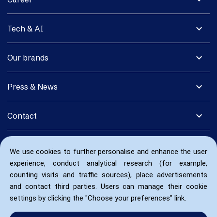
expand_more
Tech & AI
expand_more
Our brands
expand_more
Press & News
expand_more
Contact
We use cookies to further personalise and enhance the user
experience, conduct analytical research (for example,
counting visits and traffic sources), place advertisements
and contact third parties. Users can manage their cookie
settings by clicking the "Choose your preferences" link.