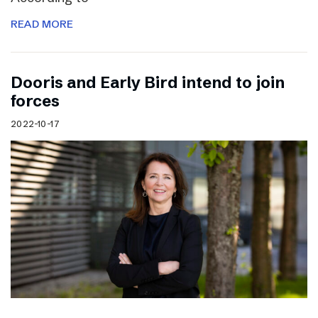
READ MORE
Dooris and Early Bird intend to join
forces
2022-10-17