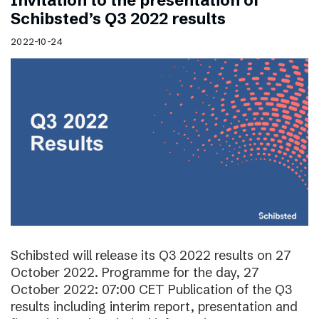
Invitation to the presentation of
Schibsted’s Q3 2022 results
2022-10-24
Schibsted will release its Q3 2022 results on 27
October 2022. Programme for the day, 27
October 2022: 07:00 CET Publication of the Q3
results including interim report, presentation and