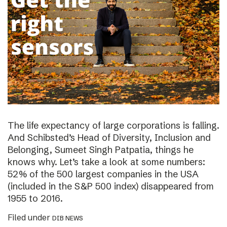
The life expectancy of large corporations is falling.
And Schibsted’s Head of Diversity, Inclusion and
Belonging, Sumeet Singh Patpatia, things he
knows why. Let’s take a look at some numbers:
52% of the 500 largest companies in the USA
(included in the S&P 500 index) disappeared from
1955 to 2016.
Filed under
DIB NEWS