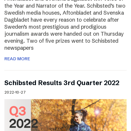
the Year and Narrator of the Year. Schibsted’s two
Swedish media houses, Aftonbladet and Svenska
Dagbladet have every reason to celebrate after
Sweden’s most prestigious and prodigious
journalism awards were handed out on Thursday
evening. Two of five prizes went to Schisbsted
newspapers
READ MORE
Schibsted Results 3rd Quarter 2022
2022-10-27