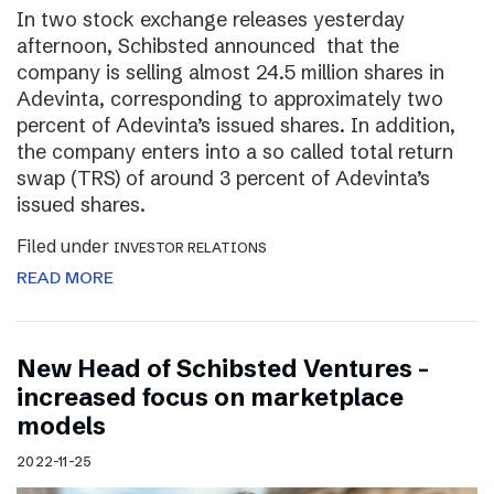
In two stock exchange releases yesterday
afternoon, Schibsted announced that the
company is selling almost 24.5 million shares in
Adevinta, corresponding to approximately two
percent of Adevinta’s issued shares. In addition,
the company enters into a so called total return
swap (TRS) of around 3 percent of Adevinta’s
issued shares.
Filed under
INVESTOR RELATIONS
READ MORE
New Head of Schibsted Ventures –
increased focus on marketplace
models
2022-11-25