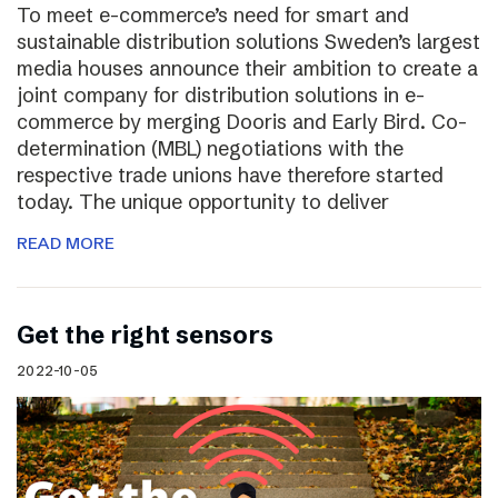
To meet e-commerce’s need for smart and
sustainable distribution solutions Sweden’s largest
media houses announce their ambition to create a
joint company for distribution solutions in e-
commerce by merging Dooris and Early Bird. Co-
determination (MBL) negotiations with the
respective trade unions have therefore started
today. The unique opportunity to deliver
READ MORE
Get the right sensors
2022-10-05