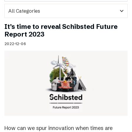
expand_more
It’s time to reveal Schibsted Future
Report 2023
2022-12-06
How can we spur innovation when times are