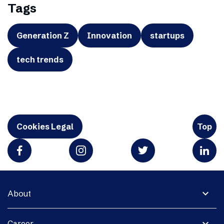
Tags
Generation Z
Innovation
startups
tech trends
Cookies Legal
Top
expand_more
About
expand_more
Career