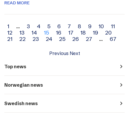
READ MORE
Archive
1
…
3
4
5
6
7
8
9
10
11
12
13
14
15
16
17
18
19
20
navigation
21
22
23
24
25
26
27
…
67
Previous
Next
navigate_next
Top news
navigate_next
Norwegian news
navigate_next
Swedish news