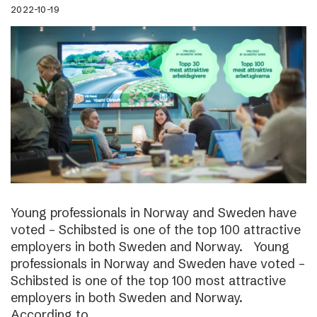
2022-10-19
Young professionals in Norway and Sweden have
voted – Schibsted is one of the top 100 attractive
employers in both Sweden and Norway. Young
professionals in Norway and Sweden have voted –
Schibsted is one of the top 100 most attractive
employers in both Sweden and Norway.
According to