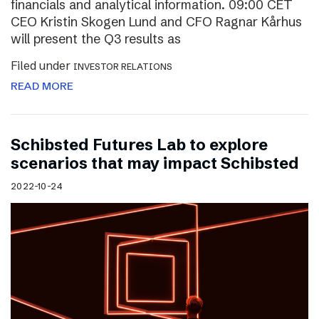
financials and analytical information. 09:00 CET
CEO Kristin Skogen Lund and CFO Ragnar Kårhus
will present the Q3 results as
Filed under
INVESTOR RELATIONS
READ MORE
Schibsted Futures Lab to explore
scenarios that may impact Schibsted
2022-10-24