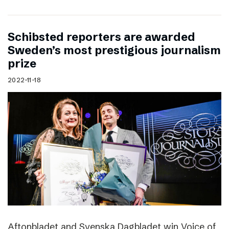
Schibsted reporters are awarded
Sweden’s most prestigious journalism
prize
2022-11-18
Aftonbladet and Svenska Dagbladet win Voice of