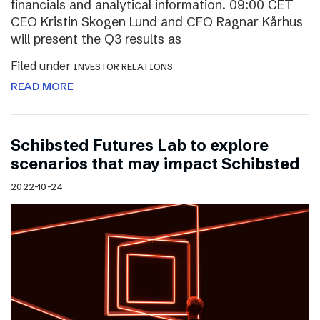
financials and analytical information. 09:00 CET
CEO Kristin Skogen Lund and CFO Ragnar Kårhus
will present the Q3 results as
Filed under
INVESTOR RELATIONS
READ MORE
Schibsted Futures Lab to explore
scenarios that may impact Schibsted
2022-10-24