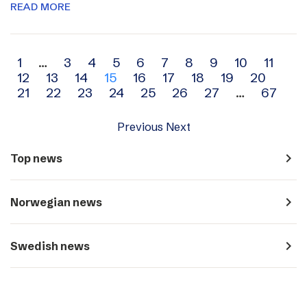
READ MORE
Archive
1
…
3
4
5
6
7
8
9
10
11
12
13
14
15
16
17
18
19
20
navigation
21
22
23
24
25
26
27
…
67
Previous
Next
navigate_next
Top news
navigate_next
Norwegian news
navigate_next
Swedish news