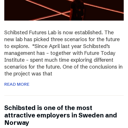
Schibsted Futures Lab is now established. The
new lab has picked three scenarios for the future
to explore. “Since April last year Schibsted’s
management has – together with Future Today
Institute – spent much time exploring different
scenarios for the future. One of the conclusions in
the project was that
READ MORE
Schibsted is one of the most
attractive employers in Sweden and
Norway