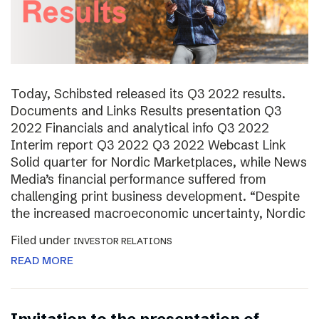
Today, Schibsted released its Q3 2022 results.
Documents and Links Results presentation Q3
2022 Financials and analytical info Q3 2022
Interim report Q3 2022 Q3 2022 Webcast Link
Solid quarter for Nordic Marketplaces, while News
Media’s financial performance suffered from
challenging print business development. “Despite
the increased macroeconomic uncertainty, Nordic
Filed under
INVESTOR RELATIONS
READ MORE