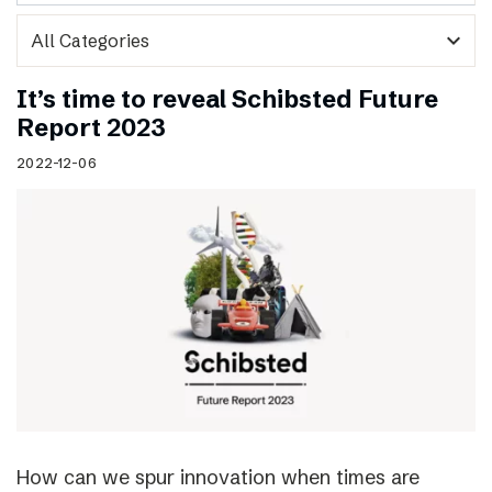
expand_more
It’s time to reveal Schibsted Future
Report 2023
2022-12-06
How can we spur innovation when times are