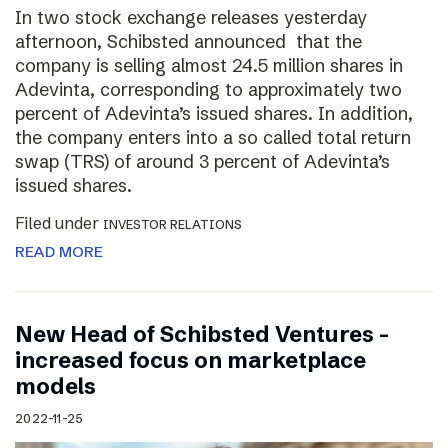
In two stock exchange releases yesterday
afternoon, Schibsted announced that the
company is selling almost 24.5 million shares in
Adevinta, corresponding to approximately two
percent of Adevinta’s issued shares. In addition,
the company enters into a so called total return
swap (TRS) of around 3 percent of Adevinta’s
issued shares.
Filed under
INVESTOR RELATIONS
READ MORE
New Head of Schibsted Ventures –
increased focus on marketplace
models
2022-11-25