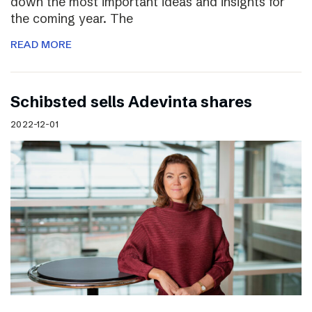
down the most important ideas and insights for
the coming year. The
READ MORE
Schibsted sells Adevinta shares
2022-12-01