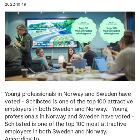
2022-10-19
Young professionals in Norway and Sweden have
voted – Schibsted is one of the top 100 attractive
employers in both Sweden and Norway. Young
professionals in Norway and Sweden have voted –
Schibsted is one of the top 100 most attractive
employers in both Sweden and Norway.
According to