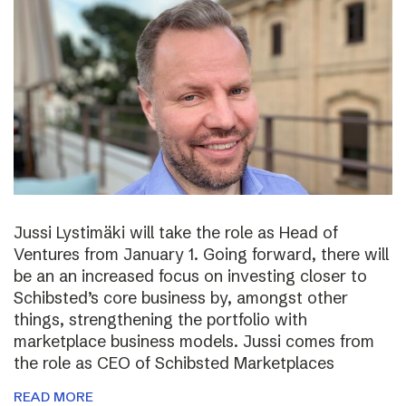
Jussi Lystimäki will take the role as Head of
Ventures from January 1. Going forward, there will
be an an increased focus on investing closer to
Schibsted’s core business by, amongst other
things, strengthening the portfolio with
marketplace business models. Jussi comes from
the role as CEO of Schibsted Marketplaces
READ MORE