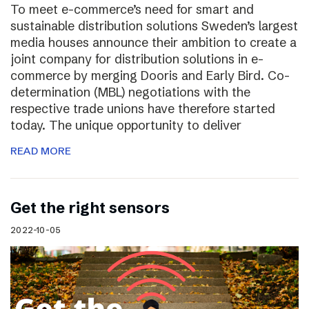
To meet e-commerce’s need for smart and
sustainable distribution solutions Sweden’s largest
media houses announce their ambition to create a
joint company for distribution solutions in e-
commerce by merging Dooris and Early Bird. Co-
determination (MBL) negotiations with the
respective trade unions have therefore started
today. The unique opportunity to deliver
READ MORE
Get the right sensors
2022-10-05