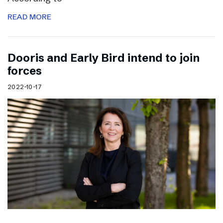
READ MORE
Dooris and Early Bird intend to join
forces
2022-10-17