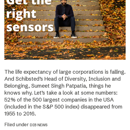
The life expectancy of large corporations is falling.
And Schibsted’s Head of Diversity, Inclusion and
Belonging, Sumeet Singh Patpatia, things he
knows why. Let’s take a look at some numbers:
52% of the 500 largest companies in the USA
(included in the S&P 500 index) disappeared from
1955 to 2016.
Filed under
DIB NEWS