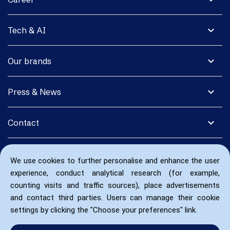
expand_more
Tech & AI
expand_more
Our brands
expand_more
Press & News
expand_more
Contact
We use cookies to further personalise and enhance the user
experience, conduct analytical research (for example,
counting visits and traffic sources), place advertisements
and contact third parties. Users can manage their cookie
settings by clicking the "Choose your preferences" link.