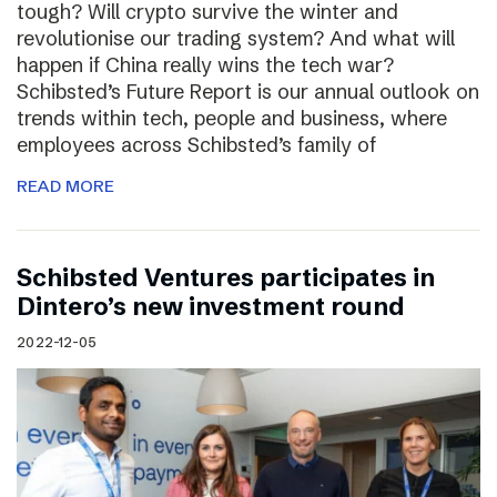
tough? Will crypto survive the winter and
revolutionise our trading system? And what will
happen if China really wins the tech war?
Schibsted’s Future Report is our annual outlook on
trends within tech, people and business, where
employees across Schibsted’s family of
READ MORE
Schibsted Ventures participates in
Dintero’s new investment round
2022-12-05