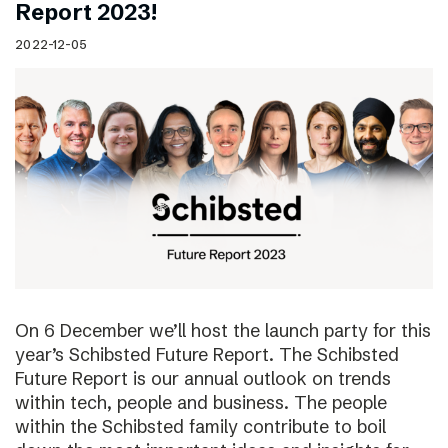
Report 2023!
2022-12-05
On 6 December we’ll host the launch party for this
year’s Schibsted Future Report. The Schibsted
Future Report is our annual outlook on trends
within tech, people and business. The people
within the Schibsted family contribute to boil