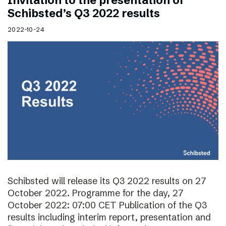
Invitation to the presentation of
Schibsted’s Q3 2022 results
2022-10-24
Schibsted will release its Q3 2022 results on 27
October 2022. Programme for the day, 27
October 2022: 07:00 CET Publication of the Q3
results including interim report, presentation and