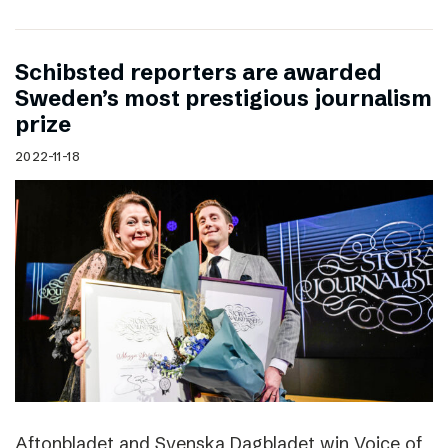
Schibsted reporters are awarded
Sweden’s most prestigious journalism
prize
2022-11-18
Aftonbladet and Svenska Dagbladet win Voice of