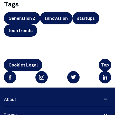
Tags
Generation Z
Innovation
startups
tech trends
Cookies Legal
Top
expand_more
About
expand_more
Career