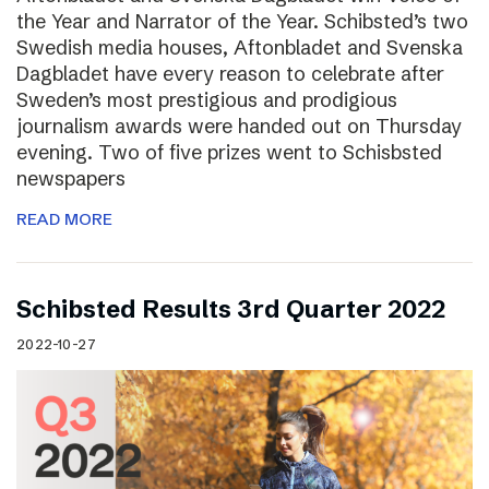
the Year and Narrator of the Year. Schibsted’s two
Swedish media houses, Aftonbladet and Svenska
Dagbladet have every reason to celebrate after
Sweden’s most prestigious and prodigious
journalism awards were handed out on Thursday
evening. Two of five prizes went to Schisbsted
newspapers
READ MORE
Schibsted Results 3rd Quarter 2022
2022-10-27