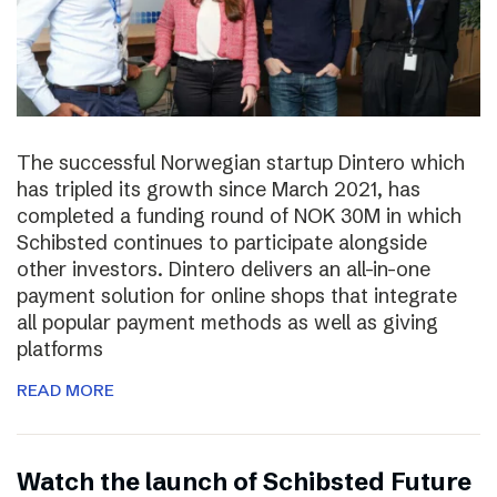
The successful Norwegian startup Dintero which
has tripled its growth since March 2021, has
completed a funding round of NOK 30M in which
Schibsted continues to participate alongside
other investors. Dintero delivers an all-in-one
payment solution for online shops that integrate
all popular payment methods as well as giving
platforms
READ MORE
Watch the launch of Schibsted Future