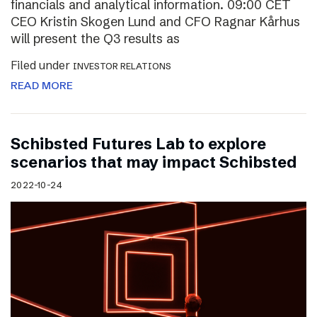
financials and analytical information. 09:00 CET
CEO Kristin Skogen Lund and CFO Ragnar Kårhus
will present the Q3 results as
Filed under
INVESTOR RELATIONS
READ MORE
Schibsted Futures Lab to explore
scenarios that may impact Schibsted
2022-10-24