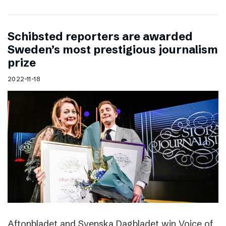
Schibsted reporters are awarded
Sweden’s most prestigious journalism
prize
2022-11-18
Aftonbladet and Svenska Dagbladet win Voice of