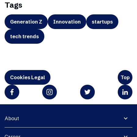
Tags
Generation Z
Innovation
startups
tech trends
Cookies Legal
Top
expand_more
About
expand_more
Career