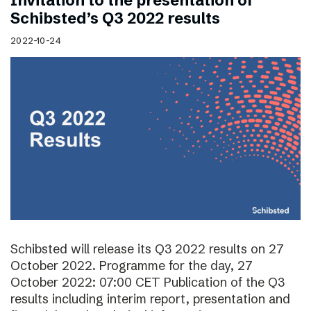
Invitation to the presentation of
Schibsted’s Q3 2022 results
2022-10-24
Schibsted will release its Q3 2022 results on 27
October 2022. Programme for the day, 27
October 2022: 07:00 CET Publication of the Q3
results including interim report, presentation and