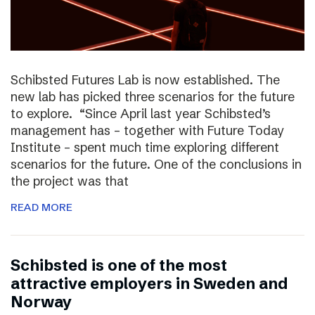
Schibsted Futures Lab is now established. The
new lab has picked three scenarios for the future
to explore. “Since April last year Schibsted’s
management has – together with Future Today
Institute – spent much time exploring different
scenarios for the future. One of the conclusions in
the project was that
READ MORE
Schibsted is one of the most
attractive employers in Sweden and
Norway