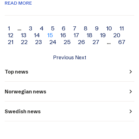
READ MORE
Archive
1
…
3
4
5
6
7
8
9
10
11
12
13
14
15
16
17
18
19
20
navigation
21
22
23
24
25
26
27
…
67
Previous
Next
navigate_next
Top news
navigate_next
Norwegian news
navigate_next
Swedish news