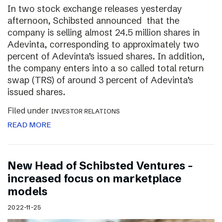
In two stock exchange releases yesterday
afternoon, Schibsted announced that the
company is selling almost 24.5 million shares in
Adevinta, corresponding to approximately two
percent of Adevinta’s issued shares. In addition,
the company enters into a so called total return
swap (TRS) of around 3 percent of Adevinta’s
issued shares.
Filed under
INVESTOR RELATIONS
READ MORE
New Head of Schibsted Ventures –
increased focus on marketplace
models
2022-11-25