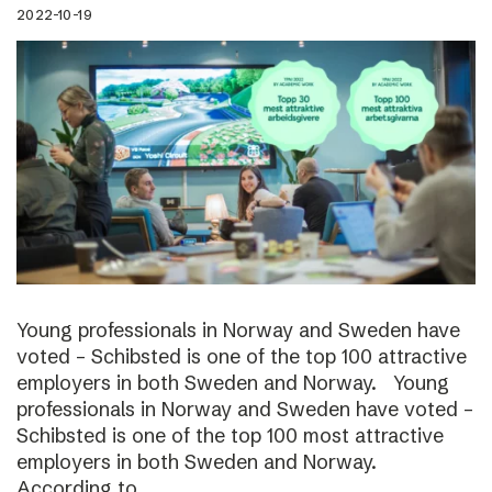
2022-10-19
Young professionals in Norway and Sweden have
voted – Schibsted is one of the top 100 attractive
employers in both Sweden and Norway. Young
professionals in Norway and Sweden have voted –
Schibsted is one of the top 100 most attractive
employers in both Sweden and Norway.
According to