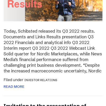
Today, Schibsted released its Q3 2022 results.
Documents and Links Results presentation Q3
2022 Financials and analytical info Q3 2022
Interim report Q3 2022 Q3 2022 Webcast Link
Solid quarter for Nordic Marketplaces, while News
Media’s financial performance suffered from
challenging print business development. “Despite
the increased macroeconomic uncertainty, Nordic
Filed under
INVESTOR RELATIONS
READ MORE