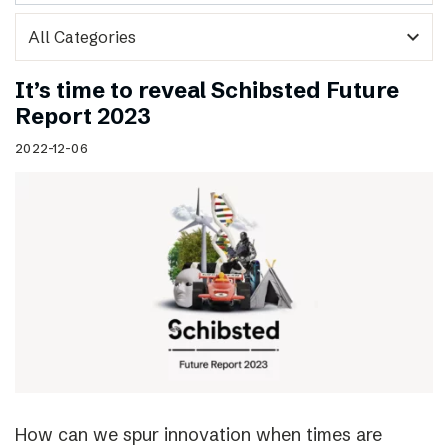
expand_more
It’s time to reveal Schibsted Future
Report 2023
2022-12-06
How can we spur innovation when times are