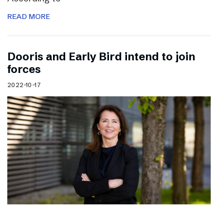
READ MORE
Dooris and Early Bird intend to join
forces
2022-10-17