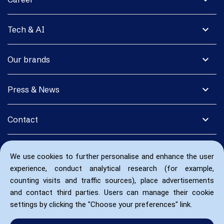
expand_more
Tech & AI
expand_more
Our brands
expand_more
Press & News
expand_more
Contact
We use cookies to further personalise and enhance the user
experience, conduct analytical research (for example,
counting visits and traffic sources), place advertisements
and contact third parties. Users can manage their cookie
settings by clicking the "Choose your preferences" link.