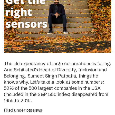
The life expectancy of large corporations is falling.
And Schibsted’s Head of Diversity, Inclusion and
Belonging, Sumeet Singh Patpatia, things he
knows why. Let’s take a look at some numbers:
52% of the 500 largest companies in the USA
(included in the S&P 500 index) disappeared from
1955 to 2016.
Filed under
DIB NEWS