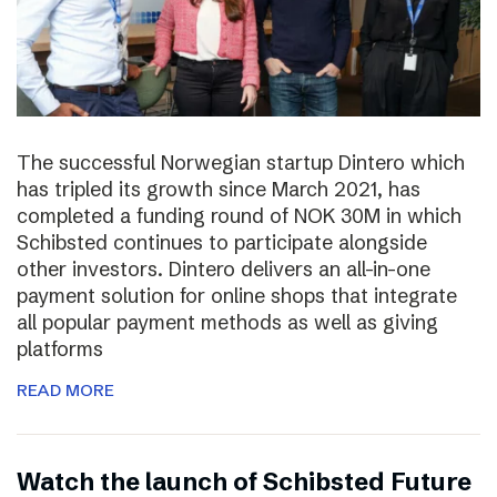
The successful Norwegian startup Dintero which
has tripled its growth since March 2021, has
completed a funding round of NOK 30M in which
Schibsted continues to participate alongside
other investors. Dintero delivers an all-in-one
payment solution for online shops that integrate
all popular payment methods as well as giving
platforms
READ MORE
Watch the launch of Schibsted Future