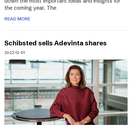
down the most important ideas and insights for
the coming year. The
READ MORE
Schibsted sells Adevinta shares
2022-12-01