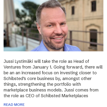
Jussi Lystimäki will take the role as Head of
Ventures from January 1. Going forward, there will
be an an increased focus on investing closer to
Schibsted’s core business by, amongst other
things, strengthening the portfolio with
marketplace business models. Jussi comes from
the role as CEO of Schibsted Marketplaces
READ MORE