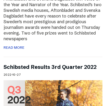
the Year and Narrator of the Year. Schibsted’s two
Swedish media houses, Aftonbladet and Svenska
Dagbladet have every reason to celebrate after
Sweden’s most prestigious and prodigious
journalism awards were handed out on Thursday
evening. Two of five prizes went to Schisbsted
newspapers
READ MORE
Schibsted Results 3rd Quarter 2022
2022-10-27