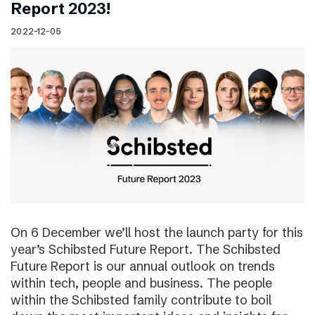
Report 2023!
2022-12-05
On 6 December we’ll host the launch party for this
year’s Schibsted Future Report. The Schibsted
Future Report is our annual outlook on trends
within tech, people and business. The people
within the Schibsted family contribute to boil