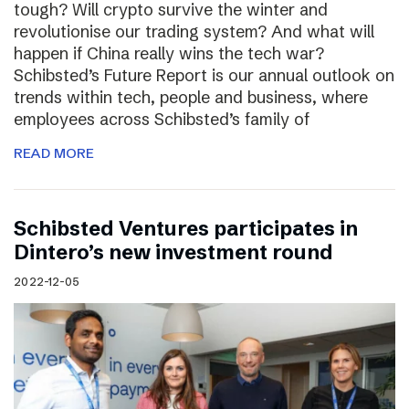
tough? Will crypto survive the winter and
revolutionise our trading system? And what will
happen if China really wins the tech war?
Schibsted’s Future Report is our annual outlook on
trends within tech, people and business, where
employees across Schibsted’s family of
READ MORE
Schibsted Ventures participates in
Dintero’s new investment round
2022-12-05