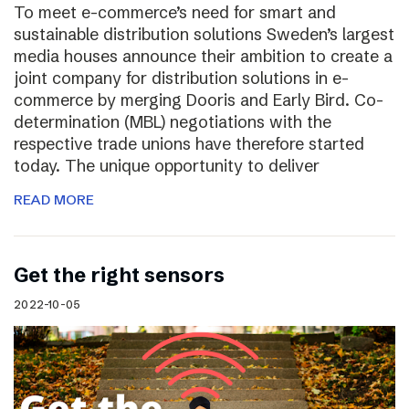
To meet e-commerce’s need for smart and
sustainable distribution solutions Sweden’s largest
media houses announce their ambition to create a
joint company for distribution solutions in e-
commerce by merging Dooris and Early Bird. Co-
determination (MBL) negotiations with the
respective trade unions have therefore started
today. The unique opportunity to deliver
READ MORE
Get the right sensors
2022-10-05