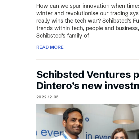
How can we spur innovation when times 
winter and revolutionise our trading sy
really wins the tech war? Schibsted’s F
trends within tech, people and busines
Schibsted’s family of
READ MORE
Schibsted Ventures pa
Dintero’s new invest
2022-12-05