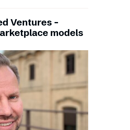
ed Ventures –
marketplace models