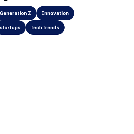
Generation Z
Innovation
startups
tech trends