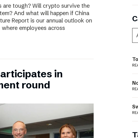
are tough? Will crypto survive the
stem? And what will happen if China
C
uture Report is our annual outlook on
s, where employees across
To
RE
rticipates in
ment round
N
RE
S
RE
T