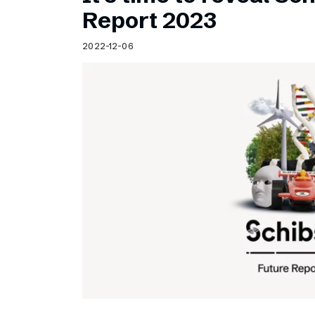
Schibsted’s visual design
Report 2023
Content style guide
2022-12-06