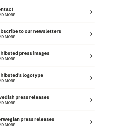
ntact
navigate_next
AD MORE
bscribe to our newsletters
navigate_next
AD MORE
hibsted press images
navigate_next
AD MORE
hibsted's logotype
navigate_next
AD MORE
edish press releases
navigate_next
AD MORE
rwegian press releases
navigate_next
AD MORE