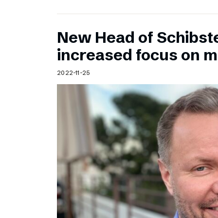
New Head of Schibst
increased focus on 
2022-11-25