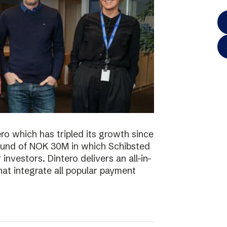
o which has tripled its growth since
ound of NOK 30M in which Schibsted
investors. Dintero delivers an all-in-
hat integrate all popular payment