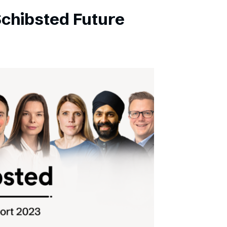
Schibsted Future