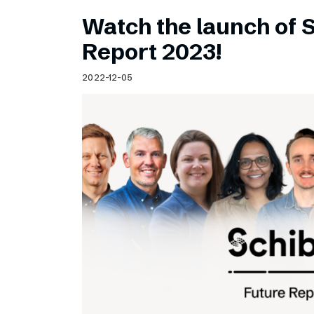
Watch the launch of 
Report 2023!
2022-12-05