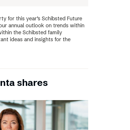
ty for this year’s Schibsted Future
our annual outlook on trends within
ithin the Schibsted family
ant ideas and insights for the
inta shares