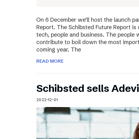
On 6 December we’ll host the launch par
Report. The Schibsted Future Report is 
tech, people and business. The people w
contribute to boil down the most import
coming year. The
READ MORE
Schibsted sells Adev
2022-12-01