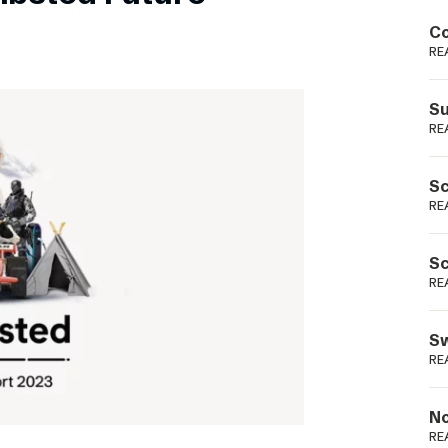
Podme
Co
RE
Su
RE
Sc
RE
Sc
RE
Sw
RE
No
RE