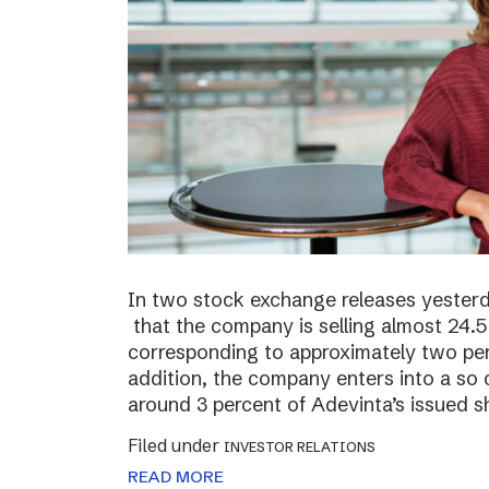
In two stock exchange releases yester
that the company is selling almost 24.5 
corresponding to approximately two perc
addition, the company enters into a so c
around 3 percent of Adevinta’s issued s
Filed under
INVESTOR RELATIONS
READ MORE