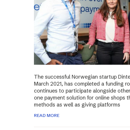
The successful Norwegian startup Dinter
March 2021, has completed a funding r
continues to participate alongside other 
one payment solution for online shops t
methods as well as giving platforms
READ MORE