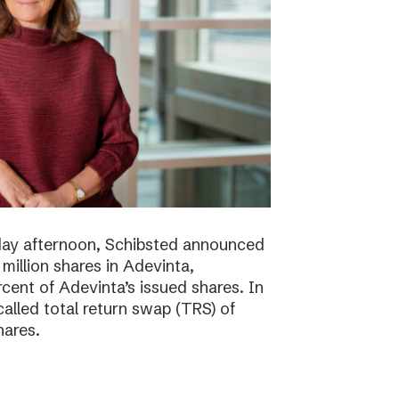
day afternoon, Schibsted announced
million shares in Adevinta,
ent of Adevinta’s issued shares. In
alled total return swap (TRS) of
hares.