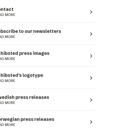
ntact
navigate_next
AD MORE
bscribe to our newsletters
navigate_next
AD MORE
hibsted press images
navigate_next
AD MORE
hibsted's logotype
navigate_next
AD MORE
edish press releases
navigate_next
AD MORE
rwegian press releases
navigate_next
AD MORE