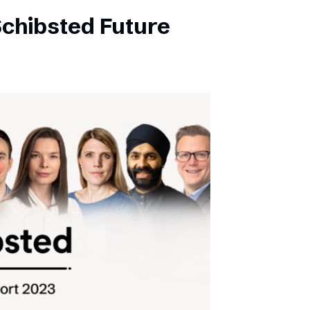
Schibsted Future