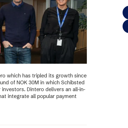
o which has tripled its growth since
ound of NOK 30M in which Schibsted
investors. Dintero delivers an all-in-
hat integrate all popular payment