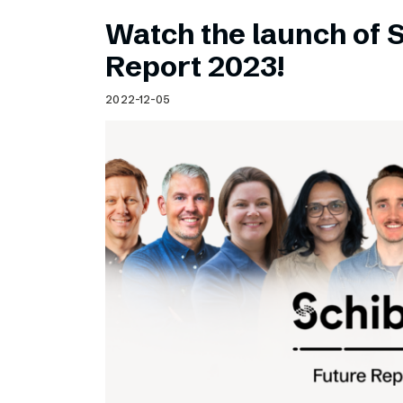
Watch the launch of 
Report 2023!
2022-12-05