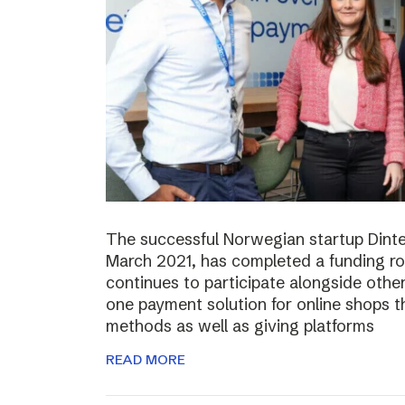
The successful Norwegian startup Dinter
March 2021, has completed a funding r
continues to participate alongside other 
one payment solution for online shops t
methods as well as giving platforms
READ MORE