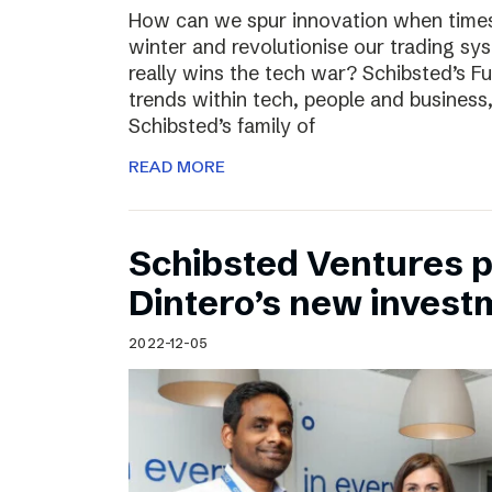
How can we spur innovation when times 
winter and revolutionise our trading sy
really wins the tech war? Schibsted’s F
trends within tech, people and busines
Schibsted’s family of
READ MORE
Schibsted Ventures pa
Dintero’s new invest
2022-12-05