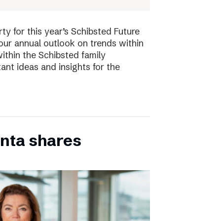
ty for this year’s Schibsted Future
our annual outlook on trends within
ithin the Schibsted family
ant ideas and insights for the
inta shares