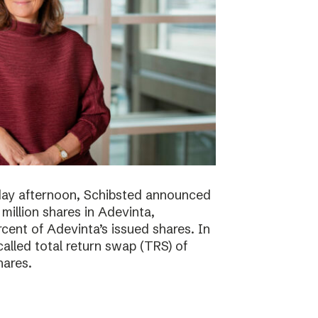
day afternoon, Schibsted announced
million shares in Adevinta,
ent of Adevinta’s issued shares. In
alled total return swap (TRS) of
hares.