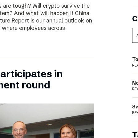
are tough? Will crypto survive the
stem? And what will happen if China
C
uture Report is our annual outlook on
s, where employees across
To
RE
rticipates in
ment round
N
RE
S
RE
T