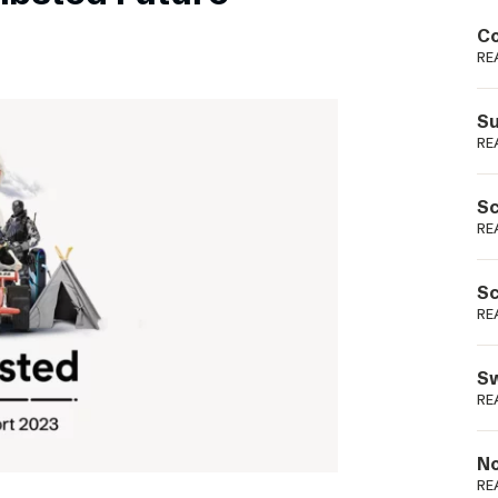
Podme
Co
RE
Su
RE
Sc
RE
Sc
RE
Sw
RE
No
RE