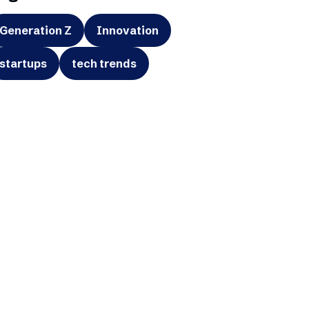
Generation Z
Innovation
startups
tech trends