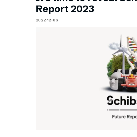
Schibsted’s visual design
Report 2023
Content style guide
2022-12-06