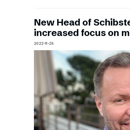
New Head of Schibst
increased focus on 
2022-11-25