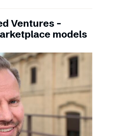
ed Ventures –
marketplace models