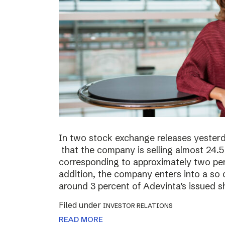
In two stock exchange releases yester
that the company is selling almost 24.5 
corresponding to approximately two perc
addition, the company enters into a so c
around 3 percent of Adevinta’s issued s
Filed under
INVESTOR RELATIONS
READ MORE