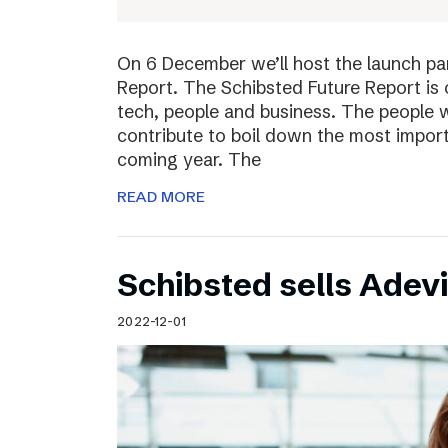
On 6 December we’ll host the launch par
Report. The Schibsted Future Report is 
tech, people and business. The people w
contribute to boil down the most import
coming year. The
READ MORE
Schibsted sells Adev
2022-12-01