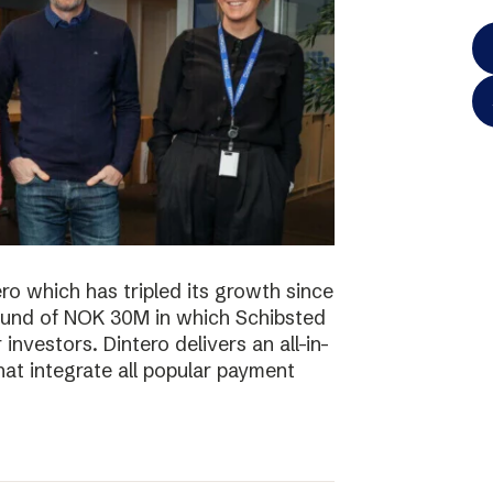
o which has tripled its growth since
ound of NOK 30M in which Schibsted
investors. Dintero delivers an all-in-
hat integrate all popular payment