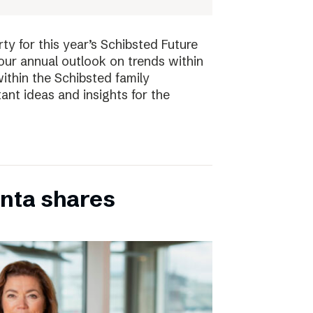
ty for this year’s Schibsted Future
our annual outlook on trends within
ithin the Schibsted family
ant ideas and insights for the
inta shares