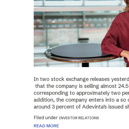
In two stock exchange releases yester
that the company is selling almost 24.5 
corresponding to approximately two perc
addition, the company enters into a so c
around 3 percent of Adevinta’s issued s
Filed under
INVESTOR RELATIONS
READ MORE