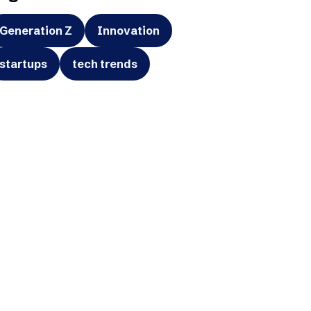
Generation Z
Innovation
startups
tech trends