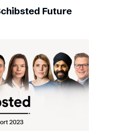
Schibsted Future