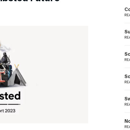
Podme
Co
RE
Su
RE
Sc
RE
Sc
RE
Sw
RE
No
RE