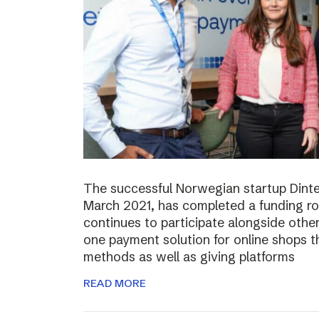
The successful Norwegian startup Dinter
March 2021, has completed a funding r
continues to participate alongside other 
one payment solution for online shops t
methods as well as giving platforms
READ MORE