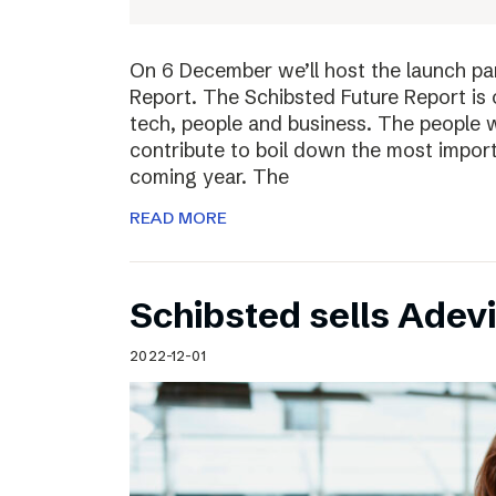
On 6 December we’ll host the launch par
Report. The Schibsted Future Report is 
tech, people and business. The people w
contribute to boil down the most import
coming year. The
READ MORE
Schibsted sells Adev
2022-12-01