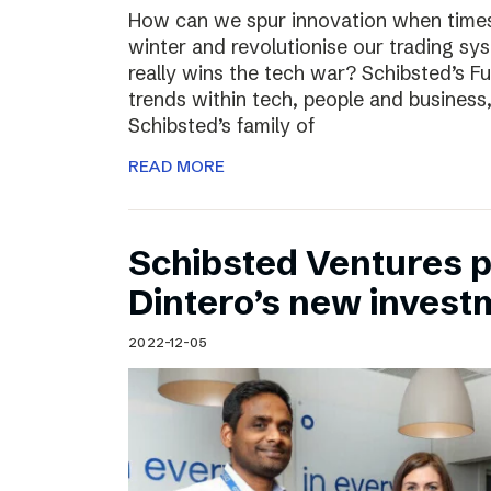
How can we spur innovation when times 
winter and revolutionise our trading sy
really wins the tech war? Schibsted’s F
trends within tech, people and busines
Schibsted’s family of
READ MORE
Schibsted Ventures pa
Dintero’s new invest
2022-12-05