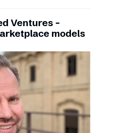
ed Ventures –
marketplace models