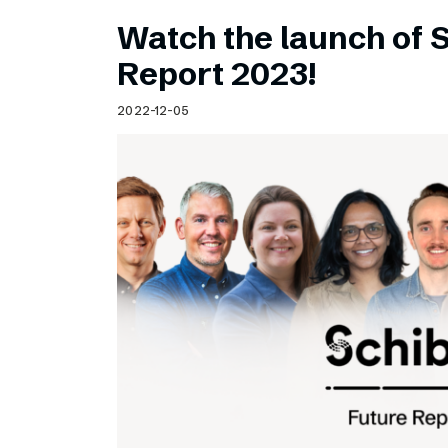
Watch the launch of 
Report 2023!
2022-12-05