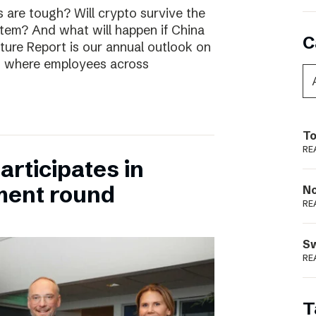
are tough? Will crypto survive the
stem? And what will happen if China
C
uture Report is our annual outlook on
s, where employees across
To
RE
rticipates in
ment round
N
RE
S
RE
T