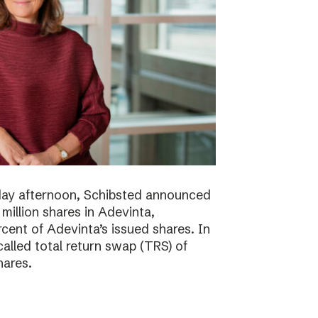
day afternoon, Schibsted announced
million shares in Adevinta,
ent of Adevinta’s issued shares. In
alled total return swap (TRS) of
hares.