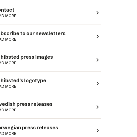
ntact
navigate_next
AD MORE
bscribe to our newsletters
navigate_next
AD MORE
hibsted press images
navigate_next
AD MORE
hibsted's logotype
navigate_next
AD MORE
edish press releases
navigate_next
AD MORE
rwegian press releases
navigate_next
AD MORE