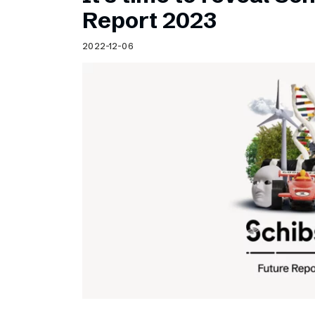
Schibsted’s visual design
Report 2023
Content style guide
2022-12-06