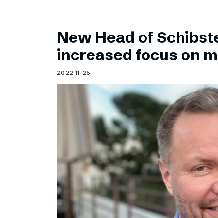
New Head of Schibst
increased focus on 
2022-11-25