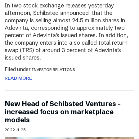
In two stock exchange releases yesterday
afternoon, Schibsted announced that the
company is selling almost 24.5 million shares in
Adevinta, corresponding to approximately two
percent of Adevinta’s issued shares. In addition,
the company enters into a so called total return
swap (TRS) of around 3 percent of Adevinta’s
issued shares.
Filed under
INVESTOR RELATIONS
READ MORE
New Head of Schibsted Ventures –
increased focus on marketplace
models
2022-11-25