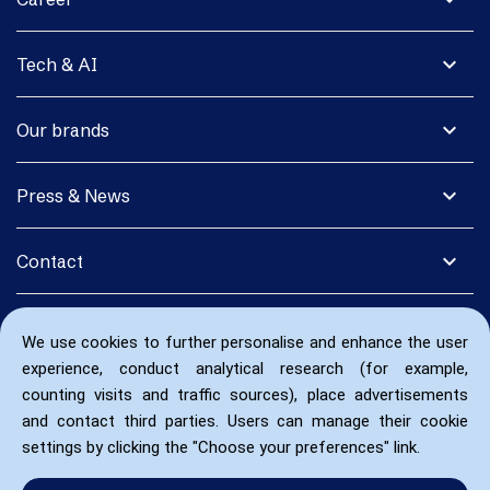
expand_more
Tech & AI
expand_more
Our brands
expand_more
Press & News
expand_more
Contact
We use cookies to further personalise and enhance the user
experience, conduct analytical research (for example,
counting visits and traffic sources), place advertisements
and contact third parties. Users can manage their cookie
settings by clicking the "Choose your preferences" link.