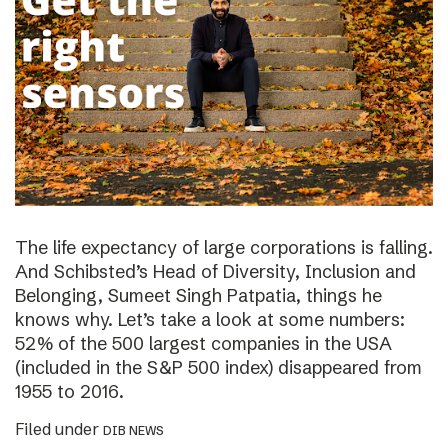
The life expectancy of large corporations is falling.
And Schibsted’s Head of Diversity, Inclusion and
Belonging, Sumeet Singh Patpatia, things he
knows why. Let’s take a look at some numbers:
52% of the 500 largest companies in the USA
(included in the S&P 500 index) disappeared from
1955 to 2016.
Filed under
DIB NEWS