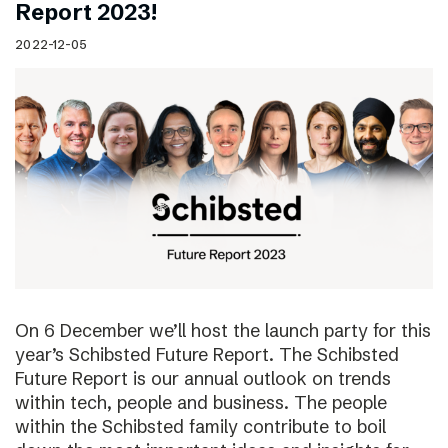
Report 2023!
2022-12-05
On 6 December we’ll host the launch party for this
year’s Schibsted Future Report. The Schibsted
Future Report is our annual outlook on trends
within tech, people and business. The people
within the Schibsted family contribute to boil