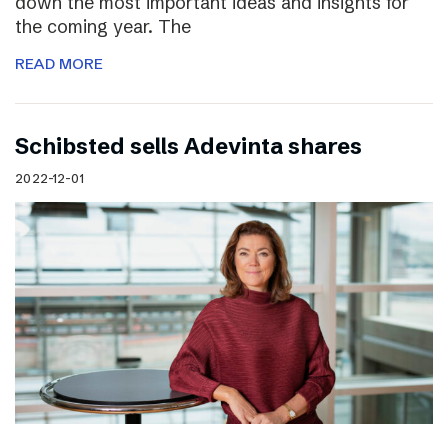
down the most important ideas and insights for
the coming year. The
READ MORE
Schibsted sells Adevinta shares
2022-12-01