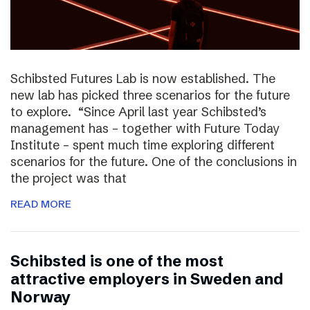
Schibsted Futures Lab is now established. The
new lab has picked three scenarios for the future
to explore. “Since April last year Schibsted’s
management has – together with Future Today
Institute – spent much time exploring different
scenarios for the future. One of the conclusions in
the project was that
READ MORE
Schibsted is one of the most
attractive employers in Sweden and
Norway