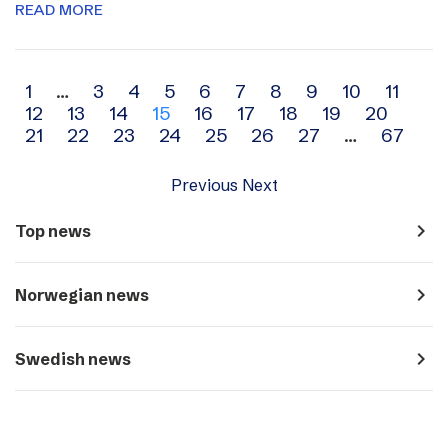
READ MORE
Archive
1
…
3
4
5
6
7
8
9
10
11
12
13
14
15
16
17
18
19
20
navigation
21
22
23
24
25
26
27
…
67
Previous
Next
navigate_next
Top news
navigate_next
Norwegian news
navigate_next
Swedish news