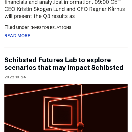
financials and analytical information. 09:00 CET
CEO Kristin Skogen Lund and CFO Ragnar Kårhus
will present the Q3 results as
Filed under
INVESTOR RELATIONS
READ MORE
Schibsted Futures Lab to explore
scenarios that may impact Schibsted
2022-10-24