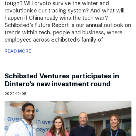
tough? Will crypto survive the winter and
revolutionise our trading system? And what will
happen if China really wins the tech war?
Schibsted’s Future Report is our annual outlook on
trends within tech, people and business, where
employees across Schibsted’s family of
READ MORE
Schibsted Ventures participates in
Dintero’s new investment round
2022-12-05