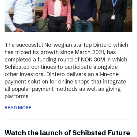
The successful Norwegian startup Dintero which
has tripled its growth since March 2021, has
completed a funding round of NOK 30M in which
Schibsted continues to participate alongside
other investors. Dintero delivers an all-in-one
payment solution for online shops that integrate
all popular payment methods as well as giving
platforms
READ MORE
Watch the launch of Schibsted Future