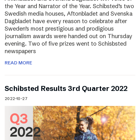
the Year and Narrator of the Year. Schibsted’s two
Swedish media houses, Aftonbladet and Svenska
Dagbladet have every reason to celebrate after
Sweden’s most prestigious and prodigious
journalism awards were handed out on Thursday
evening. Two of five prizes went to Schisbsted
newspapers
READ MORE
Schibsted Results 3rd Quarter 2022
2022-10-27