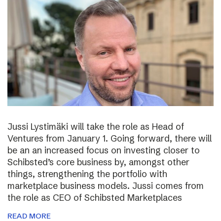
Jussi Lystimäki will take the role as Head of
Ventures from January 1. Going forward, there will
be an an increased focus on investing closer to
Schibsted’s core business by, amongst other
things, strengthening the portfolio with
marketplace business models. Jussi comes from
the role as CEO of Schibsted Marketplaces
READ MORE