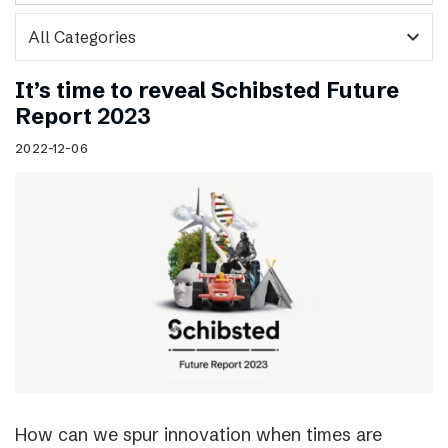
expand_more
It’s time to reveal Schibsted Future
Report 2023
2022-12-06
How can we spur innovation when times are