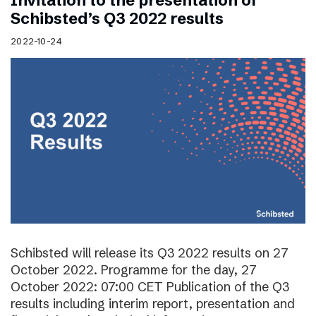
Invitation to the presentation of
Schibsted’s Q3 2022 results
2022-10-24
Schibsted will release its Q3 2022 results on 27
October 2022. Programme for the day, 27
October 2022: 07:00 CET Publication of the Q3
results including interim report, presentation and