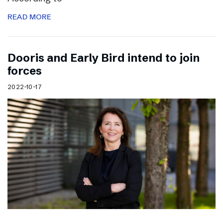
READ MORE
Dooris and Early Bird intend to join
forces
2022-10-17