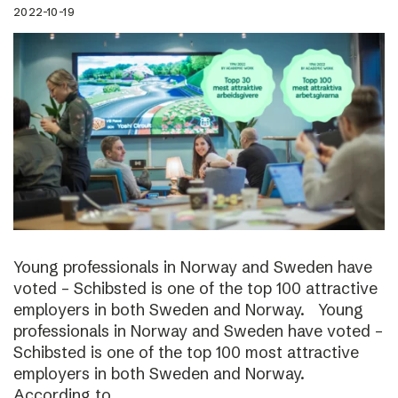
2022-10-19
Young professionals in Norway and Sweden have
voted – Schibsted is one of the top 100 attractive
employers in both Sweden and Norway. Young
professionals in Norway and Sweden have voted –
Schibsted is one of the top 100 most attractive
employers in both Sweden and Norway.
According to