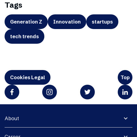
Tags
Generation Z
Innovation
startups
tech trends
Cookies Legal
Top
expand_more
About
expand_more
Career