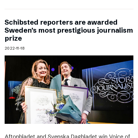
Schibsted reporters are awarded
Sweden’s most prestigious journalism
prize
2022-11-18
Aftonbladet and Svenska Dagbladet win Voice of