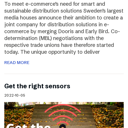
To meet e-commerce’s need for smart and
sustainable distribution solutions Sweden’s largest
media houses announce their ambition to create a
joint company for distribution solutions in e-
commerce by merging Dooris and Early Bird. Co-
determination (MBL) negotiations with the
respective trade unions have therefore started
today. The unique opportunity to deliver
READ MORE
Get the right sensors
2022-10-05