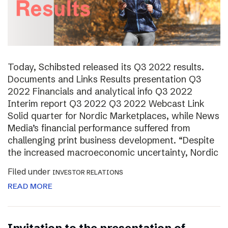
Today, Schibsted released its Q3 2022 results.
Documents and Links Results presentation Q3
2022 Financials and analytical info Q3 2022
Interim report Q3 2022 Q3 2022 Webcast Link
Solid quarter for Nordic Marketplaces, while News
Media’s financial performance suffered from
challenging print business development. “Despite
the increased macroeconomic uncertainty, Nordic
Filed under
INVESTOR RELATIONS
READ MORE