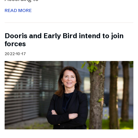
READ MORE
Dooris and Early Bird intend to join
forces
2022-10-17