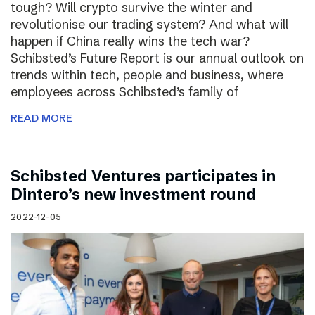
tough? Will crypto survive the winter and
revolutionise our trading system? And what will
happen if China really wins the tech war?
Schibsted’s Future Report is our annual outlook on
trends within tech, people and business, where
employees across Schibsted’s family of
READ MORE
Schibsted Ventures participates in
Dintero’s new investment round
2022-12-05