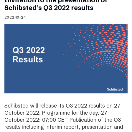
Invitation to the presentation of
Schibsted’s Q3 2022 results
2022-10-24
Schibsted will release its Q3 2022 results on 27
October 2022. Programme for the day, 27
October 2022: 07:00 CET Publication of the Q3
results including interim report, presentation and