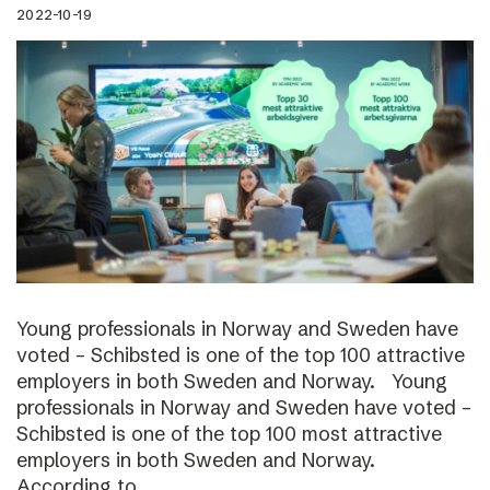
2022-10-19
Young professionals in Norway and Sweden have
voted – Schibsted is one of the top 100 attractive
employers in both Sweden and Norway. Young
professionals in Norway and Sweden have voted –
Schibsted is one of the top 100 most attractive
employers in both Sweden and Norway.
According to