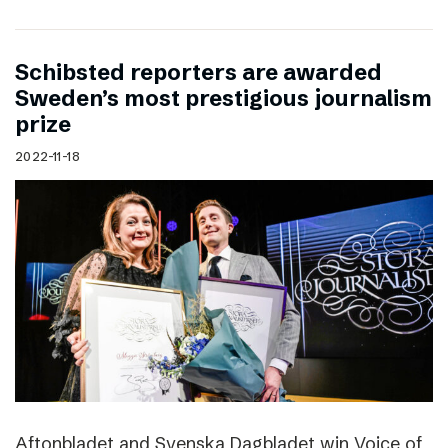
Schibsted reporters are awarded
Sweden’s most prestigious journalism
prize
2022-11-18
Aftonbladet and Svenska Dagbladet win Voice of