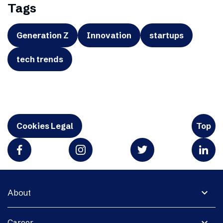
Tags
Generation Z
Innovation
startups
tech trends
Cookies Legal
Top
expand_more
About
expand_more
Career