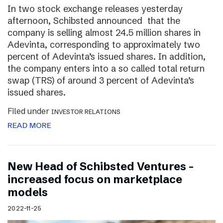
In two stock exchange releases yesterday
afternoon, Schibsted announced that the
company is selling almost 24.5 million shares in
Adevinta, corresponding to approximately two
percent of Adevinta’s issued shares. In addition,
the company enters into a so called total return
swap (TRS) of around 3 percent of Adevinta’s
issued shares.
Filed under
INVESTOR RELATIONS
READ MORE
New Head of Schibsted Ventures –
increased focus on marketplace
models
2022-11-25