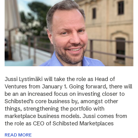
Jussi Lystimäki will take the role as Head of
Ventures from January 1. Going forward, there will
be an an increased focus on investing closer to
Schibsted’s core business by, amongst other
things, strengthening the portfolio with
marketplace business models. Jussi comes from
the role as CEO of Schibsted Marketplaces
READ MORE