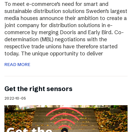
To meet e-commerce’s need for smart and
sustainable distribution solutions Sweden’s largest
media houses announce their ambition to create a
joint company for distribution solutions in e-
commerce by merging Dooris and Early Bird. Co-
determination (MBL) negotiations with the
respective trade unions have therefore started
today. The unique opportunity to deliver
READ MORE
Get the right sensors
2022-10-05