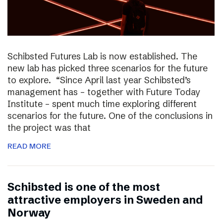
Schibsted Futures Lab is now established. The
new lab has picked three scenarios for the future
to explore. “Since April last year Schibsted’s
management has – together with Future Today
Institute – spent much time exploring different
scenarios for the future. One of the conclusions in
the project was that
READ MORE
Schibsted is one of the most
attractive employers in Sweden and
Norway