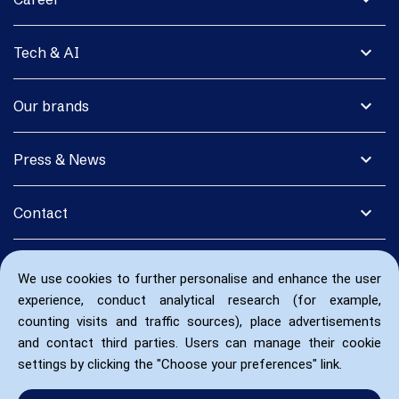
expand_more
Tech & AI
expand_more
Our brands
expand_more
Press & News
expand_more
Contact
We use cookies to further personalise and enhance the user
experience, conduct analytical research (for example,
counting visits and traffic sources), place advertisements
and contact third parties. Users can manage their cookie
settings by clicking the "Choose your preferences" link.