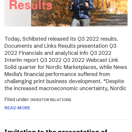
Today, Schibsted released its Q3 2022 results.
Documents and Links Results presentation Q3
2022 Financials and analytical info Q3 2022
Interim report Q3 2022 Q3 2022 Webcast Link
Solid quarter for Nordic Marketplaces, while News
Media’s financial performance suffered from
challenging print business development. “Despite
the increased macroeconomic uncertainty, Nordic
Filed under
INVESTOR RELATIONS
READ MORE