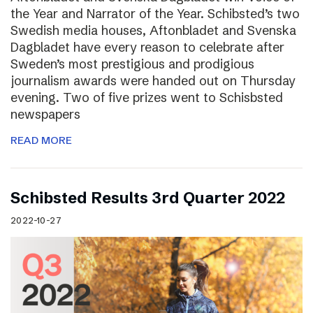
the Year and Narrator of the Year. Schibsted’s two
Swedish media houses, Aftonbladet and Svenska
Dagbladet have every reason to celebrate after
Sweden’s most prestigious and prodigious
journalism awards were handed out on Thursday
evening. Two of five prizes went to Schisbsted
newspapers
READ MORE
Schibsted Results 3rd Quarter 2022
2022-10-27