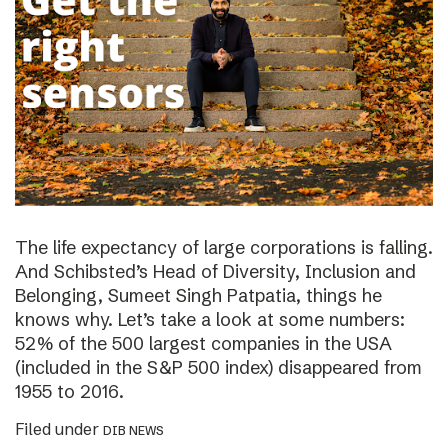
The life expectancy of large corporations is falling.
And Schibsted’s Head of Diversity, Inclusion and
Belonging, Sumeet Singh Patpatia, things he
knows why. Let’s take a look at some numbers:
52% of the 500 largest companies in the USA
(included in the S&P 500 index) disappeared from
1955 to 2016.
Filed under
DIB NEWS