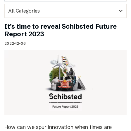
expand_more
It’s time to reveal Schibsted Future
Report 2023
2022-12-06
How can we spur innovation when times are