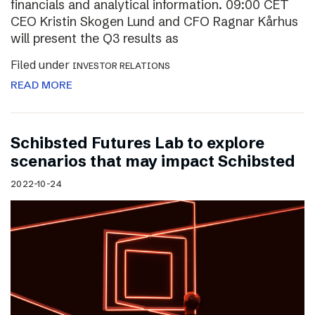
financials and analytical information. 09:00 CET
CEO Kristin Skogen Lund and CFO Ragnar Kårhus
will present the Q3 results as
Filed under
INVESTOR RELATIONS
READ MORE
Schibsted Futures Lab to explore
scenarios that may impact Schibsted
2022-10-24