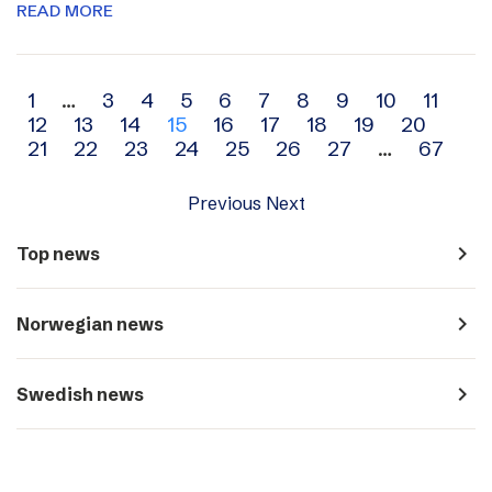
READ MORE
Archive
1
…
3
4
5
6
7
8
9
10
11
12
13
14
15
16
17
18
19
20
navigation
21
22
23
24
25
26
27
…
67
Previous
Next
navigate_next
Top news
navigate_next
Norwegian news
navigate_next
Swedish news