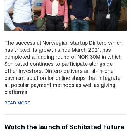
The successful Norwegian startup Dintero which
has tripled its growth since March 2021, has
completed a funding round of NOK 30M in which
Schibsted continues to participate alongside
other investors. Dintero delivers an all-in-one
payment solution for online shops that integrate
all popular payment methods as well as giving
platforms
READ MORE
Watch the launch of Schibsted Future