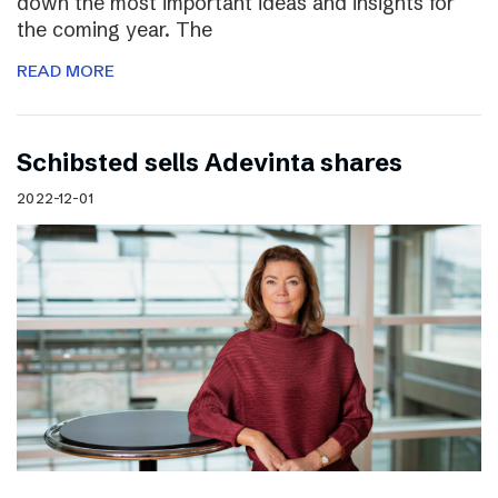
down the most important ideas and insights for
the coming year. The
READ MORE
Schibsted sells Adevinta shares
2022-12-01