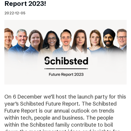
Report 2023!
2022-12-05
On 6 December we’ll host the launch party for this
year’s Schibsted Future Report. The Schibsted
Future Report is our annual outlook on trends
within tech, people and business. The people
within the Schibsted family contribute to boil