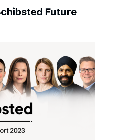
Schibsted Future