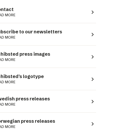
ntact
navigate_next
AD MORE
bscribe to our newsletters
navigate_next
AD MORE
hibsted press images
navigate_next
AD MORE
hibsted's logotype
navigate_next
AD MORE
edish press releases
navigate_next
AD MORE
rwegian press releases
navigate_next
AD MORE