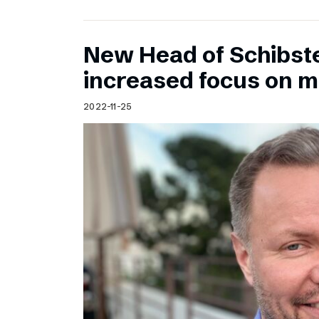
New Head of Schibst
increased focus on 
2022-11-25