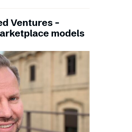
ed Ventures –
marketplace models