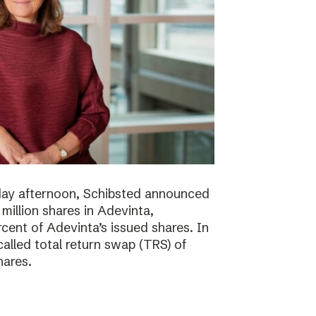
day afternoon, Schibsted announced
million shares in Adevinta,
ent of Adevinta’s issued shares. In
alled total return swap (TRS) of
hares.