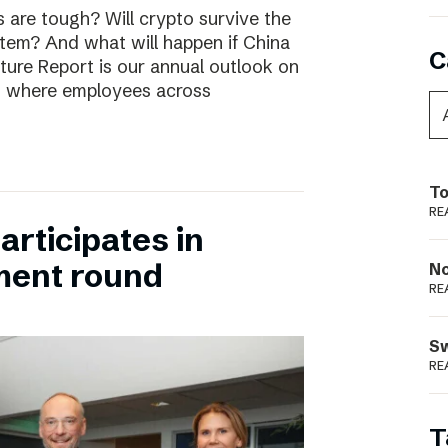
are tough? Will crypto survive the
stem? And what will happen if China
C
uture Report is our annual outlook on
s, where employees across
To
RE
rticipates in
ment round
N
RE
S
RE
T