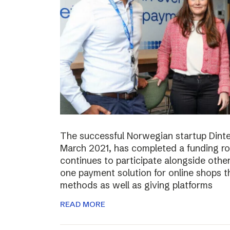
The successful Norwegian startup Dinter
March 2021, has completed a funding r
continues to participate alongside other 
one payment solution for online shops t
methods as well as giving platforms
READ MORE