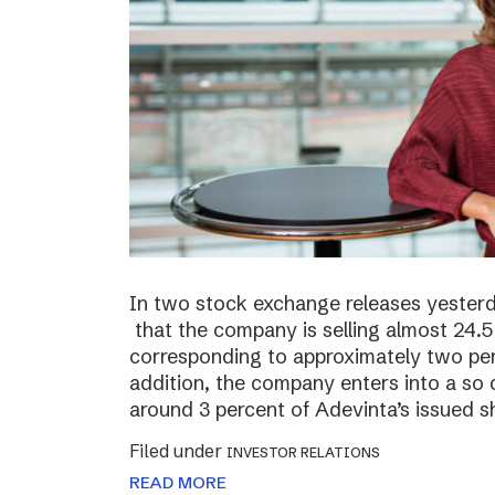
In two stock exchange releases yester
that the company is selling almost 24.5 
corresponding to approximately two perc
addition, the company enters into a so c
around 3 percent of Adevinta’s issued s
Filed under
INVESTOR RELATIONS
READ MORE