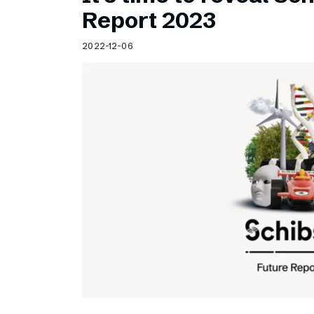
Schibsted’s visual design
Report 2023
Content style guide
2022-12-06