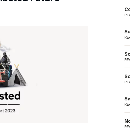
Podme
Co
RE
Su
RE
Sc
RE
Sc
RE
Sw
RE
No
RE