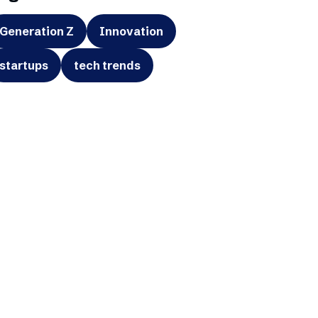
Generation Z
Innovation
startups
tech trends