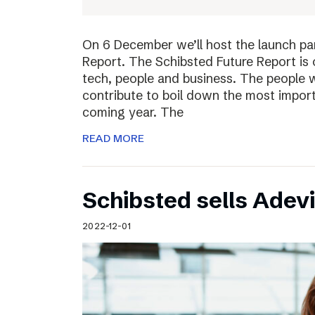
On 6 December we’ll host the launch par
Report. The Schibsted Future Report is 
tech, people and business. The people w
contribute to boil down the most import
coming year. The
READ MORE
Schibsted sells Adev
2022-12-01