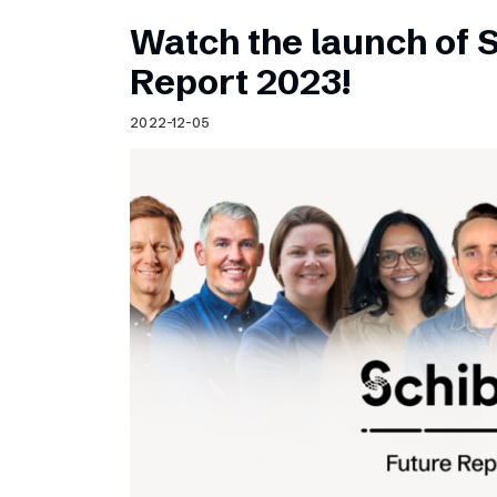
Watch the launch of 
Report 2023!
2022-12-05