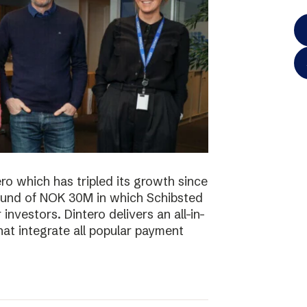
o which has tripled its growth since
ound of NOK 30M in which Schibsted
investors. Dintero delivers an all-in-
hat integrate all popular payment