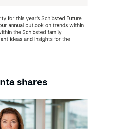
ty for this year’s Schibsted Future
our annual outlook on trends within
ithin the Schibsted family
ant ideas and insights for the
inta shares