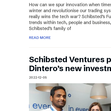
How can we spur innovation when times 
winter and revolutionise our trading sy
really wins the tech war? Schibsted’s F
trends within tech, people and busines
Schibsted’s family of
READ MORE
Schibsted Ventures pa
Dintero’s new invest
2022-12-05