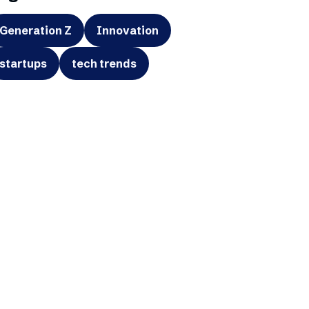
Generation Z
Innovation
startups
tech trends