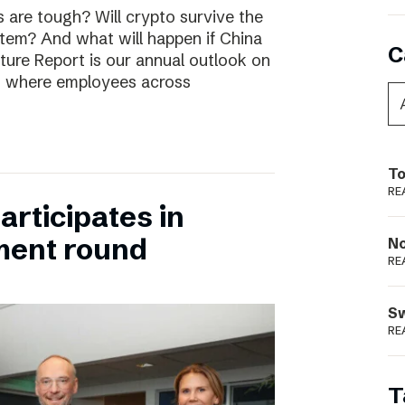
are tough? Will crypto survive the
stem? And what will happen if China
C
uture Report is our annual outlook on
s, where employees across
To
RE
rticipates in
ment round
N
RE
S
RE
T