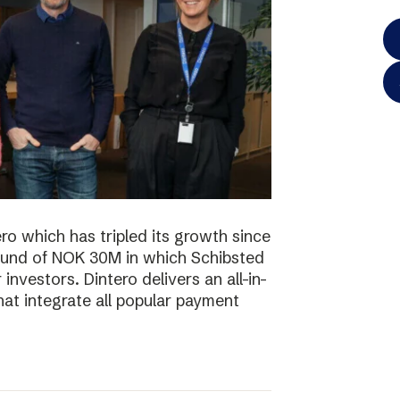
o which has tripled its growth since
ound of NOK 30M in which Schibsted
investors. Dintero delivers an all-in-
hat integrate all popular payment