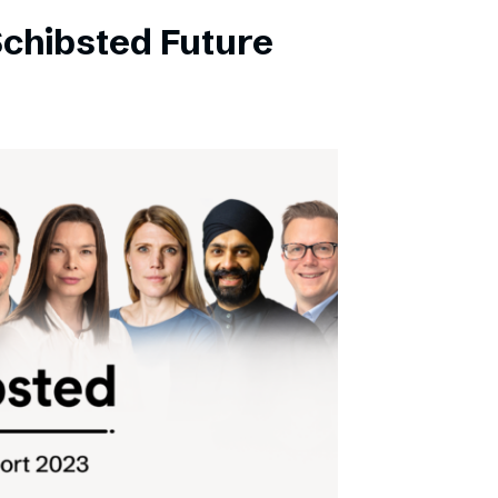
Schibsted Future