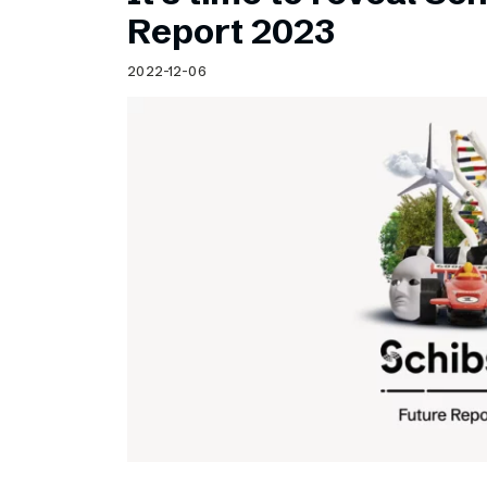
Schibsted’s visual design
Report 2023
Content style guide
2022-12-06