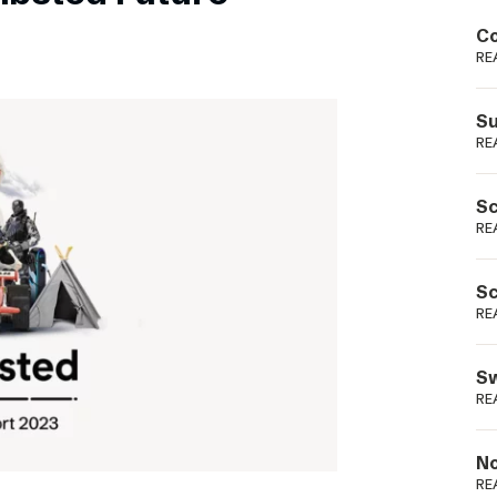
Podme
Co
RE
Su
RE
Sc
RE
Sc
RE
Sw
RE
No
RE