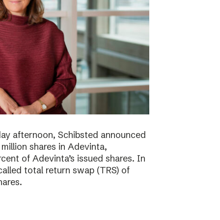
day afternoon, Schibsted announced
million shares in Adevinta,
ent of Adevinta’s issued shares. In
alled total return swap (TRS) of
hares.