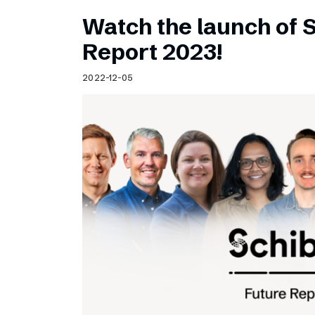
Watch the launch of 
Report 2023!
2022-12-05