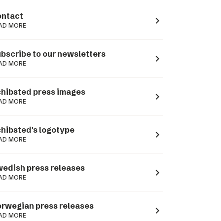
ntact
navigate_next
AD MORE
bscribe to our newsletters
navigate_next
AD MORE
hibsted press images
navigate_next
AD MORE
hibsted's logotype
navigate_next
AD MORE
edish press releases
navigate_next
AD MORE
rwegian press releases
navigate_next
AD MORE