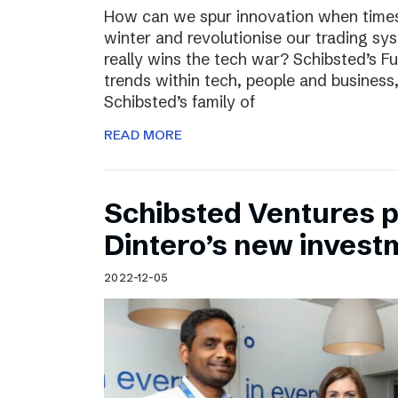
How can we spur innovation when times 
winter and revolutionise our trading sy
really wins the tech war? Schibsted’s F
trends within tech, people and busines
Schibsted’s family of
READ MORE
Schibsted Ventures pa
Dintero’s new invest
2022-12-05