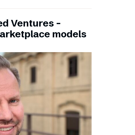
ed Ventures –
marketplace models