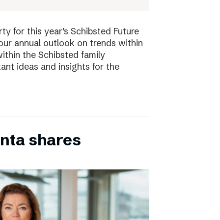
ty for this year’s Schibsted Future
our annual outlook on trends within
ithin the Schibsted family
ant ideas and insights for the
inta shares