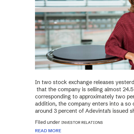
In two stock exchange releases yester
that the company is selling almost 24.5 
corresponding to approximately two perc
addition, the company enters into a so c
around 3 percent of Adevinta’s issued s
Filed under
INVESTOR RELATIONS
READ MORE