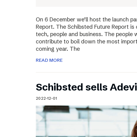
On 6 December we’ll host the launch par
Report. The Schibsted Future Report is 
tech, people and business. The people w
contribute to boil down the most import
coming year. The
READ MORE
Schibsted sells Adev
2022-12-01