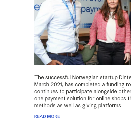
The successful Norwegian startup Dinter
March 2021, has completed a funding r
continues to participate alongside other 
one payment solution for online shops t
methods as well as giving platforms
READ MORE