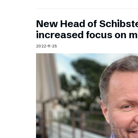
New Head of Schibst
increased focus on 
2022-11-25