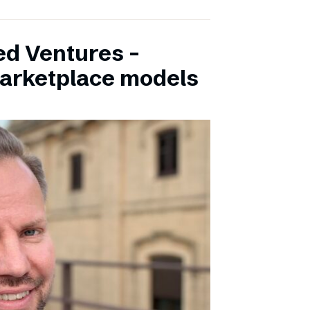
ed Ventures –
marketplace models