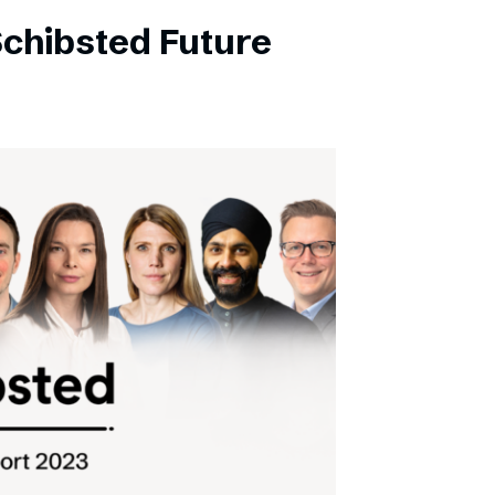
Schibsted Future