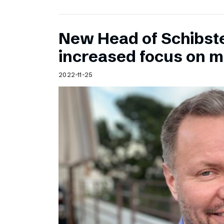
New Head of Schibst
increased focus on 
2022-11-25