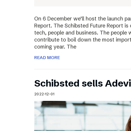
On 6 December we’ll host the launch par
Report. The Schibsted Future Report is 
tech, people and business. The people w
contribute to boil down the most import
coming year. The
READ MORE
Schibsted sells Adev
2022-12-01