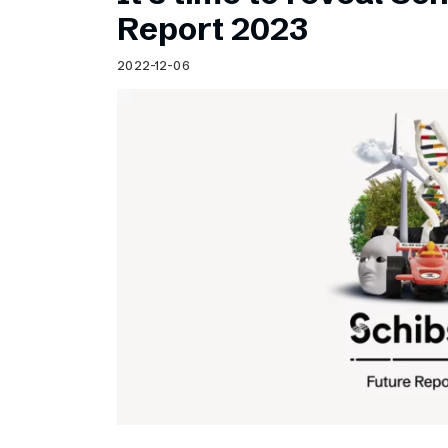
Schibsted’s visual design
Report 2023
Content style guide
2022-12-06