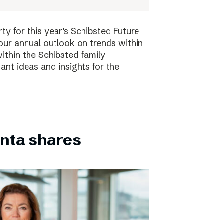
ty for this year’s Schibsted Future
our annual outlook on trends within
ithin the Schibsted family
ant ideas and insights for the
inta shares