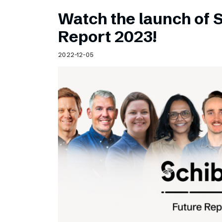
Watch the launch of 
Report 2023!
2022-12-05