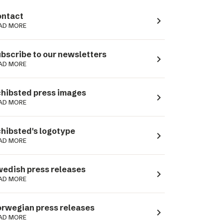
ntact
navigate_next
AD MORE
bscribe to our newsletters
navigate_next
AD MORE
hibsted press images
navigate_next
AD MORE
hibsted's logotype
navigate_next
AD MORE
edish press releases
navigate_next
AD MORE
rwegian press releases
navigate_next
AD MORE