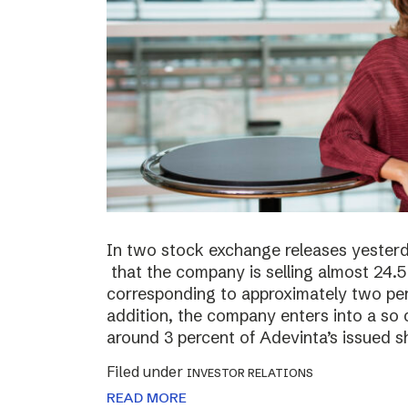
In two stock exchange releases yester
that the company is selling almost 24.5 
corresponding to approximately two perc
addition, the company enters into a so c
around 3 percent of Adevinta’s issued s
Filed under
INVESTOR RELATIONS
READ MORE