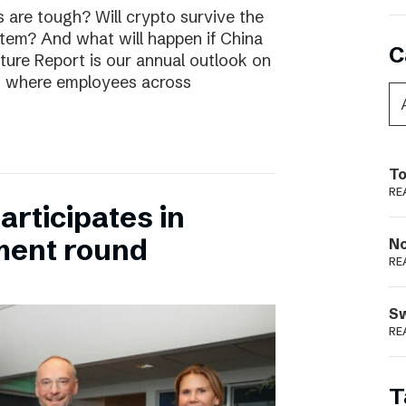
are tough? Will crypto survive the
stem? And what will happen if China
C
uture Report is our annual outlook on
s, where employees across
To
RE
rticipates in
ment round
N
RE
S
RE
T