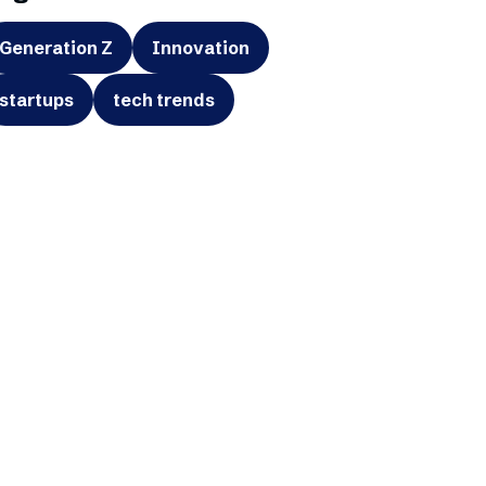
Generation Z
Innovation
startups
tech trends