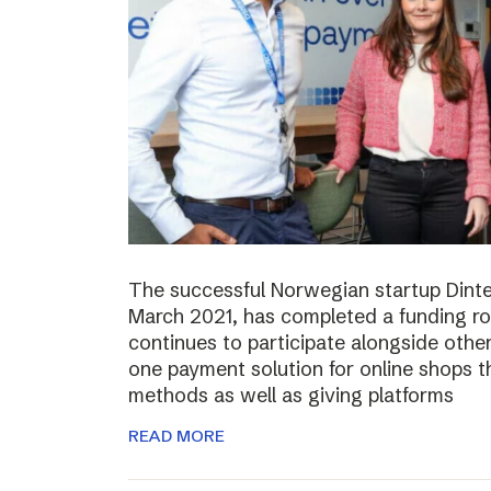
The successful Norwegian startup Dinter
March 2021, has completed a funding r
continues to participate alongside other 
one payment solution for online shops t
methods as well as giving platforms
READ MORE