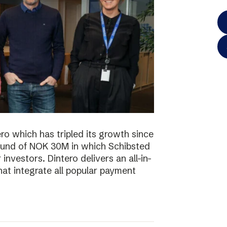
o which has tripled its growth since
ound of NOK 30M in which Schibsted
investors. Dintero delivers an all-in-
hat integrate all popular payment