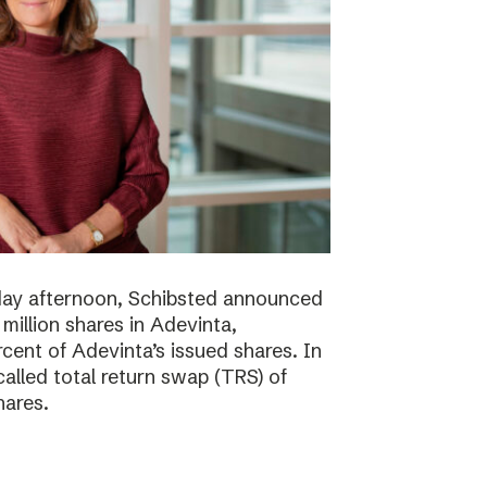
day afternoon, Schibsted announced
million shares in Adevinta,
ent of Adevinta’s issued shares. In
alled total return swap (TRS) of
hares.