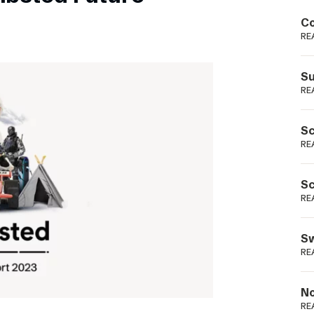
Podme
Co
RE
Su
RE
Sc
RE
Sc
RE
Sw
RE
No
RE