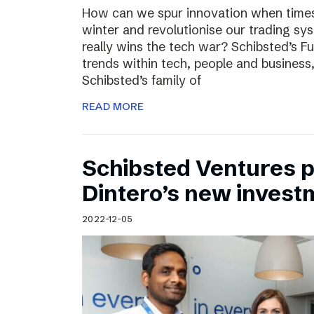
How can we spur innovation when times 
winter and revolutionise our trading sy
really wins the tech war? Schibsted’s F
trends within tech, people and busines
Schibsted’s family of
READ MORE
Schibsted Ventures pa
Dintero’s new invest
2022-12-05