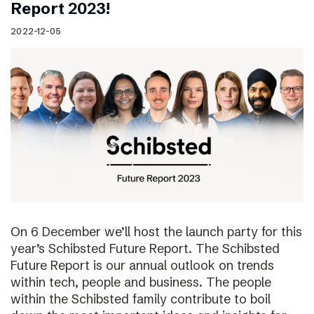
Report 2023!
2022-12-05
On 6 December we’ll host the launch party for this
year’s Schibsted Future Report. The Schibsted
Future Report is our annual outlook on trends
within tech, people and business. The people
within the Schibsted family contribute to boil