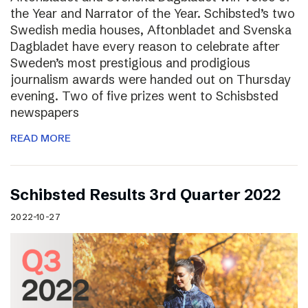
the Year and Narrator of the Year. Schibsted’s two
Swedish media houses, Aftonbladet and Svenska
Dagbladet have every reason to celebrate after
Sweden’s most prestigious and prodigious
journalism awards were handed out on Thursday
evening. Two of five prizes went to Schisbsted
newspapers
READ MORE
Schibsted Results 3rd Quarter 2022
2022-10-27