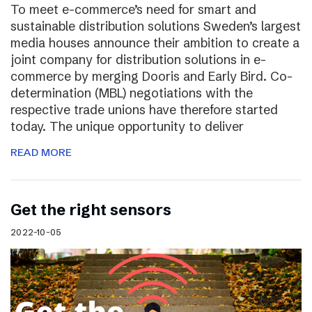
To meet e-commerce’s need for smart and
sustainable distribution solutions Sweden’s largest
media houses announce their ambition to create a
joint company for distribution solutions in e-
commerce by merging Dooris and Early Bird. Co-
determination (MBL) negotiations with the
respective trade unions have therefore started
today. The unique opportunity to deliver
READ MORE
Get the right sensors
2022-10-05