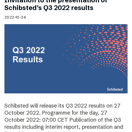
Invitation to the presentation of
Schibsted’s Q3 2022 results
2022-10-24
Schibsted will release its Q3 2022 results on 27
October 2022. Programme for the day, 27
October 2022: 07:00 CET Publication of the Q3
results including interim report, presentation and