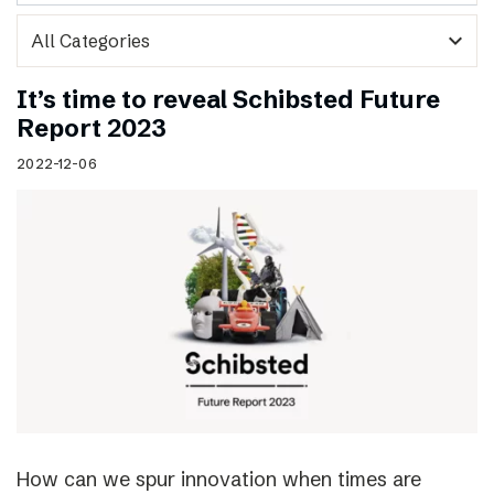
expand_more
It’s time to reveal Schibsted Future
Report 2023
2022-12-06
How can we spur innovation when times are