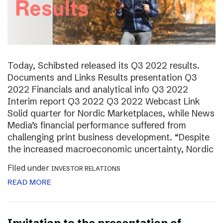
Today, Schibsted released its Q3 2022 results.
Documents and Links Results presentation Q3
2022 Financials and analytical info Q3 2022
Interim report Q3 2022 Q3 2022 Webcast Link
Solid quarter for Nordic Marketplaces, while News
Media’s financial performance suffered from
challenging print business development. “Despite
the increased macroeconomic uncertainty, Nordic
Filed under
INVESTOR RELATIONS
READ MORE