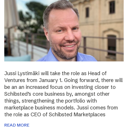
Jussi Lystimäki will take the role as Head of
Ventures from January 1. Going forward, there will
be an an increased focus on investing closer to
Schibsted’s core business by, amongst other
things, strengthening the portfolio with
marketplace business models. Jussi comes from
the role as CEO of Schibsted Marketplaces
READ MORE