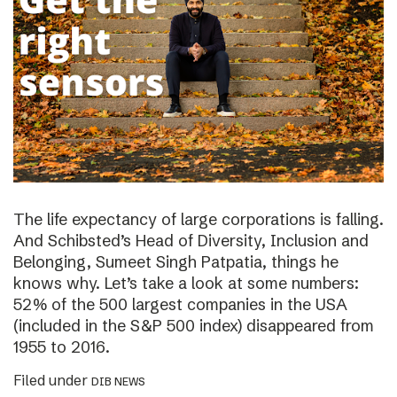
The life expectancy of large corporations is falling.
And Schibsted’s Head of Diversity, Inclusion and
Belonging, Sumeet Singh Patpatia, things he
knows why. Let’s take a look at some numbers:
52% of the 500 largest companies in the USA
(included in the S&P 500 index) disappeared from
1955 to 2016.
Filed under
DIB NEWS