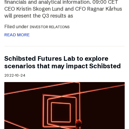
financials and analytical information. 09:00 CET
CEO Kristin Skogen Lund and CFO Ragnar Kårhus
will present the Q3 results as
Filed under
INVESTOR RELATIONS
READ MORE
Schibsted Futures Lab to explore
scenarios that may impact Schibsted
2022-10-24