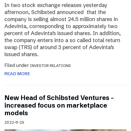
In two stock exchange releases yesterday
afternoon, Schibsted announced that the
company is selling almost 24.5 million shares in
Adevinta, corresponding to approximately two
percent of Adevinta’s issued shares. In addition,
the company enters into a so called total return
swap (TRS) of around 3 percent of Adevinta’s
issued shares.
Filed under
INVESTOR RELATIONS
READ MORE
New Head of Schibsted Ventures –
increased focus on marketplace
models
2022-11-25