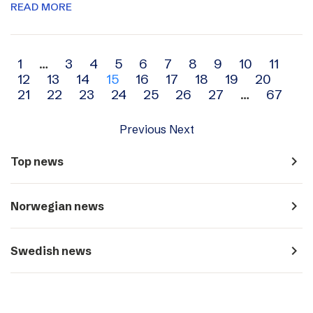
READ MORE
Archive
1
…
3
4
5
6
7
8
9
10
11
12
13
14
15
16
17
18
19
20
navigation
21
22
23
24
25
26
27
…
67
Previous
Next
navigate_next
Top news
navigate_next
Norwegian news
navigate_next
Swedish news