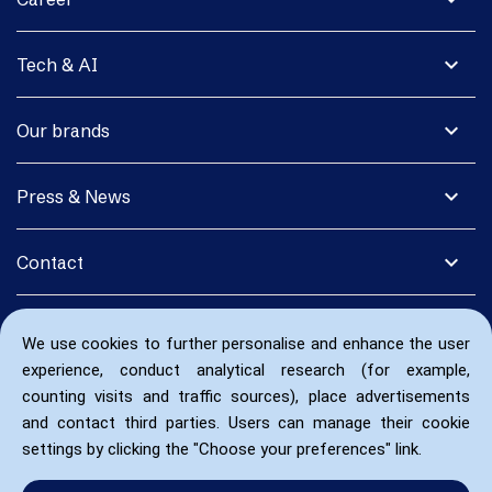
expand_more
Tech & AI
expand_more
Our brands
expand_more
Press & News
expand_more
Contact
We use cookies to further personalise and enhance the user
experience, conduct analytical research (for example,
counting visits and traffic sources), place advertisements
and contact third parties. Users can manage their cookie
settings by clicking the "Choose your preferences" link.