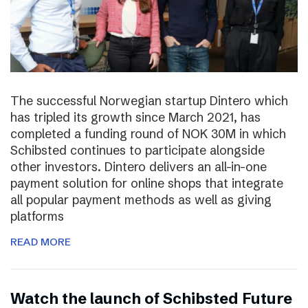
The successful Norwegian startup Dintero which
has tripled its growth since March 2021, has
completed a funding round of NOK 30M in which
Schibsted continues to participate alongside
other investors. Dintero delivers an all-in-one
payment solution for online shops that integrate
all popular payment methods as well as giving
platforms
READ MORE
Watch the launch of Schibsted Future