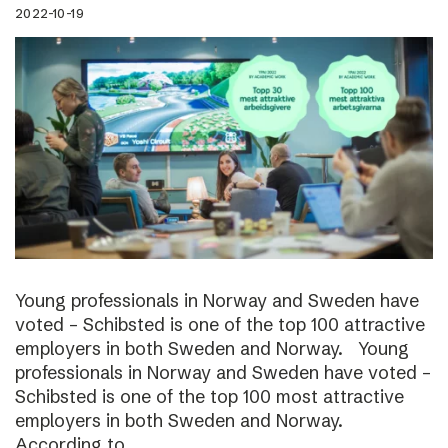
2022-10-19
Young professionals in Norway and Sweden have
voted – Schibsted is one of the top 100 attractive
employers in both Sweden and Norway. Young
professionals in Norway and Sweden have voted –
Schibsted is one of the top 100 most attractive
employers in both Sweden and Norway.
According to