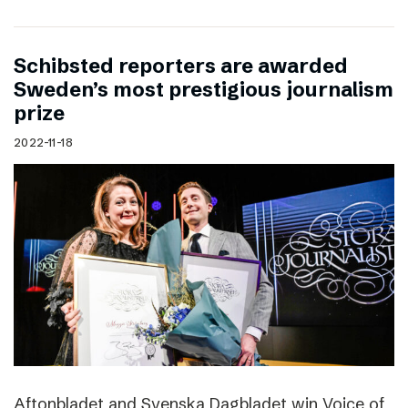
Schibsted reporters are awarded
Sweden’s most prestigious journalism
prize
2022-11-18
Aftonbladet and Svenska Dagbladet win Voice of