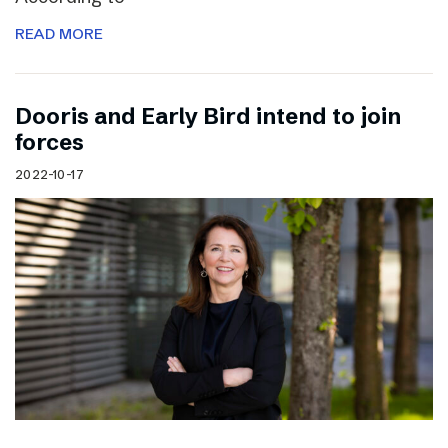
READ MORE
Dooris and Early Bird intend to join
forces
2022-10-17