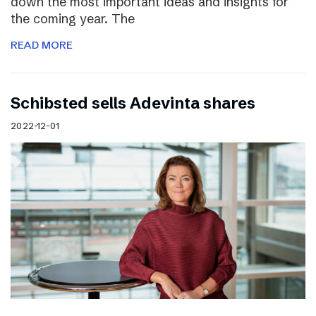
down the most important ideas and insights for
the coming year. The
READ MORE
Schibsted sells Adevinta shares
2022-12-01