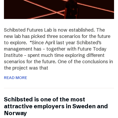
Schibsted Futures Lab is now established. The
new lab has picked three scenarios for the future
to explore. “Since April last year Schibsted’s
management has – together with Future Today
Institute – spent much time exploring different
scenarios for the future. One of the conclusions in
the project was that
READ MORE
Schibsted is one of the most
attractive employers in Sweden and
Norway