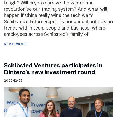
tough? Will crypto survive the winter and
revolutionise our trading system? And what will
happen if China really wins the tech war?
Schibsted’s Future Report is our annual outlook on
trends within tech, people and business, where
employees across Schibsted’s family of
READ MORE
Schibsted Ventures participates in
Dintero’s new investment round
2022-12-05