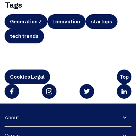
Tags
Generation Z
Innovation
startups
tech trends
Cookies Legal
Top
expand_more
About
expand_more
Career