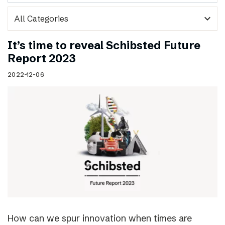
expand_more
It’s time to reveal Schibsted Future
Report 2023
2022-12-06
How can we spur innovation when times are