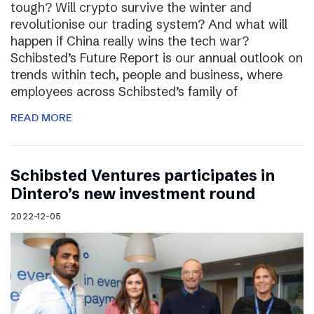
tough? Will crypto survive the winter and
revolutionise our trading system? And what will
happen if China really wins the tech war?
Schibsted’s Future Report is our annual outlook on
trends within tech, people and business, where
employees across Schibsted’s family of
READ MORE
Schibsted Ventures participates in
Dintero’s new investment round
2022-12-05