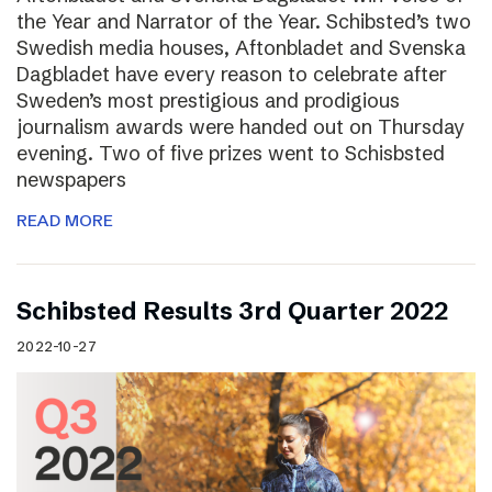
the Year and Narrator of the Year. Schibsted’s two
Swedish media houses, Aftonbladet and Svenska
Dagbladet have every reason to celebrate after
Sweden’s most prestigious and prodigious
journalism awards were handed out on Thursday
evening. Two of five prizes went to Schisbsted
newspapers
READ MORE
Schibsted Results 3rd Quarter 2022
2022-10-27