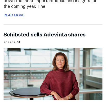
down the most important ideas and insights for
the coming year. The
READ MORE
Schibsted sells Adevinta shares
2022-12-01