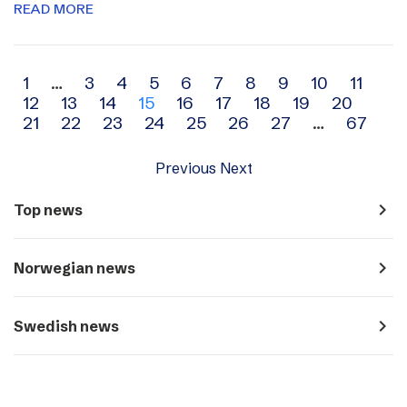
READ MORE
Archive
1
…
3
4
5
6
7
8
9
10
11
12
13
14
15
16
17
18
19
20
navigation
21
22
23
24
25
26
27
…
67
Previous
Next
navigate_next
Top news
navigate_next
Norwegian news
navigate_next
Swedish news