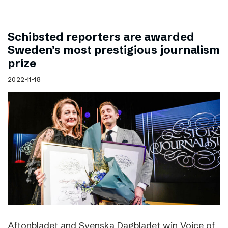
Schibsted reporters are awarded
Sweden’s most prestigious journalism
prize
2022-11-18
Aftonbladet and Svenska Dagbladet win Voice of