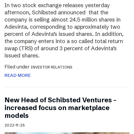
In two stock exchange releases yesterday
afternoon, Schibsted announced that the
company is selling almost 24.5 million shares in
Adevinta, corresponding to approximately two
percent of Adevinta’s issued shares. In addition,
the company enters into a so called total return
swap (TRS) of around 3 percent of Adevinta’s
issued shares.
Filed under
INVESTOR RELATIONS
READ MORE
New Head of Schibsted Ventures –
increased focus on marketplace
models
2022-11-25