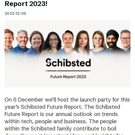
Report 2023!
2022-12-05
On 6 December we’ll host the launch party for this
year’s Schibsted Future Report. The Schibsted
Future Report is our annual outlook on trends
within tech, people and business. The people
within the Schibsted family contribute to boil