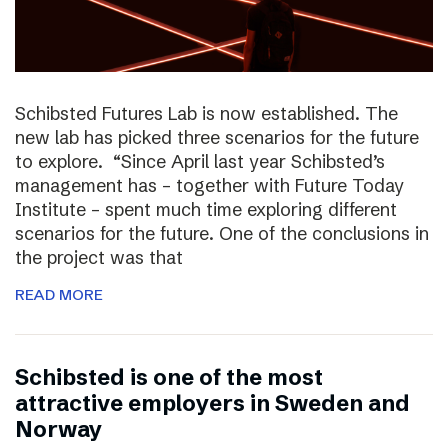
Schibsted Futures Lab is now established. The
new lab has picked three scenarios for the future
to explore. “Since April last year Schibsted’s
management has – together with Future Today
Institute – spent much time exploring different
scenarios for the future. One of the conclusions in
the project was that
READ MORE
Schibsted is one of the most
attractive employers in Sweden and
Norway