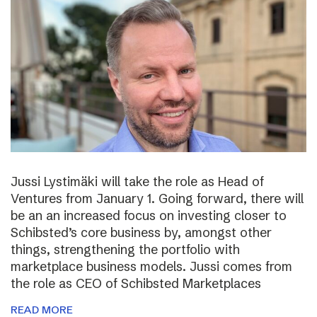
Jussi Lystimäki will take the role as Head of
Ventures from January 1. Going forward, there will
be an an increased focus on investing closer to
Schibsted’s core business by, amongst other
things, strengthening the portfolio with
marketplace business models. Jussi comes from
the role as CEO of Schibsted Marketplaces
READ MORE