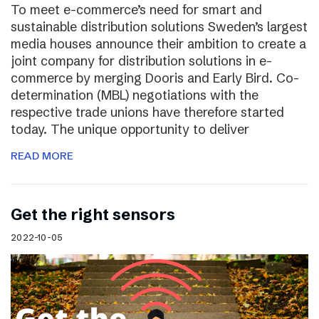
To meet e-commerce’s need for smart and
sustainable distribution solutions Sweden’s largest
media houses announce their ambition to create a
joint company for distribution solutions in e-
commerce by merging Dooris and Early Bird. Co-
determination (MBL) negotiations with the
respective trade unions have therefore started
today. The unique opportunity to deliver
READ MORE
Get the right sensors
2022-10-05