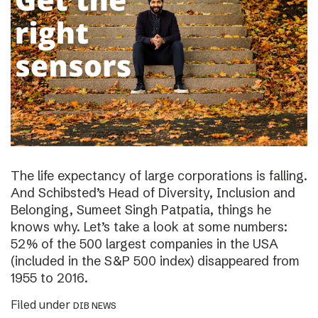
The life expectancy of large corporations is falling.
And Schibsted’s Head of Diversity, Inclusion and
Belonging, Sumeet Singh Patpatia, things he
knows why. Let’s take a look at some numbers:
52% of the 500 largest companies in the USA
(included in the S&P 500 index) disappeared from
1955 to 2016.
Filed under
DIB NEWS