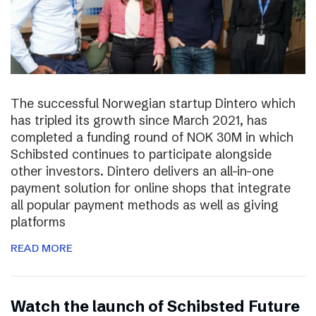
The successful Norwegian startup Dintero which
has tripled its growth since March 2021, has
completed a funding round of NOK 30M in which
Schibsted continues to participate alongside
other investors. Dintero delivers an all-in-one
payment solution for online shops that integrate
all popular payment methods as well as giving
platforms
READ MORE
Watch the launch of Schibsted Future