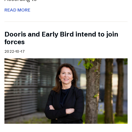
READ MORE
Dooris and Early Bird intend to join
forces
2022-10-17