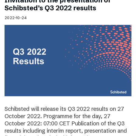
Invitation to the presentation of
Schibsted’s Q3 2022 results
2022-10-24
Schibsted will release its Q3 2022 results on 27
October 2022. Programme for the day, 27
October 2022: 07:00 CET Publication of the Q3
results including interim report, presentation and