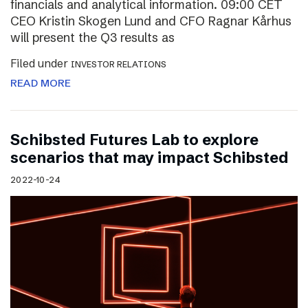
financials and analytical information. 09:00 CET
CEO Kristin Skogen Lund and CFO Ragnar Kårhus
will present the Q3 results as
Filed under
INVESTOR RELATIONS
READ MORE
Schibsted Futures Lab to explore
scenarios that may impact Schibsted
2022-10-24