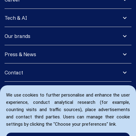
expand_more
Tech & AI
expand_more
Our brands
expand_more
Press & News
expand_more
Contact
We use cookies to further personalise and enhance the user
experience, conduct analytical research (for example,
counting visits and traffic sources), place advertisements
and contact third parties. Users can manage their cookie
settings by clicking the "Choose your preferences" link.