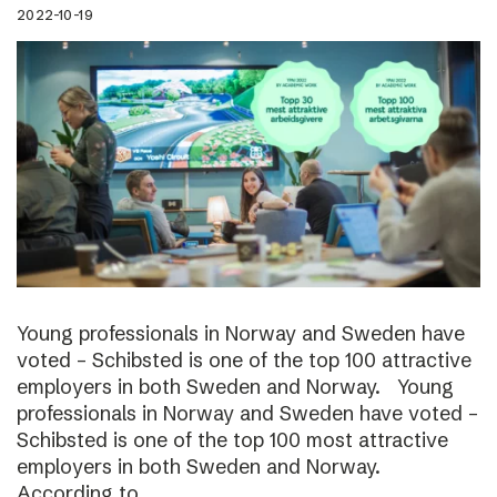
2022-10-19
Young professionals in Norway and Sweden have
voted – Schibsted is one of the top 100 attractive
employers in both Sweden and Norway. Young
professionals in Norway and Sweden have voted –
Schibsted is one of the top 100 most attractive
employers in both Sweden and Norway.
According to