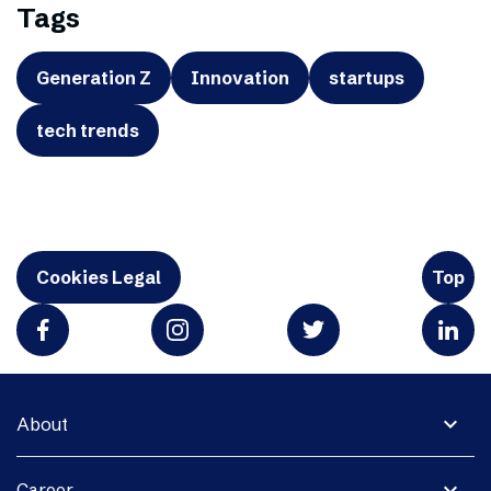
Tags
Generation Z
Innovation
startups
tech trends
Cookies Legal
Top
expand_more
About
expand_more
Career