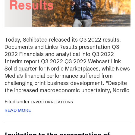
Today, Schibsted released its Q3 2022 results.
Documents and Links Results presentation Q3
2022 Financials and analytical info Q3 2022
Interim report Q3 2022 Q3 2022 Webcast Link
Solid quarter for Nordic Marketplaces, while News
Media’s financial performance suffered from
challenging print business development. “Despite
the increased macroeconomic uncertainty, Nordic
Filed under
INVESTOR RELATIONS
READ MORE