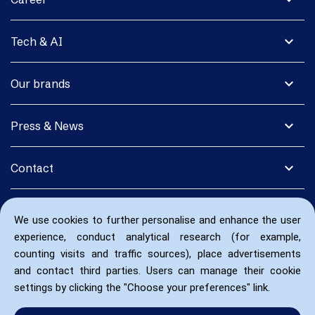
expand_more
Tech & AI
expand_more
Our brands
expand_more
Press & News
expand_more
Contact
We use cookies to further personalise and enhance the user
experience, conduct analytical research (for example,
counting visits and traffic sources), place advertisements
and contact third parties. Users can manage their cookie
settings by clicking the "Choose your preferences" link.