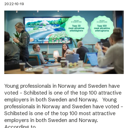
2022-10-19
Young professionals in Norway and Sweden have
voted – Schibsted is one of the top 100 attractive
employers in both Sweden and Norway. Young
professionals in Norway and Sweden have voted –
Schibsted is one of the top 100 most attractive
employers in both Sweden and Norway.
According to