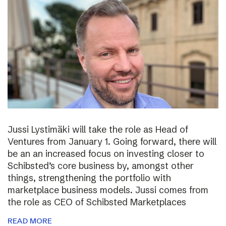
Jussi Lystimäki will take the role as Head of
Ventures from January 1. Going forward, there will
be an an increased focus on investing closer to
Schibsted’s core business by, amongst other
things, strengthening the portfolio with
marketplace business models. Jussi comes from
the role as CEO of Schibsted Marketplaces
READ MORE