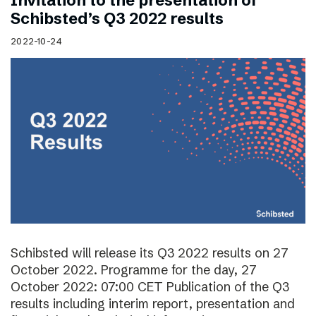
Invitation to the presentation of
Schibsted’s Q3 2022 results
2022-10-24
Schibsted will release its Q3 2022 results on 27
October 2022. Programme for the day, 27
October 2022: 07:00 CET Publication of the Q3
results including interim report, presentation and