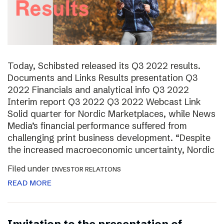
Today, Schibsted released its Q3 2022 results.
Documents and Links Results presentation Q3
2022 Financials and analytical info Q3 2022
Interim report Q3 2022 Q3 2022 Webcast Link
Solid quarter for Nordic Marketplaces, while News
Media’s financial performance suffered from
challenging print business development. “Despite
the increased macroeconomic uncertainty, Nordic
Filed under
INVESTOR RELATIONS
READ MORE