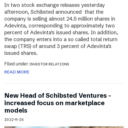
In two stock exchange releases yesterday
afternoon, Schibsted announced that the
company is selling almost 24.5 million shares in
Adevinta, corresponding to approximately two
percent of Adevinta’s issued shares. In addition,
the company enters into a so called total return
swap (TRS) of around 3 percent of Adevinta’s
issued shares.
Filed under
INVESTOR RELATIONS
READ MORE
New Head of Schibsted Ventures –
increased focus on marketplace
models
2022-11-25