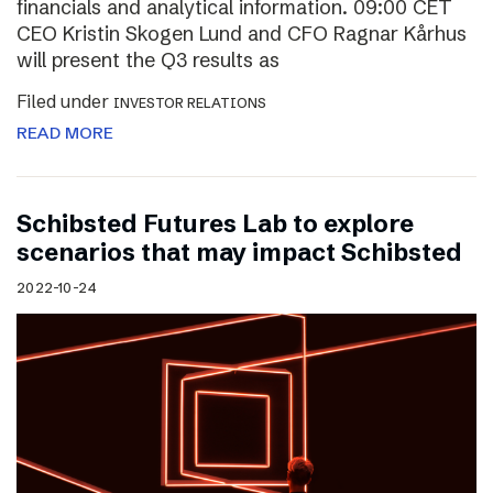
financials and analytical information. 09:00 CET
CEO Kristin Skogen Lund and CFO Ragnar Kårhus
will present the Q3 results as
Filed under
INVESTOR RELATIONS
READ MORE
Schibsted Futures Lab to explore
scenarios that may impact Schibsted
2022-10-24