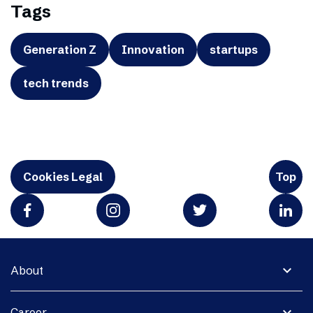
Tags
Generation Z
Innovation
startups
tech trends
Cookies Legal
Top
expand_more
About
expand_more
Career