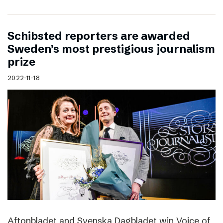
Schibsted reporters are awarded
Sweden’s most prestigious journalism
prize
2022-11-18
Aftonbladet and Svenska Dagbladet win Voice of