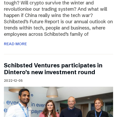
tough? Will crypto survive the winter and
revolutionise our trading system? And what will
happen if China really wins the tech war?
Schibsted’s Future Report is our annual outlook on
trends within tech, people and business, where
employees across Schibsted’s family of
READ MORE
Schibsted Ventures participates in
Dintero’s new investment round
2022-12-05