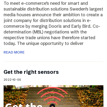
To meet e-commerce’s need for smart and
sustainable distribution solutions Sweden’s largest
media houses announce their ambition to create a
joint company for distribution solutions in e-
commerce by merging Dooris and Early Bird. Co-
determination (MBL) negotiations with the
respective trade unions have therefore started
today. The unique opportunity to deliver
READ MORE
Get the right sensors
2022-10-05