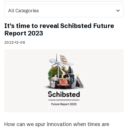
expand_more
It’s time to reveal Schibsted Future
Report 2023
2022-12-06
How can we spur innovation when times are