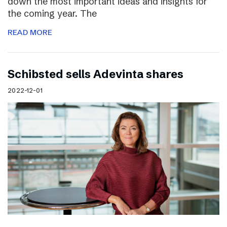
down the most important ideas and insights for
the coming year. The
READ MORE
Schibsted sells Adevinta shares
2022-12-01