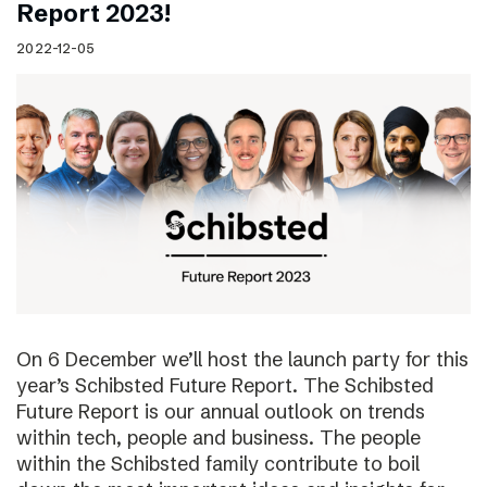
Report 2023!
2022-12-05
On 6 December we’ll host the launch party for this
year’s Schibsted Future Report. The Schibsted
Future Report is our annual outlook on trends
within tech, people and business. The people
within the Schibsted family contribute to boil