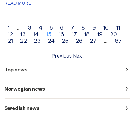
READ MORE
Archive
1
…
3
4
5
6
7
8
9
10
11
12
13
14
15
16
17
18
19
20
navigation
21
22
23
24
25
26
27
…
67
Previous
Next
navigate_next
Top news
navigate_next
Norwegian news
navigate_next
Swedish news