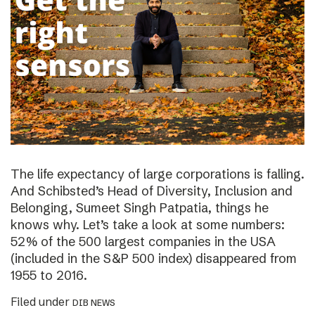
The life expectancy of large corporations is falling.
And Schibsted’s Head of Diversity, Inclusion and
Belonging, Sumeet Singh Patpatia, things he
knows why. Let’s take a look at some numbers:
52% of the 500 largest companies in the USA
(included in the S&P 500 index) disappeared from
1955 to 2016.
Filed under
DIB NEWS