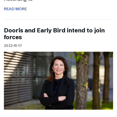
READ MORE
Dooris and Early Bird intend to join
forces
2022-10-17