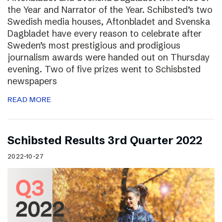
the Year and Narrator of the Year. Schibsted’s two
Swedish media houses, Aftonbladet and Svenska
Dagbladet have every reason to celebrate after
Sweden’s most prestigious and prodigious
journalism awards were handed out on Thursday
evening. Two of five prizes went to Schisbsted
newspapers
READ MORE
Schibsted Results 3rd Quarter 2022
2022-10-27