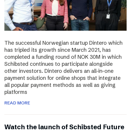
The successful Norwegian startup Dintero which
has tripled its growth since March 2021, has
completed a funding round of NOK 30M in which
Schibsted continues to participate alongside
other investors. Dintero delivers an all-in-one
payment solution for online shops that integrate
all popular payment methods as well as giving
platforms
READ MORE
Watch the launch of Schibsted Future