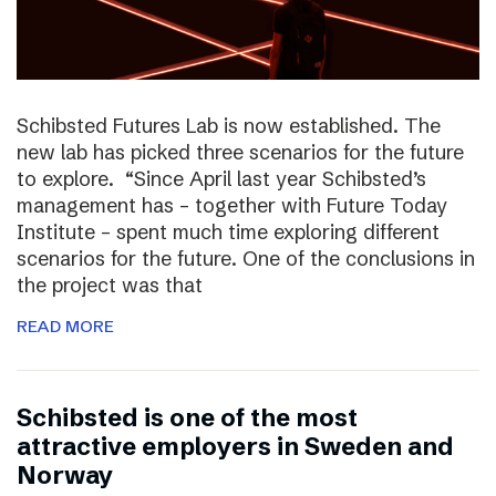
Schibsted Futures Lab is now established. The
new lab has picked three scenarios for the future
to explore. “Since April last year Schibsted’s
management has – together with Future Today
Institute – spent much time exploring different
scenarios for the future. One of the conclusions in
the project was that
READ MORE
Schibsted is one of the most
attractive employers in Sweden and
Norway