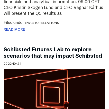
financials and analytical information. 09:00 CET
CEO Kristin Skogen Lund and CFO Ragnar Kårhus
will present the Q3 results as
Filed under
INVESTOR RELATIONS
READ MORE
Schibsted Futures Lab to explore
scenarios that may impact Schibsted
2022-10-24