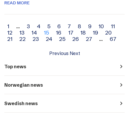
READ MORE
Archive
1
…
3
4
5
6
7
8
9
10
11
12
13
14
15
16
17
18
19
20
navigation
21
22
23
24
25
26
27
…
67
Previous
Next
navigate_next
Top news
navigate_next
Norwegian news
navigate_next
Swedish news