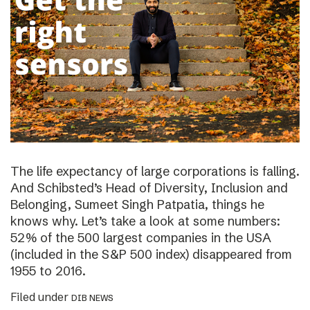
The life expectancy of large corporations is falling.
And Schibsted’s Head of Diversity, Inclusion and
Belonging, Sumeet Singh Patpatia, things he
knows why. Let’s take a look at some numbers:
52% of the 500 largest companies in the USA
(included in the S&P 500 index) disappeared from
1955 to 2016.
Filed under
DIB NEWS