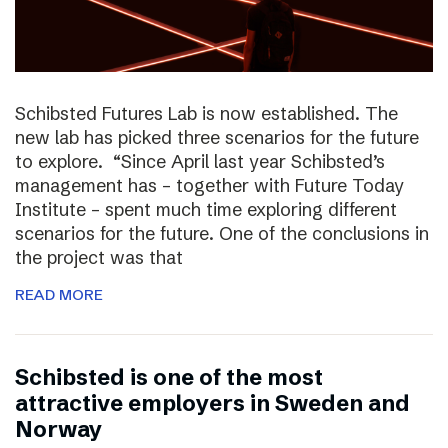
Schibsted Futures Lab is now established. The
new lab has picked three scenarios for the future
to explore. “Since April last year Schibsted’s
management has – together with Future Today
Institute – spent much time exploring different
scenarios for the future. One of the conclusions in
the project was that
READ MORE
Schibsted is one of the most
attractive employers in Sweden and
Norway