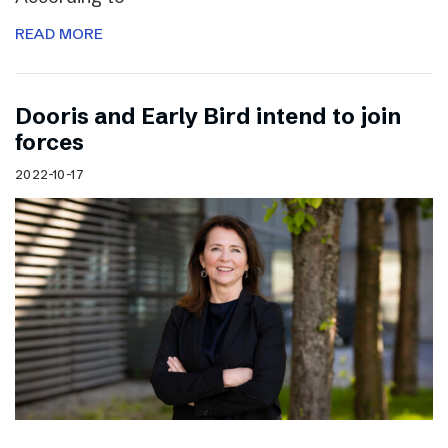
READ MORE
Dooris and Early Bird intend to join
forces
2022-10-17