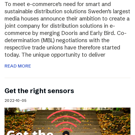
To meet e-commerce’s need for smart and
sustainable distribution solutions Sweden’s largest
media houses announce their ambition to create a
joint company for distribution solutions in e-
commerce by merging Dooris and Early Bird. Co-
determination (MBL) negotiations with the
respective trade unions have therefore started
today. The unique opportunity to deliver
READ MORE
Get the right sensors
2022-10-05