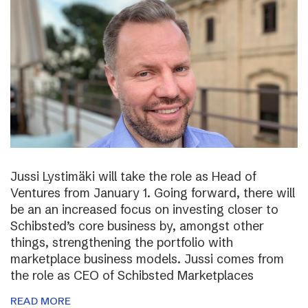
Jussi Lystimäki will take the role as Head of
Ventures from January 1. Going forward, there will
be an an increased focus on investing closer to
Schibsted’s core business by, amongst other
things, strengthening the portfolio with
marketplace business models. Jussi comes from
the role as CEO of Schibsted Marketplaces
READ MORE