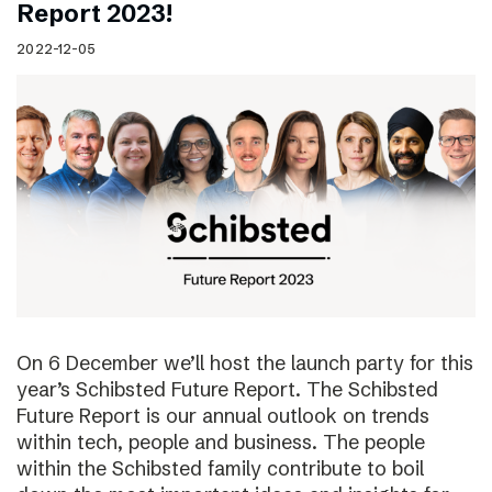
Report 2023!
2022-12-05
On 6 December we’ll host the launch party for this
year’s Schibsted Future Report. The Schibsted
Future Report is our annual outlook on trends
within tech, people and business. The people
within the Schibsted family contribute to boil