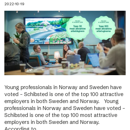
2022-10-19
Young professionals in Norway and Sweden have
voted – Schibsted is one of the top 100 attractive
employers in both Sweden and Norway. Young
professionals in Norway and Sweden have voted –
Schibsted is one of the top 100 most attractive
employers in both Sweden and Norway.
According to