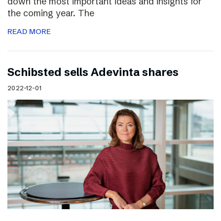
down the most important ideas and insights for
the coming year. The
READ MORE
Schibsted sells Adevinta shares
2022-12-01