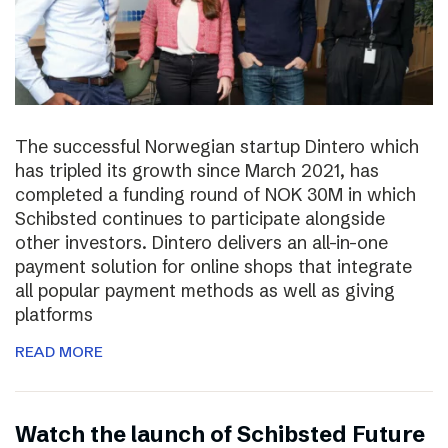
The successful Norwegian startup Dintero which
has tripled its growth since March 2021, has
completed a funding round of NOK 30M in which
Schibsted continues to participate alongside
other investors. Dintero delivers an all-in-one
payment solution for online shops that integrate
all popular payment methods as well as giving
platforms
READ MORE
Watch the launch of Schibsted Future