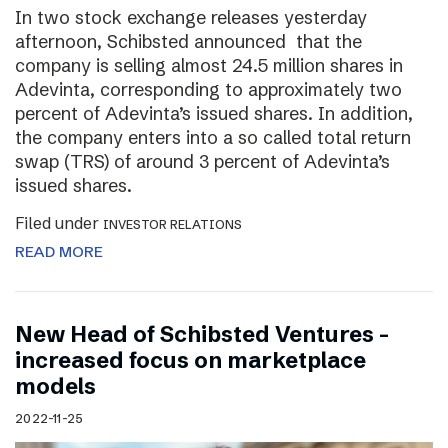
In two stock exchange releases yesterday
afternoon, Schibsted announced that the
company is selling almost 24.5 million shares in
Adevinta, corresponding to approximately two
percent of Adevinta’s issued shares. In addition,
the company enters into a so called total return
swap (TRS) of around 3 percent of Adevinta’s
issued shares.
Filed under
INVESTOR RELATIONS
READ MORE
New Head of Schibsted Ventures –
increased focus on marketplace
models
2022-11-25