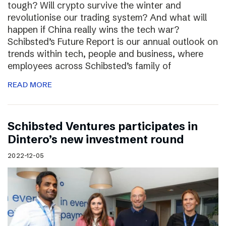
tough? Will crypto survive the winter and
revolutionise our trading system? And what will
happen if China really wins the tech war?
Schibsted’s Future Report is our annual outlook on
trends within tech, people and business, where
employees across Schibsted’s family of
READ MORE
Schibsted Ventures participates in
Dintero’s new investment round
2022-12-05