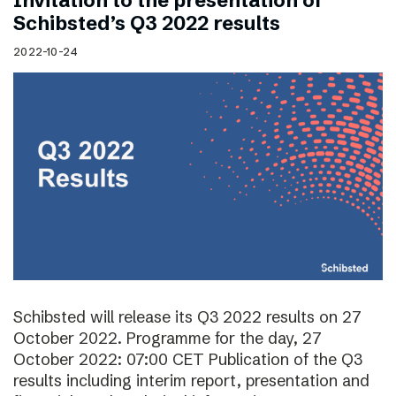
Invitation to the presentation of
Schibsted’s Q3 2022 results
2022-10-24
Schibsted will release its Q3 2022 results on 27
October 2022. Programme for the day, 27
October 2022: 07:00 CET Publication of the Q3
results including interim report, presentation and