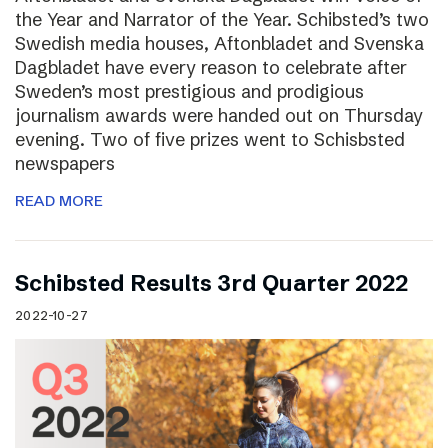
the Year and Narrator of the Year. Schibsted’s two
Swedish media houses, Aftonbladet and Svenska
Dagbladet have every reason to celebrate after
Sweden’s most prestigious and prodigious
journalism awards were handed out on Thursday
evening. Two of five prizes went to Schisbsted
newspapers
READ MORE
Schibsted Results 3rd Quarter 2022
2022-10-27