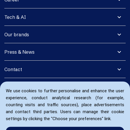
expand_more
Tech & AI
expand_more
Our brands
expand_more
Press & News
expand_more
Contact
We use cookies to further personalise and enhance the user
experience, conduct analytical research (for example,
counting visits and traffic sources), place advertisements
and contact third parties. Users can manage their cookie
settings by clicking the "Choose your preferences" link.