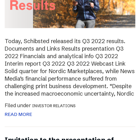
Today, Schibsted released its Q3 2022 results.
Documents and Links Results presentation Q3
2022 Financials and analytical info Q3 2022
Interim report Q3 2022 Q3 2022 Webcast Link
Solid quarter for Nordic Marketplaces, while News
Media’s financial performance suffered from
challenging print business development. “Despite
the increased macroeconomic uncertainty, Nordic
Filed under
INVESTOR RELATIONS
READ MORE