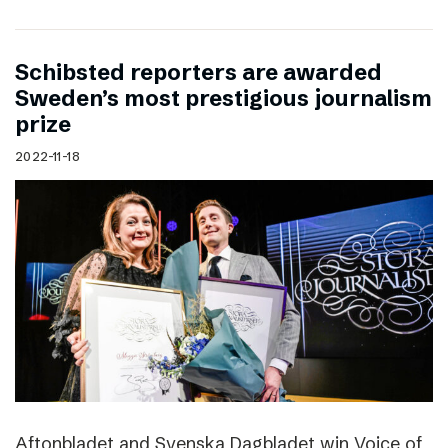
Schibsted reporters are awarded
Sweden’s most prestigious journalism
prize
2022-11-18
Aftonbladet and Svenska Dagbladet win Voice of