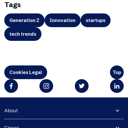
Tags
Generation Z
Innovation
startups
tech trends
Cookies Legal
Top
expand_more
About
expand_more
Career