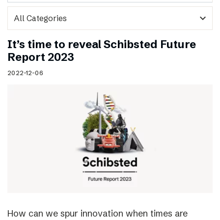
expand_more
It’s time to reveal Schibsted Future
Report 2023
2022-12-06
How can we spur innovation when times are