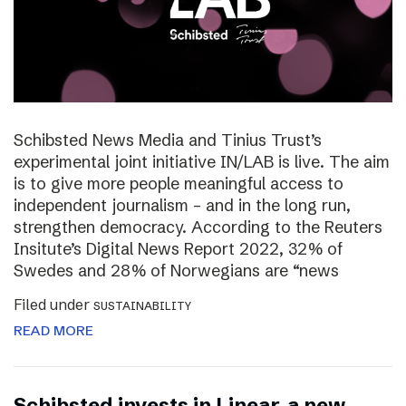
Schibsted News Media and Tinius Trust’s
experimental joint initiative IN/LAB is live. The aim
is to give more people meaningful access to
independent journalism – and in the long run,
strengthen democracy. According to the Reuters
Insitute’s Digital News Report 2022, 32% of
Swedes and 28% of Norwegians are “news
Filed under
SUSTAINABILITY
READ MORE
Schibsted invests in Linear, a new