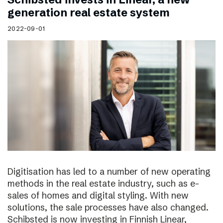
generation real estate system
2022-09-01
Digitisation has led to a number of new operating
methods in the real estate industry, such as e-
sales of homes and digital styling. With new
solutions, the sale processes have also changed.
Schibsted is now investing in Finnish Linear,