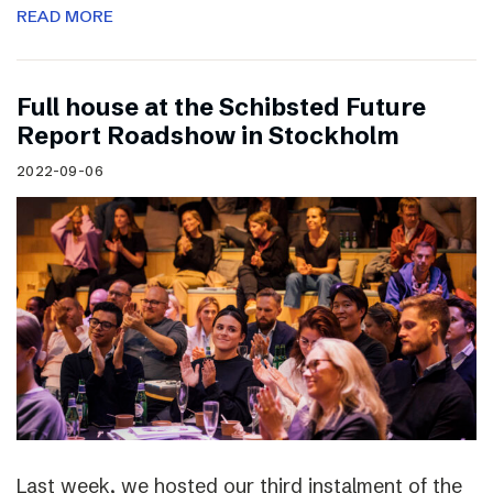
READ MORE
Full house at the Schibsted Future
Report Roadshow in Stockholm
2022-09-06
Last week, we hosted our third instalment of the