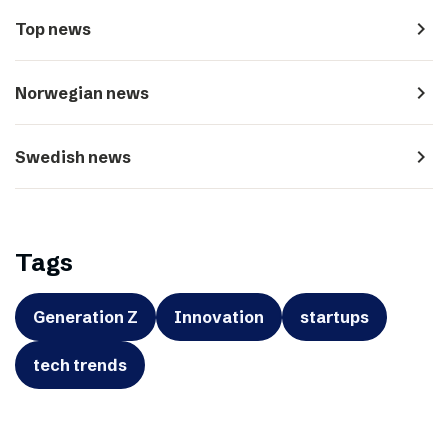
navigate_next
Top news
navigate_next
Norwegian news
navigate_next
Swedish news
Tags
Generation Z
Innovation
startups
tech trends