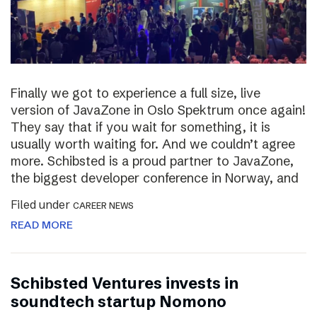
Finally we got to experience a full size, live
version of JavaZone in Oslo Spektrum once again!
They say that if you wait for something, it is
usually worth waiting for. And we couldn’t agree
more. Schibsted is a proud partner to JavaZone,
the biggest developer conference in Norway, and
Filed under
CAREER NEWS
READ MORE
Schibsted Ventures invests in
soundtech startup Nomono