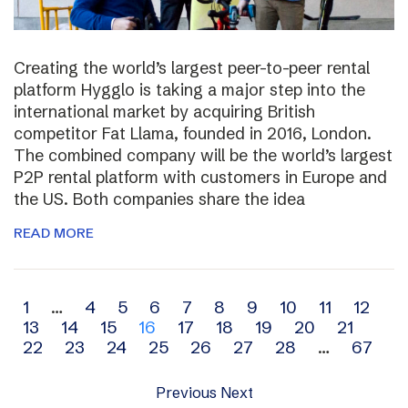
Creating the world’s largest peer-to-peer rental
platform Hygglo is taking a major step into the
international market by acquiring British
competitor Fat Llama, founded in 2016, London.
The combined company will be the world’s largest
P2P rental platform with customers in Europe and
the US. Both companies share the idea
READ MORE
Archive
1
…
4
5
6
7
8
9
10
11
12
13
14
15
16
17
18
19
20
21
navigation
22
23
24
25
26
27
28
…
67
Previous
Next