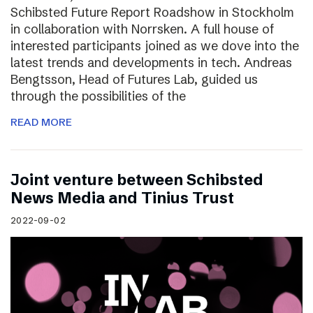
Schibsted Future Report Roadshow in Stockholm
in collaboration with Norrsken. A full house of
interested participants joined as we dove into the
latest trends and developments in tech. Andreas
Bengtsson, Head of Futures Lab, guided us
through the possibilities of the
READ MORE
Joint venture between Schibsted
News Media and Tinius Trust
2022-09-02