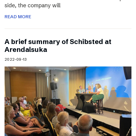
side, the company will
READ MORE
A brief summary of Schibsted at
Arendalsuka
2022-09-13