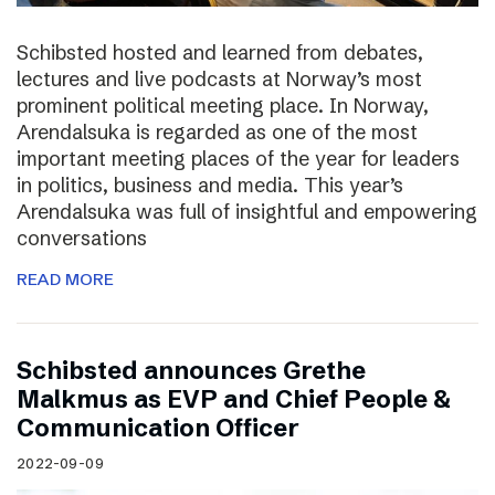
Schibsted hosted and learned from debates,
lectures and live podcasts at Norway’s most
prominent political meeting place. In Norway,
Arendalsuka is regarded as one of the most
important meeting places of the year for leaders
in politics, business and media. This year’s
Arendalsuka was full of insightful and empowering
conversations
READ MORE
Schibsted announces Grethe
Malkmus as EVP and Chief People &
Communication Officer
2022-09-09