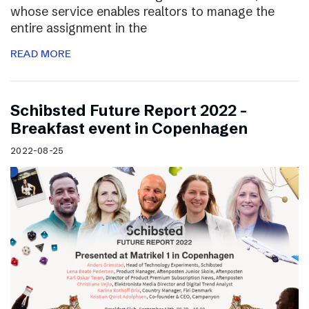
whose service enables realtors to manage the
entire assignment in the
READ MORE
Schibsted Future Report 2022 –
Breakfast event in Copenhagen
2022-08-25