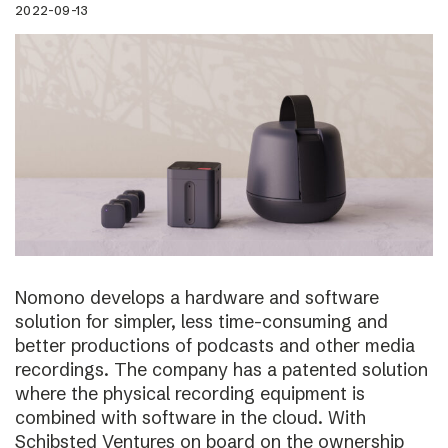
2022-09-13
Nomono develops a hardware and software
solution for simpler, less time-consuming and
better productions of podcasts and other media
recordings. The company has a patented solution
where the physical recording equipment is
combined with software in the cloud. With
Schibsted Ventures on board on the ownership