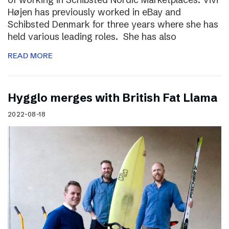
Højen has previously worked in eBay and
Schibsted Denmark for three years where she has
held various leading roles. She has also
READ MORE
Hygglo merges with British Fat Llama
2022-08-18