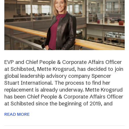
EVP and Chief People & Corporate Affairs Officer
at Schibsted, Mette Krogsrud, has decided to join
global leadership advisory company Spencer
Stuart International. The process to find her
replacement is already underway. Mette Krogsrud
has been Chief People & Corporate Affairs Officer
at Schibsted since the beginning of 2019, and
READ MORE