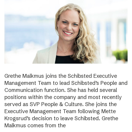
Grethe Malkmus joins the Schibsted Executive
Management Team to lead Schibsted’s People and
Communication function. She has held several
positions within the company and most recently
served as SVP People & Culture. She joins the
Executive Management Team following Mette
Krogsrud’s decision to leave Schibsted. Grethe
Malkmus comes from the