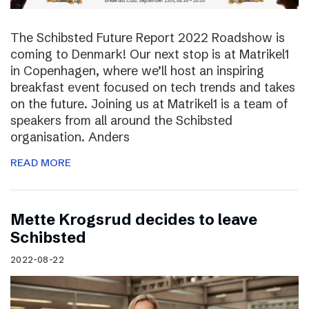
The Schibsted Future Report 2022 Roadshow is
coming to Denmark! Our next stop is at Matrikel1
in Copenhagen, where we’ll host an inspiring
breakfast event focused on tech trends and takes
on the future. Joining us at Matrikel1 is a team of
speakers from all around the Schibsted
organisation. Anders
READ MORE
Mette Krogsrud decides to leave
Schibsted
2022-08-22