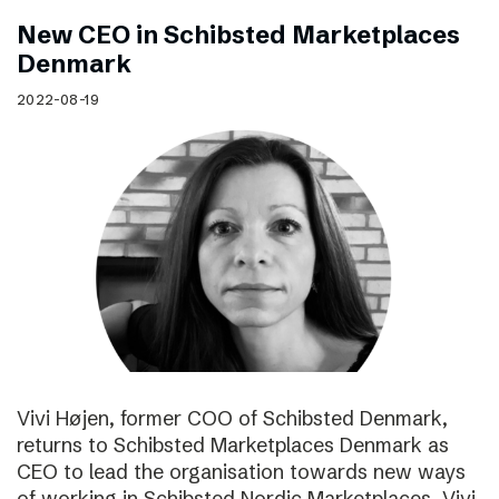
New CEO in Schibsted Marketplaces
Denmark
2022-08-19
Vivi Højen, former COO of Schibsted Denmark,
returns to Schibsted Marketplaces Denmark as
CEO to lead the organisation towards new ways
of working in Schibsted Nordic Marketplaces. Vivi