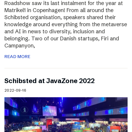
Roadshow saw its last instalment for the year at
Matrikel1 in Copenhagen! From all around the
Schibsted organisation, speakers shared their
knowledge around everything from the metaverse
and AI in news to diversity, inclusion and
belonging. Two of our Danish startups, Firi and
Campanyon,
READ MORE
Schibsted at JavaZone 2022
2022-09-16