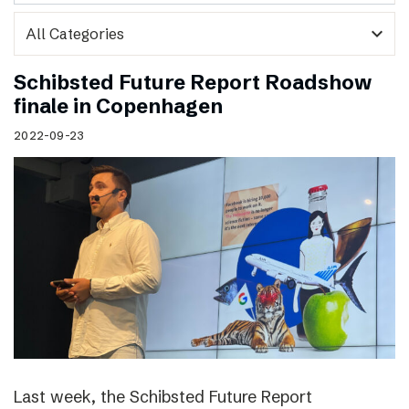
expand_more
Schibsted Future Report Roadshow
finale in Copenhagen
2022-09-23
Last week, the Schibsted Future Report