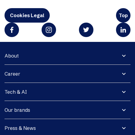
Cookies Legal
Top
expand_more
About
expand_more
Career
expand_more
Tech & AI
expand_more
Our brands
expand_more
Press & News