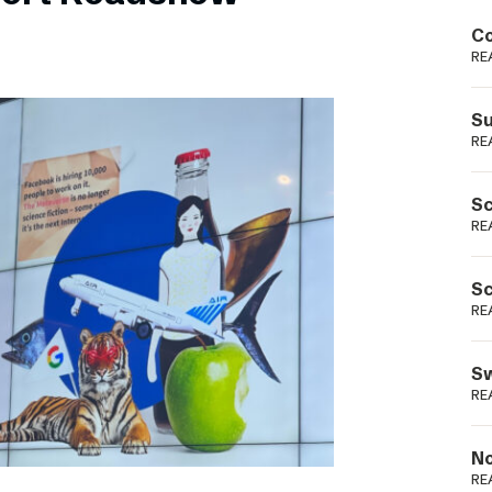
Podme
Co
RE
Su
RE
Sc
RE
Sc
RE
Sw
RE
No
RE