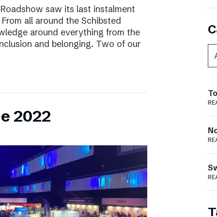
 Roadshow saw its last instalment
! From all around the Schibsted
C
owledge around everything from the
inclusion and belonging. Two of our
To
RE
ne 2022
N
RE
S
RE
T