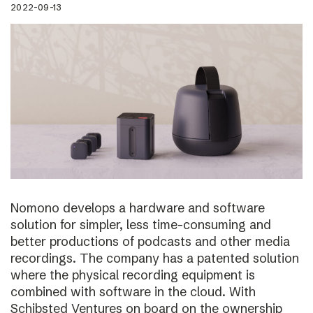
2022-09-13
Nomono develops a hardware and software
solution for simpler, less time-consuming and
better productions of podcasts and other media
recordings. The company has a patented solution
where the physical recording equipment is
combined with software in the cloud. With
Schibsted Ventures on board on the ownership