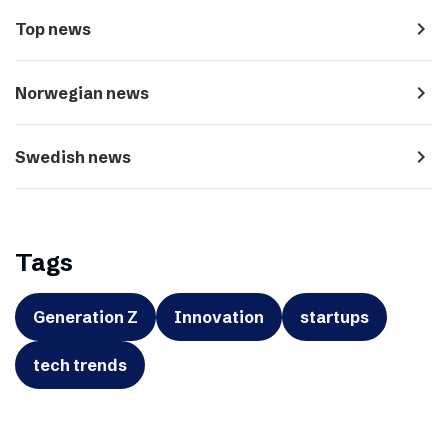
navigate_next
Top news
navigate_next
Norwegian news
navigate_next
Swedish news
Tags
Generation Z
Innovation
startups
tech trends