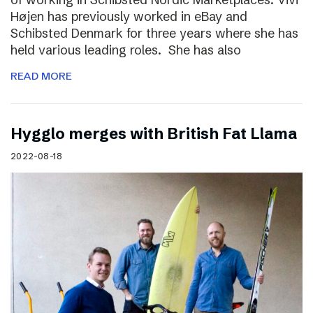
Højen has previously worked in eBay and
Schibsted Denmark for three years where she has
held various leading roles. She has also
READ MORE
Hygglo merges with British Fat Llama
2022-08-18