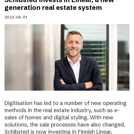
generation real estate system
2022-09-01
Digitisation has led to a number of new operating
methods in the real estate industry, such as e-
sales of homes and digital styling. With new
solutions, the sale processes have also changed.
Schibsted is now investing in Finnish Linear,