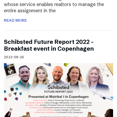
whose service enables realtors to manage the
entire assignment in the
READ MORE
Schibsted Future Report 2022 –
Breakfast event in Copenhagen
2022-08-25