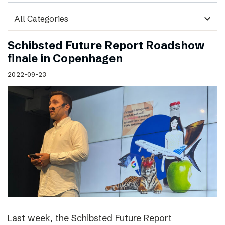
expand_more
Schibsted Future Report Roadshow
finale in Copenhagen
2022-09-23
Last week, the Schibsted Future Report