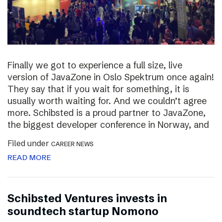
Finally we got to experience a full size, live
version of JavaZone in Oslo Spektrum once again!
They say that if you wait for something, it is
usually worth waiting for. And we couldn’t agree
more. Schibsted is a proud partner to JavaZone,
the biggest developer conference in Norway, and
Filed under
CAREER NEWS
READ MORE
Schibsted Ventures invests in
soundtech startup Nomono