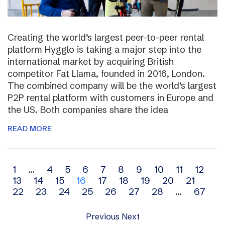
Creating the world’s largest peer-to-peer rental
platform Hygglo is taking a major step into the
international market by acquiring British
competitor Fat Llama, founded in 2016, London.
The combined company will be the world’s largest
P2P rental platform with customers in Europe and
the US. Both companies share the idea
READ MORE
Archive
1
…
4
5
6
7
8
9
10
11
12
13
14
15
16
17
18
19
20
21
navigation
22
23
24
25
26
27
28
…
67
Previous
Next