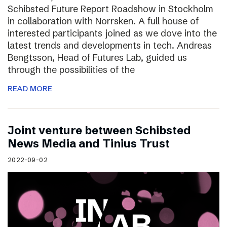
Schibsted Future Report Roadshow in Stockholm
in collaboration with Norrsken. A full house of
interested participants joined as we dove into the
latest trends and developments in tech. Andreas
Bengtsson, Head of Futures Lab, guided us
through the possibilities of the
READ MORE
Joint venture between Schibsted
News Media and Tinius Trust
2022-09-02