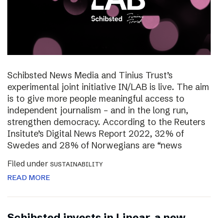
Schibsted News Media and Tinius Trust’s
experimental joint initiative IN/LAB is live. The aim
is to give more people meaningful access to
independent journalism – and in the long run,
strengthen democracy. According to the Reuters
Insitute’s Digital News Report 2022, 32% of
Swedes and 28% of Norwegians are “news
Filed under
SUSTAINABILITY
READ MORE
Schibsted invests in Linear, a new