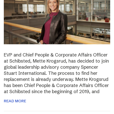
EVP and Chief People & Corporate Affairs Officer
at Schibsted, Mette Krogsrud, has decided to join
global leadership advisory company Spencer
Stuart International. The process to find her
replacement is already underway. Mette Krogsrud
has been Chief People & Corporate Affairs Officer
at Schibsted since the beginning of 2019, and
READ MORE