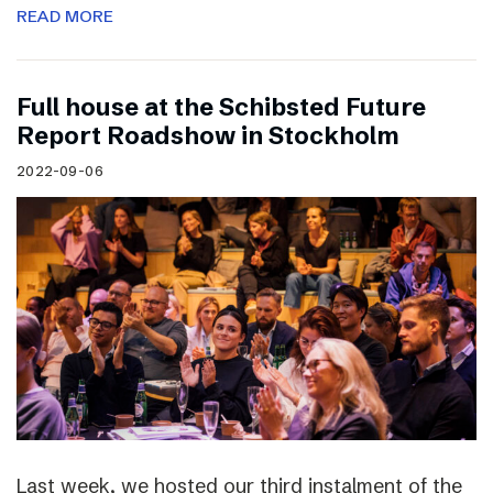
READ MORE
Full house at the Schibsted Future
Report Roadshow in Stockholm
2022-09-06
Last week, we hosted our third instalment of the