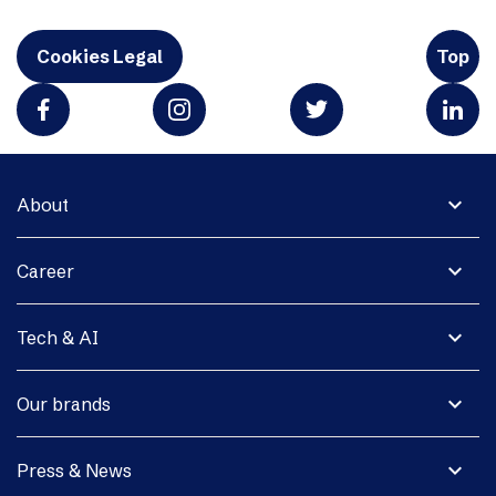
Cookies Legal
Top
expand_more
About
expand_more
Career
expand_more
Tech & AI
expand_more
Our brands
expand_more
Press & News