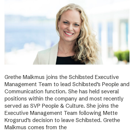
Grethe Malkmus joins the Schibsted Executive
Management Team to lead Schibsted’s People and
Communication function. She has held several
positions within the company and most recently
served as SVP People & Culture. She joins the
Executive Management Team following Mette
Krogsrud’s decision to leave Schibsted. Grethe
Malkmus comes from the