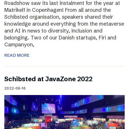
Roadshow saw its last instalment for the year at
Matrikel1 in Copenhagen! From all around the
Schibsted organisation, speakers shared their
knowledge around everything from the metaverse
and AI in news to diversity, inclusion and
belonging. Two of our Danish startups, Firi and
Campanyon,
READ MORE
Schibsted at JavaZone 2022
2022-09-16