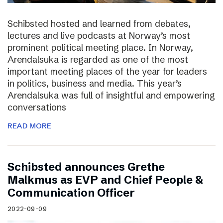
Schibsted hosted and learned from debates,
lectures and live podcasts at Norway’s most
prominent political meeting place. In Norway,
Arendalsuka is regarded as one of the most
important meeting places of the year for leaders
in politics, business and media. This year’s
Arendalsuka was full of insightful and empowering
conversations
READ MORE
Schibsted announces Grethe
Malkmus as EVP and Chief People &
Communication Officer
2022-09-09