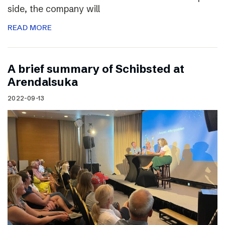
side, the company will
READ MORE
A brief summary of Schibsted at
Arendalsuka
2022-09-13