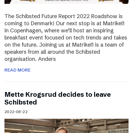
The Schibsted Future Report 2022 Roadshow is
coming to Denmark! Our next stop is at Matrikel1
in Copenhagen, where we’ll host an inspiring
breakfast event focused on tech trends and takes
on the future. Joining us at Matrikel1 is a team of
speakers from all around the Schibsted
organisation. Anders
READ MORE
Mette Krogsrud decides to leave
Schibsted
2022-08-22