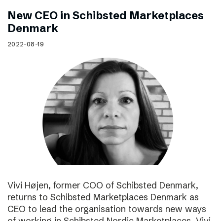
New CEO in Schibsted Marketplaces
Denmark
2022-08-19
Vivi Højen, former COO of Schibsted Denmark,
returns to Schibsted Marketplaces Denmark as
CEO to lead the organisation towards new ways
of working in Schibsted Nordic Marketplaces. Vivi