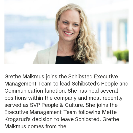
Grethe Malkmus joins the Schibsted Executive
Management Team to lead Schibsted’s People and
Communication function. She has held several
positions within the company and most recently
served as SVP People & Culture. She joins the
Executive Management Team following Mette
Krogsrud’s decision to leave Schibsted. Grethe
Malkmus comes from the