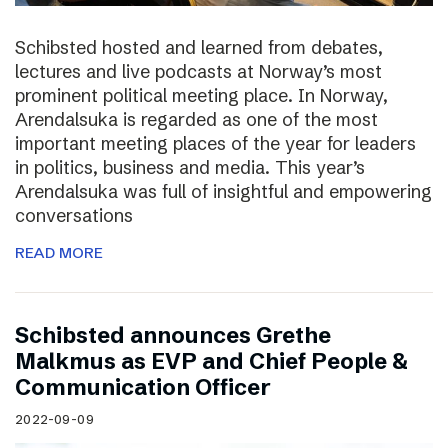
Schibsted hosted and learned from debates,
lectures and live podcasts at Norway’s most
prominent political meeting place. In Norway,
Arendalsuka is regarded as one of the most
important meeting places of the year for leaders
in politics, business and media. This year’s
Arendalsuka was full of insightful and empowering
conversations
READ MORE
Schibsted announces Grethe
Malkmus as EVP and Chief People &
Communication Officer
2022-09-09