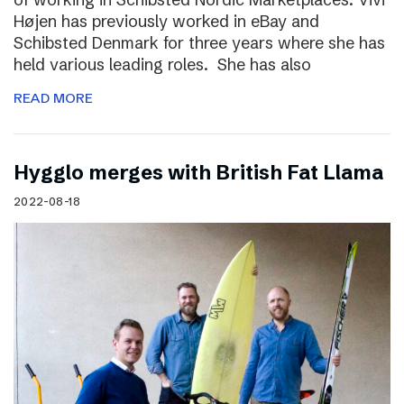
Højen has previously worked in eBay and
Schibsted Denmark for three years where she has
held various leading roles. She has also
READ MORE
Hygglo merges with British Fat Llama
2022-08-18