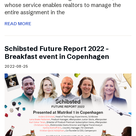
whose service enables realtors to manage the
entire assignment in the
READ MORE
Schibsted Future Report 2022 –
Breakfast event in Copenhagen
2022-08-25