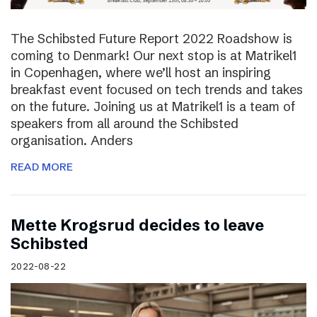
The Schibsted Future Report 2022 Roadshow is
coming to Denmark! Our next stop is at Matrikel1
in Copenhagen, where we’ll host an inspiring
breakfast event focused on tech trends and takes
on the future. Joining us at Matrikel1 is a team of
speakers from all around the Schibsted
organisation. Anders
READ MORE
Mette Krogsrud decides to leave
Schibsted
2022-08-22