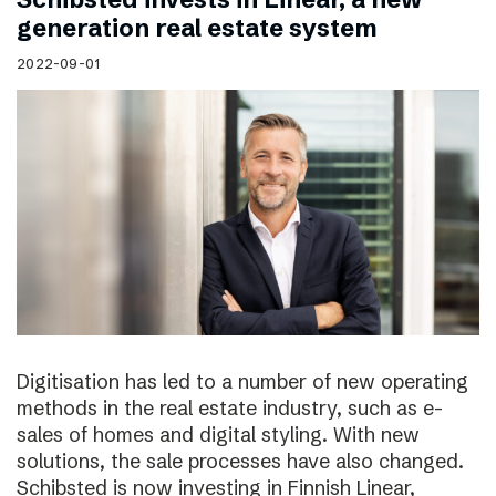
generation real estate system
2022-09-01
Digitisation has led to a number of new operating
methods in the real estate industry, such as e-
sales of homes and digital styling. With new
solutions, the sale processes have also changed.
Schibsted is now investing in Finnish Linear,