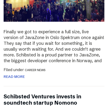
Finally we got to experience a full size, live
version of JavaZone in Oslo Spektrum once again!
They say that if you wait for something, it is
usually worth waiting for. And we couldn’t agree
more. Schibsted is a proud partner to JavaZone,
the biggest developer conference in Norway, and
Filed under
CAREER NEWS
READ MORE
Schibsted Ventures invests in
soundtech startup Nomono