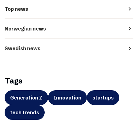
navigate_next
Top news
navigate_next
Norwegian news
navigate_next
Swedish news
Tags
Generation Z
Innovation
startups
tech trends