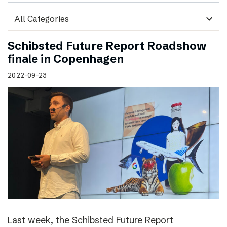
expand_more
Schibsted Future Report Roadshow
finale in Copenhagen
2022-09-23
Last week, the Schibsted Future Report