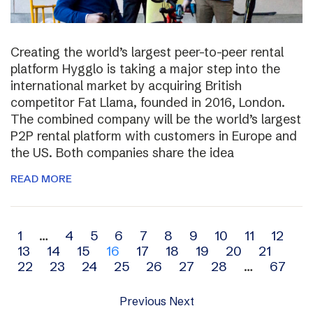
Creating the world’s largest peer-to-peer rental
platform Hygglo is taking a major step into the
international market by acquiring British
competitor Fat Llama, founded in 2016, London.
The combined company will be the world’s largest
P2P rental platform with customers in Europe and
the US. Both companies share the idea
READ MORE
Archive
1
…
4
5
6
7
8
9
10
11
12
13
14
15
16
17
18
19
20
21
navigation
22
23
24
25
26
27
28
…
67
Previous
Next