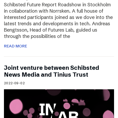
Schibsted Future Report Roadshow in Stockholm
in collaboration with Norrsken. A full house of
interested participants joined as we dove into the
latest trends and developments in tech. Andreas
Bengtsson, Head of Futures Lab, guided us
through the possibilities of the
READ MORE
Joint venture between Schibsted
News Media and Tinius Trust
2022-09-02