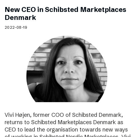
New CEO in Schibsted Marketplaces
Denmark
2022-08-19
Vivi Højen, former COO of Schibsted Denmark,
returns to Schibsted Marketplaces Denmark as
CEO to lead the organisation towards new ways
of working in Schibsted Nordic Marketplaces. Vivi