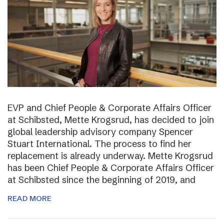
EVP and Chief People & Corporate Affairs Officer
at Schibsted, Mette Krogsrud, has decided to join
global leadership advisory company Spencer
Stuart International. The process to find her
replacement is already underway. Mette Krogsrud
has been Chief People & Corporate Affairs Officer
at Schibsted since the beginning of 2019, and
READ MORE