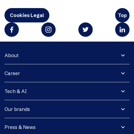
Cookies Legal
Top
expand_more
About
expand_more
Career
expand_more
Tech & AI
expand_more
Our brands
expand_more
Press & News