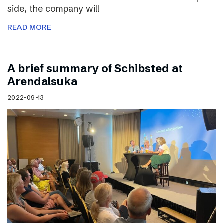
side, the company will
READ MORE
A brief summary of Schibsted at
Arendalsuka
2022-09-13