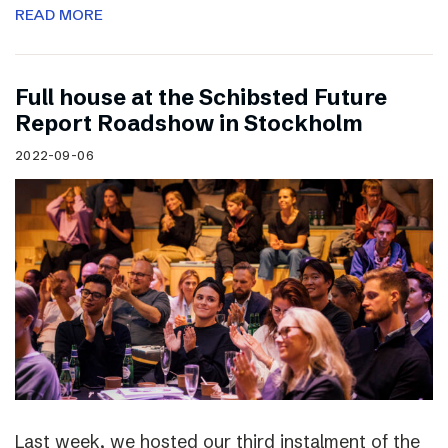
READ MORE
Full house at the Schibsted Future
Report Roadshow in Stockholm
2022-09-06
Last week, we hosted our third instalment of the