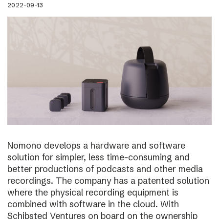
2022-09-13
Nomono develops a hardware and software
solution for simpler, less time-consuming and
better productions of podcasts and other media
recordings. The company has a patented solution
where the physical recording equipment is
combined with software in the cloud. With
Schibsted Ventures on board on the ownership