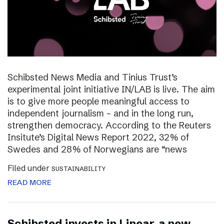
Schibsted News Media and Tinius Trust’s
experimental joint initiative IN/LAB is live. The aim
is to give more people meaningful access to
independent journalism – and in the long run,
strengthen democracy. According to the Reuters
Insitute’s Digital News Report 2022, 32% of
Swedes and 28% of Norwegians are “news
Filed under
SUSTAINABILITY
READ MORE
Schibsted invests in Linear, a new