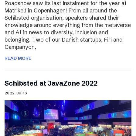
Roadshow saw its last instalment for the year at
Matrikel1 in Copenhagen! From all around the
Schibsted organisation, speakers shared their
knowledge around everything from the metaverse
and AI in news to diversity, inclusion and
belonging. Two of our Danish startups, Firi and
Campanyon,
READ MORE
Schibsted at JavaZone 2022
2022-09-16