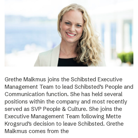
Grethe Malkmus joins the Schibsted Executive
Management Team to lead Schibsted’s People and
Communication function. She has held several
positions within the company and most recently
served as SVP People & Culture. She joins the
Executive Management Team following Mette
Krogsrud’s decision to leave Schibsted. Grethe
Malkmus comes from the