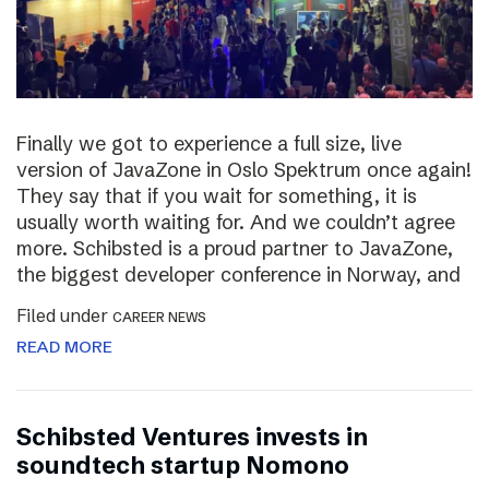
Finally we got to experience a full size, live
version of JavaZone in Oslo Spektrum once again!
They say that if you wait for something, it is
usually worth waiting for. And we couldn’t agree
more. Schibsted is a proud partner to JavaZone,
the biggest developer conference in Norway, and
Filed under
CAREER NEWS
READ MORE
Schibsted Ventures invests in
soundtech startup Nomono