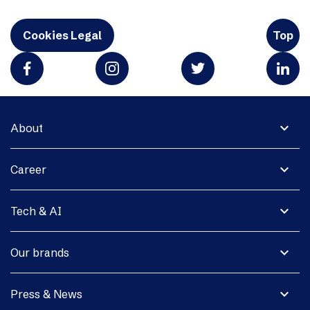
Cookies Legal
Top
expand_more
About
expand_more
Career
expand_more
Tech & AI
expand_more
Our brands
expand_more
Press & News