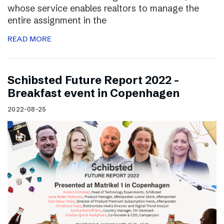
whose service enables realtors to manage the
entire assignment in the
READ MORE
Schibsted Future Report 2022 –
Breakfast event in Copenhagen
2022-08-25