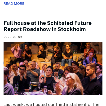
READ MORE
Full house at the Schibsted Future
Report Roadshow in Stockholm
2022-09-06
Last week, we hosted our third instalment of the