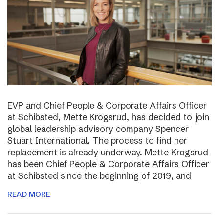
EVP and Chief People & Corporate Affairs Officer
at Schibsted, Mette Krogsrud, has decided to join
global leadership advisory company Spencer
Stuart International. The process to find her
replacement is already underway. Mette Krogsrud
has been Chief People & Corporate Affairs Officer
at Schibsted since the beginning of 2019, and
READ MORE