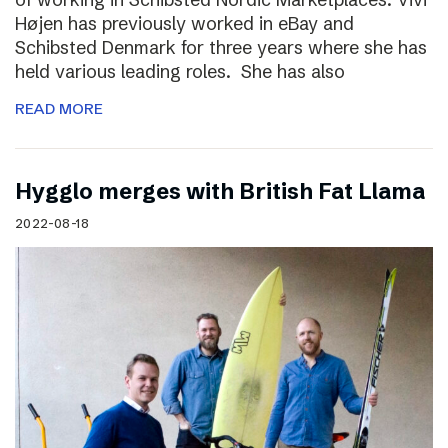
Højen has previously worked in eBay and
Schibsted Denmark for three years where she has
held various leading roles. She has also
READ MORE
Hygglo merges with British Fat Llama
2022-08-18