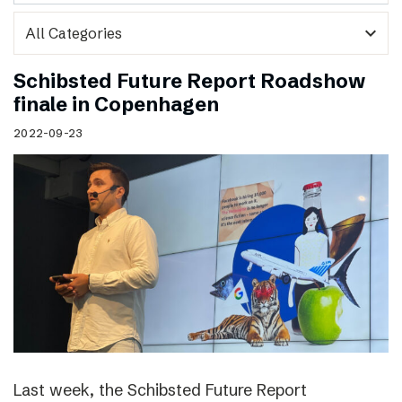
expand_more
Schibsted Future Report Roadshow
finale in Copenhagen
2022-09-23
Last week, the Schibsted Future Report