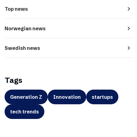
navigate_next
Top news
navigate_next
Norwegian news
navigate_next
Swedish news
Tags
Generation Z
Innovation
startups
tech trends