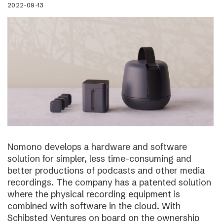
2022-09-13
Nomono develops a hardware and software
solution for simpler, less time-consuming and
better productions of podcasts and other media
recordings. The company has a patented solution
where the physical recording equipment is
combined with software in the cloud. With
Schibsted Ventures on board on the ownership