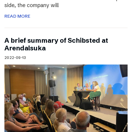
side, the company will
READ MORE
A brief summary of Schibsted at
Arendalsuka
2022-09-13