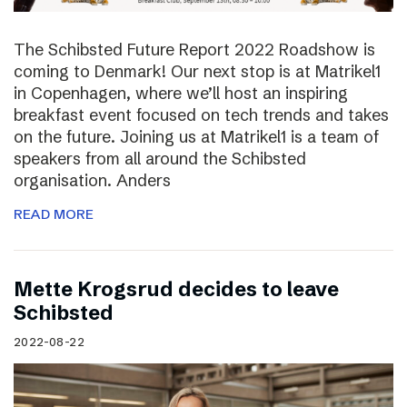
The Schibsted Future Report 2022 Roadshow is
coming to Denmark! Our next stop is at Matrikel1
in Copenhagen, where we’ll host an inspiring
breakfast event focused on tech trends and takes
on the future. Joining us at Matrikel1 is a team of
speakers from all around the Schibsted
organisation. Anders
READ MORE
Mette Krogsrud decides to leave
Schibsted
2022-08-22