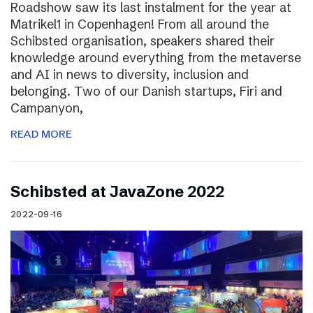
Roadshow saw its last instalment for the year at
Matrikel1 in Copenhagen! From all around the
Schibsted organisation, speakers shared their
knowledge around everything from the metaverse
and AI in news to diversity, inclusion and
belonging. Two of our Danish startups, Firi and
Campanyon,
READ MORE
Schibsted at JavaZone 2022
2022-09-16