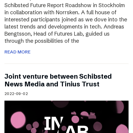
Schibsted Future Report Roadshow in Stockholm
in collaboration with Norrsken. A full house of
interested participants joined as we dove into the
latest trends and developments in tech. Andreas
Bengtsson, Head of Futures Lab, guided us
through the possibilities of the
READ MORE
Joint venture between Schibsted
News Media and Tinius Trust
2022-09-02