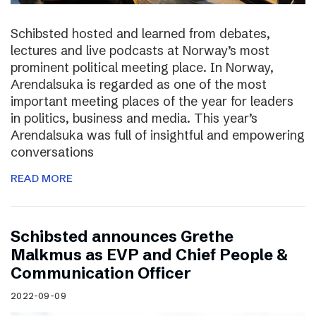
Schibsted hosted and learned from debates,
lectures and live podcasts at Norway’s most
prominent political meeting place. In Norway,
Arendalsuka is regarded as one of the most
important meeting places of the year for leaders
in politics, business and media. This year’s
Arendalsuka was full of insightful and empowering
conversations
READ MORE
Schibsted announces Grethe
Malkmus as EVP and Chief People &
Communication Officer
2022-09-09