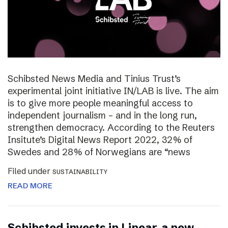
Schibsted News Media and Tinius Trust’s
experimental joint initiative IN/LAB is live. The aim
is to give more people meaningful access to
independent journalism – and in the long run,
strengthen democracy. According to the Reuters
Insitute’s Digital News Report 2022, 32% of
Swedes and 28% of Norwegians are “news
Filed under
SUSTAINABILITY
READ MORE
Schibsted invests in Linear, a new