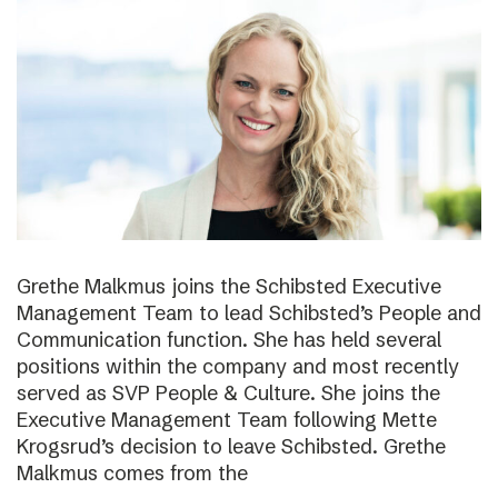
Grethe Malkmus joins the Schibsted Executive
Management Team to lead Schibsted’s People and
Communication function. She has held several
positions within the company and most recently
served as SVP People & Culture. She joins the
Executive Management Team following Mette
Krogsrud’s decision to leave Schibsted. Grethe
Malkmus comes from the