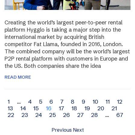
Creating the world’s largest peer-to-peer rental
platform Hygglo is taking a major step into the
international market by acquiring British
competitor Fat Llama, founded in 2016, London.
The combined company will be the world’s largest
P2P rental platform with customers in Europe and
the US. Both companies share the idea
READ MORE
Archive
1
…
4
5
6
7
8
9
10
11
12
13
14
15
16
17
18
19
20
21
navigation
22
23
24
25
26
27
28
…
67
Previous
Next