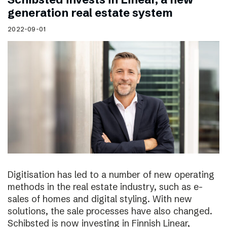
generation real estate system
2022-09-01
Digitisation has led to a number of new operating
methods in the real estate industry, such as e-
sales of homes and digital styling. With new
solutions, the sale processes have also changed.
Schibsted is now investing in Finnish Linear,