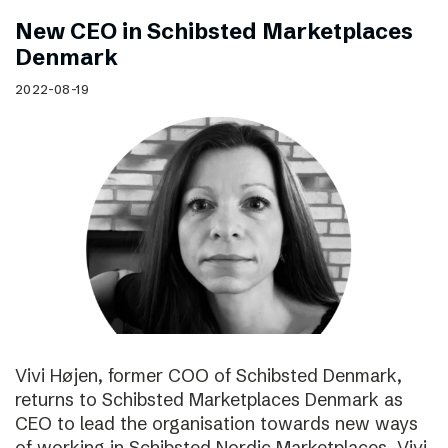
New CEO in Schibsted Marketplaces
Denmark
2022-08-19
Vivi Højen, former COO of Schibsted Denmark,
returns to Schibsted Marketplaces Denmark as
CEO to lead the organisation towards new ways
of working in Schibsted Nordic Marketplaces. Vivi