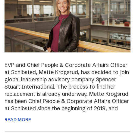
EVP and Chief People & Corporate Affairs Officer
at Schibsted, Mette Krogsrud, has decided to join
global leadership advisory company Spencer
Stuart International. The process to find her
replacement is already underway. Mette Krogsrud
has been Chief People & Corporate Affairs Officer
at Schibsted since the beginning of 2019, and
READ MORE