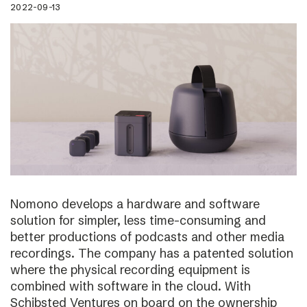
2022-09-13
Nomono develops a hardware and software
solution for simpler, less time-consuming and
better productions of podcasts and other media
recordings. The company has a patented solution
where the physical recording equipment is
combined with software in the cloud. With
Schibsted Ventures on board on the ownership