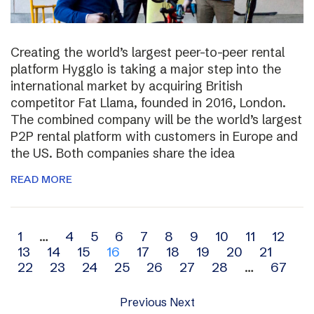
Creating the world’s largest peer-to-peer rental
platform Hygglo is taking a major step into the
international market by acquiring British
competitor Fat Llama, founded in 2016, London.
The combined company will be the world’s largest
P2P rental platform with customers in Europe and
the US. Both companies share the idea
READ MORE
Archive
1
…
4
5
6
7
8
9
10
11
12
13
14
15
16
17
18
19
20
21
navigation
22
23
24
25
26
27
28
…
67
Previous
Next