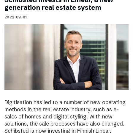
generation real estate system
2022-09-01
Digitisation has led to a number of new operating
methods in the real estate industry, such as e-
sales of homes and digital styling. With new
solutions, the sale processes have also changed.
Schibsted is now investing in Finnish Linear,