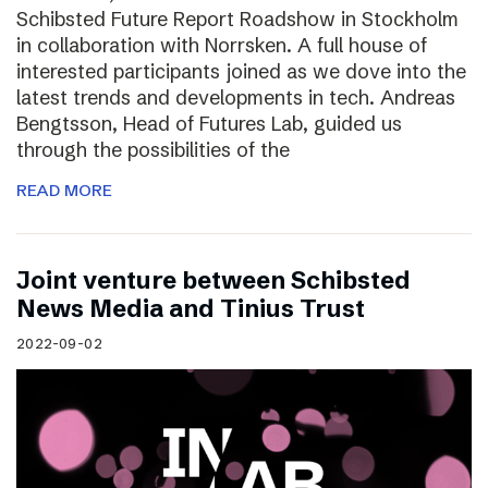
Schibsted Future Report Roadshow in Stockholm
in collaboration with Norrsken. A full house of
interested participants joined as we dove into the
latest trends and developments in tech. Andreas
Bengtsson, Head of Futures Lab, guided us
through the possibilities of the
READ MORE
Joint venture between Schibsted
News Media and Tinius Trust
2022-09-02