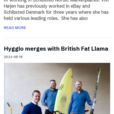
Højen has previously worked in eBay and
Schibsted Denmark for three years where she has
held various leading roles. She has also
READ MORE
Hygglo merges with British Fat Llama
2022-08-18