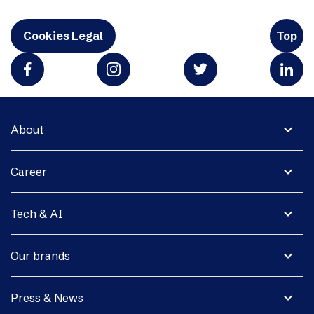
Cookies Legal
Top
expand_more
About
expand_more
Career
expand_more
Tech & AI
expand_more
Our brands
expand_more
Press & News