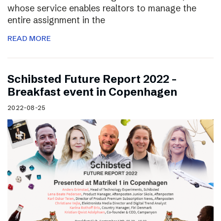
whose service enables realtors to manage the
entire assignment in the
READ MORE
Schibsted Future Report 2022 –
Breakfast event in Copenhagen
2022-08-25