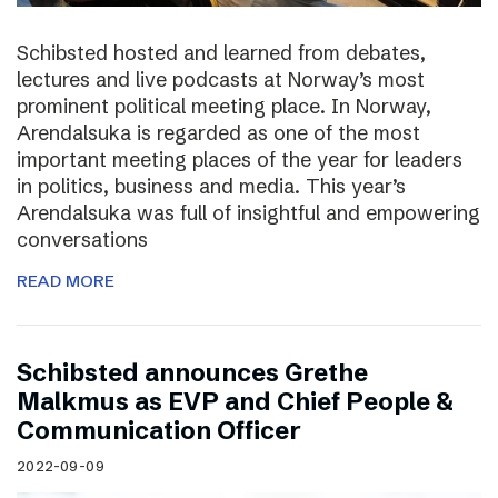
Schibsted hosted and learned from debates,
lectures and live podcasts at Norway’s most
prominent political meeting place. In Norway,
Arendalsuka is regarded as one of the most
important meeting places of the year for leaders
in politics, business and media. This year’s
Arendalsuka was full of insightful and empowering
conversations
READ MORE
Schibsted announces Grethe
Malkmus as EVP and Chief People &
Communication Officer
2022-09-09