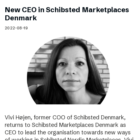
New CEO in Schibsted Marketplaces
Denmark
2022-08-19
Vivi Højen, former COO of Schibsted Denmark,
returns to Schibsted Marketplaces Denmark as
CEO to lead the organisation towards new ways
of working in Schibsted Nordic Marketplaces. Vivi