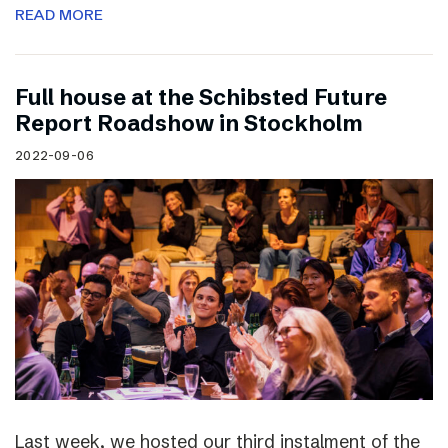
READ MORE
Full house at the Schibsted Future
Report Roadshow in Stockholm
2022-09-06
Last week, we hosted our third instalment of the