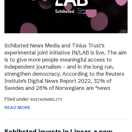
Schibsted News Media and Tinius Trust’s
experimental joint initiative IN/LAB is live. The aim
is to give more people meaningful access to
independent journalism – and in the long run,
strengthen democracy. According to the Reuters
Insitute’s Digital News Report 2022, 32% of
Swedes and 28% of Norwegians are “news
Filed under
SUSTAINABILITY
READ MORE
Schibsted invests in Linear, a new