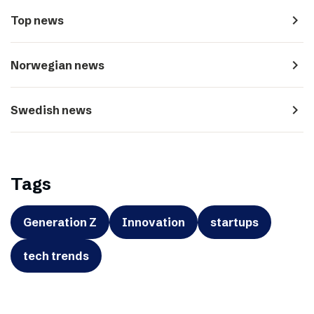
navigate_next
Top news
navigate_next
Norwegian news
navigate_next
Swedish news
Tags
Generation Z
Innovation
startups
tech trends