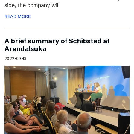
side, the company will
READ MORE
A brief summary of Schibsted at
Arendalsuka
2022-09-13