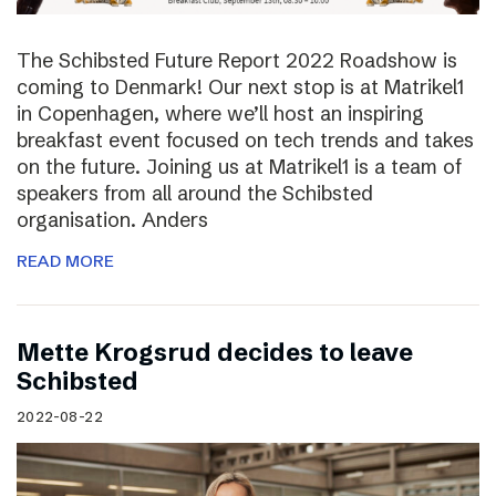
The Schibsted Future Report 2022 Roadshow is
coming to Denmark! Our next stop is at Matrikel1
in Copenhagen, where we’ll host an inspiring
breakfast event focused on tech trends and takes
on the future. Joining us at Matrikel1 is a team of
speakers from all around the Schibsted
organisation. Anders
READ MORE
Mette Krogsrud decides to leave
Schibsted
2022-08-22