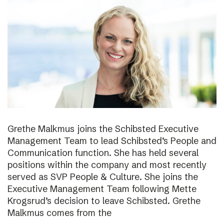
Grethe Malkmus joins the Schibsted Executive
Management Team to lead Schibsted’s People and
Communication function. She has held several
positions within the company and most recently
served as SVP People & Culture. She joins the
Executive Management Team following Mette
Krogsrud’s decision to leave Schibsted. Grethe
Malkmus comes from the