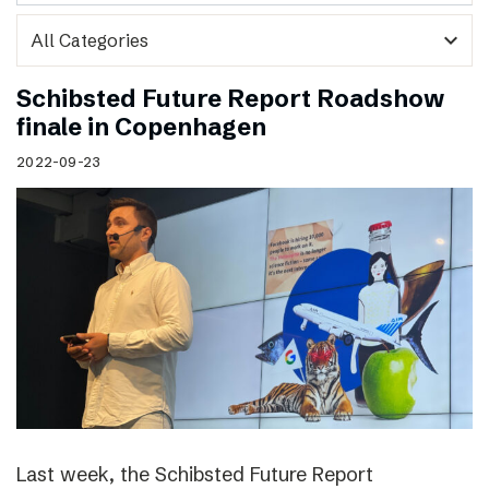
expand_more
Schibsted Future Report Roadshow
finale in Copenhagen
2022-09-23
Last week, the Schibsted Future Report