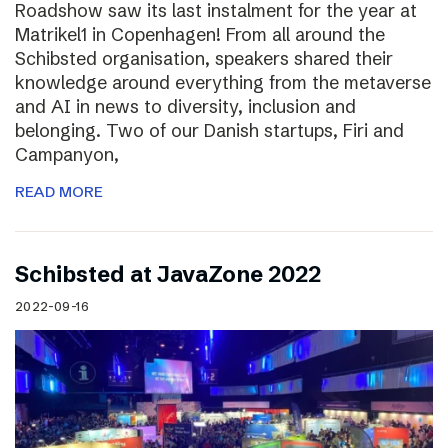
Roadshow saw its last instalment for the year at
Matrikel1 in Copenhagen! From all around the
Schibsted organisation, speakers shared their
knowledge around everything from the metaverse
and AI in news to diversity, inclusion and
belonging. Two of our Danish startups, Firi and
Campanyon,
READ MORE
Schibsted at JavaZone 2022
2022-09-16