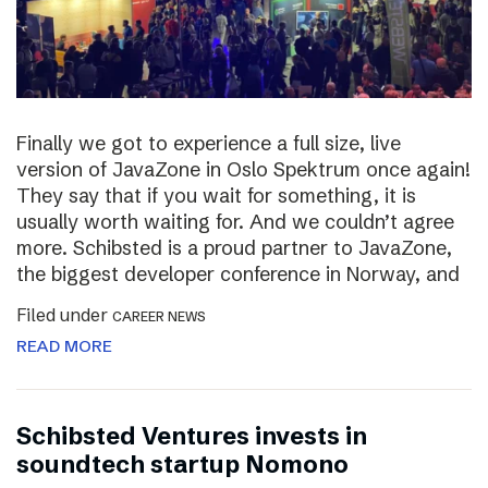
Finally we got to experience a full size, live
version of JavaZone in Oslo Spektrum once again!
They say that if you wait for something, it is
usually worth waiting for. And we couldn’t agree
more. Schibsted is a proud partner to JavaZone,
the biggest developer conference in Norway, and
Filed under
CAREER NEWS
READ MORE
Schibsted Ventures invests in
soundtech startup Nomono