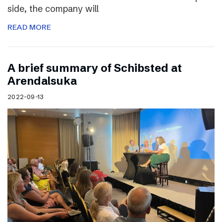
side, the company will
READ MORE
A brief summary of Schibsted at
Arendalsuka
2022-09-13