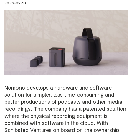
2022-09-13
Nomono develops a hardware and software
solution for simpler, less time-consuming and
better productions of podcasts and other media
recordings. The company has a patented solution
where the physical recording equipment is
combined with software in the cloud. With
Schibsted Ventures on board on the ownership