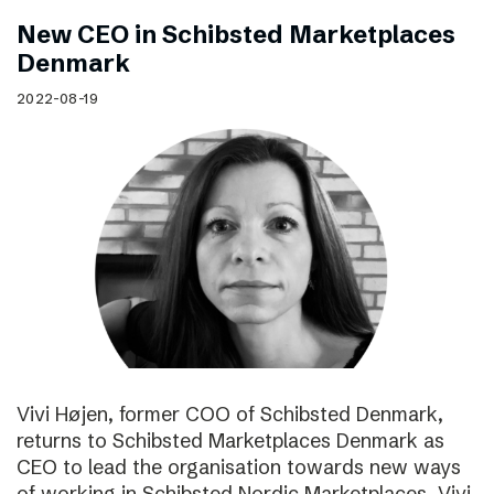
New CEO in Schibsted Marketplaces
Denmark
2022-08-19
Vivi Højen, former COO of Schibsted Denmark,
returns to Schibsted Marketplaces Denmark as
CEO to lead the organisation towards new ways
of working in Schibsted Nordic Marketplaces. Vivi