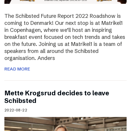
The Schibsted Future Report 2022 Roadshow is
coming to Denmark! Our next stop is at Matrikel1
in Copenhagen, where we’ll host an inspiring
breakfast event focused on tech trends and takes
on the future. Joining us at Matrikel1 is a team of
speakers from all around the Schibsted
organisation. Anders
READ MORE
Mette Krogsrud decides to leave
Schibsted
2022-08-22