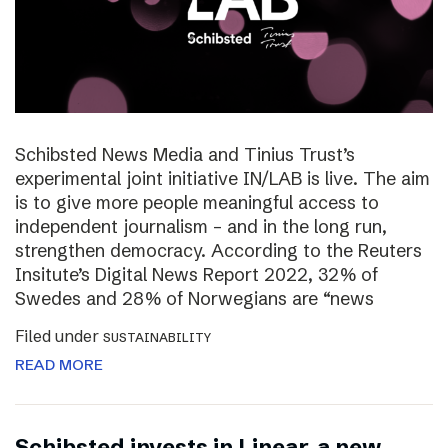
Schibsted News Media and Tinius Trust’s
experimental joint initiative IN/LAB is live. The aim
is to give more people meaningful access to
independent journalism – and in the long run,
strengthen democracy. According to the Reuters
Insitute’s Digital News Report 2022, 32% of
Swedes and 28% of Norwegians are “news
Filed under
SUSTAINABILITY
READ MORE
Schibsted invests in Linear, a new