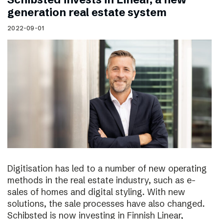
generation real estate system
2022-09-01
Digitisation has led to a number of new operating
methods in the real estate industry, such as e-
sales of homes and digital styling. With new
solutions, the sale processes have also changed.
Schibsted is now investing in Finnish Linear,