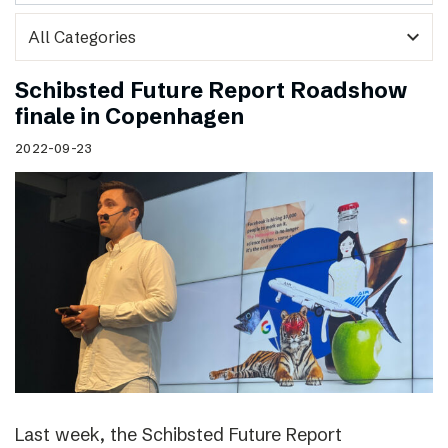
expand_more
Schibsted Future Report Roadshow
finale in Copenhagen
2022-09-23
Last week, the Schibsted Future Report