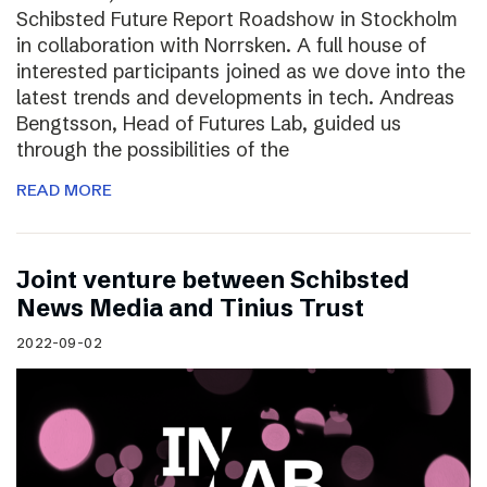
Schibsted Future Report Roadshow in Stockholm
in collaboration with Norrsken. A full house of
interested participants joined as we dove into the
latest trends and developments in tech. Andreas
Bengtsson, Head of Futures Lab, guided us
through the possibilities of the
READ MORE
Joint venture between Schibsted
News Media and Tinius Trust
2022-09-02