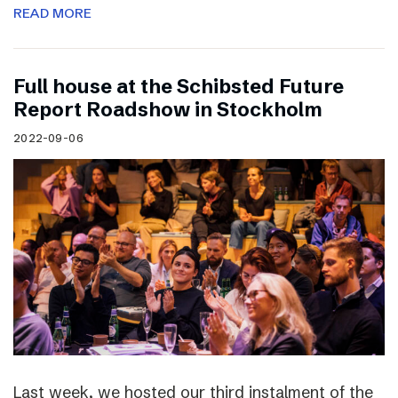
READ MORE
Full house at the Schibsted Future
Report Roadshow in Stockholm
2022-09-06
Last week, we hosted our third instalment of the