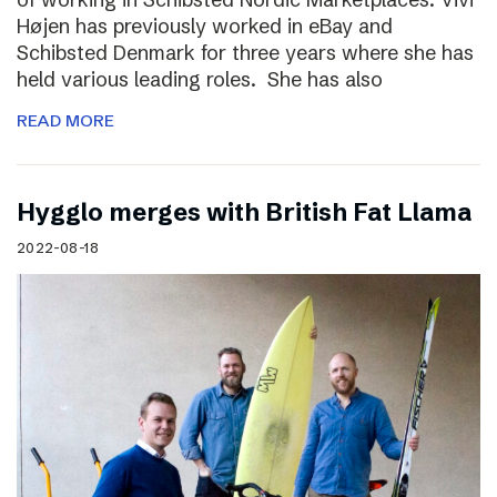
Højen has previously worked in eBay and
Schibsted Denmark for three years where she has
held various leading roles. She has also
READ MORE
Hygglo merges with British Fat Llama
2022-08-18