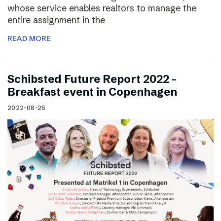
whose service enables realtors to manage the
entire assignment in the
READ MORE
Schibsted Future Report 2022 –
Breakfast event in Copenhagen
2022-08-25