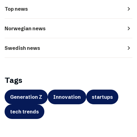
navigate_next
Top news
navigate_next
Norwegian news
navigate_next
Swedish news
Tags
Generation Z
Innovation
startups
tech trends