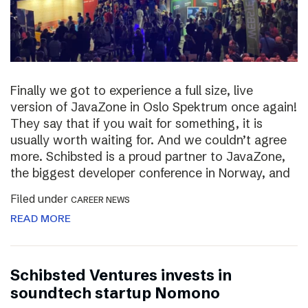
Finally we got to experience a full size, live
version of JavaZone in Oslo Spektrum once again!
They say that if you wait for something, it is
usually worth waiting for. And we couldn’t agree
more. Schibsted is a proud partner to JavaZone,
the biggest developer conference in Norway, and
Filed under
CAREER NEWS
READ MORE
Schibsted Ventures invests in
soundtech startup Nomono