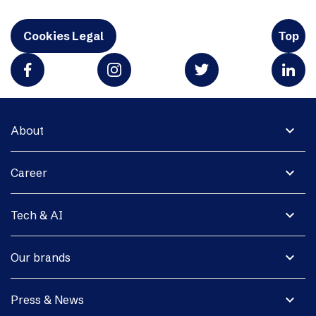
Cookies Legal
Top
expand_more
About
expand_more
Career
expand_more
Tech & AI
expand_more
Our brands
expand_more
Press & News