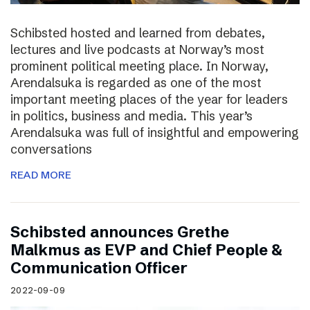
Schibsted hosted and learned from debates,
lectures and live podcasts at Norway’s most
prominent political meeting place. In Norway,
Arendalsuka is regarded as one of the most
important meeting places of the year for leaders
in politics, business and media. This year’s
Arendalsuka was full of insightful and empowering
conversations
READ MORE
Schibsted announces Grethe
Malkmus as EVP and Chief People &
Communication Officer
2022-09-09