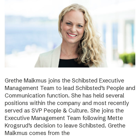
Grethe Malkmus joins the Schibsted Executive
Management Team to lead Schibsted’s People and
Communication function. She has held several
positions within the company and most recently
served as SVP People & Culture. She joins the
Executive Management Team following Mette
Krogsrud’s decision to leave Schibsted. Grethe
Malkmus comes from the