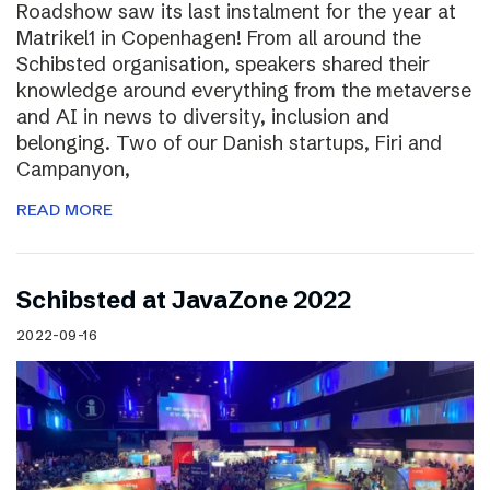
Roadshow saw its last instalment for the year at
Matrikel1 in Copenhagen! From all around the
Schibsted organisation, speakers shared their
knowledge around everything from the metaverse
and AI in news to diversity, inclusion and
belonging. Two of our Danish startups, Firi and
Campanyon,
READ MORE
Schibsted at JavaZone 2022
2022-09-16