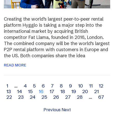
Creating the world’s largest peer-to-peer rental
platform Hygglo is taking a major step into the
international market by acquiring British
competitor Fat Llama, founded in 2016, London.
The combined company will be the world’s largest
P2P rental platform with customers in Europe and
the US. Both companies share the idea
READ MORE
Archive
1
…
4
5
6
7
8
9
10
11
12
13
14
15
16
17
18
19
20
21
navigation
22
23
24
25
26
27
28
…
67
Previous
Next