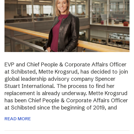
EVP and Chief People & Corporate Affairs Officer
at Schibsted, Mette Krogsrud, has decided to join
global leadership advisory company Spencer
Stuart International. The process to find her
replacement is already underway. Mette Krogsrud
has been Chief People & Corporate Affairs Officer
at Schibsted since the beginning of 2019, and
READ MORE