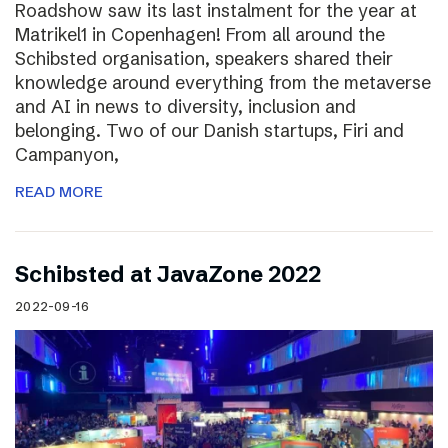
Roadshow saw its last instalment for the year at
Matrikel1 in Copenhagen! From all around the
Schibsted organisation, speakers shared their
knowledge around everything from the metaverse
and AI in news to diversity, inclusion and
belonging. Two of our Danish startups, Firi and
Campanyon,
READ MORE
Schibsted at JavaZone 2022
2022-09-16