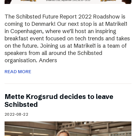
The Schibsted Future Report 2022 Roadshow is
coming to Denmark! Our next stop is at Matrikel1
in Copenhagen, where we’ll host an inspiring
breakfast event focused on tech trends and takes
on the future. Joining us at Matrikel1 is a team of
speakers from all around the Schibsted
organisation. Anders
READ MORE
Mette Krogsrud decides to leave
Schibsted
2022-08-22