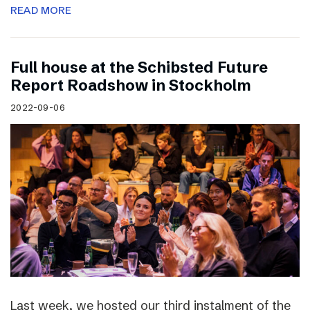
READ MORE
Full house at the Schibsted Future
Report Roadshow in Stockholm
2022-09-06
Last week, we hosted our third instalment of the