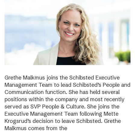
Grethe Malkmus joins the Schibsted Executive
Management Team to lead Schibsted’s People and
Communication function. She has held several
positions within the company and most recently
served as SVP People & Culture. She joins the
Executive Management Team following Mette
Krogsrud’s decision to leave Schibsted. Grethe
Malkmus comes from the