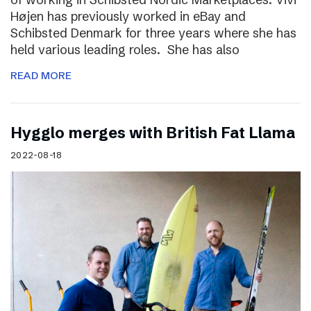
Højen has previously worked in eBay and
Schibsted Denmark for three years where she has
held various leading roles. She has also
READ MORE
Hygglo merges with British Fat Llama
2022-08-18