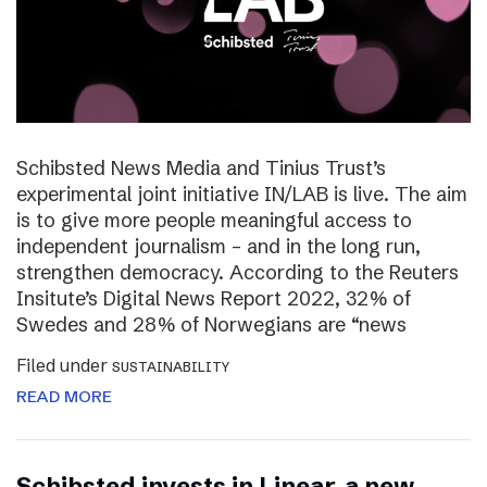
Schibsted News Media and Tinius Trust’s
experimental joint initiative IN/LAB is live. The aim
is to give more people meaningful access to
independent journalism – and in the long run,
strengthen democracy. According to the Reuters
Insitute’s Digital News Report 2022, 32% of
Swedes and 28% of Norwegians are “news
Filed under
SUSTAINABILITY
READ MORE
Schibsted invests in Linear, a new