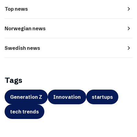
navigate_next
Top news
navigate_next
Norwegian news
navigate_next
Swedish news
Tags
Generation Z
Innovation
startups
tech trends