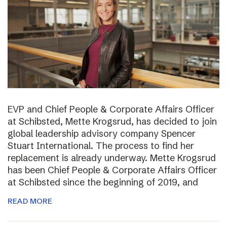
EVP and Chief People & Corporate Affairs Officer
at Schibsted, Mette Krogsrud, has decided to join
global leadership advisory company Spencer
Stuart International. The process to find her
replacement is already underway. Mette Krogsrud
has been Chief People & Corporate Affairs Officer
at Schibsted since the beginning of 2019, and
READ MORE