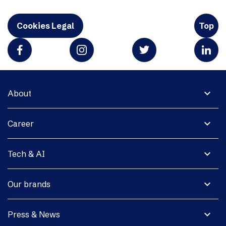
Cookies Legal
Top
expand_more
About
expand_more
Career
expand_more
Tech & AI
expand_more
Our brands
expand_more
Press & News