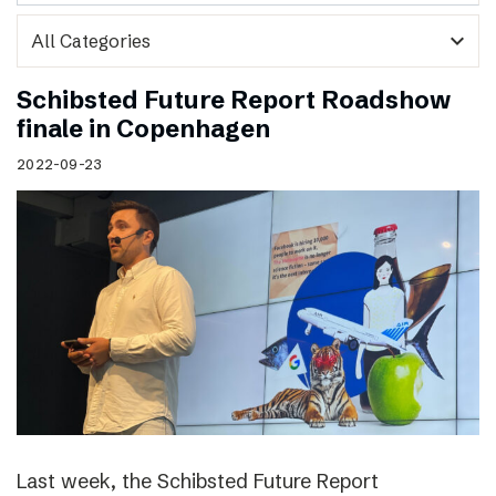
expand_more
Schibsted Future Report Roadshow
finale in Copenhagen
2022-09-23
Last week, the Schibsted Future Report