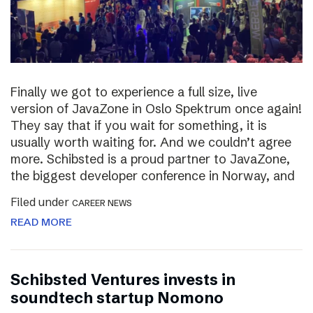
Finally we got to experience a full size, live
version of JavaZone in Oslo Spektrum once again!
They say that if you wait for something, it is
usually worth waiting for. And we couldn’t agree
more. Schibsted is a proud partner to JavaZone,
the biggest developer conference in Norway, and
Filed under
CAREER NEWS
READ MORE
Schibsted Ventures invests in
soundtech startup Nomono