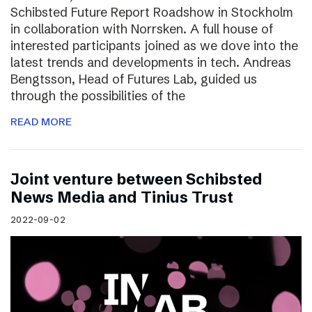
Schibsted Future Report Roadshow in Stockholm
in collaboration with Norrsken. A full house of
interested participants joined as we dove into the
latest trends and developments in tech. Andreas
Bengtsson, Head of Futures Lab, guided us
through the possibilities of the
READ MORE
Joint venture between Schibsted
News Media and Tinius Trust
2022-09-02