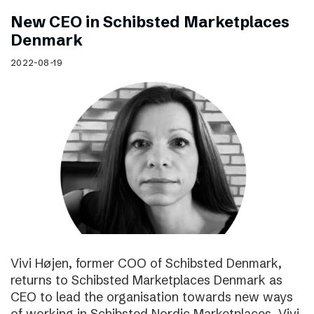
New CEO in Schibsted Marketplaces
Denmark
2022-08-19
Vivi Højen, former COO of Schibsted Denmark,
returns to Schibsted Marketplaces Denmark as
CEO to lead the organisation towards new ways
of working in Schibsted Nordic Marketplaces. Vivi