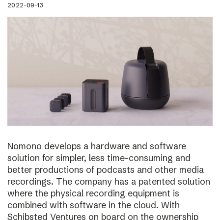
2022-09-13
Nomono develops a hardware and software
solution for simpler, less time-consuming and
better productions of podcasts and other media
recordings. The company has a patented solution
where the physical recording equipment is
combined with software in the cloud. With
Schibsted Ventures on board on the ownership