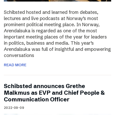
Schibsted hosted and learned from debates,
lectures and live podcasts at Norway’s most
prominent political meeting place. In Norway,
Arendalsuka is regarded as one of the most
important meeting places of the year for leaders
in politics, business and media. This year’s
Arendalsuka was full of insightful and empowering
conversations
READ MORE
Schibsted announces Grethe
Malkmus as EVP and Chief People &
Communication Officer
2022-09-09