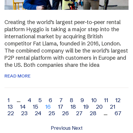
Creating the world’s largest peer-to-peer rental
platform Hygglo is taking a major step into the
international market by acquiring British
competitor Fat Llama, founded in 2016, London.
The combined company will be the world’s largest
P2P rental platform with customers in Europe and
the US. Both companies share the idea
READ MORE
Archive
1
…
4
5
6
7
8
9
10
11
12
13
14
15
16
17
18
19
20
21
navigation
22
23
24
25
26
27
28
…
67
Previous
Next