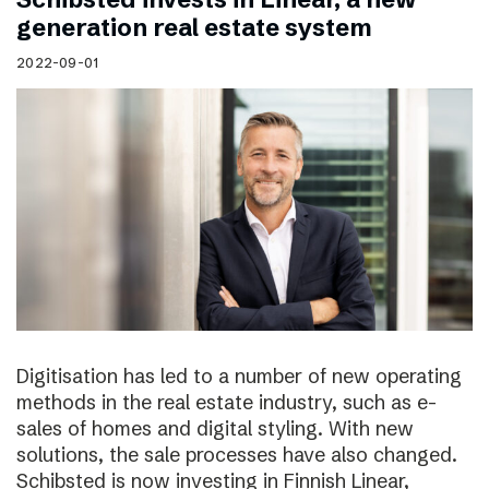
generation real estate system
2022-09-01
Digitisation has led to a number of new operating
methods in the real estate industry, such as e-
sales of homes and digital styling. With new
solutions, the sale processes have also changed.
Schibsted is now investing in Finnish Linear,