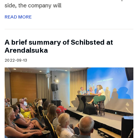
side, the company will
READ MORE
A brief summary of Schibsted at
Arendalsuka
2022-09-13