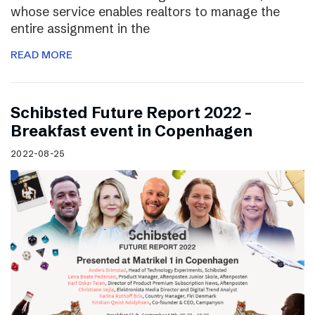
whose service enables realtors to manage the
entire assignment in the
READ MORE
Schibsted Future Report 2022 –
Breakfast event in Copenhagen
2022-08-25