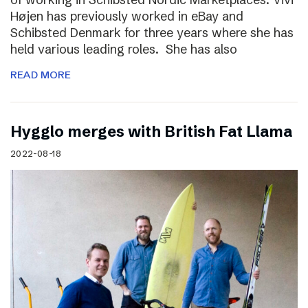
Højen has previously worked in eBay and
Schibsted Denmark for three years where she has
held various leading roles. She has also
READ MORE
Hygglo merges with British Fat Llama
2022-08-18