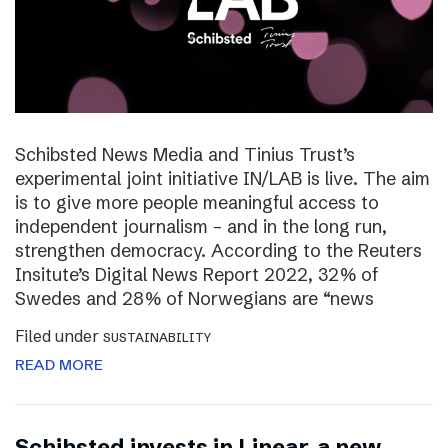
Schibsted News Media and Tinius Trust’s
experimental joint initiative IN/LAB is live. The aim
is to give more people meaningful access to
independent journalism – and in the long run,
strengthen democracy. According to the Reuters
Insitute’s Digital News Report 2022, 32% of
Swedes and 28% of Norwegians are “news
Filed under
SUSTAINABILITY
READ MORE
Schibsted invests in Linear, a new