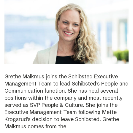
Grethe Malkmus joins the Schibsted Executive
Management Team to lead Schibsted’s People and
Communication function. She has held several
positions within the company and most recently
served as SVP People & Culture. She joins the
Executive Management Team following Mette
Krogsrud’s decision to leave Schibsted. Grethe
Malkmus comes from the