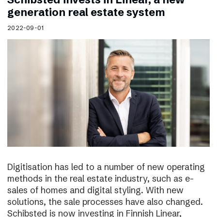
generation real estate system
2022-09-01
Digitisation has led to a number of new operating
methods in the real estate industry, such as e-
sales of homes and digital styling. With new
solutions, the sale processes have also changed.
Schibsted is now investing in Finnish Linear,