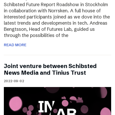
Schibsted Future Report Roadshow in Stockholm
in collaboration with Norrsken. A full house of
interested participants joined as we dove into the
latest trends and developments in tech. Andreas
Bengtsson, Head of Futures Lab, guided us
through the possibilities of the
READ MORE
Joint venture between Schibsted
News Media and Tinius Trust
2022-09-02