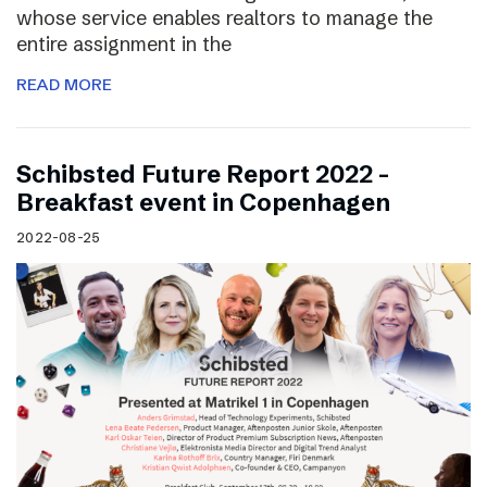
whose service enables realtors to manage the
entire assignment in the
READ MORE
Schibsted Future Report 2022 –
Breakfast event in Copenhagen
2022-08-25