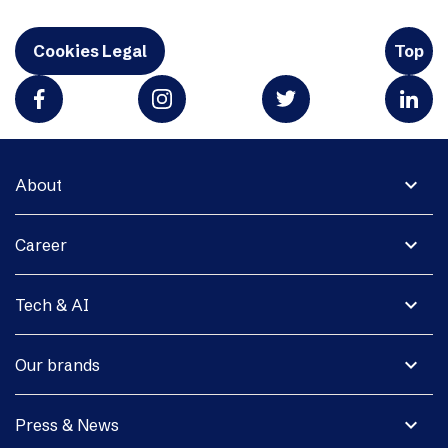
Cookies Legal
Top
expand_more
About
expand_more
Career
expand_more
Tech & AI
expand_more
Our brands
expand_more
Press & News