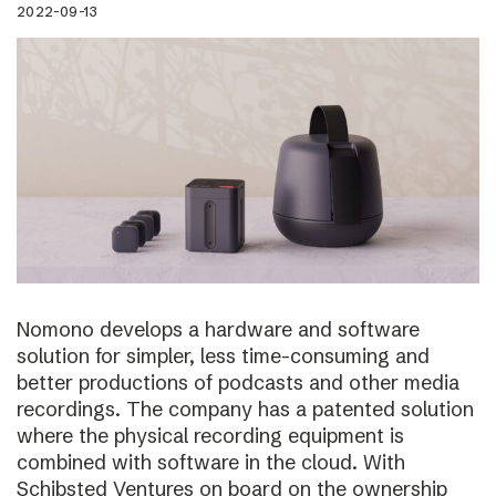
2022-09-13
Nomono develops a hardware and software
solution for simpler, less time-consuming and
better productions of podcasts and other media
recordings. The company has a patented solution
where the physical recording equipment is
combined with software in the cloud. With
Schibsted Ventures on board on the ownership