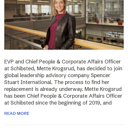
EVP and Chief People & Corporate Affairs Officer
at Schibsted, Mette Krogsrud, has decided to join
global leadership advisory company Spencer
Stuart International. The process to find her
replacement is already underway. Mette Krogsrud
has been Chief People & Corporate Affairs Officer
at Schibsted since the beginning of 2019, and
READ MORE