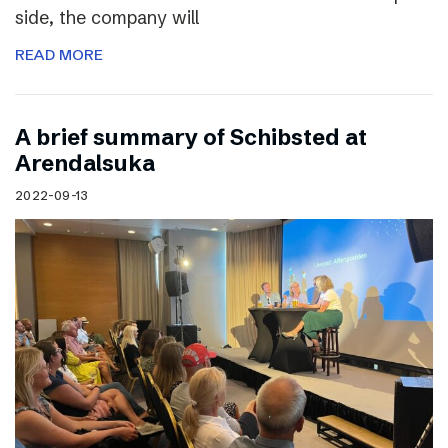
side, the company will
READ MORE
A brief summary of Schibsted at
Arendalsuka
2022-09-13