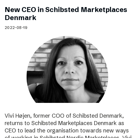
New CEO in Schibsted Marketplaces
Denmark
2022-08-19
Vivi Højen, former COO of Schibsted Denmark,
returns to Schibsted Marketplaces Denmark as
CEO to lead the organisation towards new ways
of working in Schibsted Nordic Marketplaces. Vivi