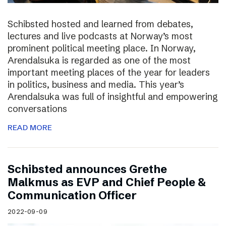
Schibsted hosted and learned from debates,
lectures and live podcasts at Norway’s most
prominent political meeting place. In Norway,
Arendalsuka is regarded as one of the most
important meeting places of the year for leaders
in politics, business and media. This year’s
Arendalsuka was full of insightful and empowering
conversations
READ MORE
Schibsted announces Grethe
Malkmus as EVP and Chief People &
Communication Officer
2022-09-09