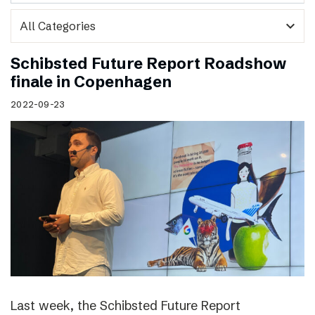
expand_more
Schibsted Future Report Roadshow
finale in Copenhagen
2022-09-23
Last week, the Schibsted Future Report