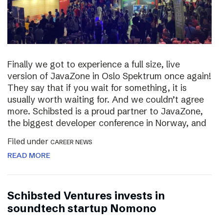
Finally we got to experience a full size, live
version of JavaZone in Oslo Spektrum once again!
They say that if you wait for something, it is
usually worth waiting for. And we couldn’t agree
more. Schibsted is a proud partner to JavaZone,
the biggest developer conference in Norway, and
Filed under
CAREER NEWS
READ MORE
Schibsted Ventures invests in
soundtech startup Nomono