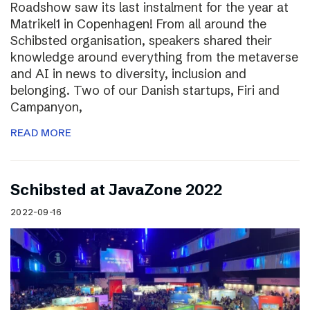
Roadshow saw its last instalment for the year at
Matrikel1 in Copenhagen! From all around the
Schibsted organisation, speakers shared their
knowledge around everything from the metaverse
and AI in news to diversity, inclusion and
belonging. Two of our Danish startups, Firi and
Campanyon,
READ MORE
Schibsted at JavaZone 2022
2022-09-16