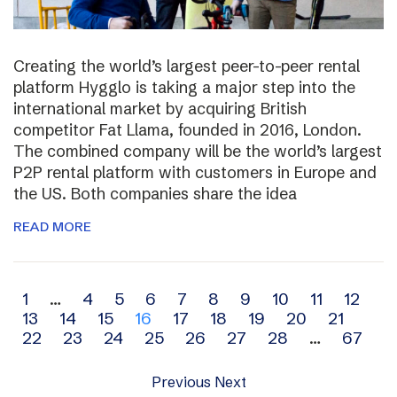
Creating the world’s largest peer-to-peer rental
platform Hygglo is taking a major step into the
international market by acquiring British
competitor Fat Llama, founded in 2016, London.
The combined company will be the world’s largest
P2P rental platform with customers in Europe and
the US. Both companies share the idea
READ MORE
Archive
1
…
4
5
6
7
8
9
10
11
12
13
14
15
16
17
18
19
20
21
navigation
22
23
24
25
26
27
28
…
67
Previous
Next