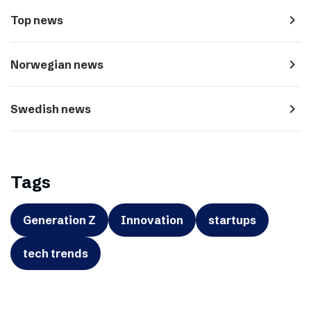
navigate_next
Top news
navigate_next
Norwegian news
navigate_next
Swedish news
Tags
Generation Z
Innovation
startups
tech trends