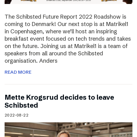
The Schibsted Future Report 2022 Roadshow is
coming to Denmark! Our next stop is at Matrikel1
in Copenhagen, where we’ll host an inspiring
breakfast event focused on tech trends and takes
on the future. Joining us at Matrikel1 is a team of
speakers from all around the Schibsted
organisation. Anders
READ MORE
Mette Krogsrud decides to leave
Schibsted
2022-08-22