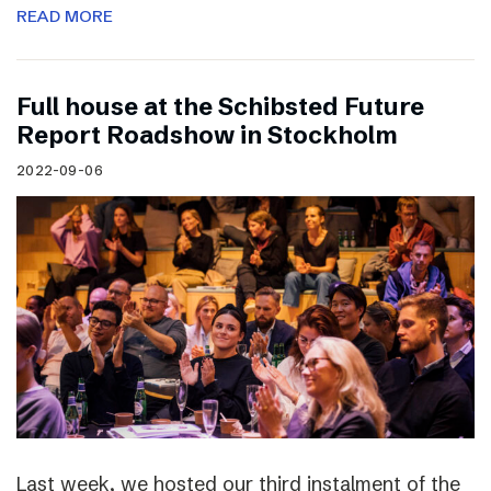
READ MORE
Full house at the Schibsted Future
Report Roadshow in Stockholm
2022-09-06
Last week, we hosted our third instalment of the